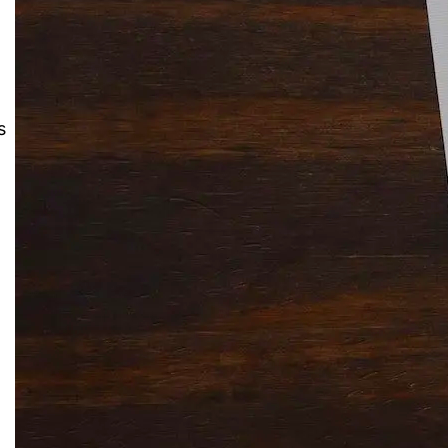
Solitaire Cash: Pay to Play
Gaming App
s