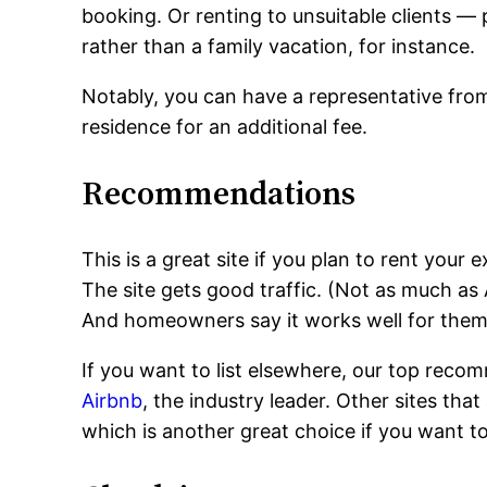
booking. Or renting to unsuitable clients — 
rather than a family vacation, for instance.
Notably, you can have a representative from
residence for an additional fee.
Recommendations
This is a great site if you plan to rent yo
The site gets good traffic. (Not as much as A
And homeowners say it works well for them
If you want to list elsewhere, our top recom
Airbnb
, the industry leader. Other sites that
which is another great choice if you want t