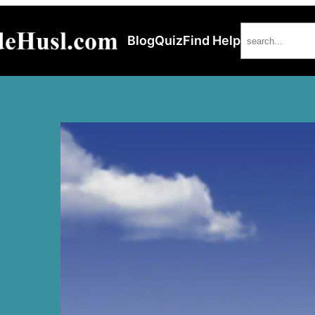
Search
Blog
Quiz
Find Help