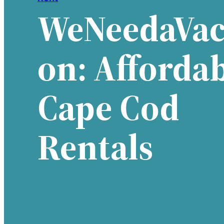
WeNeedaVac
On: Afforda
Cape Cod
Rentals