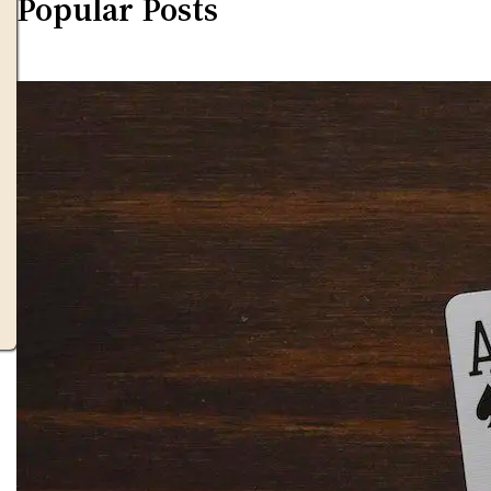
Popular Posts