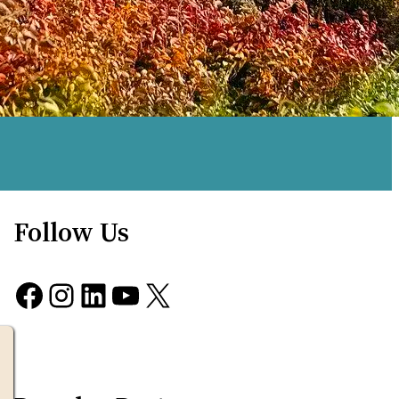
Follow Us
Facebook
Instagram
LinkedIn
YouTube
X