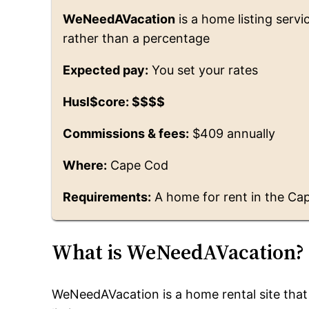
WeNeedAVacation
is a home listing servi
rather than a percentage
Expected pay:
You set your rates
Husl$core: $$$$
Commissions & fees:
$409 annually
Where:
Cape Cod
Requirements:
A home for rent in the Ca
What is WeNeedAVacation?
WeNeedAVacation is a home rental site that