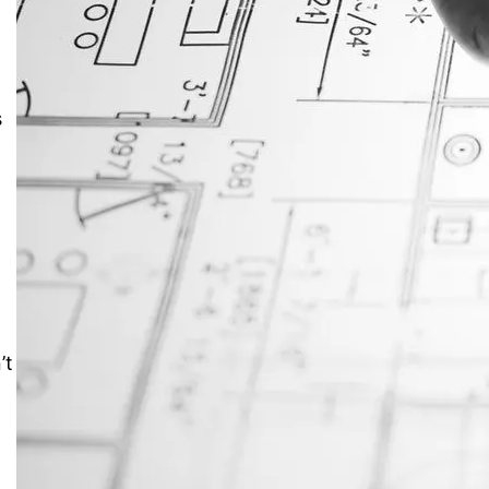
JustAnswer: Make Money
Answering Questions
%
s
’t