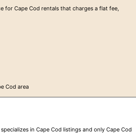
ce for Cape Cod rentals that charges a flat fee,
pe Cod area
 specializes in Cape Cod listings and only Cape Cod