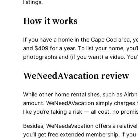
listings.
How it works
If you have a home in the Cape Cod area, yo
and $409 for a year. To list your home, you’ll
photographs and (if you want) a video. You’ll 
WeNeedAVacation review
While other home rental sites, such as Airb
amount. WeNeedAVacation simply charges h
like you’re taking a risk — all cost, no promi
Besides, WeNeedaVacation offers a relativel
you’ll get free extended membership, if you g