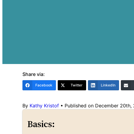
Share via:
Facebook
Twitter
LinkedIn
By
Kathy Kristof
•
Published on December 20th,
Basics: