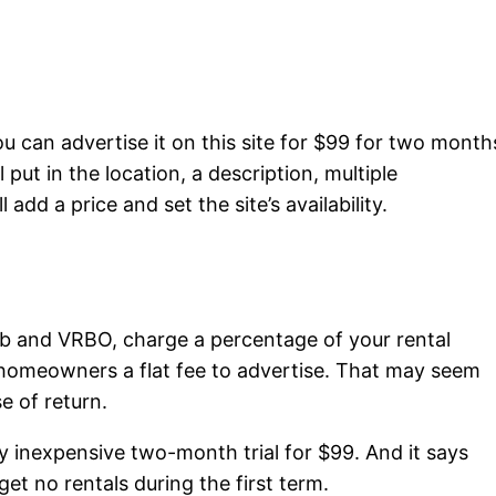
u can advertise it on this site for $99 for two month
 put in the location, a description, multiple
add a price and set the site’s availability.
nb and VRBO, charge a percentage of your rental
omeowners a flat fee to advertise. That may seem
se of return.
y inexpensive two-month trial for $99. And it says
et no rentals during the first term.