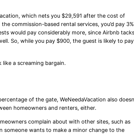
cation, which nets you $29,591 after the cost of
of the commission-based rental services, you’d pay 3
ests would pay considerably more, since Airbnb tack
well. So, while you pay $900, the guest is likely to pay
 like a screaming bargain.
a percentage of the gate, WeNeedaVacation also doesn
tween homeowners and renters, either.
meowners complain about with other sites, such as
hen someone wants to make a minor change to the