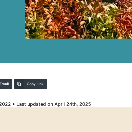
Email
Copy Link
 2022
•
Last updated on April 24th, 2025