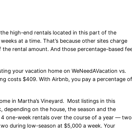
the high-end rentals located in this part of the
r weeks at a time. That’s because other sites charge
of the rental amount. And those percentage-based fe
 listing your vacation home on WeNeedAVacation vs.
ing costs $409. With Airbnb, you pay a percentage o
home in Martha’s Vineyard. Most listings in this
k, depending on the house, the season and the
et 4 one-week rentals over the course of a year — two
 two during low-season at $5,000 a week. Your