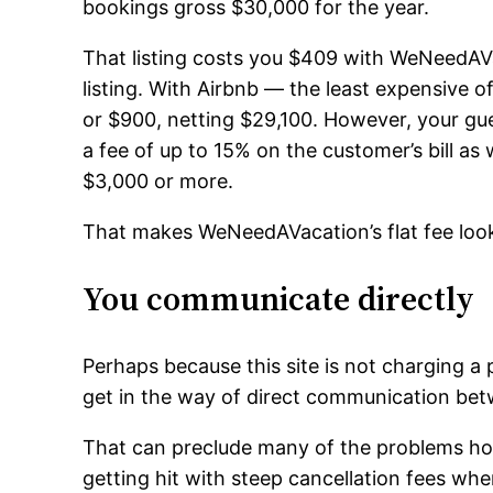
bookings gross $30,000 for the year.
That listing costs you $409 with WeNeedAVa
listing. With Airbnb — the least expensive 
or $900, netting $29,100. However, your gu
a fee of up to 15% on the customer’s bill as 
$3,000 or more.
That makes WeNeedAVacation’s flat fee look
You communicate directly
Perhaps because this site is not charging 
get in the way of direct communication be
That can preclude many of the problems ho
getting hit with steep cancellation fees w