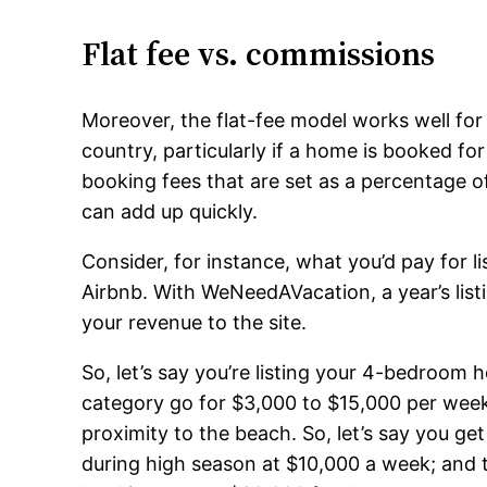
Flat fee vs. commissions
Moreover, the flat-fee model works well for 
country, particularly if a home is booked fo
booking fees that are set as a percentage 
can add up quickly.
Consider, for instance, what you’d pay for
Airbnb. With WeNeedAVacation, a year’s list
your revenue to the site.
So, let’s say you’re listing your 4-bedroom 
category go for $3,000 to $15,000 per wee
proximity to the beach. So, let’s say you g
during high season at $10,000 a week; and