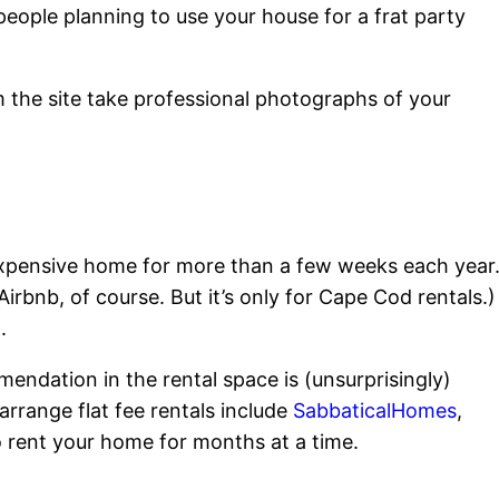
people planning to use your house for a frat party
 the site take professional photographs of your
ur expensive home for more than a few weeks each year
irbnb, of course. But it’s only for Cape Cod rentals.)
.
mendation in the rental space is (unsurprisingly)
 arrange flat fee rentals include
SabbaticalHomes
,
o rent your home for months at a time.