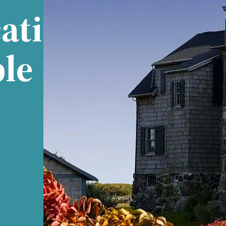
ati
ble