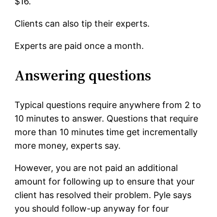
$16.
Clients can also tip their experts.
Experts are paid once a month.
Answering questions
Typical questions require anywhere from 2 to
10 minutes to answer. Questions that require
more than 10 minutes time get incrementally
more money, experts say.
However, you are not paid an additional
amount for following up to ensure that your
client has resolved their problem. Pyle says
you should follow-up anyway for four