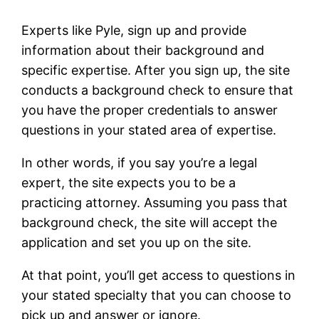
Experts like Pyle, sign up and provide
information about their background and
specific expertise. After you sign up, the site
conducts a background check to ensure that
you have the proper credentials to answer
questions in your stated area of expertise.
In other words, if you say you’re a legal
expert, the site expects you to be a
practicing attorney. Assuming you pass that
background check, the site will accept the
application and set you up on the site.
At that point, you’ll get access to questions in
your stated specialty that you can choose to
pick up and answer or ignore.