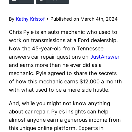
By
Kathy Kristof
•
Published on March 4th, 2024
Chris Pyle is an auto mechanic who used to
work on transmissions at a Ford dealership.
Now the 45-year-old from Tennessee
answers car repair questions on
JustAnswer
and earns more than he ever did as a
mechanic. Pyle agreed to share the secrets
of how this mechanic earns $12,000 a month
with what used to be a mere side hustle.
And, while you might not know anything
about car repair, Pyle’s insights can help
almost anyone earn a generous income from
this unique online platform. Experts in