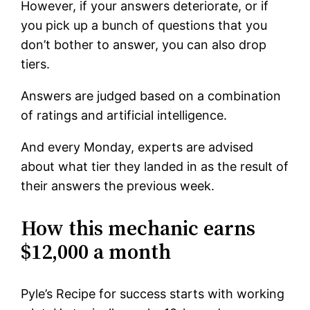
However, if your answers deteriorate, or if
you pick up a bunch of questions that you
don’t bother to answer, you can also drop
tiers.
Answers are judged based on a combination
of ratings and artificial intelligence.
And every Monday, experts are advised
about what tier they landed in as the result of
their answers the previous week.
How this mechanic earns
$12,000 a month
Pyle’s Recipe for success starts with working