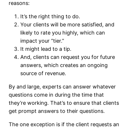
reasons:
It’s the right thing to do.
Your clients will be more satisfied, and
likely to rate you highly, which can
impact your “tier.”
It might lead to a tip.
And, clients can request you for future
answers, which creates an ongoing
source of revenue.
By and large, experts can answer whatever
questions come in during the time that
they’re working. That’s to ensure that clients
get prompt answers to their questions.
The one exception is if the client requests an