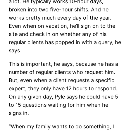
a lot. He typically works 10-hour days,
broken into two five-hour shifts. And he
works pretty much every day of the year.
Even when on vacation, he’ll sign on to the
site and check in on whether any of his
regular clients has popped in with a query, he
says
This is important, he says, because he has a
number of regular clients who request him.
But, even when a client requests a specific
expert, they only have 12 hours to respond.
On any given day, Pyle says he could have 5
to 15 questions waiting for him when he
signs in.
“When my family wants to do something, I