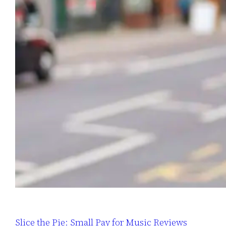
Slice the Pie: Small Pay for Music Reviews