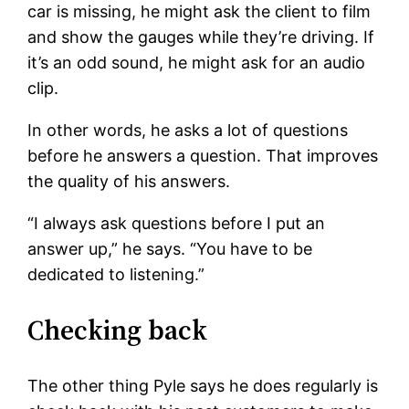
car is missing, he might ask the client to film
and show the gauges while they’re driving. If
it’s an odd sound, he might ask for an audio
clip.
In other words, he asks a lot of questions
before he answers a question. That improves
the quality of his answers.
“I always ask questions before I put an
answer up,” he says. “You have to be
dedicated to listening.”
Checking back
The other thing Pyle says he does regularly is