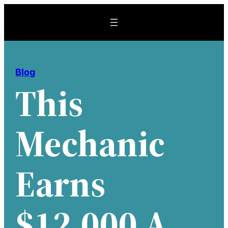
Skip
to
content
Blog
This
Mechanic
Earns
$12,000 A