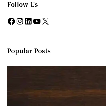
Follow Us
Facebook
Instagram
LinkedIn
YouTube
X
Popular Posts