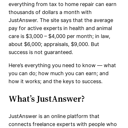
everything from tax to home repair can earn
thousands of dollars a month with
JustAnswer. The site says that the average
pay for active experts in health and animal
care is $3,000 – $4,000 per month; in law,
about $6,000; appraisals, $9,000. But
success is not guaranteed.
Here’s everything you need to know — what
you can do; how much you can earn; and
how it works; and the keys to success.
What’s JustAnswer?
JustAnswer is an online platform that
connects freelance experts with people who