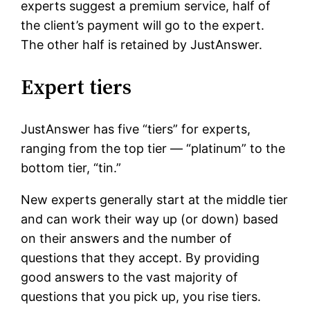
experts suggest a premium service, half of
the client’s payment will go to the expert.
The other half is retained by JustAnswer.
Expert tiers
JustAnswer has five “tiers” for experts,
ranging from the top tier — “platinum” to the
bottom tier, “tin.”
New experts generally start at the middle tier
and can work their way up (or down) based
on their answers and the number of
questions that they accept. By providing
good answers to the vast majority of
questions that you pick up, you rise tiers.