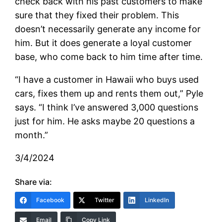
check back with his past customers to make
sure that they fixed their problem. This
doesn’t necessarily generate any income for
him. But it does generate a loyal customer
base, who come back to him time after time.
“I have a customer in Hawaii who buys used
cars, fixes them up and rents them out,” Pyle
says. “I think I’ve answered 3,000 questions
just for him. He asks maybe 20 questions a
month.”
3/4/2024
Share via:
Facebook
Twitter
LinkedIn
Email
Copy Link