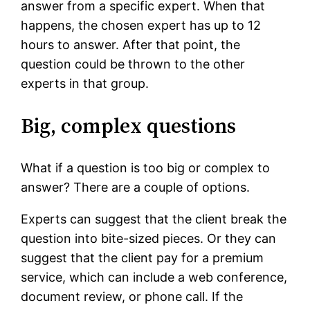
answer from a specific expert. When that
happens, the chosen expert has up to 12
hours to answer. After that point, the
question could be thrown to the other
experts in that group.
Big, complex questions
What if a question is too big or complex to
answer? There are a couple of options.
Experts can suggest that the client break the
question into bite-sized pieces. Or they can
suggest that the client pay for a premium
service, which can include a web conference,
document review, or phone call. If the