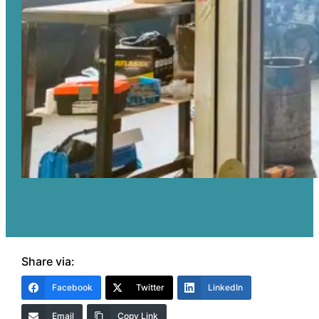
Share via:
Facebook
Twitter
LinkedIn
Email
Copy Link