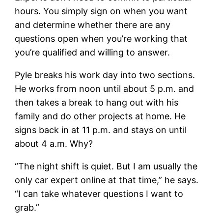
hours. You simply sign on when you want
and determine whether there are any
questions open when you’re working that
you’re qualified and willing to answer.
Pyle breaks his work day into two sections.
He works from noon until about 5 p.m. and
then takes a break to hang out with his
family and do other projects at home. He
signs back in at 11 p.m. and stays on until
about 4 a.m. Why?
“The night shift is quiet. But I am usually the
only car expert online at that time,” he says.
“I can take whatever questions I want to
grab.”