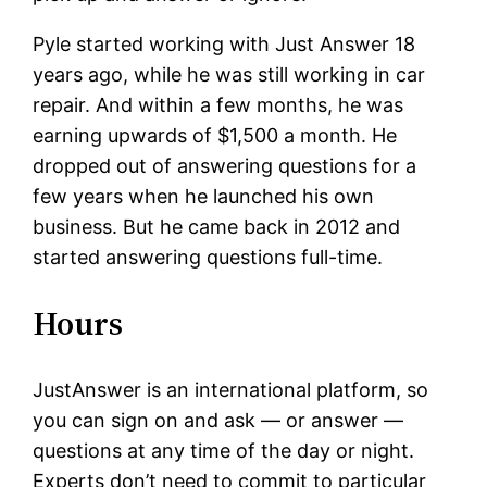
Pyle started working with Just Answer 18
years ago, while he was still working in car
repair. And within a few months, he was
earning upwards of $1,500 a month. He
dropped out of answering questions for a
few years when he launched his own
business. But he came back in 2012 and
started answering questions full-time.
Hours
JustAnswer is an international platform, so
you can sign on and ask — or answer —
questions at any time of the day or night.
Experts don’t need to commit to particular