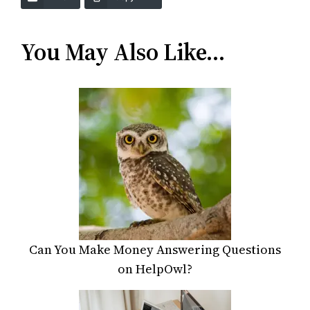
You May Also Like…
Can You Make Money Answering Questions
on HelpOwl?