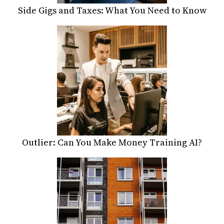
Side Gigs and Taxes: What You Need to Know
Outlier: Can You Make Money Training AI?