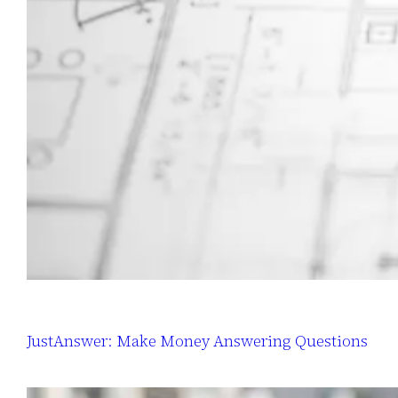
JustAnswer: Make Money Answering Questions