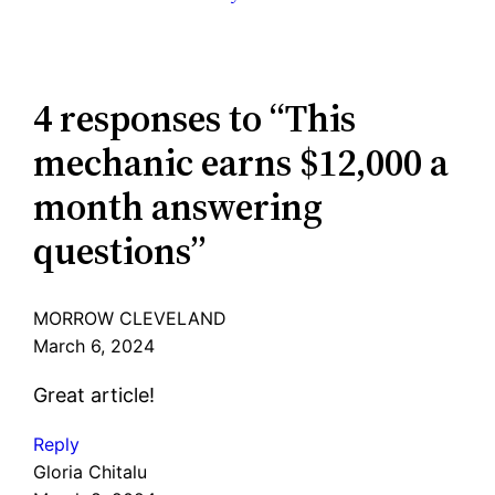
4 responses to “This
mechanic earns $12,000 a
month answering
questions”
MORROW CLEVELAND
March 6, 2024
Great article!
Reply
Gloria Chitalu