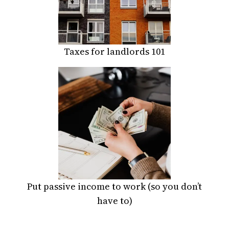
Taxes for landlords 101
Put passive income to work (so you don’t
have to)