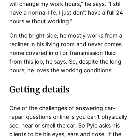
will change my work hours,” he says. “I still
have a normal life. I just don’t have a full 24
hours without working.”
On the bright side, he mostly works from a
recliner in his living room and never comes
home covered in oil or transmission fluid
from this job, he says. So, despite the long
hours, he loves the working conditions.
Getting details
One of the challenges of answering car-
repair questions online is you can’t physically
see, hear or smell the car. So Pyle asks his
clients to be his eyes, ears and nose. If the