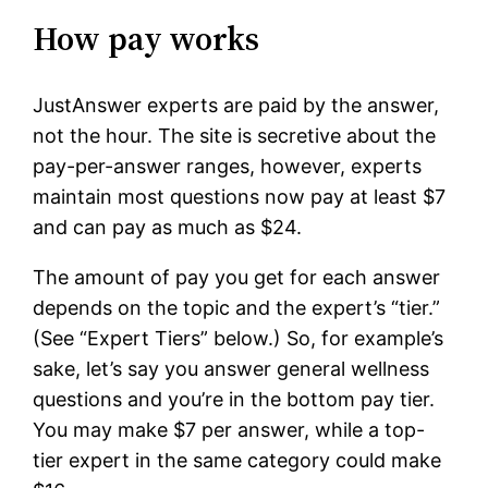
How pay works
JustAnswer experts are paid by the answer,
not the hour. The site is secretive about the
pay-per-answer ranges, however, experts
maintain most questions now pay at least $7
and can pay as much as $24.
The amount of pay you get for each answer
depends on the topic and the expert’s “tier.”
(See “Expert Tiers” below.) So, for example’s
sake, let’s say you answer general wellness
questions and you’re in the bottom pay tier.
You may make $7 per answer, while a top-
tier expert in the same category could make