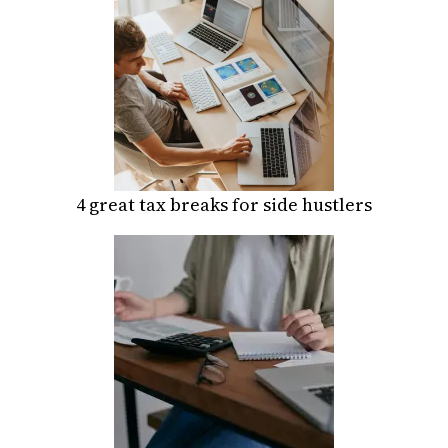
4 great tax breaks for side hustlers