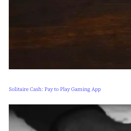
Solitaire Cash: Pay to Play Gaming App