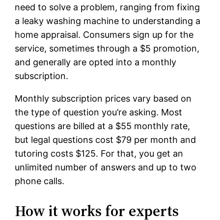
need to solve a problem, ranging from fixing
a leaky washing machine to understanding a
home appraisal. Consumers sign up for the
service, sometimes through a $5 promotion,
and generally are opted into a monthly
subscription.
Monthly subscription prices vary based on
the type of question you’re asking. Most
questions are billed at a $55 monthly rate,
but legal questions cost $79 per month and
tutoring costs $125. For that, you get an
unlimited number of answers and up to two
phone calls.
How it works for experts