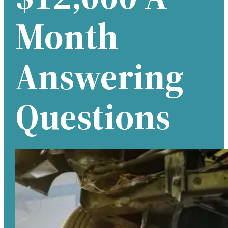
Month
Answering
Questions