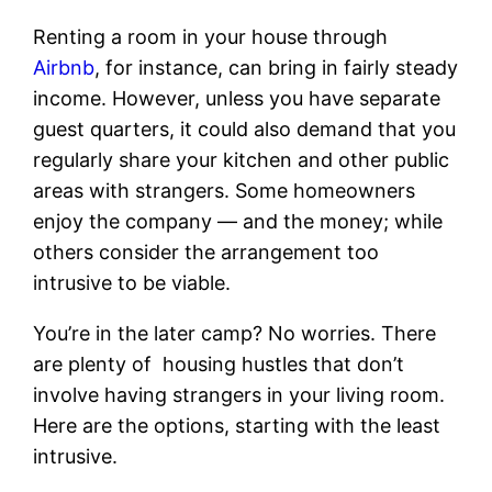
Renting a room in your house through
Airbnb
, for instance, can bring in fairly steady
income. However, unless you have separate
guest quarters, it could also demand that you
regularly share your kitchen and other public
areas with strangers. Some homeowners
enjoy the company — and the money; while
others consider the arrangement too
intrusive to be viable.
You’re in the later camp? No worries. There
are plenty of housing hustles that don’t
involve having strangers in your living room.
Here are the options, starting with the least
intrusive.