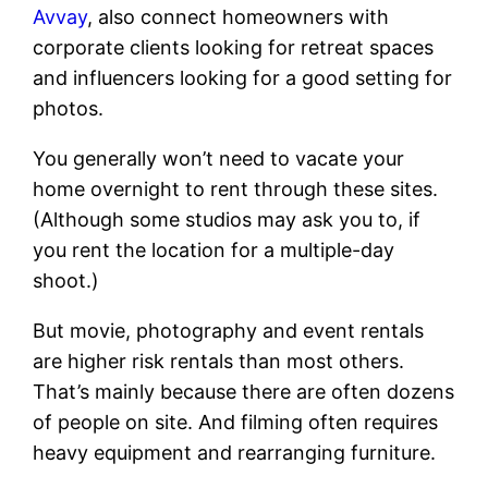
Avvay
, also connect homeowners with
corporate clients looking for retreat spaces
and influencers looking for a good setting for
photos.
You generally won’t need to vacate your
home overnight to rent through these sites.
(Although some studios may ask you to, if
you rent the location for a multiple-day
shoot.)
But movie, photography and event rentals
are higher risk rentals than most others.
That’s mainly because there are often dozens
of people on site. And filming often requires
heavy equipment and rearranging furniture.