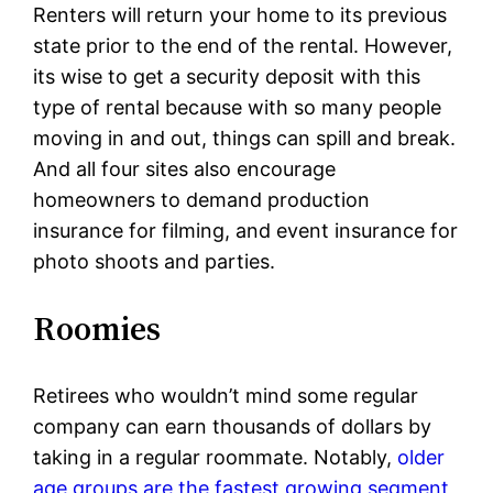
Renters will return your home to its previous
state prior to the end of the rental. However,
its wise to get a security deposit with this
type of rental because with so many people
moving in and out, things can spill and break.
And all four sites also encourage
homeowners to demand production
insurance for filming, and event insurance for
photo shoots and parties.
Roomies
Retirees who wouldn’t mind some regular
company can earn thousands of dollars by
taking in a regular roommate. Notably,
older
age groups are the fastest growing segment