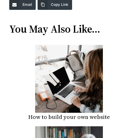
Email
Copy Link
You May Also Like…
How to build your own website