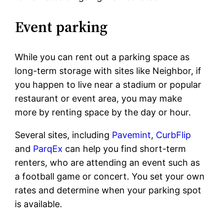
Event parking
While you can rent out a parking space as
long-term storage with sites like Neighbor, if
you happen to live near a stadium or popular
restaurant or event area, you may make
more by renting space by the day or hour.
Several sites, including
Pavemint
,
CurbFlip
and
ParqEx
can help you find short-term
renters, who are attending an event such as
a football game or concert. You set your own
rates and determine when your parking spot
is available.