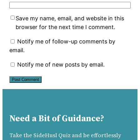
Save my name, email, and website in this
browser for the next time I comment.
Notify me of follow-up comments by
email.
Notify me of new posts by email.
Need a Bit of Guidance?
Take the SideHusl Quiz and be effortlessly