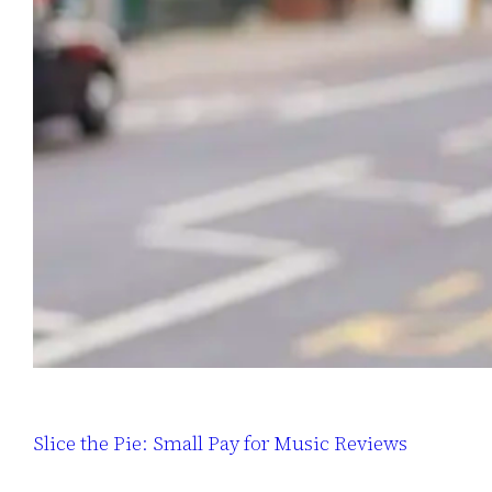
Slice the Pie: Small Pay for Music Reviews