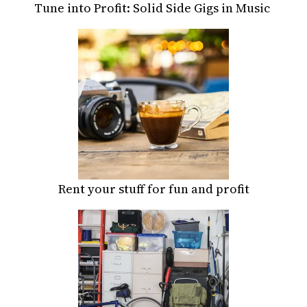
Tune into Profit: Solid Side Gigs in Music
Rent your stuff for fun and profit