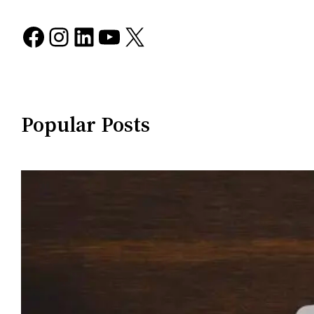
Facebook
Instagram
LinkedIn
YouTube
X
Popular Posts