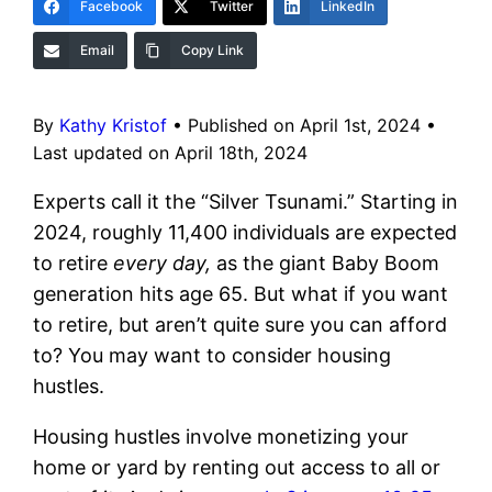
Facebook
Twitter
LinkedIn
Email
Copy Link
By
Kathy Kristof
•
Published on April 1st, 2024
•
Last updated on April 18th, 2024
Experts call it the “Silver Tsunami.” Starting in
2024, roughly 11,400 individuals are expected
to retire
every day,
as the giant Baby Boom
generation hits age 65. But what if you want
to retire, but aren’t quite sure you can afford
to? You may want to consider housing
hustles.
Housing hustles involve monetizing your
home or yard by renting out access to all or