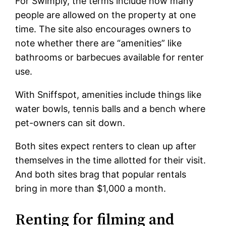
For Swimply, the terms include how many
people are allowed on the property at one
time. The site also encourages owners to
note whether there are “amenities” like
bathrooms or barbecues available for renter
use.
With Sniffspot, amenities include things like
water bowls, tennis balls and a bench where
pet-owners can sit down.
Both sites expect renters to clean up after
themselves in the time allotted for their visit.
And both sites brag that popular rentals
bring in more than $1,000 a month.
Renting for filming and