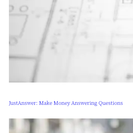
JustAnswer: Make Money Answering Questions