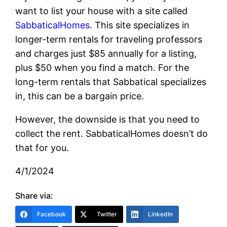
want to list your house with a site called
SabbaticalHomes
. This site specializes in
longer-term rentals for traveling professors
and charges just $85 annually for a listing,
plus $50 when you find a match. For the
long-term rentals that Sabbatical specializes
in, this can be a bargain price.
However, the downside is that you need to
collect the rent. SabbaticalHomes doesn’t do
that for you.
4/1/2024
Share via:
Facebook
Twitter
LinkedIn