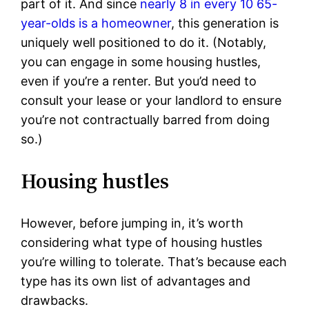
part of it. And since
nearly 8 in every 10 65-
year-olds is a homeowner
, this generation is
uniquely well positioned to do it. (Notably,
you can engage in some housing hustles,
even if you’re a renter. But you’d need to
consult your lease or your landlord to ensure
you’re not contractually barred from doing
so.)
Housing hustles
However, before jumping in, it’s worth
considering what type of housing hustles
you’re willing to tolerate. That’s because each
type has its own list of advantages and
drawbacks.