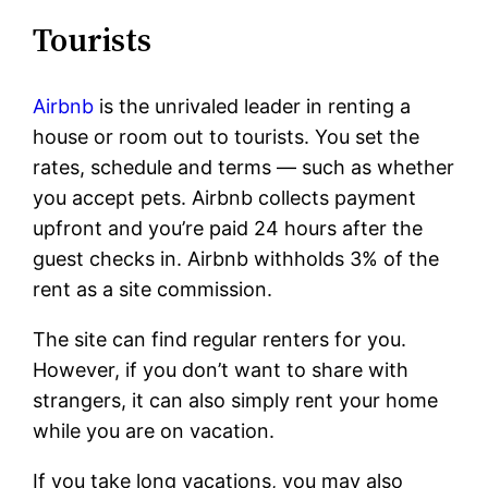
Tourists
Airbnb
is the unrivaled leader in renting a
house or room out to tourists. You set the
rates, schedule and terms — such as whether
you accept pets. Airbnb collects payment
upfront and you’re paid 24 hours after the
guest checks in. Airbnb withholds 3% of the
rent as a site commission.
The site can find regular renters for you.
However, if you don’t want to share with
strangers, it can also simply rent your home
while you are on vacation.
If you take long vacations, you may also