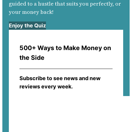
guided to a hustle that suits you perfectly, or
your money back!
Enjoy the Quiz
500+ Ways to Make Money on
the Side
Subscribe to see news and new
reviews every week.