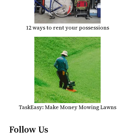
12 ways to rent your possessions
TaskEasy: Make Money Mowing Lawns
Follow Us