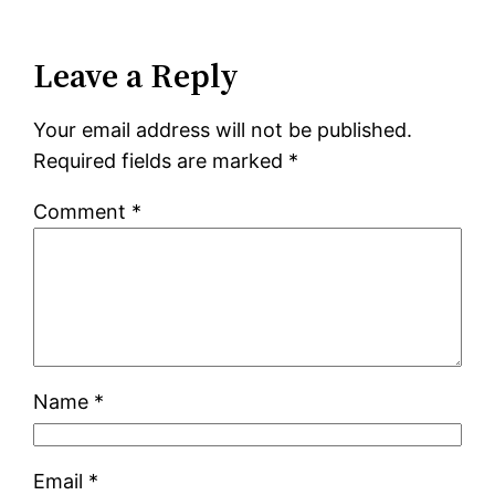
Leave a Reply
Your email address will not be published.
Required fields are marked
*
Comment
*
Name
*
Email
*