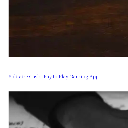
Solitaire Cash: Pay to Play Gaming App