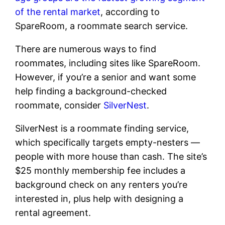
of the rental market
, according to
SpareRoom, a roommate search service.
There are numerous ways to find
roommates, including sites like SpareRoom.
However, if you’re a senior and want some
help finding a background-checked
roommate, consider
SilverNest
.
SilverNest is a roommate finding service,
which specifically targets empty-nesters —
people with more house than cash. The site’s
$25 monthly membership fee includes a
background check on any renters you’re
interested in, plus help with designing a
rental agreement.