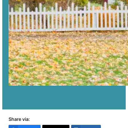
Share via: