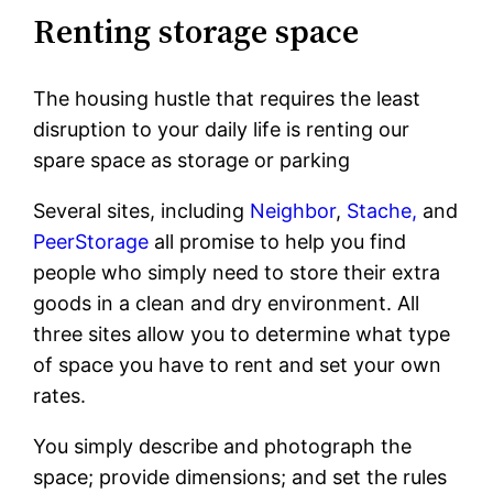
Renting storage space
The housing hustle that requires the least
disruption to your daily life is renting our
spare space as storage or parking
Several sites, including
Neighbor
,
Stache,
and
PeerStorage
all promise to help you find
people who simply need to store their extra
goods in a clean and dry environment. All
three sites allow you to determine what type
of space you have to rent and set your own
rates.
You simply describe and photograph the
space; provide dimensions; and set the rules