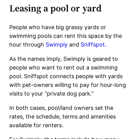
Leasing a pool or yard
People who have big grassy yards or
swimming pools can rent this space by the
hour through
Swimply
and
Sniffspot.
As the names imply, Swimply is geared to
people who want to rent out a swimming
pool. Sniffspot connects people with yards
with pet-owners willing to pay for hour-long
visits to your “private dog park.”
In both cases, pool/land owners set the
rates, the schedule, terms and amenities
available for renters.