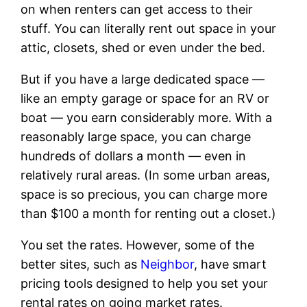
on when renters can get access to their
stuff. You can literally rent out space in your
attic, closets, shed or even under the bed.
But if you have a large dedicated space —
like an empty garage or space for an RV or
boat — you earn considerably more. With a
reasonably large space, you can charge
hundreds of dollars a month — even in
relatively rural areas. (In some urban areas,
space is so precious, you can charge more
than $100 a month for renting out a closet.)
You set the rates. However, some of the
better sites, such as
Neighbor
, have smart
pricing tools designed to help you set your
rental rates on going market rates.