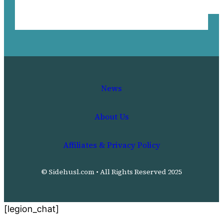
News
About Us
Affiliates & Privacy Policy
© Sidehusl.com • All Rights Reserved 2025
[legion_chat]