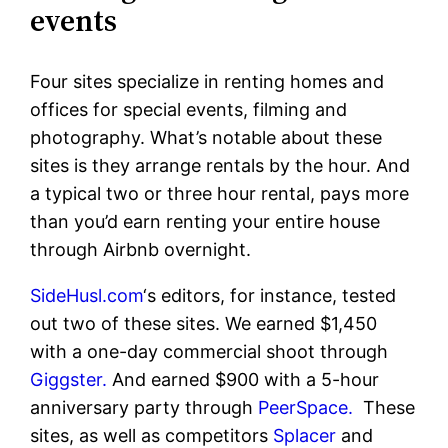
events
Four sites specialize in renting homes and
offices for special events, filming and
photography. What’s notable about these
sites is they arrange rentals by the hour. And
a typical two or three hour rental, pays more
than you’d earn renting your entire house
through Airbnb overnight.
SideHusl.com
‘s editors, for instance, tested
out two of these sites. We earned $1,450
with a one-day commercial shoot through
Giggster.
And earned $900 with a 5-hour
anniversary party through
PeerSpace.
These
sites, as well as competitors
Splacer
and