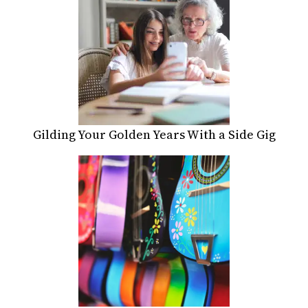
Gilding Your Golden Years With a Side Gig