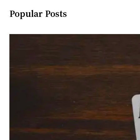
Popular Posts