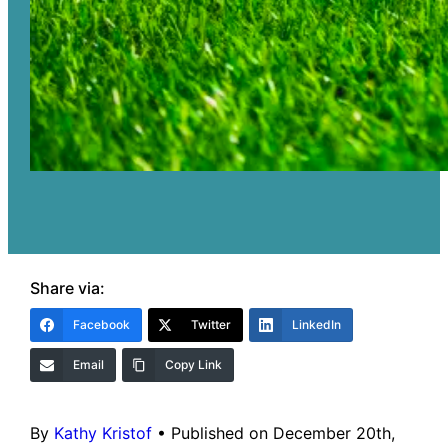
Share via:
Facebook
Twitter
LinkedIn
Email
Copy Link
By
Kathy Kristof
•
Published on December 20th,