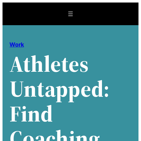
Skip
to
content
Work
Athletes
Untapped:
Find
Coaching