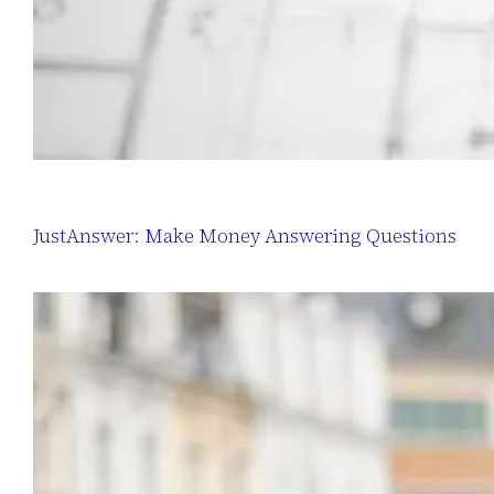
JustAnswer: Make Money Answering Questions