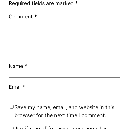
Required fields are marked
*
Comment
*
Name
*
Email
*
Save my name, email, and website in this
browser for the next time I comment.
Notify me of follow-up comments by