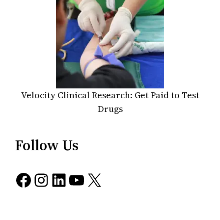
Velocity Clinical Research: Get Paid to Test
Drugs
Follow Us
Facebook
Instagram
LinkedIn
YouTube
X