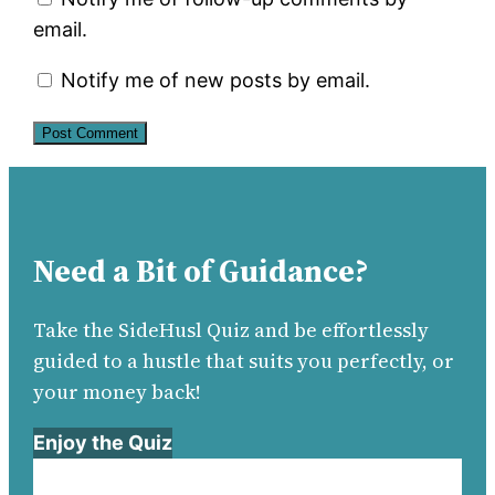
email.
Notify me of new posts by email.
Need a Bit of Guidance?
Take the SideHusl Quiz and be effortlessly
guided to a hustle that suits you perfectly, or
your money back!
Enjoy the Quiz