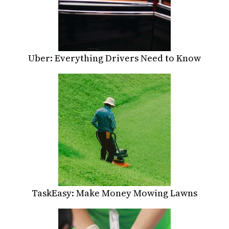
Uber: Everything Drivers Need to Know
TaskEasy: Make Money Mowing Lawns