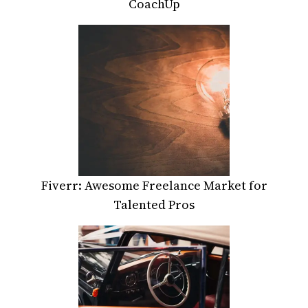
CoachUp
Fiverr: Awesome Freelance Market for
Talented Pros