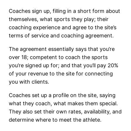
Coaches sign up, filling in a short form about
themselves, what sports they play; their
coaching experience and agree to the site’s
terms of service and coaching agreement.
The agreement essentially says that you’re
over 18; competent to coach the sports
you’re signed up for; and that you’ll pay 20%
of your revenue to the site for connecting
you with clients.
Coaches set up a profile on the site, saying
what they coach, what makes them special.
They also set their own rates, availability, and
determine where to meet the athlete.