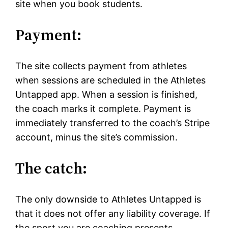
site when you book students.
Payment:
The site collects payment from athletes
when sessions are scheduled in the Athletes
Untapped app. When a session is finished,
the coach marks it complete. Payment is
immediately transferred to the coach’s Stripe
account, minus the site’s commission.
The catch:
The only downside to Athletes Untapped is
that it does not offer any liability coverage. If
the sport you are coaching presents