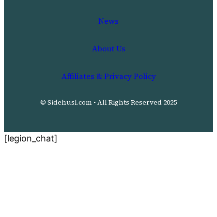
News
About Us
Affiliates & Privacy Policy
© Sidehusl.com • All Rights Reserved 2025
[legion_chat]