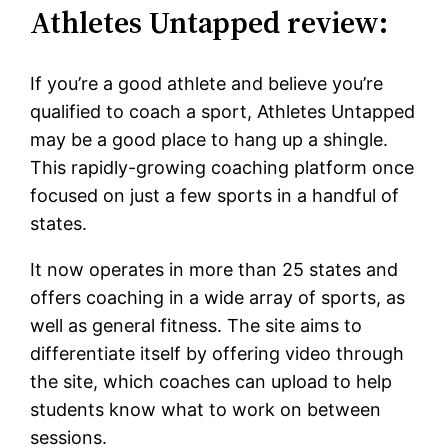
Athletes Untapped review:
If you’re a good athlete and believe you’re
qualified to coach a sport, Athletes Untapped
may be a good place to hang up a shingle.
This rapidly-growing coaching platform once
focused on just a few sports in a handful of
states.
It now operates in more than 25 states and
offers coaching in a wide array of sports, as
well as general fitness. The site aims to
differentiate itself by offering video through
the site, which coaches can upload to help
students know what to work on between
sessions.