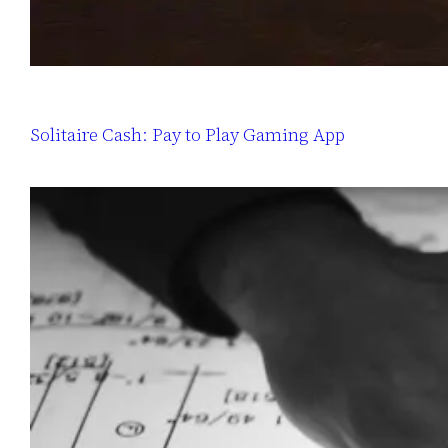
Solitaire Cash: Pay to Play Gaming App