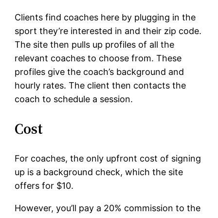
Clients find coaches here by plugging in the
sport they’re interested in and their zip code.
The site then pulls up profiles of all the
relevant coaches to choose from. These
profiles give the coach’s background and
hourly rates. The client then contacts the
coach to schedule a session.
Cost
For coaches, the only upfront cost of signing
up is a background check, which the site
offers for $10.
However, you’ll pay a 20% commission to the