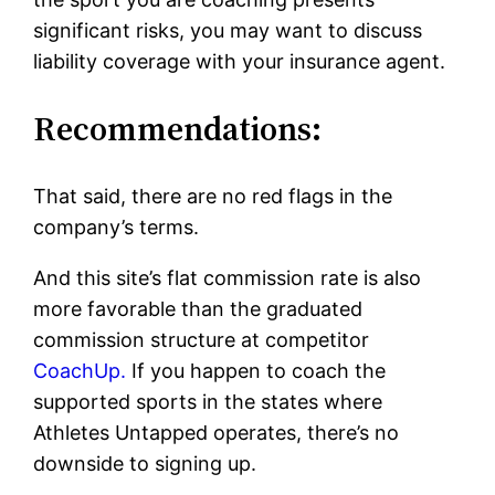
significant risks, you may want to discuss
liability coverage with your insurance agent.
Recommendations:
That said, there are no red flags in the
company’s terms.
And this site’s flat commission rate is also
more favorable than the graduated
commission structure at competitor
CoachUp.
If you happen to coach the
supported sports in the states where
Athletes Untapped operates, there’s no
downside to signing up.