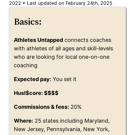
2022
•
Last updated on February 24th, 2025
Basics:
Athletes Untapped
connects coaches
with athletes of all ages and skill-levels
who are looking for local one-on-one
coaching
Expected pay:
You set it
Husl$core: $$$$
Commissions & fees:
20%
Where:
25 states including Maryland,
New Jersey, Pennsylvania, New York,