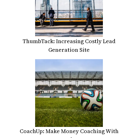
ThumbTack: Increasing Costly Lead
Generation Site
CoachUp: Make Money Coaching With