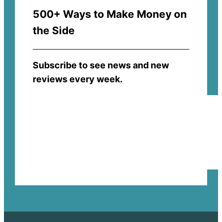
500+ Ways to Make Money on
the Side
Subscribe to see news and new
reviews every week.