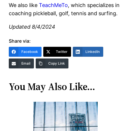
We also like
TeachMeTo
, which specializes in
coaching pickleball, golf, tennis and surfing.
Updated 8/4/2024
Share via:
Facebook
Twitter
LinkedIn
Email
Copy Link
You May Also Like…