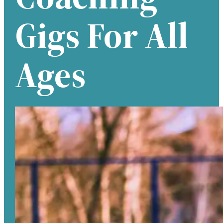
Gigs For All
Ages