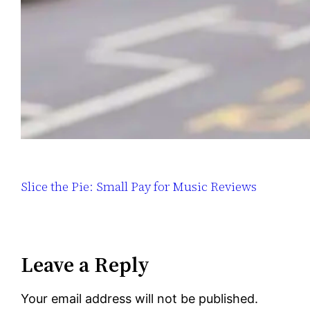
Slice the Pie: Small Pay for Music Reviews
Leave a Reply
Your email address will not be published.