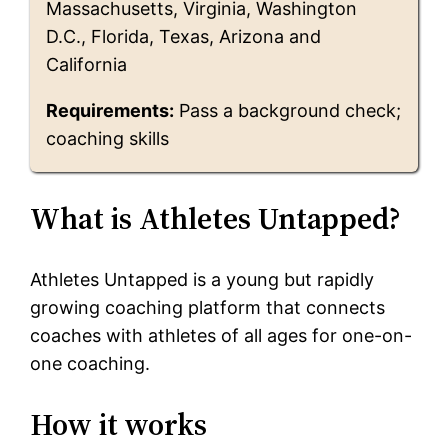
Massachusetts, Virginia, Washington
D.C., Florida, Texas, Arizona and
California
Requirements:
Pass a background check;
coaching skills
What is Athletes Untapped?
Athletes Untapped is a young but rapidly
growing coaching platform that connects
coaches with athletes of all ages for one-on-
one coaching.
How it works