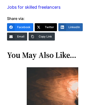
Jobs for skilled freelancers
Share via:
Facebook
Twitter
LinkedIn
Email
Copy Link
You May Also Like…