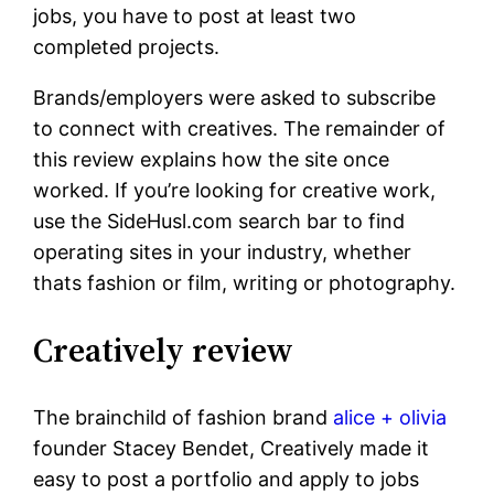
jobs, you have to post at least two
completed projects.
Brands/employers were asked to subscribe
to connect with creatives. The remainder of
this review explains how the site once
worked. If you’re looking for creative work,
use the SideHusl.com search bar to find
operating sites in your industry, whether
thats fashion or film, writing or photography.
Creatively review
The brainchild of fashion brand
alice + olivia
founder Stacey Bendet, Creatively made it
easy to post a portfolio and apply to jobs