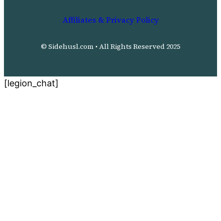
Affiliates & Privacy Policy
© Sidehusl.com • All Rights Reserved 2025
[legion_chat]