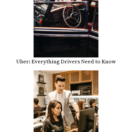
Uber: Everything Drivers Need to Know