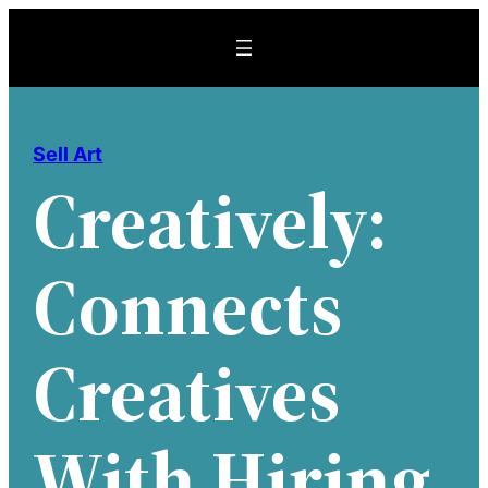
Skip
to
content
Sell Art
Creatively:
Connects
Creatives
With Hiring