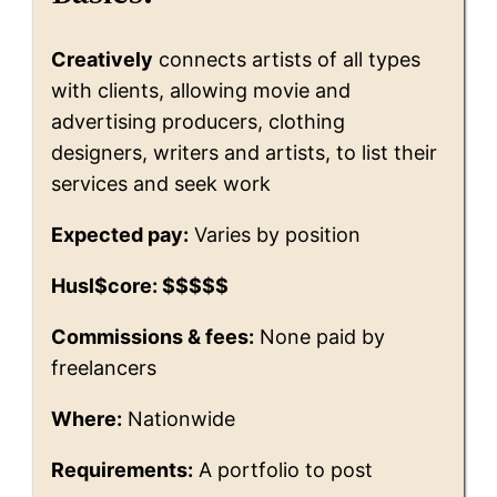
Creatively
connects artists of all types
with clients, allowing movie and
advertising producers, clothing
designers, writers and artists, to list their
services and seek work
Expected pay:
Varies by position
Husl$core: $$$$$
Commissions & fees:
None paid by
freelancers
Where:
Nationwide
Requirements:
A portfolio to post