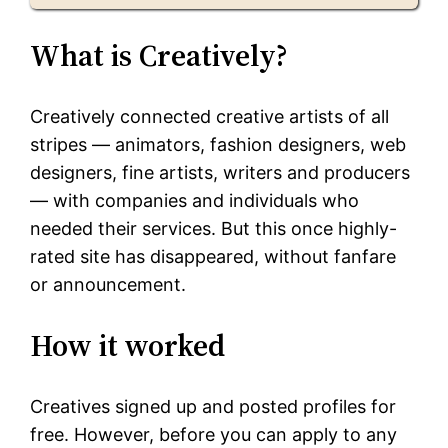
What is Creatively?
Creatively connected creative artists of all
stripes — animators, fashion designers, web
designers, fine artists, writers and producers
— with companies and individuals who
needed their services. But this once highly-
rated site has disappeared, without fanfare
or announcement.
How it worked
Creatives signed up and posted profiles for
free. However, before you can apply to any