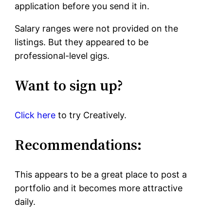
application before you send it in.
Salary ranges were not provided on the
listings. But they appeared to be
professional-level gigs.
Want to sign up?
Click here
to try Creatively.
Recommendations:
This appears to be a great place to post a
portfolio and it becomes more attractive
daily.