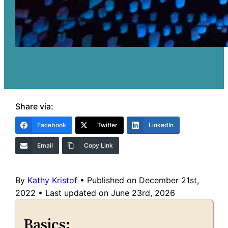
Share via:
Facebook
Twitter
LinkedIn
Email
Copy Link
By
Kathy Kristof
•
Published on December 21st,
2022
•
Last updated on June 23rd, 2026
Basics: