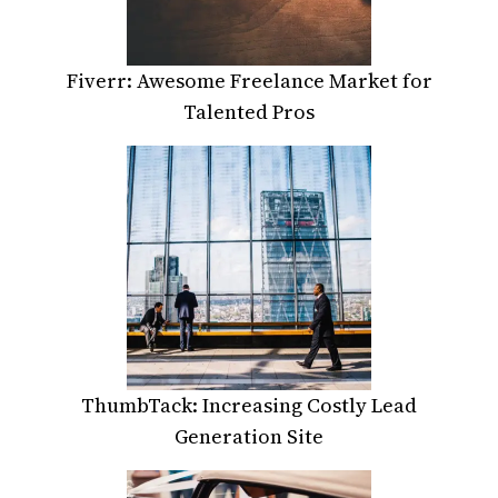
Fiverr: Awesome Freelance Market for
Talented Pros
ThumbTack: Increasing Costly Lead
Generation Site