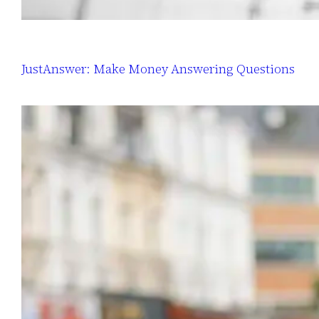
JustAnswer: Make Money Answering Questions