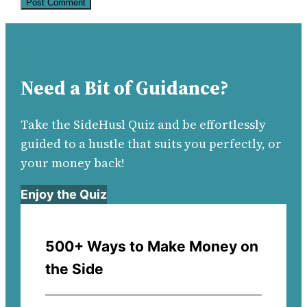
Need a Bit of Guidance?
Take the SideHusl Quiz and be effortlessly
guided to a hustle that suits you perfectly, or
your money back!
Enjoy the Quiz
500+ Ways to Make Money on
the Side