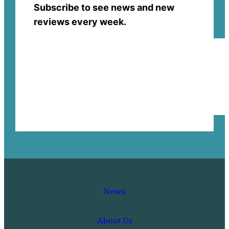
Subscribe to see news and new
reviews every week.
News
About Us