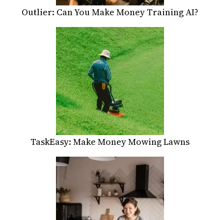
Outlier: Can You Make Money Training AI?
TaskEasy: Make Money Mowing Lawns