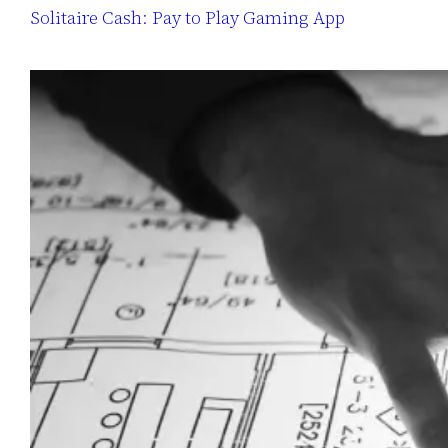
Solitaire Cash: Pay to Play Gaming App