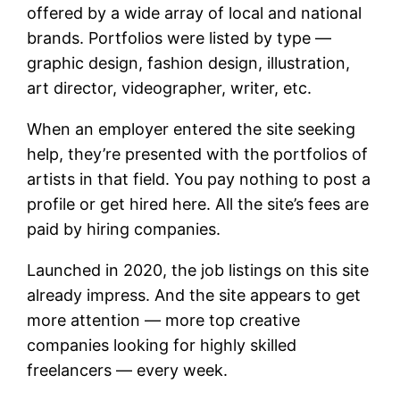
offered by a wide array of local and national
brands. Portfolios were listed by type —
graphic design, fashion design, illustration,
art director, videographer, writer, etc.
When an employer entered the site seeking
help, they’re presented with the portfolios of
artists in that field. You pay nothing to post a
profile or get hired here. All the site’s fees are
paid by hiring companies.
Launched in 2020, the job listings on this site
already impress. And the site appears to get
more attention — more top creative
companies looking for highly skilled
freelancers — every week.