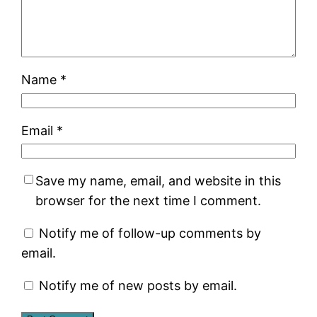
Name
*
Email
*
Save my name, email, and website in this
browser for the next time I comment.
Notify me of follow-up comments by
email.
Notify me of new posts by email.