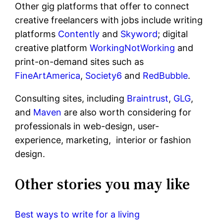
Other gig platforms that offer to connect
creative freelancers with jobs include writing
platforms
Contently
and
Skyword
; digital
creative platform
WorkingNotWorking
and
print-on-demand sites such as
FineArtAmerica
,
Society6
and
RedBubble
.
Consulting sites, including
Braintrust
,
GLG
,
and
Maven
are also worth considering for
professionals in web-design, user-
experience, marketing, interior or fashion
design.
Other stories you may like
Best ways to write for a living