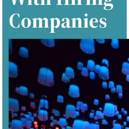
Companies