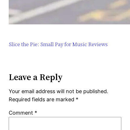
Slice the Pie: Small Pay for Music Reviews
Leave a Reply
Your email address will not be published.
Required fields are marked
*
Comment
*