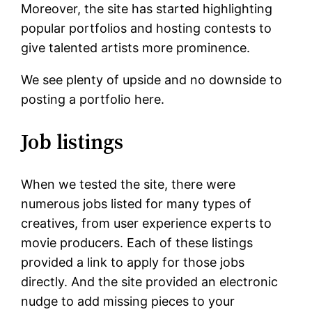
Moreover, the site has started highlighting
popular portfolios and hosting contests to
give talented artists more prominence.
We see plenty of upside and no downside to
posting a portfolio here.
Job listings
When we tested the site, there were
numerous jobs listed for many types of
creatives, from user experience experts to
movie producers. Each of these listings
provided a link to apply for those jobs
directly. And the site provided an electronic
nudge to add missing pieces to your