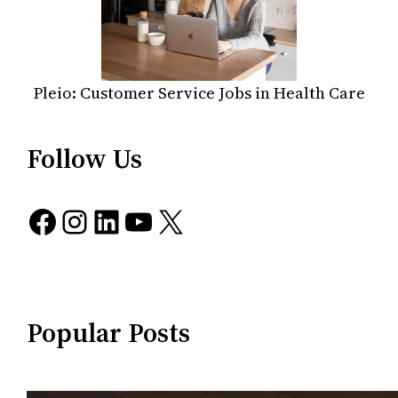
Pleio: Customer Service Jobs in Health Care
Follow Us
Facebook
Instagram
LinkedIn
YouTube
X
Popular Posts