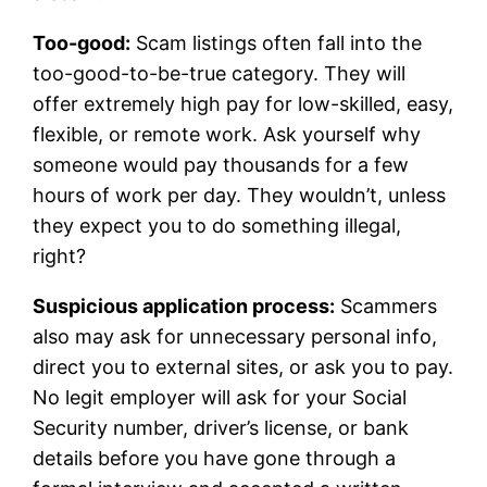
Too-good:
Scam listings often fall into the
too-good-to-be-true category. They will
offer extremely high pay for low-skilled, easy,
flexible, or remote work. Ask yourself why
someone would pay thousands for a few
hours of work per day. They wouldn’t, unless
they expect you to do something illegal,
right?
Suspicious application process:
Scammers
also may ask for unnecessary personal info,
direct you to external sites, or ask you to pay.
No legit employer will ask for your Social
Security number, driver’s license, or bank
details before you have gone through a