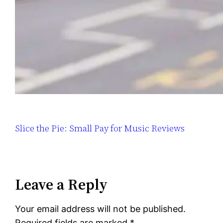
Slice the Pie: Small Pay for Music Reviews
Leave a Reply
Your email address will not be published.
Required fields are marked
*