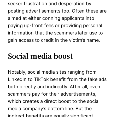
seeker frustration and desperation by
posting advertisements too. Often these are
aimed at either conning applicants into
paying up-front fees or providing personal
information that the scammers later use to
gain access to credit in the victim’s name.
Social media boost
Notably, social media sites ranging from
LinkedIn to TikTok benefit from the fake ads
both directly and indirectly. After all, even
scammers pay for their advertisements,
which creates a direct boost to the social
media company’s bottom line. But the
indirect benefits are equally significant.