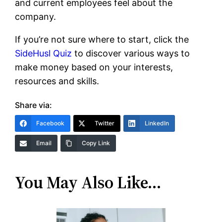
and current employees feel about the
company.
If you’re not sure where to start, click the
SideHusl Quiz
to discover various ways to
make money based on your interests,
resources and skills.
Share via:
Facebook
Twitter
LinkedIn
Email
Copy Link
You May Also Like…