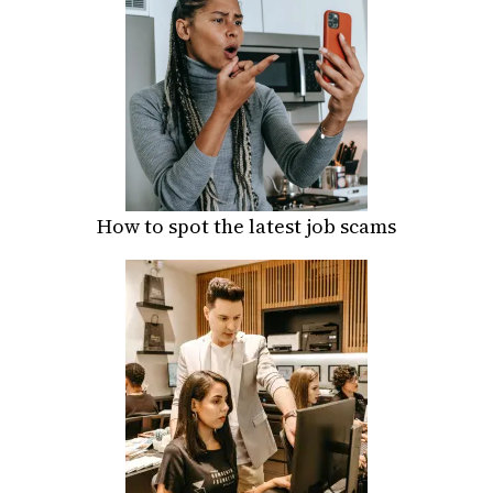
How to spot the latest job scams