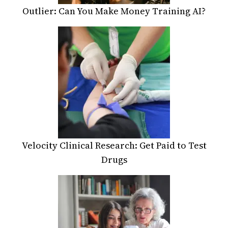
Outlier: Can You Make Money Training AI?
Velocity Clinical Research: Get Paid to Test
Drugs