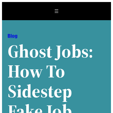
Skip
to
content
Blog
Ghost Jobs:
How To
Sidestep
Fake Job