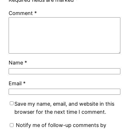
Comment
*
Name
*
Email
*
Save my name, email, and website in this
browser for the next time I comment.
Notify me of follow-up comments by