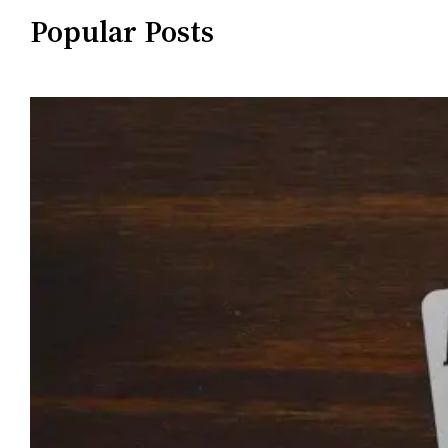
Popular Posts