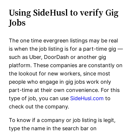
Using SideHusl to verify Gig
Jobs
The one time evergreen listings may be real
is when the job listing is for a part-time gig —
such as Uber, DoorDash or another gig
platform. These companies are constantly on
the lookout for new workers, since most
people who engage in gig jobs work only
part-time at their own convenience. For this
type of job, you can use
SideHusl.com
to
check out the company.
To know if a company or job listing is legit,
type the name in the search bar on