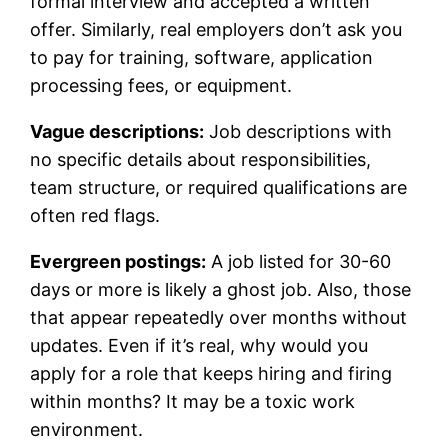
formal interview and accepted a written
offer. Similarly, real employers don’t ask you
to pay for training, software, application
processing fees, or equipment.
Vague descriptions:
Job descriptions with
no specific details about responsibilities,
team structure, or required qualifications are
often red flags.
Evergreen postings:
A job listed for 30-60
days or more is likely a ghost job. Also, those
that appear repeatedly over months without
updates. Even if it’s real, why would you
apply for a role that keeps hiring and firing
within months? It may be a toxic work
environment.