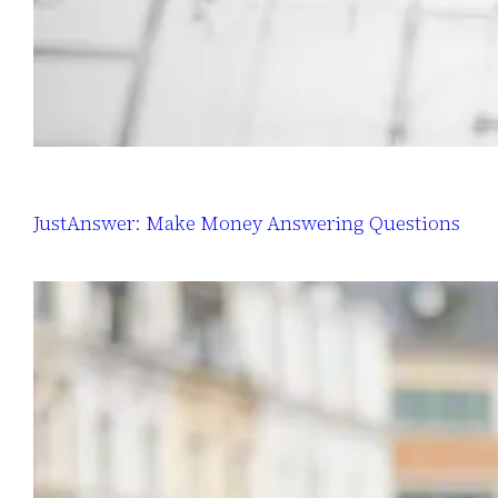
JustAnswer: Make Money Answering Questions