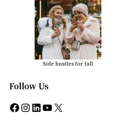
Side hustles for fall
Follow Us
Facebook
Instagram
LinkedIn
YouTube
X