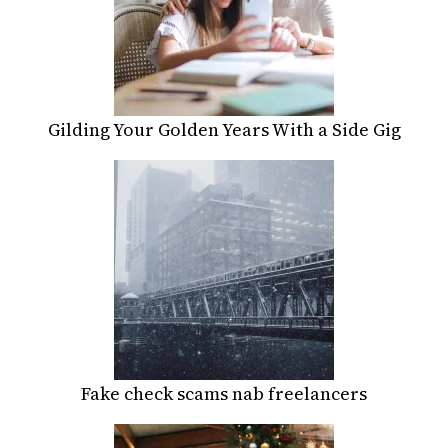
Gilding Your Golden Years With a Side Gig
Fake check scams nab freelancers