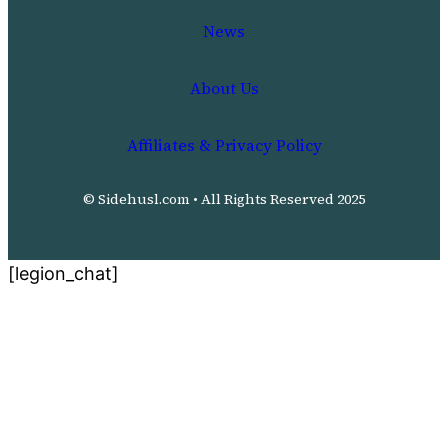
News
About Us
Affiliates & Privacy Policy
© Sidehusl.com • All Rights Reserved 2025
[legion_chat]