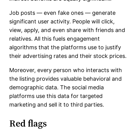
Job posts — even fake ones — generate
significant user activity. People will click,
view, apply, and even share with friends and
relatives. All this fuels engagement
algorithms that the platforms use to justify
their advertising rates and their stock prices.
Moreover, every person who interacts with
the listing provides valuable behavioral and
demographic data. The social media
platforms use this data for targeted
marketing and sell it to third parties.
Red flags