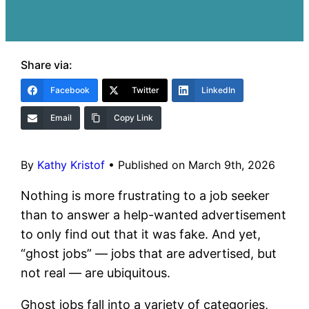
Share via:
Facebook
Twitter
LinkedIn
Email
Copy Link
By
Kathy Kristof
•
Published on March 9th, 2026
Nothing is more frustrating to a job seeker
than to answer a help-wanted advertisement
to only find out that it was fake. And yet,
“ghost jobs” — jobs that are advertised, but
not real — are ubiquitous.
Ghost jobs fall into a variety of categories,