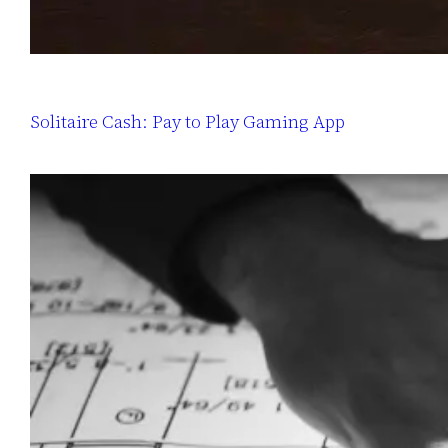
Solitaire Cash: Pay to Play Gaming App