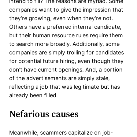
intend to fill? The reasons are myriad. Some
companies want to give the impression that
they’re growing, even when they’re not.
Others have a preferred internal candidate,
but their human resource rules require them
to search more broadly. Additionally, some
companies are simply trolling for candidates
for potential future hiring, even though they
don’t have current openings. And, a portion
of the advertisements are simply stale,
reflecting a job that was legitimate but has
already been filled.
Nefarious causes
Meanwhile, scammers capitalize on job-