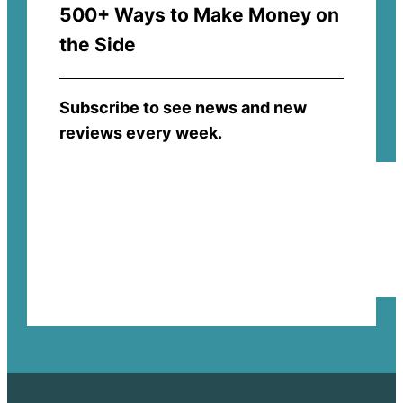
500+ Ways to Make Money on
the Side
Subscribe to see news and new
reviews every week.