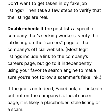
Don’t want to get taken in by fake job
listings? Then take a few steps to verify that
the listings are real.
Double-check:
If the post lists a specific
company that’s seeking workers, verify the
job listing on the “careers” page of that
company’s official website. (Most legit
listings include a link to the company’s
careers page, but go to it independently
using your favorite search engine to make
sure you’re not follow a scammer’s fake link.)
If the job is on Indeed, Facebook, or LinkedIn
but not on the company’s official career
page, it is likely a placeholder, stale listing or
a scam.