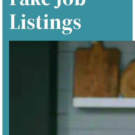
Listings