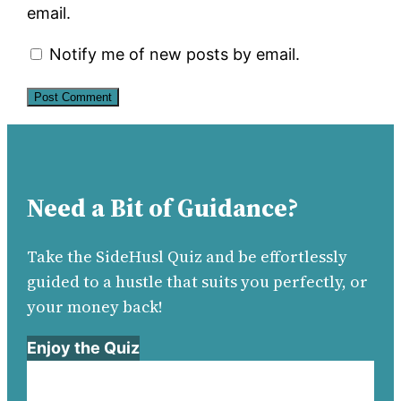
email.
Notify me of new posts by email.
Need a Bit of Guidance?
Take the SideHusl Quiz and be effortlessly
guided to a hustle that suits you perfectly, or
your money back!
Enjoy the Quiz