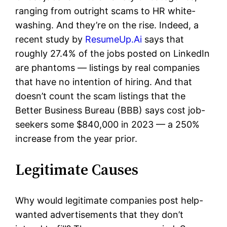
ranging from outright scams to HR white-
washing. And they’re on the rise. Indeed, a
recent study by
ResumeUp.Ai
says that
roughly 27.4% of the jobs posted on LinkedIn
are phantoms — listings by real companies
that have no intention of hiring. And that
doesn’t count the scam listings that the
Better Business Bureau (BBB) says cost job-
seekers some $840,000 in 2023 — a 250%
increase from the year prior.
Legitimate Causes
Why would legitimate companies post help-
wanted advertisements that they don’t