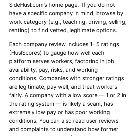
SideHusl.com’s home page. If you do not
have a specific company in mind, browse by
work category (e.g., teaching, driving, selling,
renting) to find vetted, legitimate options.
Each company review includes 1- 5 ratings
(Husl$cores) to gauge how well each
platform serves workers, factoring in job
availability, pay, risks, and working
conditions. Companies with stronger ratings
are legitimate, pay well, and treat workers
fairly. A company with a low score — 1 or 2 in
the rating system — is likely a scam, has
extremely low pay or has poor working
conditions. You can also read user reviews
and complaints to understand how former