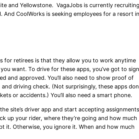
mite and Yellowstone. VagaJobs is currently recruitin
nd. And CoolWorks is seeking employees for a resort i
s for retirees is that they allow you to work anytime
 you want. To drive for these apps, you’ve got to sig
ted and approved. You’ll also need to show proof of
and driving check. (Not surprisingly, these apps don
kets or accidents.) You’ll also need a smart phone.
he site’s driver app and start accepting assignments
ck up your rider, where they’re going and how much
cept it. Otherwise, you ignore it. When and how much