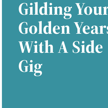
Gilding You
Golden Year
With A Side
Gig