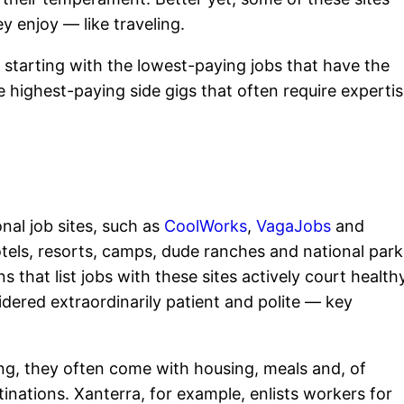
ey enjoy — like traveling.
s, starting with the lowest-paying jobs that have the
highest-paying side gigs that often require expertis
nal job sites, such as
CoolWorks
,
VagaJobs
and
otels, resorts, camps, dude ranches and national park
s that list jobs with these sites actively court health
idered extraordinarily patient and polite — key
ing, they often come with housing, meals and, of
stinations. Xanterra, for example, enlists workers for