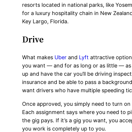
resorts located in national parks, like Yose
for a luxury hospitality chain in New Zeala
Key Largo, Florida.
Drive
What makes
Uber
and
Lyft
attractive option
you want — and for as long or as little — as
up and have the car you’ll be driving inspec
insurance and be able to pass a background 
want drivers who have multiple speeding tic
Once approved, you simply need to turn on t
Each assignment says where you need to pi
the gig pays. If it’s a gig you want, you ac
you work is completely up to you.