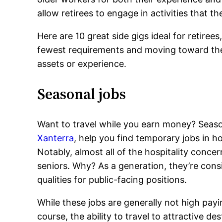
allow retirees to engage in activities that th
Here are 10 great side gigs ideal for retiree
fewest requirements and moving toward the 
assets or experience.
Seasonal jobs
Want to travel while you earn money? Seaso
Xanterra
, help you find temporary jobs in h
Notably, almost all of the hospitality concern
seniors. Why? As a generation, they’re cons
qualities for public-facing positions.
While these jobs are generally not high pay
course, the ability to travel to attractive de