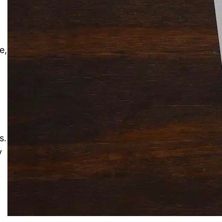
Solitaire Cash: Pay to Play
Gaming App
e,
s.
y