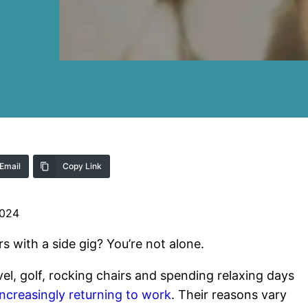
Email
Copy Link
2024
s with a side gig? You’re not alone.
el, golf, rocking chairs and spending relaxing days
 increasingly returning to work
. Their reasons vary