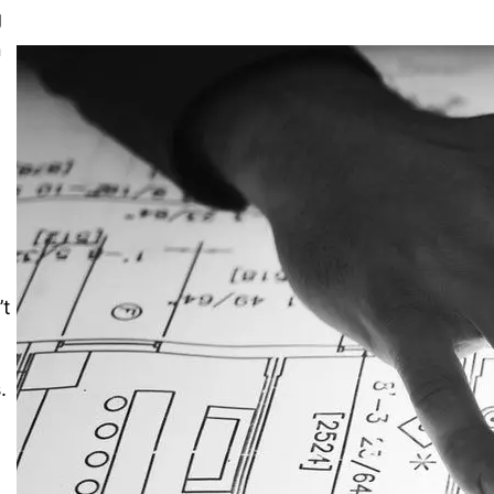
g
n
n
’t
.