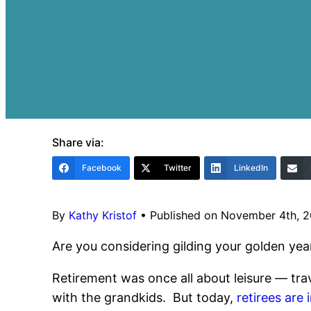
Share via:
Facebook
Twitter
LinkedIn
By
Kathy Kristof
•
Published on November 4th, 
Are you considering gilding your golden year
Retirement was once all about leisure — trav
with the grandkids. But today,
retirees are