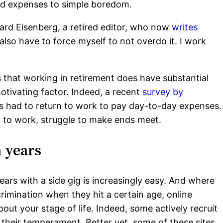
ed expenses to simple boredom.
chard Eisenberg, a retired editor, who now
writes
also have to force myself to not overdo it. I work
s that working in retirement does have substantial
otivating factor. Indeed, a recent
survey by
es had to return to work to pay day-to-day expenses.
 to work, struggle to make ends meet.
n years
ars with a side gig is increasingly easy. And where
rimination when they hit a certain age, online
bout your stage of life. Indeed, some actively recruit
 their temperament. Better yet, some of these sites