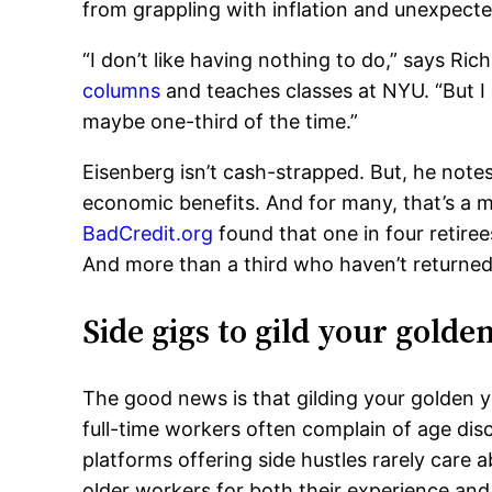
from grappling with inflation and unexpect
“I don’t like having nothing to do,” says Ri
columns
and teaches classes at NYU. “But I 
maybe one-third of the time.”
Eisenberg isn’t cash-strapped. But, he note
economic benefits. And for many, that’s a m
BadCredit.org
found that one in four retire
And more than a third who haven’t returned
Side gigs to gild your golde
The good news is that gilding your golden ye
full-time workers often complain of age disc
platforms offering side hustles rarely care a
older workers for both their experience and