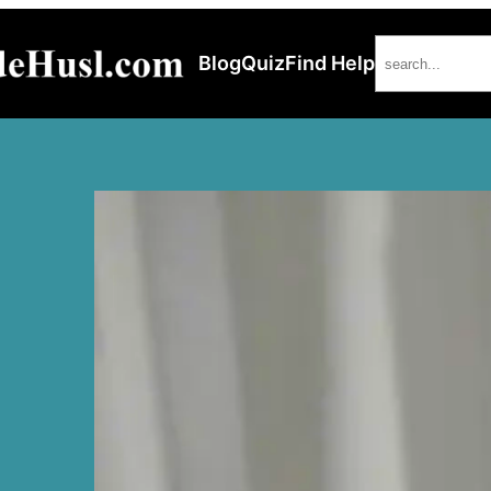
Search
Blog
Quiz
Find Help