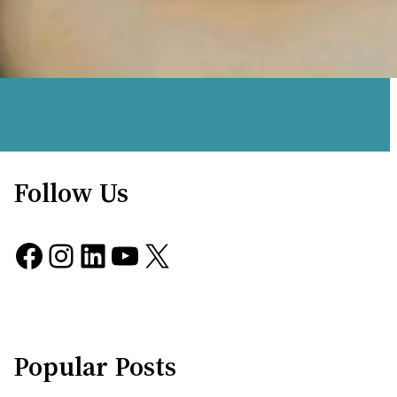
Follow Us
Facebook
Instagram
LinkedIn
YouTube
X
Popular Posts