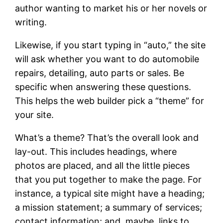
author wanting to market his or her novels or
writing.
Likewise, if you start typing in “auto,” the site
will ask whether you want to do automobile
repairs, detailing, auto parts or sales. Be
specific when answering these questions.
This helps the web builder pick a “theme” for
your site.
What’s a theme? That’s the overall look and
lay-out. This includes headings, where
photos are placed, and all the little pieces
that you put together to make the page. For
instance, a typical site might have a heading;
a mission statement; a summary of services;
contact information; and, maybe, links to