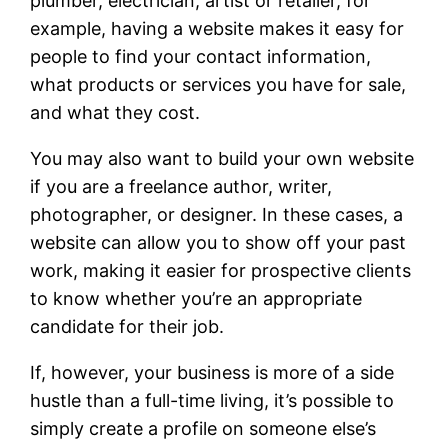
plumber, electrician, artist or retailer, for
example, having a website makes it easy for
people to find your contact information,
what products or services you have for sale,
and what they cost.
You may also want to build your own website
if you are a freelance author, writer,
photographer, or designer. In these cases, a
website can allow you to show off your past
work, making it easier for prospective clients
to know whether you’re an appropriate
candidate for their job.
If, however, your business is more of a side
hustle than a full-time living, it’s possible to
simply create a profile on someone else’s