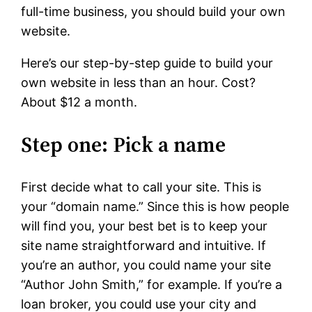
full-time business, you should build your own
website.
Here’s our step-by-step guide to build your
own website in less than an hour. Cost?
About $12 a month.
Step one: Pick a name
First decide what to call your site. This is
your “domain name.” Since this is how people
will find you, your best bet is to keep your
site name straightforward and intuitive. If
you’re an author, you could name your site
“Author John Smith,” for example. If you’re a
loan broker, you could use your city and