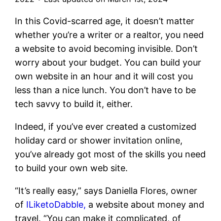
In this Covid-scarred age, it doesn’t matter
whether you’re a writer or a realtor, you need
a website to avoid becoming invisible. Don’t
worry about your budget. You can build your
own website in an hour and it will cost you
less than a nice lunch. You don’t have to be
tech savvy to build it, either.
Indeed, if you’ve ever created a customized
holiday card or shower invitation online,
you’ve already got most of the skills you need
to build your own web site.
“It’s really easy,” says Daniella Flores, owner
of
ILiketoDabble,
a website about money and
travel. “You can make it complicated, of