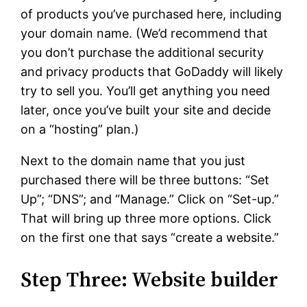
of products you’ve purchased here, including
your domain name. (We’d recommend that
you don’t purchase the additional security
and privacy products that GoDaddy will likely
try to sell you. You’ll get anything you need
later, once you’ve built your site and decide
on a “hosting” plan.)
Next to the domain name that you just
purchased there will be three buttons: “Set
Up”; “DNS”; and “Manage.” Click on “Set-up.”
That will bring up three more options. Click
on the first one that says “create a website.”
Step Three: Website builder