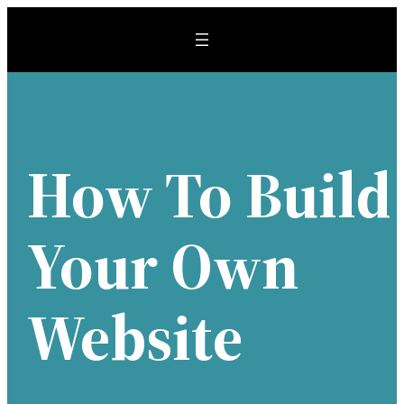
Skip
to
content
How To Build
Your Own
Website