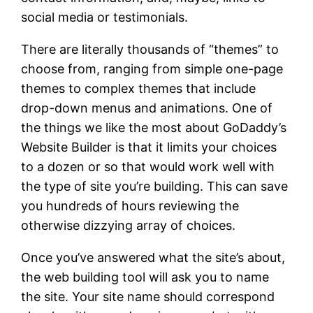
social media or testimonials.
There are literally thousands of “themes” to
choose from, ranging from simple one-page
themes to complex themes that include
drop-down menus and animations. One of
the things we like the most about GoDaddy’s
Website Builder is that it limits your choices
to a dozen or so that would work well with
the type of site you’re building. This can save
you hundreds of hours reviewing the
otherwise dizzying array of choices.
Once you’ve answered what the site’s about,
the web building tool will ask you to name
the site. Your site name should correspond