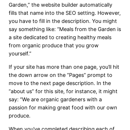
Garden,” the website builder automatically
fills that name into the SEO setting. However,
you have to fill in the description. You might
say something like: “Meals from the Garden is
a site dedicated to creating healthy meals
from organic produce that you grow
yourself.”
If your site has more than one page, you’ll hit
the down arrow on the “Pages” prompt to
move to the next page description. In the
“about us” for this site, for instance, it might
say: “We are organic gardeners with a
passion for making great food with our own
produce.
When you’ve completed describing each of