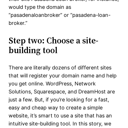
would type the domain as
“pasadenaloanbroker” or “pasadena-loan-
broker.”
Step two: Choose a site-
building tool
There are literally dozens of different sites
that will register your domain name and help
you get online. WordPress, Network
Solutions, Squarespace, and DreamHost are
just a few. But, if you’re looking for a fast,
easy and cheap way to create a simple
website, it’s smart to use a site that has an
intuitive site-building tool. In this story, we