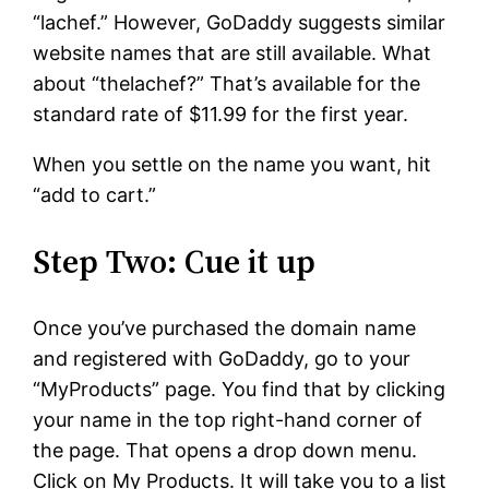
“lachef.” However, GoDaddy suggests similar
website names that are still available. What
about “thelachef?” That’s available for the
standard rate of $11.99 for the first year.
When you settle on the name you want, hit
“add to cart.”
Step Two: Cue it up
Once you’ve purchased the domain name
and registered with GoDaddy, go to your
“MyProducts” page. You find that by clicking
your name in the top right-hand corner of
the page. That opens a drop down menu.
Click on My Products. It will take you to a list