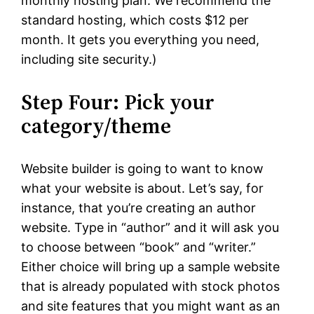
monthly hosting plan. We recommend the
standard hosting, which costs $12 per
month. It gets you everything you need,
including site security.)
Step Four: Pick your
category/theme
Website builder is going to want to know
what your website is about. Let’s say, for
instance, that you’re creating an author
website. Type in “author” and it will ask you
to choose between “book” and “writer.”
Either choice will bring up a sample website
that is already populated with stock photos
and site features that you might want as an