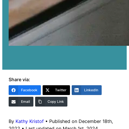
Share via:
Facebook
Twitter
LinkedIn
Email
Copy Link
By
Kathy Kristof
•
Published on December 18th,
2022
•
Last updated on March 1st, 2024