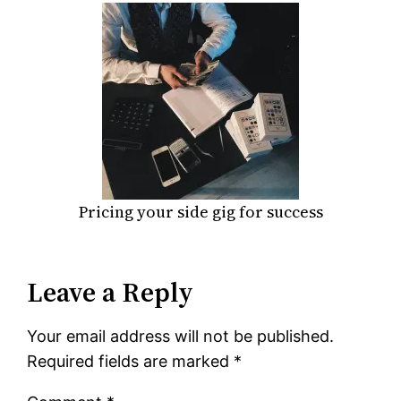
Pricing your side gig for success
Leave a Reply
Your email address will not be published.
Required fields are marked
*