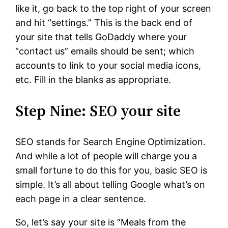
like it, go back to the top right of your screen
and hit “settings.” This is the back end of
your site that tells GoDaddy where your
“contact us” emails should be sent; which
accounts to link to your social media icons,
etc. Fill in the blanks as appropriate.
Step Nine: SEO your site
SEO stands for Search Engine Optimization.
And while a lot of people will charge you a
small fortune to do this for you, basic SEO is
simple. It’s all about telling Google what’s on
each page in a clear sentence.
So, let’s say your site is “Meals from the