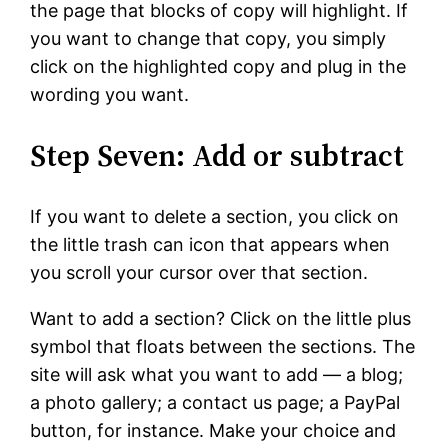
the page that blocks of copy will highlight. If
you want to change that copy, you simply
click on the highlighted copy and plug in the
wording you want.
Step Seven: Add or subtract
If you want to delete a section, you click on
the little trash can icon that appears when
you scroll your cursor over that section.
Want to add a section? Click on the little plus
symbol that floats between the sections. The
site will ask what you want to add — a blog;
a photo gallery; a contact us page; a PayPal
button, for instance. Make your choice and