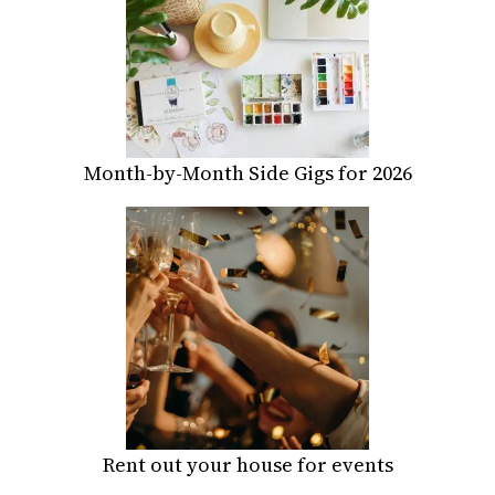
Month-by-Month Side Gigs for 2026
Rent out your house for events