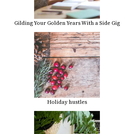
Gilding Your Golden Years With a Side Gig
Holiday hustles