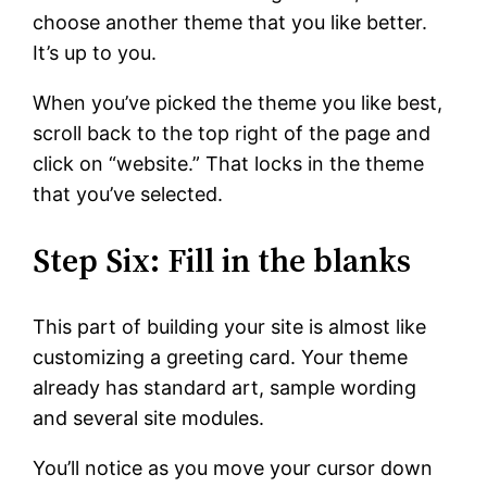
choose another theme that you like better.
It’s up to you.
When you’ve picked the theme you like best,
scroll back to the top right of the page and
click on “website.” That locks in the theme
that you’ve selected.
Step Six: Fill in the blanks
This part of building your site is almost like
customizing a greeting card. Your theme
already has standard art, sample wording
and several site modules.
You’ll notice as you move your cursor down