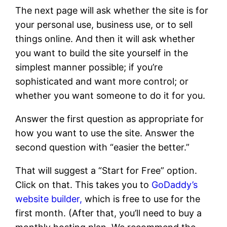
The next page will ask whether the site is for
your personal use, business use, or to sell
things online. And then it will ask whether
you want to build the site yourself in the
simplest manner possible; if you’re
sophisticated and want more control; or
whether you want someone to do it for you.
Answer the first question as appropriate for
how you want to use the site. Answer the
second question with “easier the better.”
That will suggest a “Start for Free” option.
Click on that. This takes you to
GoDaddy’s
website builder,
which is free to use for the
first month. (After that, you’ll need to buy a