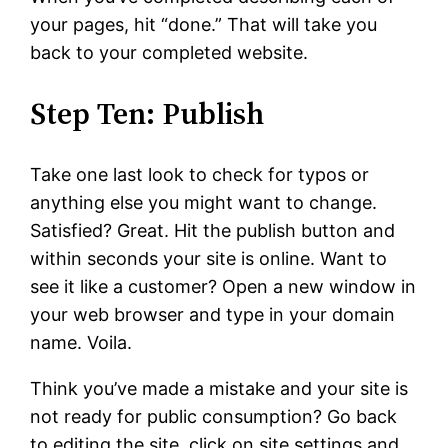
your pages, hit “done.” That will take you
back to your completed website.
Step Ten: Publish
Take one last look to check for typos or
anything else you might want to change.
Satisfied? Great. Hit the publish button and
within seconds your site is online. Want to
see it like a customer? Open a new window in
your web browser and type in your domain
name. Voila.
Think you’ve made a mistake and your site is
not ready for public consumption? Go back
to editing the site, click on site settings and