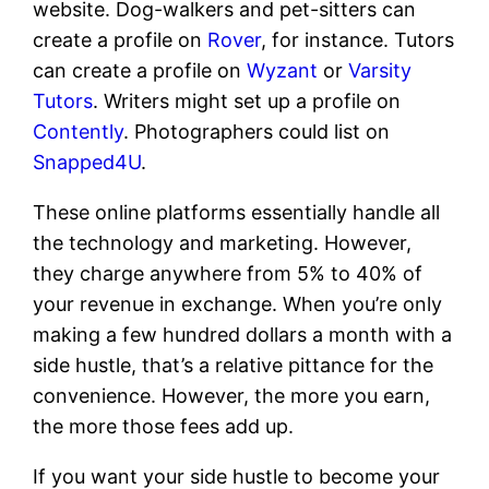
website. Dog-walkers and pet-sitters can
create a profile on
Rover
, for instance. Tutors
can create a profile on
Wyzant
or
Varsity
Tutors
. Writers might set up a profile on
Contently
. Photographers could list on
Snapped4U
.
These online platforms essentially handle all
the technology and marketing. However,
they charge anywhere from 5% to 40% of
your revenue in exchange. When you’re only
making a few hundred dollars a month with a
side hustle, that’s a relative pittance for the
convenience. However, the more you earn,
the more those fees add up.
If you want your side hustle to become your