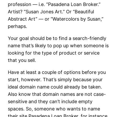
profession — i.e. “Pasadena Loan Broker.”
Artist? “Susan Jones Art.” Or “Beautiful
Abstract Art” — or “Watercolors by Susan,”
perhaps.
Your goal should be to find a search-friendly
name that’s likely to pop up when someone is
looking for the type of product or service
that you sell.
Have at least a couple of options before you
start, however. That’s simply because your
ideal domain name could already be taken.
Also know that domain names are not case-
sensitive and they can’t include empty
spaces. So, someone who wants to name
their site Pasadena Loan Broker, for instance,