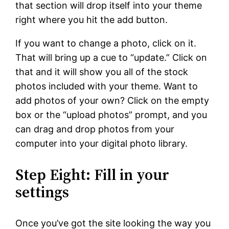
that section will drop itself into your theme
right where you hit the add button.
If you want to change a photo, click on it.
That will bring up a cue to “update.” Click on
that and it will show you all of the stock
photos included with your theme. Want to
add photos of your own? Click on the empty
box or the “upload photos” prompt, and you
can drag and drop photos from your
computer into your digital photo library.
Step Eight: Fill in your
settings
Once you’ve got the site looking the way you