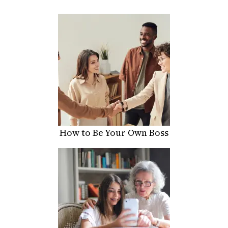
How to Be Your Own Boss