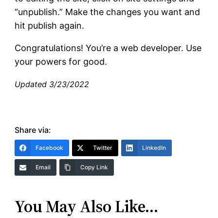
“unpublish.” Make the changes you want and
hit publish again.
Congratulations! You’re a web developer. Use
your powers for good.
Updated 3/23/2022
Share via:
Facebook
Twitter
LinkedIn
Email
Copy Link
You May Also Like…