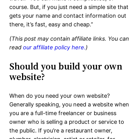
course. But, if you just need a simple site that
gets your name and contact information out
there, it’s fast, easy and cheap.”
(This post may contain affiliate links. You can
read
our affiliate policy here.
)
Should you build your own
website?
When do you need your own website?
Generally speaking, you need a website when
you are a full-time freelancer or business
owner who is selling a product or service to
the public. If you’re a restaurant owner,