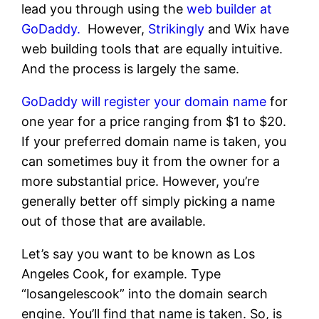
lead you through using the
web builder at
GoDaddy.
However,
Strikingly
and Wix have
web building tools that are equally intuitive.
And the process is largely the same.
GoDaddy will register your domain name
for
one year for a price ranging from $1 to $20.
If your preferred domain name is taken, you
can sometimes buy it from the owner for a
more substantial price. However, you’re
generally better off simply picking a name
out of those that are available.
Let’s say you want to be known as Los
Angeles Cook, for example. Type
“losangelescook” into the domain search
engine. You’ll find that name is taken. So, is