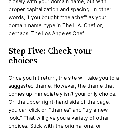
closely with your domain name, but with
proper capitalization and spacing. In other
words, if you bought “thelachef” as your
domain name, type in The L.A. Chef or,
perhaps, The Los Angeles Chef.
Step Five: Check your
choices
Once you hit return, the site will take you to a
suggested theme. However, the theme that
comes up immediately isn’t your only choice.
On the upper right-hand side of the page,
you can click on “themes” and “try a new
look.” That will give you a variety of other
choices. Stick with the original one, or