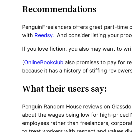
Recommendations
PenguinFreelancers offers great part-time o
with
Reedsy.
And consider listing your pro
If you love fiction, you also may want to w
(
OnlineBookclub
also promises to pay for r
because it has a history of stiffing reviewers
What their users say:
Penguin Random House reviews on Glassdoor
about the wages being low for high-priced 
employees rather than freelancers, corpora
to treat workers with respect and values div