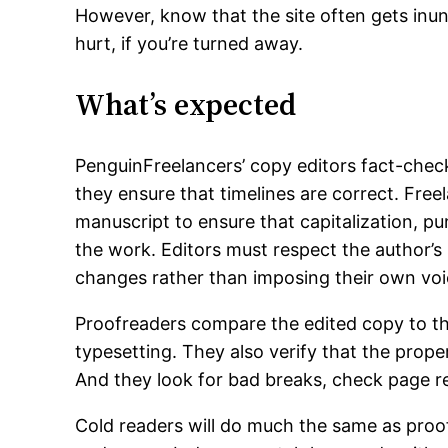
However, know that the site often gets inun
hurt, if you’re turned away.
What’s expected
PenguinFreelancers’ copy editors fact-check
they ensure that timelines are correct. Free
manuscript to ensure that capitalization, p
the work. Editors must respect the author’s
changes rather than imposing their own voi
Proofreaders compare the edited copy to the
typesetting. They also verify that the prope
And they look for bad breaks, check page re
Cold readers will do much the same as proof