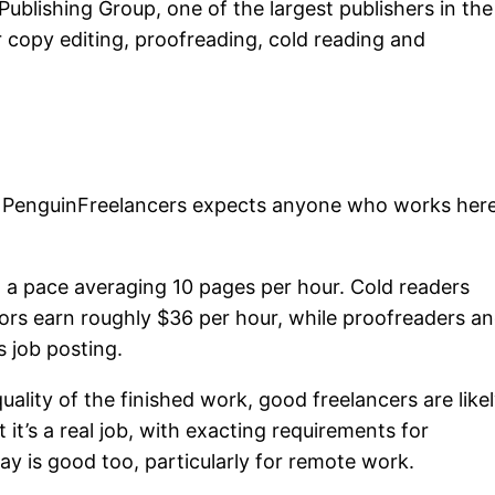
ublishing Group, one of the largest publishers in the
r copy editing, proofreading, cold reading and
, PenguinFreelancers expects anyone who works her
 a pace averaging 10 pages per hour. Cold readers
ors earn roughly $36 per hour, while proofreaders a
s job posting.
uality of the finished work, good freelancers are like
 it’s a real job, with exacting requirements for
ay is good too, particularly for remote work.