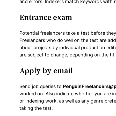
and errors. Indexers match keywords with r
Entrance exam
Potential freelancers take a test before th
Freelancers who do well on the test are add
about projects by individual production edi
are subject to change, depending on the tit
Apply by email
Send job queries to
PenguinFreelancers@
worked on. Also indicate whether you are in
or indexing work, as well as any genre pref
taking the test.