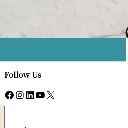
Follow Us
Facebook
Instagram
LinkedIn
YouTube
X