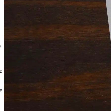
Solitaire Cash: Pay to Play
Gaming App
e
nd
ly