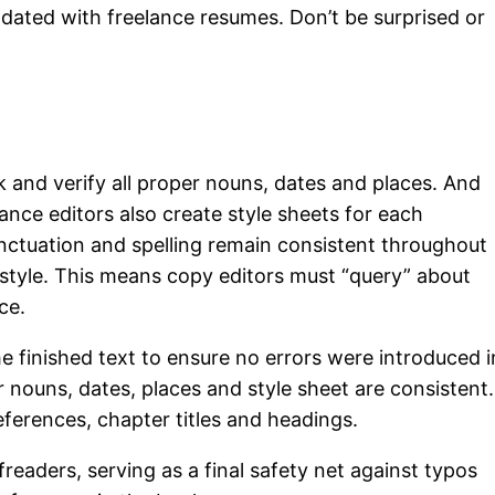
dated with freelance resumes. Don’t be surprised or
 and verify all proper nouns, dates and places. And
lance editors also create style sheets for each
unctuation and spelling remain consistent throughout
 style. This means copy editors must “query” about
ce.
 finished text to ensure no errors were introduced i
r nouns, dates, places and style sheet are consistent.
ferences, chapter titles and headings.
readers, serving as a final safety net against typos