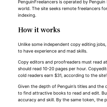
PenguinFreelancers is operated by Penguin P
world. The site seeks remote freelancers fo
indexing.
How it works
Unlike some independent copy editing jobs
to have experience and mad skills.
Copy editors and proofreaders must read at
should read 10-20 pages per hour. Copyedit
cold readers earn $31, according to the site’
Given the depth of Penguin’s titles and the q
to find attractive books to read and edit. But
accuracy and skill. By the same token, the p