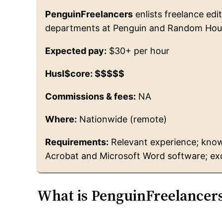
PenguinFreelancers
enlists freelance edi
departments at Penguin and Random Hou
Expected pay:
$30+ per hour
Husl$core: $$$$$
Commissions & fees:
NA
Where:
Nationwide (remote)
Requirements:
Relevant experience; know
Acrobat and Microsoft Word software; ex
What is PenguinFreelancer