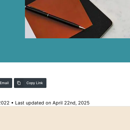
Email
Copy Link
 2022
•
Last updated on April 22nd, 2025