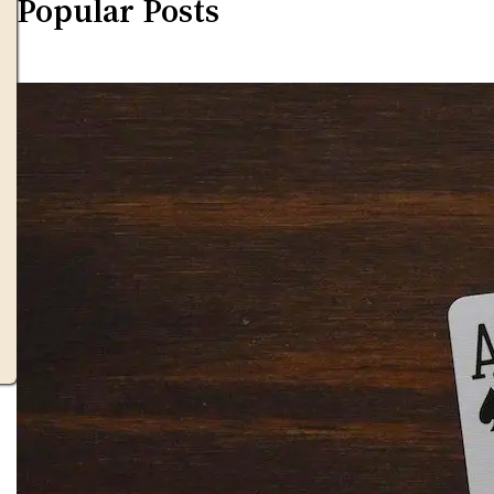
Popular Posts