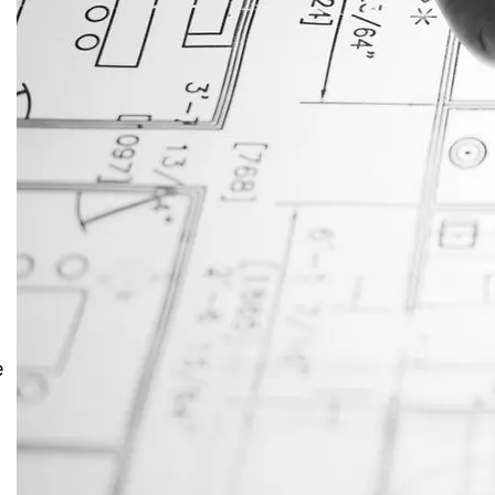
JustAnswer: Make Money
Answering Questions
e