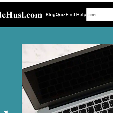
Search
Blog
Quiz
Find Help