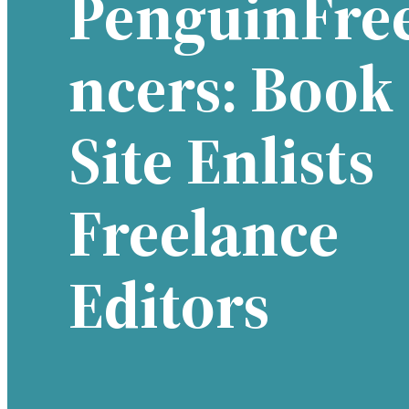
PenguinFre
Ncers: Book
Site Enlists
Freelance
Editors