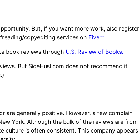
pportunity. But, if you want more work, also register
ofreading/copyediting services on
Fiverr.
rite book reviews through
U.S. Review of Books.
eviews. But SideHusl.com does not recommend it
.)
 are generally positive. However, a few complain
New York. Although the bulk of the reviews are from
te culture is often consistent. This company appears
ersity.