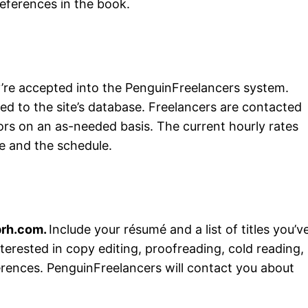
eferences in the book.
ey’re accepted into the PenguinFreelancers system.
ed to the site’s database. Freelancers are contacted
tors on an as-needed basis. The current hourly rates
le and the schedule.
prh.com
.
Include your résumé and a list of titles you’v
terested in copy editing, proofreading, cold reading,
erences. PenguinFreelancers will contact you about