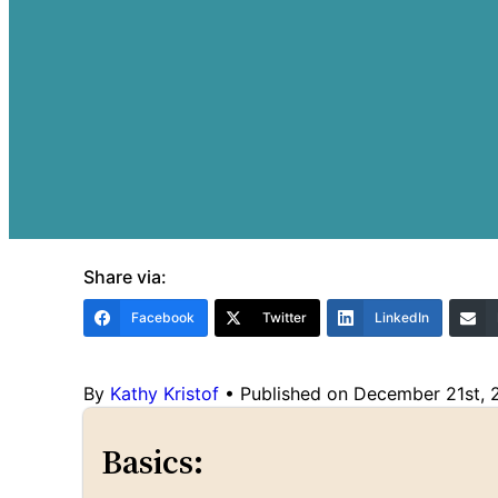
Share via:
Facebook
Twitter
LinkedIn
By
Kathy Kristof
•
Published on December 21st,
Basics: