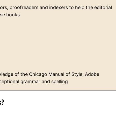
tors, proofreaders and indexers to help the editorial
se books
ledge of the Chicago Manual of Style; Adobe
ceptional grammar and spelling
s?