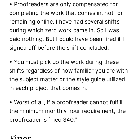
• Proofreaders are only compensated for
completing the work that comes in, not for
remaining online. I have had several shifts
during which zero work came in. So I was
paid nothing. But I could have been fired if I
signed off before the shift concluded.
• You must pick up the work during these
shifts regardless of how familiar you are with
the subject matter or the style guide utilized
in each project that comes in.
• Worst of all, if a proofreader cannot fulfill
the minimum monthly hour requirement, the
proofreader is fined $40.”
Fines