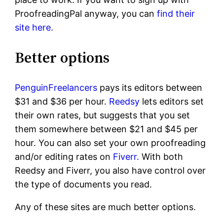
ProofreadingPal anyway, you can
find their
site here.
Better options
PenguinFreelancers
pays its editors between
$31 and $36 per hour.
Reedsy
lets editors set
their own rates, but suggests that you set
them somewhere between $21 and $45 per
hour. You can also set your own proofreading
and/or editing rates on
Fiverr.
With both
Reedsy and Fiverr, you also have control over
the type of documents you read.
Any of these sites are much better options.