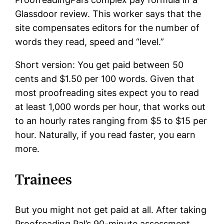
Glassdoor review. This worker says that the
site compensates editors for the number of
words they read, speed and “level.”
Short version: You get paid between 50
cents and $1.50 per 100 words. Given that
most proofreading sites expect you to read
at least 1,000 words per hour, that works out
to an hourly rates ranging from $5 to $15 per
hour. Naturally, if you read faster, you earn
more.
Trainees
But you might not get paid at all. After taking
Proofreading Pal’s 90-minute assessment,