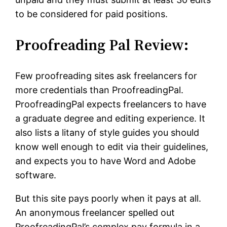
to be considered for paid positions.
Proofreading Pal Review:
Few proofreading sites ask freelancers for
more credentials than ProofreadingPal.
ProofreadingPal expects freelancers to have
a graduate degree and editing experience. It
also lists a litany of style guides you should
know well enough to edit via their guidelines,
and expects you to have Word and Adobe
software.
But this site pays poorly when it pays at all.
An anonymous freelancer spelled out
ProofreadingPal’s complex pay formula in a