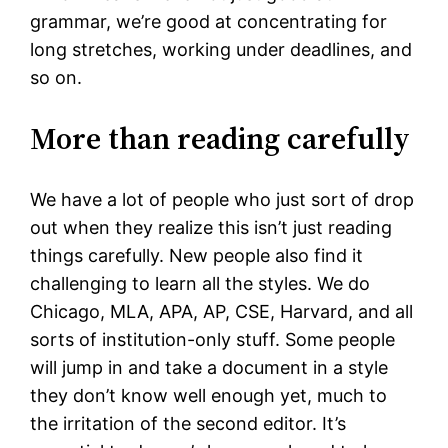
grammar, we’re good at concentrating for
long stretches, working under deadlines, and
so on.
More than reading carefully
We have a lot of people who just sort of drop
out when they realize this isn’t just reading
things carefully. New people also find it
challenging to learn all the styles. We do
Chicago, MLA, APA, AP, CSE, Harvard, and all
sorts of institution-only stuff. Some people
will jump in and take a document in a style
they don’t know well enough yet, much to
the irritation of the second editor. It’s