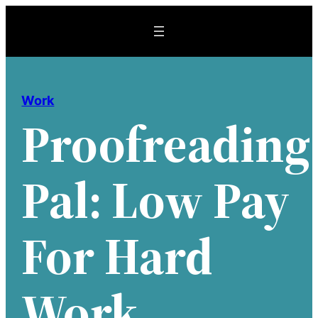
Skip
to
content
Work
Proofreading
Pal: Low Pay
For Hard
Work