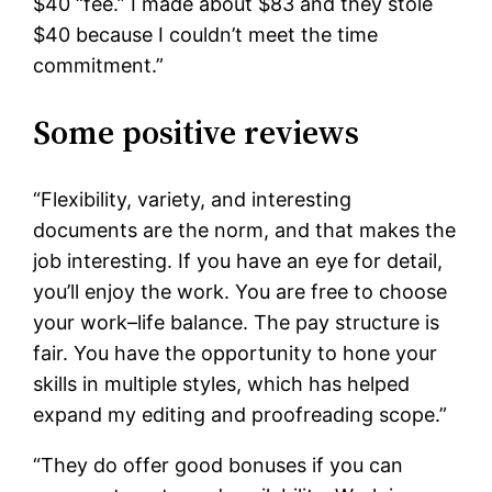
$40 “fee.” I made about $83 and they stole
$40 because I couldn’t meet the time
commitment.”
Some positive reviews
“Flexibility, variety, and interesting
documents are the norm, and that makes the
job interesting. If you have an eye for detail,
you’ll enjoy the work. You are free to choose
your work–life balance. The pay structure is
fair. You have the opportunity to hone your
skills in multiple styles, which has helped
expand my editing and proofreading scope.”
“They do offer good bonuses if you can