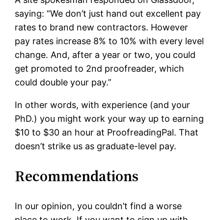
saying: “We don’t just hand out excellent pay
rates to brand new contractors. However
pay rates increase 8% to 10% with every level
change. And, after a year or two, you could
get promoted to 2nd proofreader, which
could double your pay.”
In other words, with experience (and your
PhD.) you might work your way up to earning
$10 to $30 an hour at ProofreadingPal. That
doesn’t strike us as graduate-level pay.
Recommendations
In our opinion, you couldn’t find a worse
place to work. If you want to sign up with