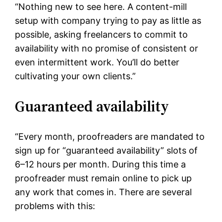
“Nothing new to see here. A content-mill
setup with company trying to pay as little as
possible, asking freelancers to commit to
availability with no promise of consistent or
even intermittent work. You’ll do better
cultivating your own clients.”
Guaranteed availability
“Every month, proofreaders are mandated to
sign up for “guaranteed availability” slots of
6–12 hours per month. During this time a
proofreader must remain online to pick up
any work that comes in. There are several
problems with this: