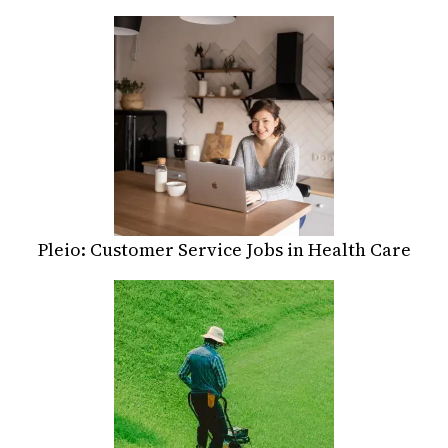
Pleio: Customer Service Jobs in Health Care