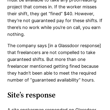
project that comes in. If the worker misses
their shift, they get “fined” $40. However,
they’re not guaranteed pay for these shifts. If
there’s no work while you’re on call, you earn
nothing.
The company says [in a Glassdoor response]
that freelancers are not compelled to take
guaranteed shifts. But more than one
freelancer mentioned getting fined because
they hadn’t been able to meet the required
number of “guaranteed availability” hours.
Site’s response
A site spokesman responded on Glassdoor,