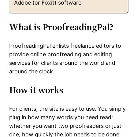
Adobe (or Foxit) software
What is ProofreadingPal?
ProofreadingPal enlists freelance editors to
provide online proofreading and editing
services for clients around the world and
around the clock.
How it works
For clients, the site is easy to use. You simply
plug in how many words you need read;
whether you want two proofreaders or just
one; how quickly the job needs to be done