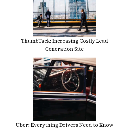
ThumbTack: Increasing Costly Lead
Generation Site
Uber: Everything Drivers Need to Know