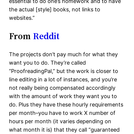
essential to do one’s homework and to have
the actual [style] books, not links to
websites.”
From
Reddit
The projects don’t pay much for what they
want you to do. They’re called
“ProofreadingPal,” but the work is closer to
line editing in a lot of instances, and you’re
not really being compensated accordingly
with the amount of work they want you to
do. Plus they have these hourly requirements
per month–you have to work X number of
hours per month (it varies depending on
what month it is) that they call “guaranteed