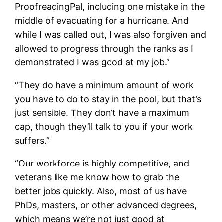
ProofreadingPal, including one mistake in the
middle of evacuating for a hurricane. And
while I was called out, I was also forgiven and
allowed to progress through the ranks as I
demonstrated I was good at my job.”
“They do have a minimum amount of work
you have to do to stay in the pool, but that’s
just sensible. They don’t have a maximum
cap, though they’ll talk to you if your work
suffers.”
“Our workforce is highly competitive, and
veterans like me know how to grab the
better jobs quickly. Also, most of us have
PhDs, masters, or other advanced degrees,
which means we’re not just good at