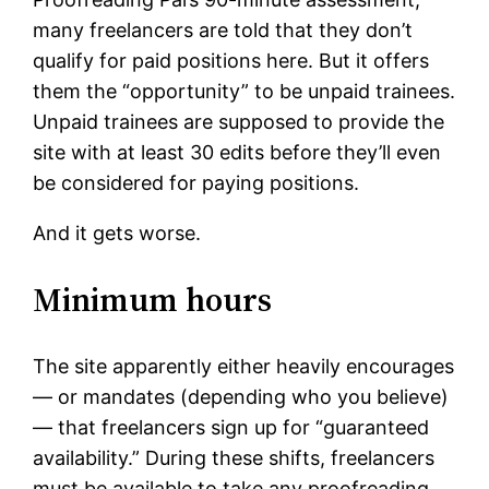
many freelancers are told that they don’t
qualify for paid positions here. But it offers
them the “opportunity” to be unpaid trainees.
Unpaid trainees are supposed to provide the
site with at least 30 edits before they’ll even
be considered for paying positions.
And it gets worse.
Minimum hours
The site apparently either heavily encourages
— or mandates (depending who you believe)
— that freelancers sign up for “guaranteed
availability.” During these shifts, freelancers
must be available to take any proofreading