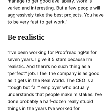
manage to get good availability. Work is
varied and interesting. But a few people will
aggressively take the best projects. You have
to be very fast to get work.”
Be realistic
“I’ve been working for ProofreadingPal for
seven years. I give it 5 stars because I’m
realistic. And there’s no such thing as a
“perfect” job. I feel the company is as good
as it gets in the Real World. The CEO is a
“tough but fair” employer who actually
understands that people make mistakes. I’ve
done probably a half-dozen really stupid
things in the years I’ve worked for