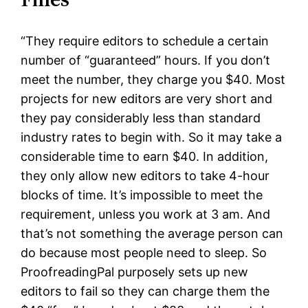
“They require editors to schedule a certain
number of “guaranteed” hours. If you don’t
meet the number, they charge you $40. Most
projects for new editors are very short and
they pay considerably less than standard
industry rates to begin with. So it may take a
considerable time to earn $40. In addition,
they only allow new editors to take 4-hour
blocks of time. It’s impossible to meet the
requirement, unless you work at 3 am. And
that’s not something the average person can
do because most people need to sleep. So
ProofreadingPal purposely sets up new
editors to fail so they can charge them the