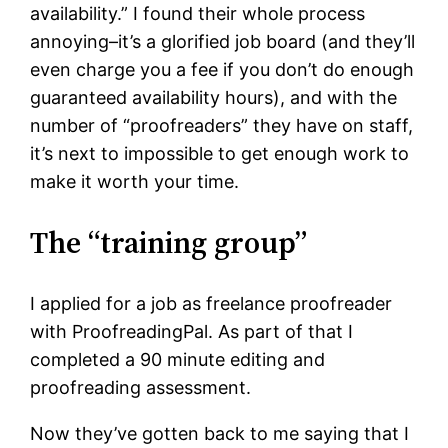
availability.” I found their whole process
annoying–it’s a glorified job board (and they’ll
even charge you a fee if you don’t do enough
guaranteed availability hours), and with the
number of “proofreaders” they have on staff,
it’s next to impossible to get enough work to
make it worth your time.
The “training group”
I applied for a job as freelance proofreader
with ProofreadingPal. As part of that I
completed a 90 minute editing and
proofreading assessment.
Now they’ve gotten back to me saying that I