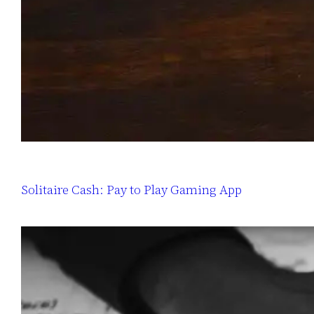
Solitaire Cash: Pay to Play Gaming App