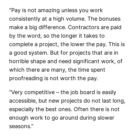
“Pay is not amazing unless you work
consistently at a high volume. The bonuses
make a big difference. Contractors are paid
by the word, so the longer it takes to
complete a project, the lower the pay. This is
a good system. But for projects that are in
horrible shape and need significant work, of
which there are many, the time spent
proofreading is not worth the pay.
“Very competitive – the job board is easily
accessible, but new projects do not last long,
especially the best ones. Often there is not
enough work to go around during slower
seasons.”