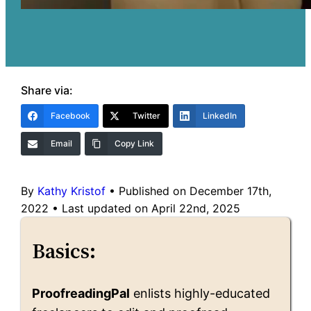
Share via:
Facebook
Twitter
LinkedIn
Email
Copy Link
By
Kathy Kristof
•
Published on December 17th,
2022
•
Last updated on April 22nd, 2025
Basics:
ProofreadingPal
enlists highly-educated