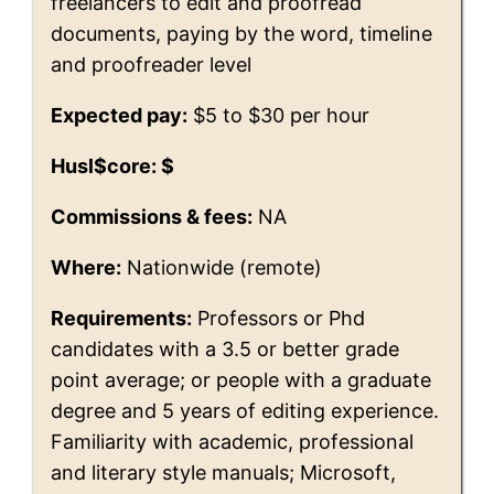
freelancers to edit and proofread
documents, paying by the word, timeline
and proofreader level
Expected pay:
$5 to $30 per hour
Husl$core: $
Commissions & fees:
NA
Where:
Nationwide (remote)
Requirements:
Professors or Phd
candidates with a 3.5 or better grade
point average; or people with a graduate
degree and 5 years of editing experience.
Familiarity with academic, professional
and literary style manuals; Microsoft,