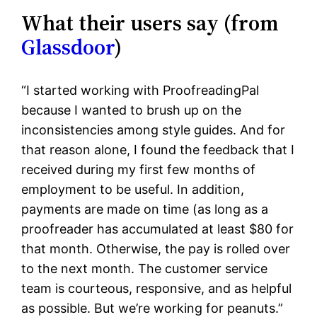
What their users say (from
Glassdoor
)
“I started working with ProofreadingPal
because I wanted to brush up on the
inconsistencies among style guides. And for
that reason alone, I found the feedback that I
received during my first few months of
employment to be useful. In addition,
payments are made on time (as long as a
proofreader has accumulated at least $80 for
that month. Otherwise, the pay is rolled over
to the next month. The customer service
team is courteous, responsive, and as helpful
as possible. But we’re working for peanuts.”