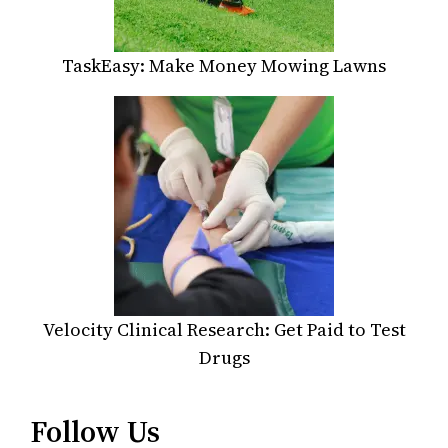
TaskEasy: Make Money Mowing Lawns
Velocity Clinical Research: Get Paid to Test
Drugs
Follow Us