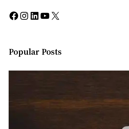
Facebook
Instagram
LinkedIn
YouTube
X
Popular Posts