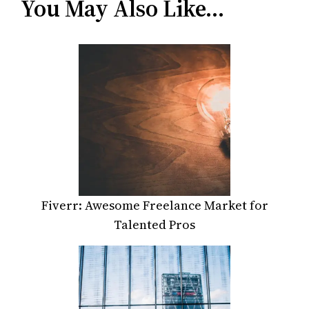
You May Also Like…
Fiverr: Awesome Freelance Market for
Talented Pros