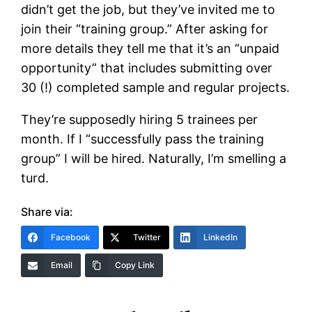
didn’t get the job, but they’ve invited me to
join their “training group.” After asking for
more details they tell me that it’s an “unpaid
opportunity” that includes submitting over
30 (!) completed sample and regular projects.
They’re supposedly hiring 5 trainees per
month. If I “successfully pass the training
group” I will be hired. Naturally, I’m smelling a
turd.
Share via:
Facebook
Twitter
LinkedIn
Email
Copy Link