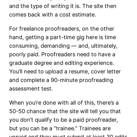
and the type of writing it is. The site then
comes back with a cost estimate.
For freelance proofreaders, on the other
hand, getting a part-time gig here is time
consuming, demanding — and, ultimately,
poorly paid. Proofreaders need to have a
graduate degree and editing experience.
You’ll need to upload a resume, cover letter
and complete a 90-minute proofreading
assessment test.
When you’re done with all of this, there’s a
50-50 chance that the site will tell you that
you don’t qualify to be a paid proofreader,
but you can be a “trainee.” Trainees are
unpaid and they must submit at least 30 edits