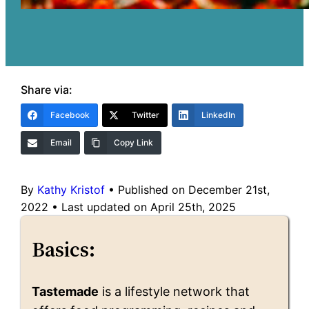
Share via:
Facebook
Twitter
LinkedIn
Email
Copy Link
By
Kathy Kristof
•
Published on December 21st,
2022
•
Last updated on April 25th, 2025
Basics:
Tastemade
is a lifestyle network that