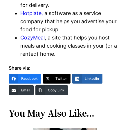
for delivery.
Hotplate,
a software as a service
company that helps you advertise your
food for pickup.
CozyMeal
, a site that helps you host
meals and cooking classes in your (or a
rented) home.
Share via:
Facebook
Twitter
LinkedIn
Email
Copy Link
You May Also Like…