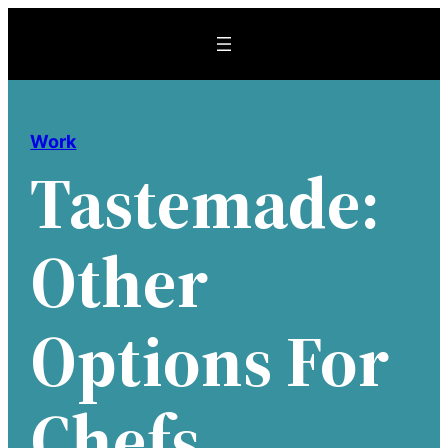
Skip
to
content
Work
Tastemade:
Other
Options For
Chefs