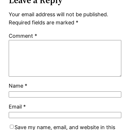
Leave a Reply
Your email address will not be published.
Required fields are marked
*
Comment
*
Name
*
Email
*
Save my name, email, and website in this