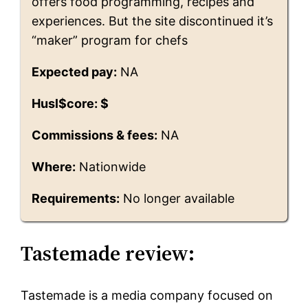
offers food programming, recipes and
experiences. But the site discontinued it’s
“maker” program for chefs
Expected pay:
NA
Husl$core: $
Commissions & fees:
NA
Where:
Nationwide
Requirements:
No longer available
Tastemade review:
Tastemade is a media company focused on