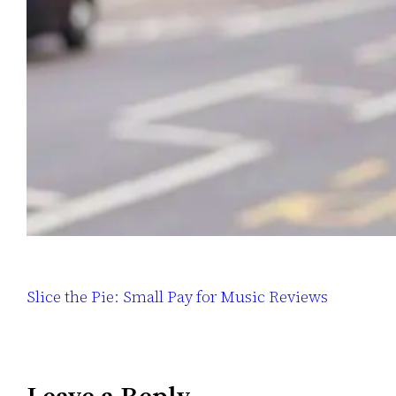
Slice the Pie: Small Pay for Music Reviews