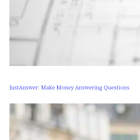
JustAnswer: Make Money Answering Questions