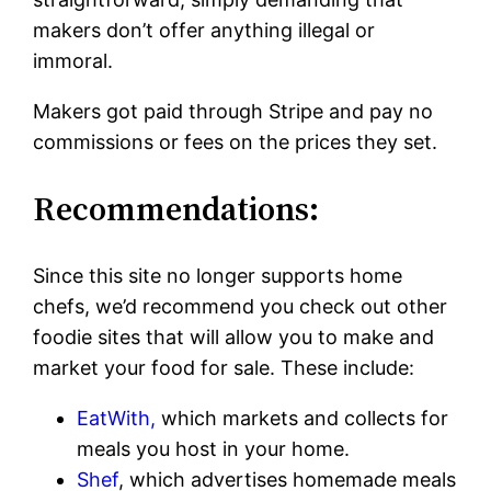
makers don’t offer anything illegal or
immoral.
Makers got paid through Stripe and pay no
commissions or fees on the prices they set.
Recommendations:
Since this site no longer supports home
chefs, we’d recommend you check out other
foodie sites that will allow you to make and
market your food for sale. These include:
EatWith,
which markets and collects for
meals you host in your home.
Shef
, which advertises homemade meals