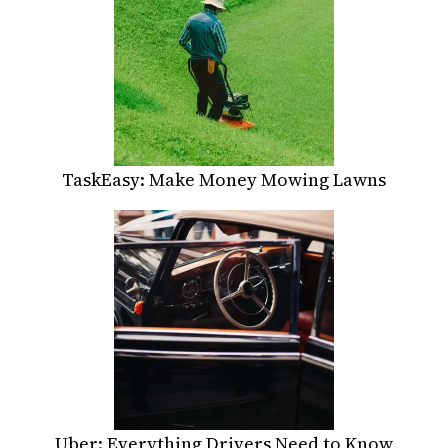
TaskEasy: Make Money Mowing Lawns
Uber: Everything Drivers Need to Know