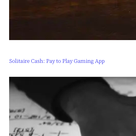
Solitaire Cash: Pay to Play Gaming App