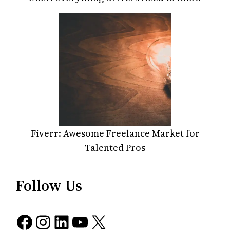
Fiverr: Awesome Freelance Market for
Talented Pros
Follow Us
Facebook
Instagram
LinkedIn
YouTube
X