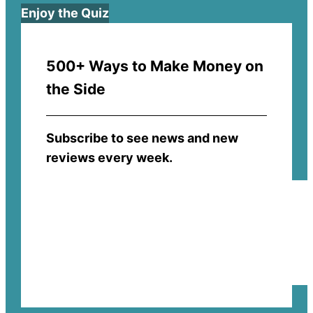
Enjoy the Quiz
500+ Ways to Make Money on
the Side
Subscribe to see news and new
reviews every week.