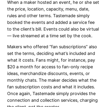
When a maker hosted an event, he or she set
the price, location, capacity, menu, date,
rules and other terms. Tastemade simply
booked the events and added a service fee
to the client’s bill. Events could also be virtual
— live streamed at a time set by the cook.
Makers who offered “fan subscriptions” also
set the terms, deciding what’s included and
what it costs. Fans might, for instance, pay
$20 a month for access to fan-only recipe
ideas, merchandize discounts, events, or
monthly chats. The maker decides what the
fan subscription costs and what it includes.
Once again, Tastemade simply provides the
connection and collection services, charging
the client, not the creator