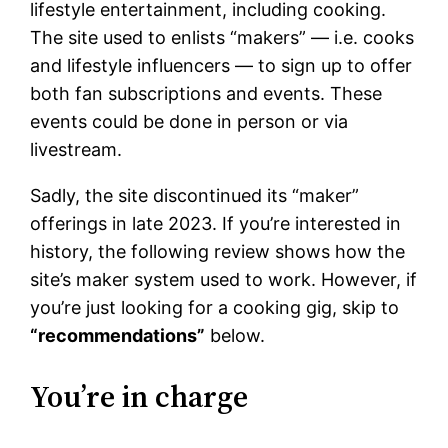
lifestyle entertainment, including cooking.
The site used to enlists “makers” — i.e. cooks
and lifestyle influencers — to sign up to offer
both fan subscriptions and events. These
events could be done in person or via
livestream.
Sadly, the site discontinued its “maker”
offerings in late 2023. If you’re interested in
history, the following review shows how the
site’s maker system used to work. However, if
you’re just looking for a cooking gig, skip to
“recommendations”
below.
You’re in charge