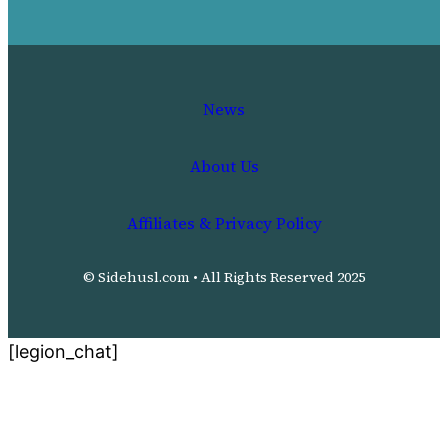
News
About Us
Affiliates & Privacy Policy
© Sidehusl.com • All Rights Reserved 2025
[legion_chat]