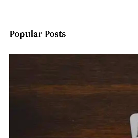
Popular Posts