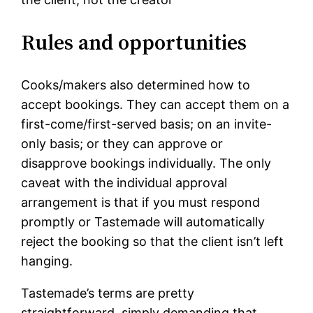
Rules and opportunities
Cooks/makers also determined how to
accept bookings. They can accept them on a
first-come/first-served basis; on an invite-
only basis; or they can approve or
disapprove bookings individually. The only
caveat with the individual approval
arrangement is that if you must respond
promptly or Tastemade will automatically
reject the booking so that the client isn’t left
hanging.
Tastemade’s terms are pretty
straightforward, simply demanding that