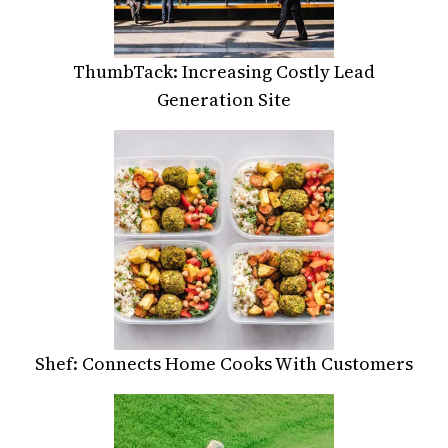
ThumbTack: Increasing Costly Lead
Generation Site
Shef: Connects Home Cooks With Customers