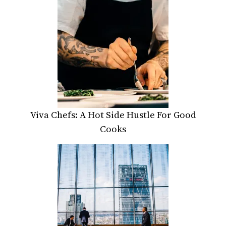
Viva Chefs: A Hot Side Hustle For Good
Cooks