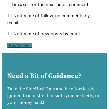
browser for the next time I comment.
Notify me of follow-up comments by
email.
Notify me of new posts by email.
Need a Bit of Guidance?
Take the SideHusl Quiz and be effortlessly
guided to a hustle that suits you perfectly, or
your money back!