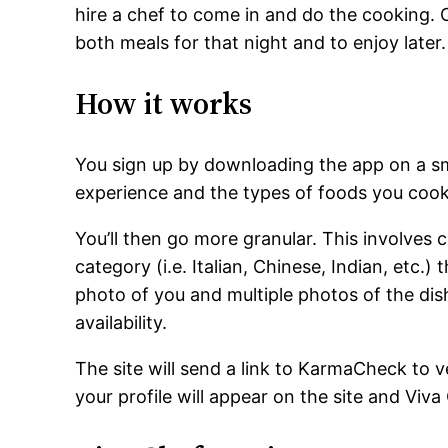
hire a chef to come in and do the cooking.
both meals for that night and to enjoy later.
How it works
You sign up by downloading the app on a s
experience and the types of foods you cook
You’ll then go more granular. This involves 
category (i.e. Italian, Chinese, Indian, etc.)
photo of you and multiple photos of the dish
availability.
The site will send a link to KarmaCheck to ve
your profile will appear on the site and Viva