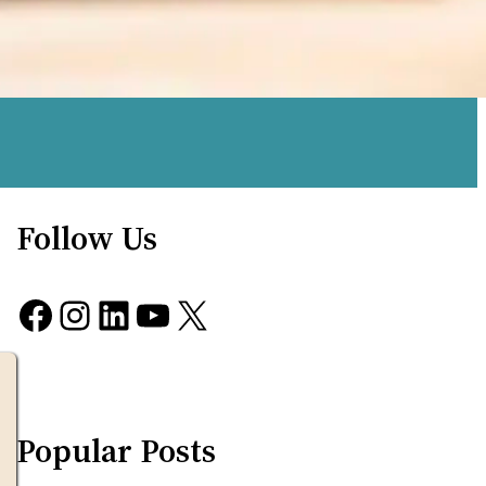
Follow Us
Facebook
Instagram
LinkedIn
YouTube
X
Popular Posts