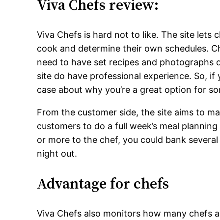
Viva Chefs review:
Viva Chefs is hard not to like. The site lets
cook and determine their own schedules. Ch
need to have set recipes and photographs o
site do have professional experience. So, if
case about why you’re a great option for s
From the customer side, the site aims to m
customers to do a full week’s meal plannin
or more to the chef, you could bank several
night out.
Advantage for chefs
Viva Chefs also monitors how many chefs are