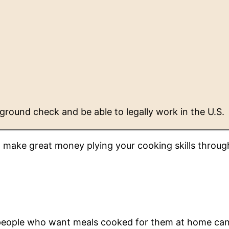
ground check and be able to legally work in the U.S.
d make great money plying your cooking skills throug
 people who want meals cooked for them at home ca