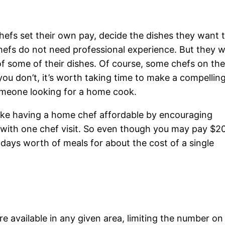
 chefs set their own pay, decide the dishes they want 
efs do not need professional experience. But they wi
f some of their dishes. Of course, some chefs on th
 you don’t, it’s worth taking time to make a compellin
omeone looking for a home cook.
ake having a home chef affordable by encouraging
g with one chef visit. So even though you may pay $2
 days worth of meals for about the cost of a single
 available in any given area, limiting the number on