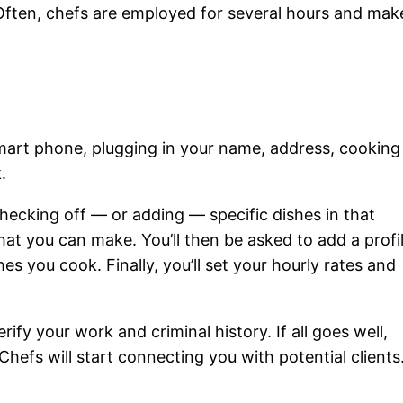
 Often, chefs are employed for several hours and mak
mart phone, plugging in your name, address, cooking
.
checking off — or adding — specific dishes in that
 that you can make. You’ll then be asked to add a profi
es you cook. Finally, you’ll set your hourly rates and
rify your work and criminal history. If all goes well,
 Chefs will start connecting you with potential clients