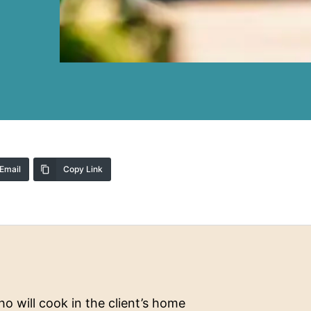
Email
Copy Link
o will cook in the client’s home