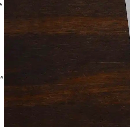
Solitaire Cash: Pay to Play
e
Gaming App
le
.