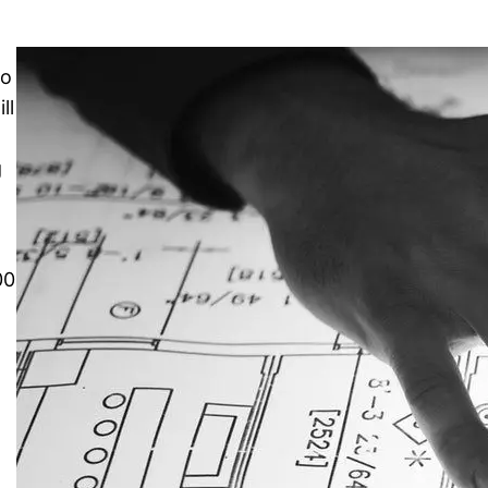
to
ll
e
g
00