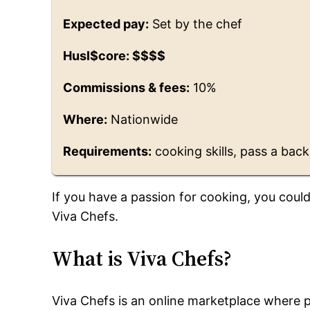
Expected pay:
Set by the chef
Husl$core: $$$$
Commissions & fees:
10%
Where:
Nationwide
Requirements:
cooking skills, pass a back
If you have a passion for cooking, you coul
Viva Chefs.
What is Viva Chefs?
Viva Chefs is an online marketplace where