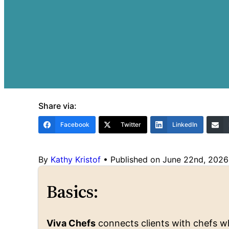
Share via:
Facebook
Twitter
LinkedIn
By
Kathy Kristof
•
Published on June 22nd, 2026
Basics:
Viva Chefs
connects clients with chefs wh