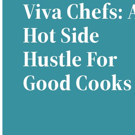
Viva Chefs: 
Hot Side
Hustle For
Good Cooks