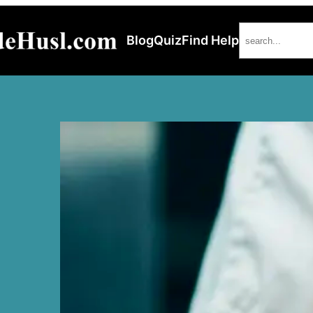
Search
Blog
Quiz
Find Help