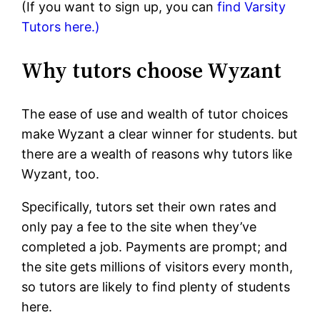
(If you want to sign up, you can
find Varsity
Tutors here.)
Why tutors choose Wyzant
The ease of use and wealth of tutor choices
make Wyzant a clear winner for students. but
there are a wealth of reasons why tutors like
Wyzant, too.
Specifically, tutors set their own rates and
only pay a fee to the site when they’ve
completed a job. Payments are prompt; and
the site gets millions of visitors every month,
so tutors are likely to find plenty of students
here.