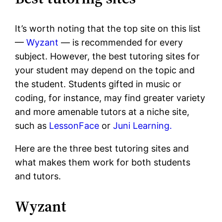
It’s worth noting that the top site on this list
—
Wyzant
— is recommended for every
subject. However, the best tutoring sites for
your student may depend on the topic and
the student. Students gifted in music or
coding, for instance, may find greater variety
and more amenable tutors at a niche site,
such as
LessonFace
or
Juni Learning.
Here are the three best tutoring sites and
what makes them work for both students
and tutors.
Wyzant