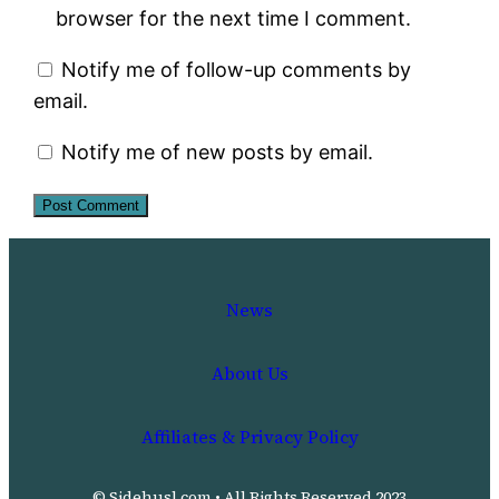
browser for the next time I comment.
Notify me of follow-up comments by
email.
Notify me of new posts by email.
News
About Us
Affiliates & Privacy Policy
© Sidehusl.com • All Rights Reserved 2023