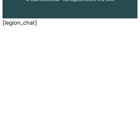
[legion_chat]