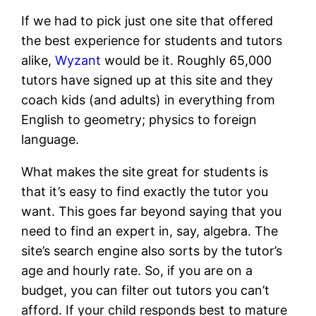
If we had to pick just one site that offered
the best experience for students and tutors
alike,
Wyzant
would be it. Roughly 65,000
tutors have signed up at this site and they
coach kids (and adults) in everything from
English to geometry; physics to foreign
language.
What makes the site great for students is
that it’s easy to find exactly the tutor you
want. This goes far beyond saying that you
need to find an expert in, say, algebra. The
site’s search engine also sorts by the tutor’s
age and hourly rate. So, if you are on a
budget, you can filter out tutors you can’t
afford. If your child responds best to mature