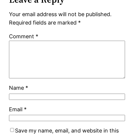
Your email address will not be published.
Required fields are marked
*
Comment
*
Name
*
Email
*
Save my name, email, and website in this