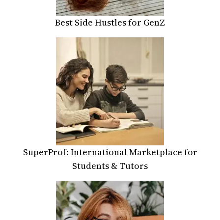
Best Side Hustles for GenZ
SuperProf: International Marketplace for
Students & Tutors