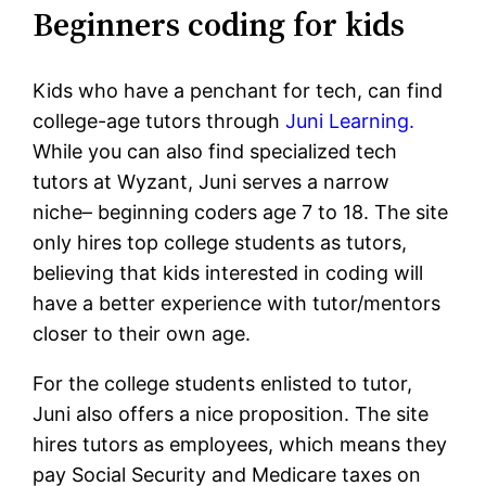
Beginners coding for kids
Kids who have a penchant for tech, can find
college-age tutors through
Juni Learning.
While you can also find specialized tech
tutors at Wyzant, Juni serves a narrow
niche– beginning coders age 7 to 18. The site
only hires top college students as tutors,
believing that kids interested in coding will
have a better experience with tutor/mentors
closer to their own age.
For the college students enlisted to tutor,
Juni also offers a nice proposition. The site
hires tutors as employees, which means they
pay Social Security and Medicare taxes on