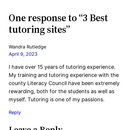
One response to “3 Best
tutoring sites”
Wandra Rutledge
April 9, 2023
I have over 15 years of tutoring experience.
My training and tutoring experience with the
county Literacy Council have been extremely
rewarding, both for the students as well as
myself. Tutoring is one of my passions.
Reply
Leave a Reply