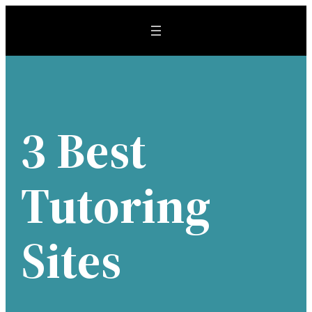
Skip
to
content
3 Best
Tutoring
Sites