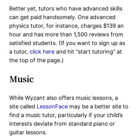
Better yet, tutors who have advanced skills
can get paid handsomely. One advanced
physics tutor, for instance, charges $139 an
hour and has more than 1,500 reviews from
satisfied students. (If you want to sign up as
a tutor,
click here
and hit “start tutoring” at
the top of the page.)
Music
While Wyzant also offers music lessons, a
site called
LessonFace
may be a better site to
find a music tutor, particularly if your child’s
interests deviate from standard piano or
guitar lessons.