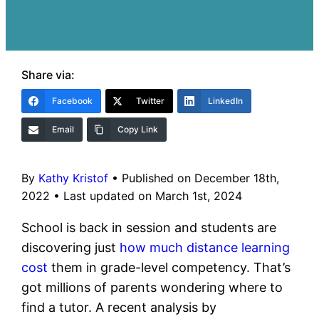
Share via:
Facebook
Twitter
LinkedIn
Email
Copy Link
By
Kathy Kristof
•
Published on December 18th,
2022
•
Last updated on March 1st, 2024
School is back in session and students are
discovering just
how much distance learning
cost
them in grade-level competency. That’s
got millions of parents wondering where to
find a tutor. A recent analysis by