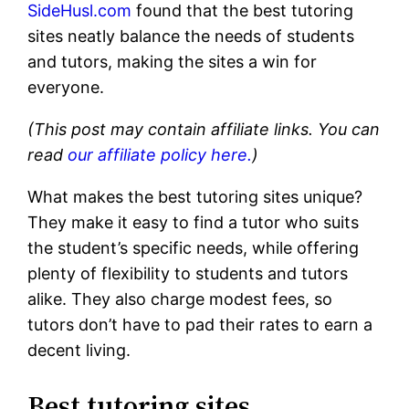
SideHusl.com
found that the best tutoring
sites neatly balance the needs of students
and tutors, making the sites a win for
everyone.
(This post may contain affiliate links. You can
read
our affiliate policy here.
)
What makes the best tutoring sites unique?
They make it easy to find a tutor who suits
the student’s specific needs, while offering
plenty of flexibility to students and tutors
alike. They also charge modest fees, so
tutors don’t have to pad their rates to earn a
decent living.
Best tutoring sites