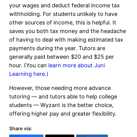
your wages and deduct federal income tax
withholding. For students unlikely to have
other sources of income, this is helpful. It
saves you both tax money and the headache
of having to deal with making estimated tax
payments during the year. Tutors are
generally paid between $20 and $25 per
hour. (You can
learn more about Juni
Learning here.)
However, those needing more advance
tutoring — and tutors able to help college
students — Wyzant is the better choice,
offering higher pay and greater flexibility.
Share via: