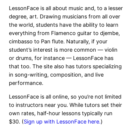
LessonFace is all about music and, to a lesser
degree, art. Drawing musicians from all over
the world, students have the ability to learn
everything from Flamenco guitar to djembe,
cimbasso to Pan flute. Naturally, if your
student’s interest is more common — violin
or drums, for instance — LessonFace has
that too. The site also has tutors specializing
in song-writing, composition, and live
performance.
LessonFace is all online, so you’re not limited
to instructors near you. While tutors set their
own rates, half-hour lessons typically run
$30. (
Sign up with LessonFace here.
)