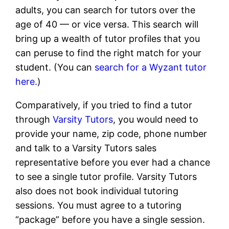
adults, you can search for tutors over the
age of 40 — or vice versa. This search will
bring up a wealth of tutor profiles that you
can peruse to find the right match for your
student. (You can
search for a Wyzant tutor
here.
)
Comparatively, if you tried to find a tutor
through
Varsity Tutors
, you would need to
provide your name, zip code, phone number
and talk to a Varsity Tutors sales
representative before you ever had a chance
to see a single tutor profile. Varsity Tutors
also does not book individual tutoring
sessions. You must agree to a tutoring
“package” before you have a single session.