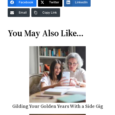
Facebook
Twitter
LinkedIn
Email
Copy Link
You May Also Like…
Gilding Your Golden Years With a Side Gig