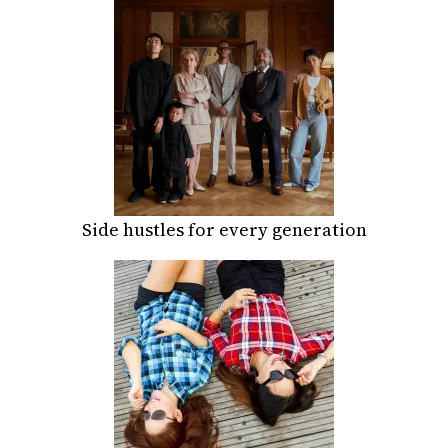
Side hustles for every generation