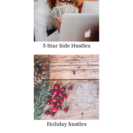
5-Star Side Hustles
Holiday hustles