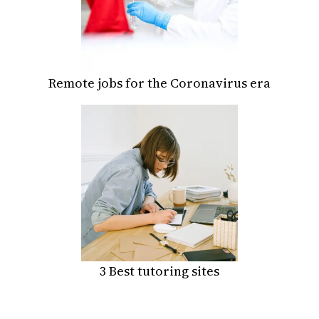
Remote jobs for the Coronavirus era
3 Best tutoring sites