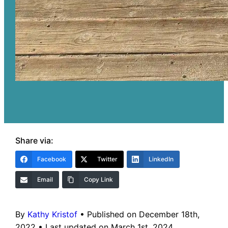
Share via:
Facebook
Twitter
LinkedIn
Email
Copy Link
By
Kathy Kristof
•
Published on December 18th,
2022
•
Last updated on March 1st, 2024