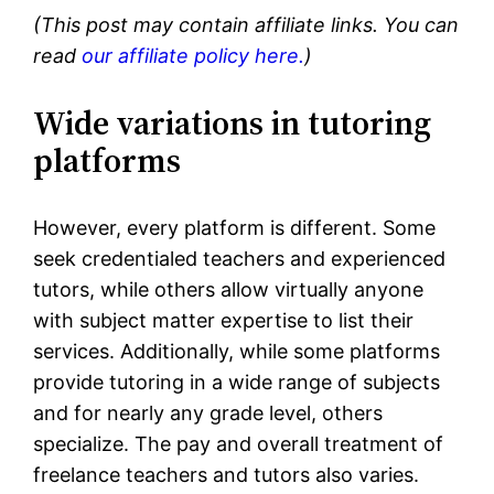
(This post may contain affiliate links. You can
read
our affiliate policy here.
)
Wide variations in tutoring
platforms
However, every platform is different. Some
seek credentialed teachers and experienced
tutors, while others allow virtually anyone
with subject matter expertise to list their
services. Additionally, while some platforms
provide tutoring in a wide range of subjects
and for nearly any grade level, others
specialize. The pay and overall treatment of
freelance teachers and tutors also varies.