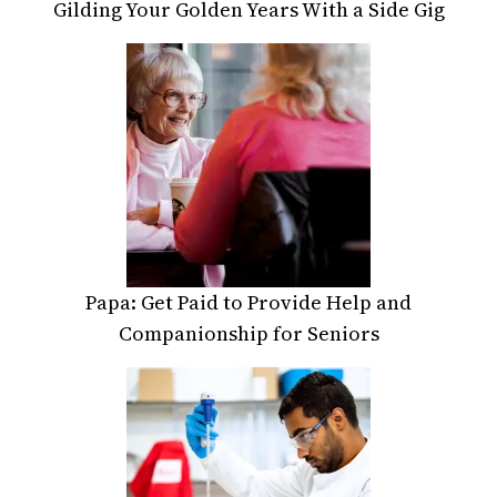
Gilding Your Golden Years With a Side Gig
Papa: Get Paid to Provide Help and
Companionship for Seniors