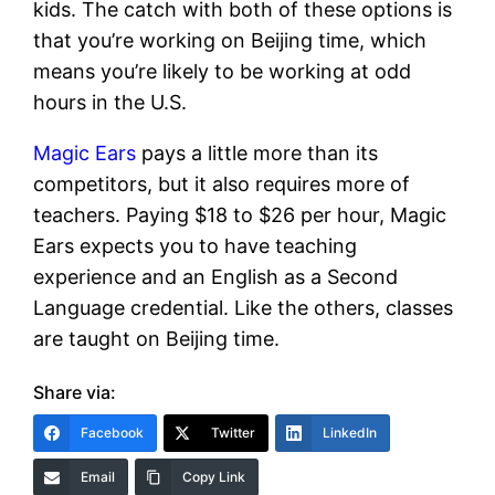
kids. The catch with both of these options is
that you’re working on Beijing time, which
means you’re likely to be working at odd
hours in the U.S.
Magic Ears
pays a little more than its
competitors, but it also requires more of
teachers. Paying $18 to $26 per hour, Magic
Ears expects you to have teaching
experience and an English as a Second
Language credential. Like the others, classes
are taught on Beijing time.
Share via:
Facebook
Twitter
LinkedIn
Email
Copy Link