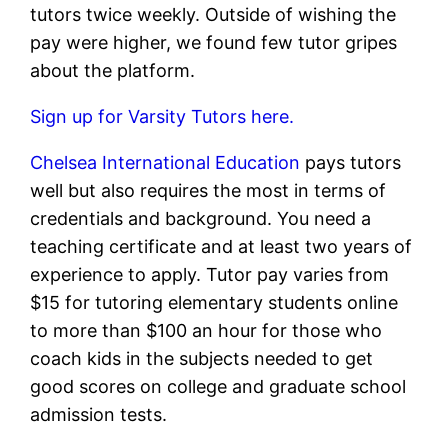
tutors twice weekly. Outside of wishing the
pay were higher, we found few tutor gripes
about the platform.
Sign up for Varsity Tutors here.
Chelsea International Education
pays tutors
well but also requires the most in terms of
credentials and background. You need a
teaching certificate and at least two years of
experience to apply. Tutor pay varies from
$15 for tutoring elementary students online
to more than $100 an hour for those who
coach kids in the subjects needed to get
good scores on college and graduate school
admission tests.