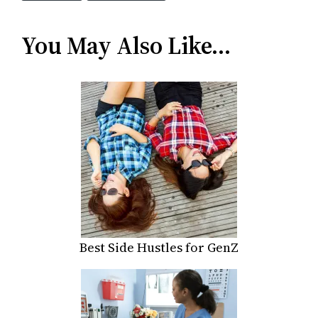
You May Also Like…
Best Side Hustles for GenZ