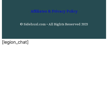
Affiliates & Privacy Policy
© Sidehusl.com • All Rights Reserved 2023
[legion_chat]