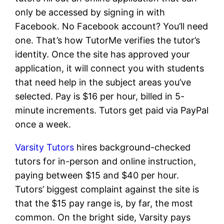
only be accessed by signing in with
Facebook. No Facebook account? You’ll need
one. That’s how TutorMe verifies the tutor’s
identity. Once the site has approved your
application, it will connect you with students
that need help in the subject areas you’ve
selected. Pay is $16 per hour, billed in 5-
minute increments. Tutors get paid via PayPal
once a week.
Varsity Tutors
hires background-checked
tutors for in-person and online instruction,
paying between $15 and $40 per hour.
Tutors’ biggest complaint against the site is
that the $15 pay range is, by far, the most
common. On the bright side, Varsity pays