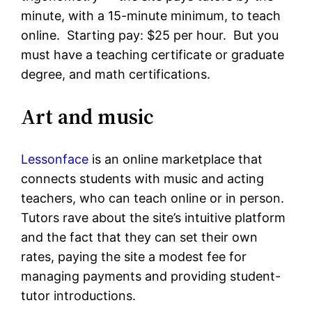
minute, with a 15-minute minimum, to teach
online. Starting pay: $25 per hour. But you
must have a teaching certificate or graduate
degree, and math certifications.
Art and music
Lessonface
is an online marketplace that
connects students with music and acting
teachers, who can teach online or in person.
Tutors rave about the site’s intuitive platform
and the fact that they can set their own
rates, paying the site a modest fee for
managing payments and providing student-
tutor introductions.