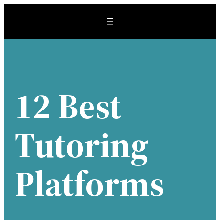
Skip
to
content
12 Best
Tutoring
Platforms