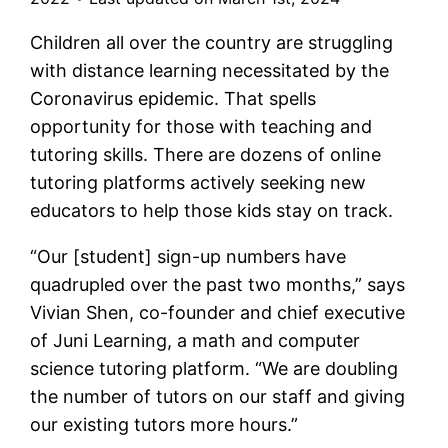
Children all over the country are struggling
with distance learning necessitated by the
Coronavirus epidemic. That spells
opportunity for those with teaching and
tutoring skills. There are dozens of online
tutoring platforms actively seeking new
educators to help those kids stay on track.
“Our [student] sign-up numbers have
quadrupled over the past two months,” says
Vivian Shen, co-founder and chief executive
of Juni Learning, a math and computer
science tutoring platform. “We are doubling
the number of tutors on our staff and giving
our existing tutors more hours.”