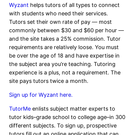
Wyzant
helps tutors of all types to connect
with students who need their services.
Tutors set their own rate of pay — most
commonly between $30 and $60 per hour —
and the site takes a 25% commission. Tutor
requirements are relatively loose. You must
be over the age of 18 and have expertise in
the subject area you’re teaching. Tutoring
experience is a plus, not a requirement. The
site pays tutors twice a month.
Sign up for Wyzant here.
TutorMe
enlists subject matter experts to
tutor kids–grade school to college age–in 300
different subjects. To sign up, prospective
tutors fill out an online application that can