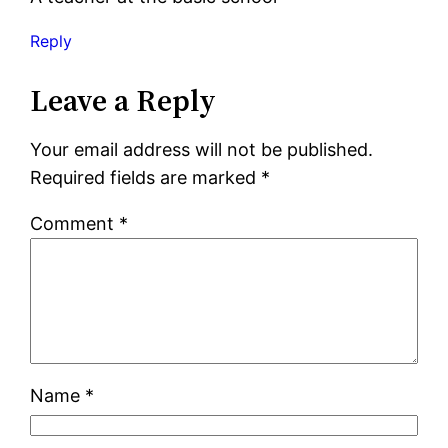
Reply
Leave a Reply
Your email address will not be published.
Required fields are marked
*
Comment
*
Name
*