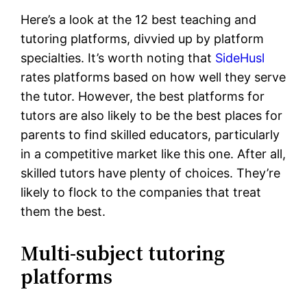
Here’s a look at the 12 best teaching and
tutoring platforms, divvied up by platform
specialties. It’s worth noting that
SideHusl
rates platforms based on how well they serve
the tutor. However, the best platforms for
tutors are also likely to be the best places for
parents to find skilled educators, particularly
in a competitive market like this one. After all,
skilled tutors have plenty of choices. They’re
likely to flock to the companies that treat
them the best.
Multi-subject tutoring
platforms