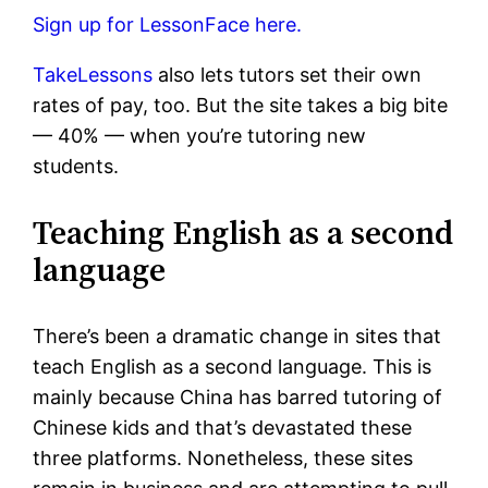
Sign up for LessonFace here.
TakeLessons
also lets tutors set their own
rates of pay, too. But the site takes a big bite
— 40% — when you’re tutoring new
students.
Teaching English as a second
language
There’s been a dramatic change in sites that
teach English as a second language. This is
mainly because China has barred tutoring of
Chinese kids and that’s devastated these
three platforms. Nonetheless, these sites