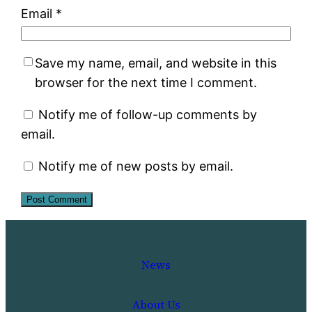
Email
*
Save my name, email, and website in this
browser for the next time I comment.
Notify me of follow-up comments by
email.
Notify me of new posts by email.
News
About Us