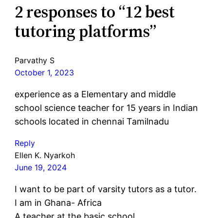
2 responses to “12 best
tutoring platforms”
Parvathy S
October 1, 2023
experience as a Elementary and middle
school science teacher for 15 years in Indian
schools located in chennai Tamilnadu
Reply
Ellen K. Nyarkoh
June 19, 2024
I want to be part of varsity tutors as a tutor.
I am in Ghana- Africa
A teacher at the basic school