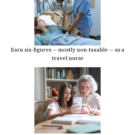
Earn six-figures — mostly non-taxable — as a
travel nurse