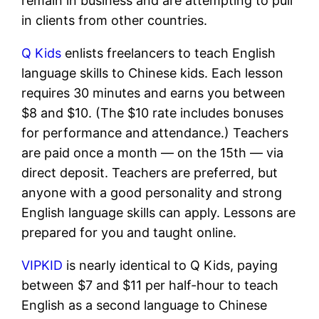
remain in business and are attempting to pull
in clients from other countries.
Q Kids
enlists freelancers to teach English
language skills to Chinese kids. Each lesson
requires 30 minutes and earns you between
$8 and $10. (The $10 rate includes bonuses
for performance and attendance.) Teachers
are paid once a month — on the 15th — via
direct deposit.
Teachers are preferred, but
anyone with a good personality and strong
English language skills can apply. Lessons are
prepared for you and taught online.
VIPKID
is nearly identical to Q Kids, paying
between $7 and $11 per half-hour to teach
English as a second language to Chinese