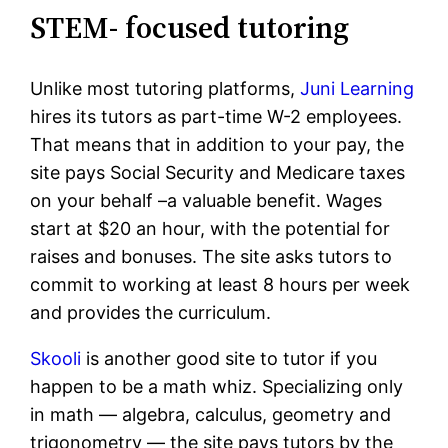
STEM- focused tutoring
Unlike most tutoring platforms,
Juni Learning
hires its tutors as part-time W-2 employees.
That means that in addition to your pay, the
site pays Social Security and Medicare taxes
on your behalf –a valuable benefit. Wages
start at $20 an hour, with the potential for
raises and bonuses. The site asks tutors to
commit to working at least 8 hours per week
and provides the curriculum.
Skooli
is another good site to tutor if you
happen to be a math whiz. Specializing only
in math — algebra, calculus, geometry and
trigonometry — the site pays tutors by the