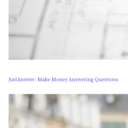
JustAnswer: Make Money Answering Questions