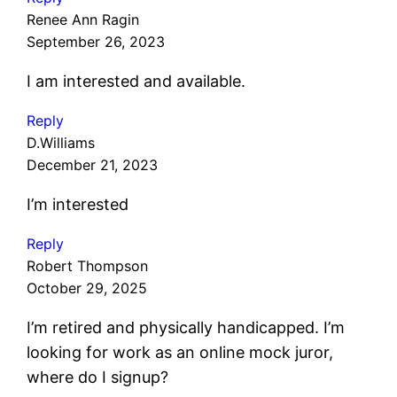
Renee Ann Ragin
September 26, 2023
I am interested and available.
Reply
D.Williams
December 21, 2023
I’m interested
Reply
Robert Thompson
October 29, 2025
I’m retired and physically handicapped. I’m
looking for work as an online mock juror,
where do I signup?