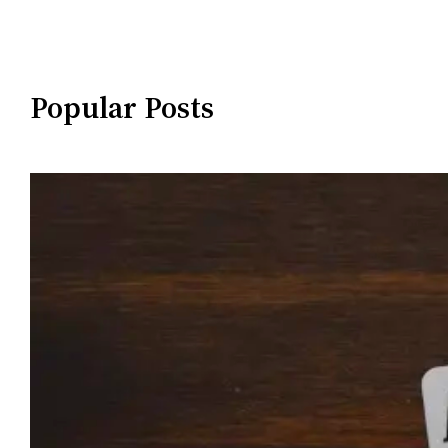
Popular Posts