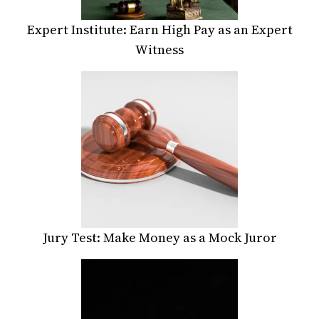
Expert Institute: Earn High Pay as an Expert
Witness
Jury Test: Make Money as a Mock Juror