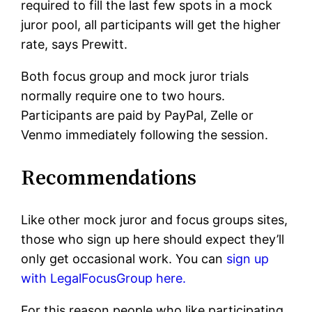
required to fill the last few spots in a mock
juror pool, all participants will get the higher
rate, says Prewitt.
Both focus group and mock juror trials
normally require one to two hours.
Participants are paid by PayPal, Zelle or
Venmo immediately following the session.
Recommendations
Like other mock juror and focus groups sites,
those who sign up here should expect they’ll
only get occasional work. You can
sign up
with LegalFocusGroup here.
For this reason people who like participating