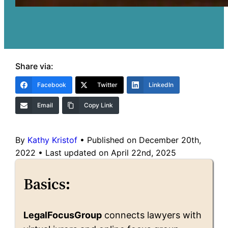
Share via:
Facebook
Twitter
LinkedIn
Email
Copy Link
By
Kathy Kristof
•
Published on December 20th,
2022
•
Last updated on April 22nd, 2025
Basics:
LegalFocusGroup
connects lawyers with