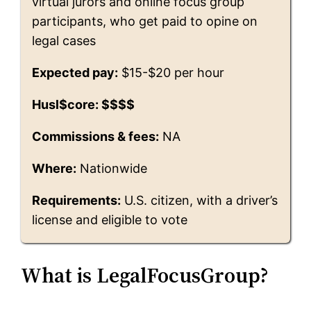
virtual jurors and online focus group
participants, who get paid to opine on
legal cases
Expected pay:
$15-$20 per hour
Husl$core: $$$$
Commissions & fees:
NA
Where:
Nationwide
Requirements:
U.S. citizen, with a driver’s
license and eligible to vote
What is LegalFocusGroup?