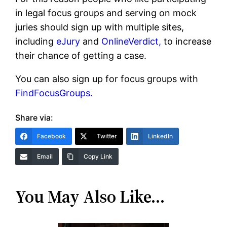
in legal focus groups and serving on mock
juries should sign up with multiple sites,
including
eJury
and
OnlineVerdict,
to increase
their chance of getting a case.
You can also sign up for focus groups with
FindFocusGroups.
Share via:
Facebook
Twitter
LinkedIn
Email
Copy Link
You May Also Like…