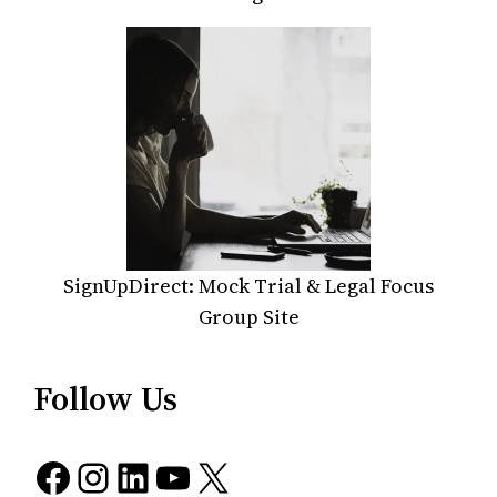
SignUpDirect: Mock Trial & Legal Focus
Group Site
Follow Us
Facebook
Instagram
LinkedIn
YouTube
X