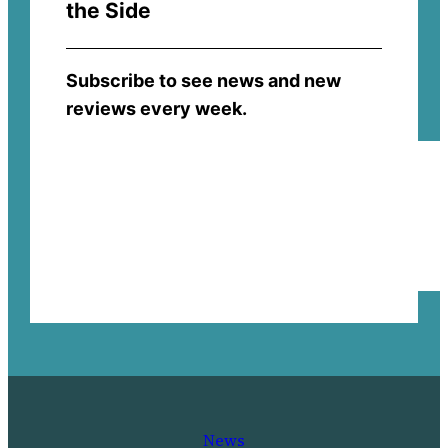
the Side
Subscribe to see news and new
reviews every week.
News