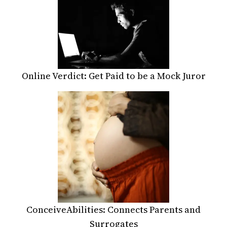
Online Verdict: Get Paid to be a Mock Juror
ConceiveAbilities: Connects Parents and
Surrogates