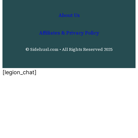
About Us
Affiliates & Privacy Policy
© Sidehusl.com • All Rights Reserved 2025
[legion_chat]