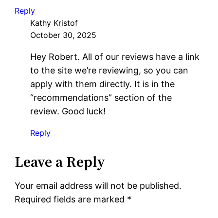
Reply
Kathy Kristof
October 30, 2025
Hey Robert. All of our reviews have a link
to the site we’re reviewing, so you can
apply with them directly. It is in the
“recommendations” section of the
review. Good luck!
Reply
Leave a Reply
Your email address will not be published.
Required fields are marked
*