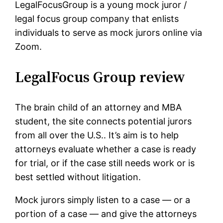
LegalFocusGroup is a young mock juror /
legal focus group company that enlists
individuals to serve as mock jurors online via
Zoom.
LegalFocus Group review
The brain child of an attorney and MBA
student, the site connects potential jurors
from all over the U.S.. It’s aim is to help
attorneys evaluate whether a case is ready
for trial, or if the case still needs work or is
best settled without litigation.
Mock jurors simply listen to a case — or a
portion of a case — and give the attorneys