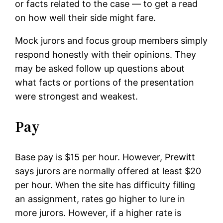
or facts related to the case — to get a read
on how well their side might fare.
Mock jurors and focus group members simply
respond honestly with their opinions. They
may be asked follow up questions about
what facts or portions of the presentation
were strongest and weakest.
Pay
Base pay is $15 per hour. However, Prewitt
says jurors are normally offered at least $20
per hour. When the site has difficulty filling
an assignment, rates go higher to lure in
more jurors. However, if a higher rate is