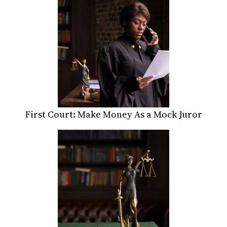
First Court: Make Money As a Mock Juror