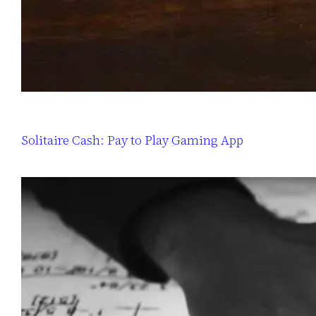
Solitaire Cash: Pay to Play Gaming App