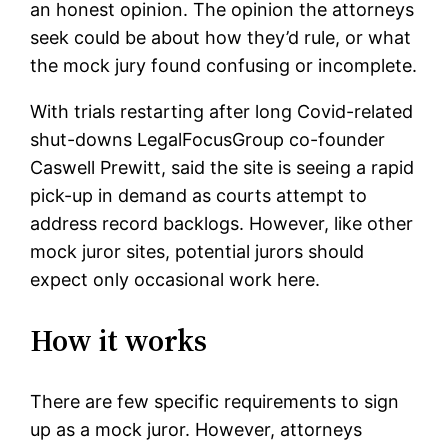
an honest opinion. The opinion the attorneys
seek could be about how they’d rule, or what
the mock jury found confusing or incomplete.
With trials restarting after long Covid-related
shut-downs LegalFocusGroup co-founder
Caswell Prewitt, said the site is seeing a rapid
pick-up in demand as courts attempt to
address record backlogs. However, like other
mock juror sites, potential jurors should
expect only occasional work here.
How it works
There are few specific requirements to sign
up as a mock juror. However, attorneys