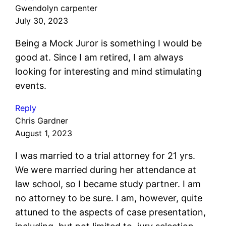
Gwendolyn carpenter
July 30, 2023
Being a Mock Juror is something I would be
good at. Since I am retired, I am always
looking for interesting and mind stimulating
events.
Reply
Chris Gardner
August 1, 2023
I was married to a trial attorney for 21 yrs.
We were married during her attendance at
law school, so I became study partner. I am
no attorney to be sure. I am, however, quite
attuned to the aspects of case presentation,