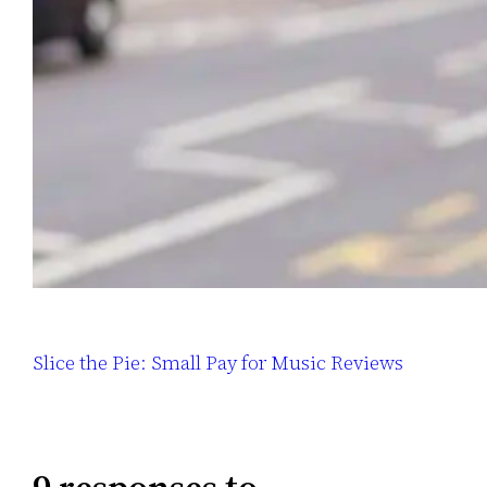
Slice the Pie: Small Pay for Music Reviews