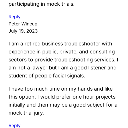
participating in mock trials.
Reply
Peter Wincup
July 19, 2023
I am a retired business troubleshooter with
experience in public, private, and consulting
sectors to provide troubleshooting services. I
am not a lawyer but I am a good listener and
student of people facial signals.
I have too much time on my hands and like
this option. I would prefer one hour projects
initially and then may be a good subject for a
mock trial jury.
Reply