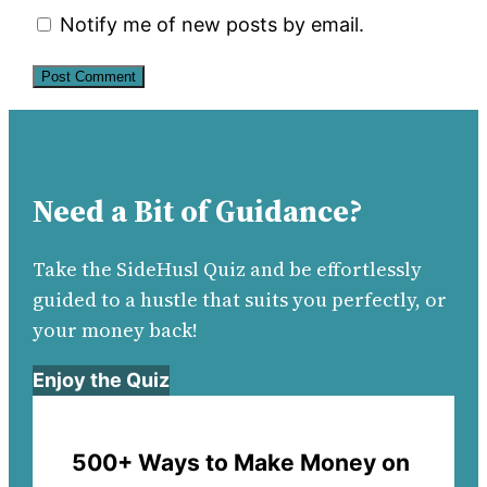
Notify me of new posts by email.
Need a Bit of Guidance?
Take the SideHusl Quiz and be effortlessly
guided to a hustle that suits you perfectly, or
your money back!
Enjoy the Quiz
500+ Ways to Make Money on