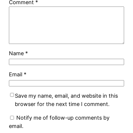
Comment
*
Name
*
Email
*
Save my name, email, and website in this
browser for the next time I comment.
Notify me of follow-up comments by
email.