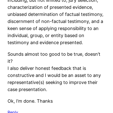
including, but not limited to, jury selection,
characterization of presented evidence,
unbiased determination of factual testimony,
discernment of non-factual testimony, and a
keen sense of applying responsibility to an
individual, group, or entity based on
testimony and evidence presented.
Sounds almost too good to be true, doesn’t
it?
I also deliver honest feedback that is
constructive and I would be an asset to any
representative(s) seeking to improve their
case presentation.
Ok, I’m done. Thanks
Reply