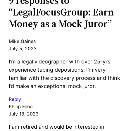
9 responses to
“LegalFocusGroup: Earn
Money as a Mock Juror”
Mike Gaines
July 5, 2023
I’m a legal videographer with over 25-yrs
experience taping depositions. I’m very
familiar with the discovery process and think
I’d make an exceptional mock juror.
Reply
Philip Feno
July 18, 2023
I am retired and would be interested in