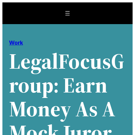
Skip
to
content
Work
LegalFocusG
Roup: Earn
Money As A
Mock Juror