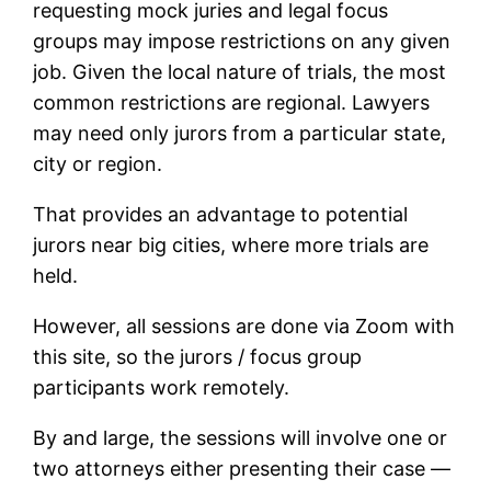
requesting mock juries and legal focus
groups may impose restrictions on any given
job. Given the local nature of trials, the most
common restrictions are regional. Lawyers
may need only jurors from a particular state,
city or region.
That provides an advantage to potential
jurors near big cities, where more trials are
held.
However, all sessions are done via Zoom with
this site, so the jurors / focus group
participants work remotely.
By and large, the sessions will involve one or
two attorneys either presenting their case —