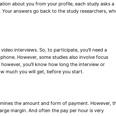
ation about you from your profile, each study asks a
s. Your answers go back to the study researchers, wh
video interviews. So, to participate, you’ll need a
phone. However, some studies also involve focus
, however, you’ll know how long the interview or
how much you will get, before you start.
rmines the amount and form of payment. However, t
rge margin. And often the pay per hour is very