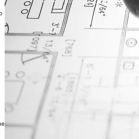
o
JustAnswer: Make Money
Answering Questions
he