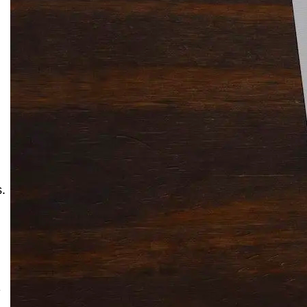
Solitaire Cash: Pay to Play
Gaming App
.
y