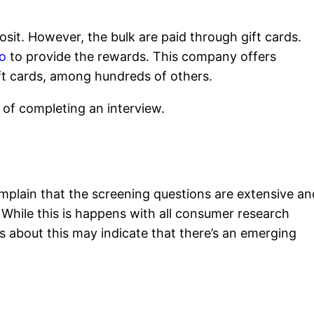
osit. However, the bulk are paid through gift cards.
o
to provide the rewards. This company offers
t cards, among hundreds of others.
of completing an interview.
mplain that the screening questions are extensive an
 While this is happens with all consumer research
 about this may indicate that there’s an emerging