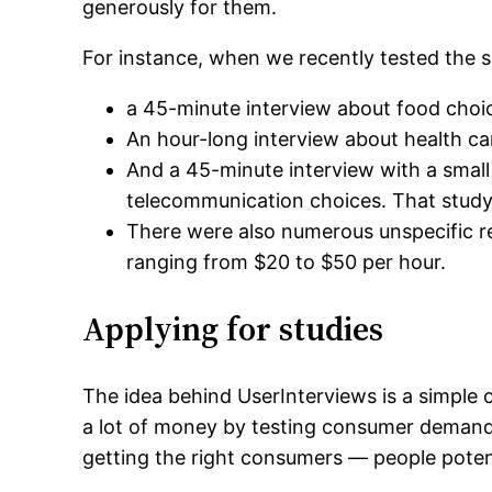
generously for them.
For instance, when we recently tested the si
a 45-minute interview about food choi
An hour-long interview about health ca
And a 45-minute interview with a sma
telecommunication choices. That study 
There were also numerous unspecific r
ranging from $20 to $50 per hour.
Applying for studies
The idea behind UserInterviews is a simple
a lot of money by testing consumer demand
getting the right consumers — people potent