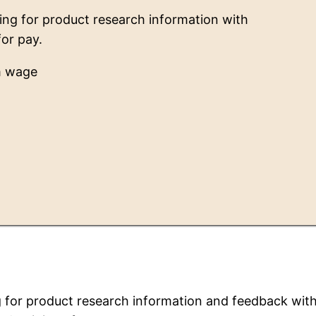
ng for product research information with
for pay.
m wage
 for product research information and feedback wit