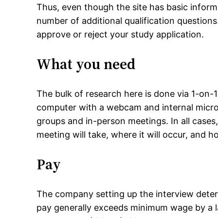
Thus, even though the site has basic inform
number of additional qualification question
approve or reject your study application.
What you need
The bulk of research here is done via 1-on-1 
computer with a webcam and internal micro
groups and in-person meetings. In all cases
meeting will take, where it will occur, and 
Pay
The company setting up the interview dete
pay generally exceeds minimum wage by a la