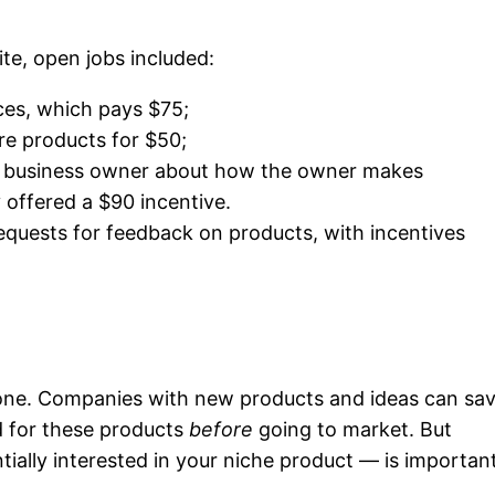
te, open jobs included:
ces, which pays $75;
re products for $50;
ll business owner about how the owner makes
offered a $90 incentive.
equests for feedback on products, with incentives
 one. Companies with new products and ideas can sa
 for these products
before
going to market. But
ially interested in your niche product — is important