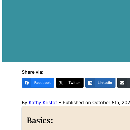
Share via:
Facebook
Twitter
LinkedIn
By
Kathy Kristof
•
Published on October 8th, 20
Basics: