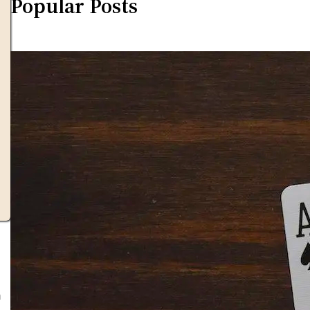
Popular Posts
h