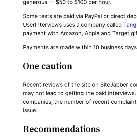
generous — $50 to $100 per hour.
Some tests are paid via PayPal or direct dep
UserInterviews uses a company called
Tang
payment with Amazon, Apple and Target gif
Payments are made within 10 business days 
One caution
Recent reviews of the site on SiteJabber co
may not lead to getting the paid interviews.
companies, the number of recent complaints
issue.
Recommendations