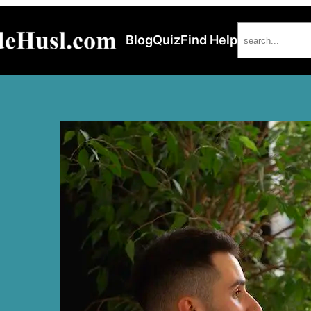
Search
Blog
Quiz
Find Help