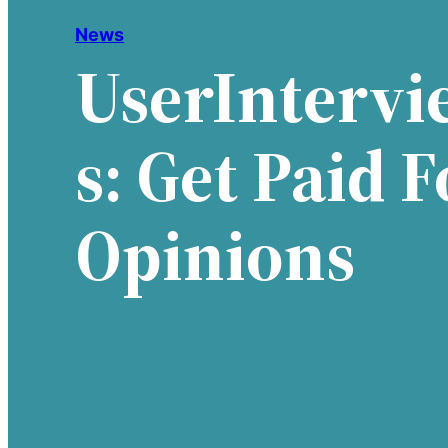
News
UserIntervi
S: Get Paid F
Opinions