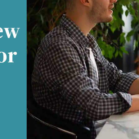
ew
or