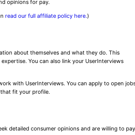
nd opinions for pay.
can
read our full affiliate policy here.
)
mation about themselves and what they do. This
d expertise. You can also link your UserInterviews
work with UserInterviews. You can apply to open jobs
hat fit your profile.
seek detailed consumer opinions and are willing to pa