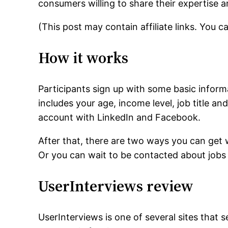
consumers willing to share their expertise a
(This post may contain affiliate links. You 
How it works
Participants sign up with some basic infor
includes your age, income level, job title an
account with LinkedIn and Facebook.
After that, there are two ways you can get 
Or you can wait to be contacted about jobs t
UserInterviews review
UserInterviews is one of several sites that 