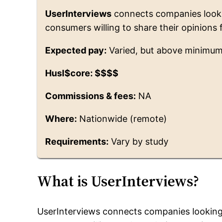
UserInterviews
connects companies looki
consumers willing to share their opinions 
Expected pay:
Varied, but above minimu
Husl$core: $$$$
Commissions & fees:
NA
Where:
Nationwide (remote)
Requirements:
Vary by study
What is UserInterviews?
UserInterviews connects companies looking