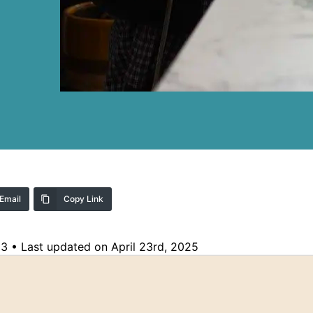
Email
Copy Link
23
•
Last updated on April 23rd, 2025