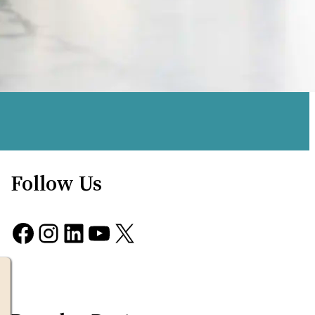
Follow Us
Facebook
Instagram
LinkedIn
YouTube
X