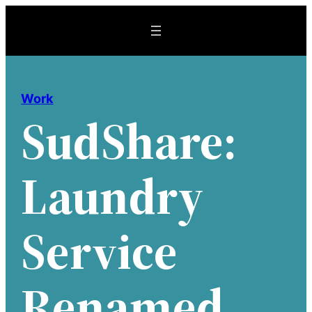
Skip
to
content
Work
SudShare:
Laundry
Service
Renamed