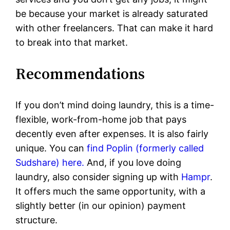
be because your market is already saturated
with other freelancers. That can make it hard
to break into that market.
Recommendations
If you don’t mind doing laundry, this is a time-
flexible, work-from-home job that pays
decently even after expenses. It is also fairly
unique. You can
find Poplin (formerly called
Sudshare) here.
And, if you love doing
laundry, also consider signing up with
Hampr
.
It offers much the same opportunity, with a
slightly better (in our opinion) payment
structure.