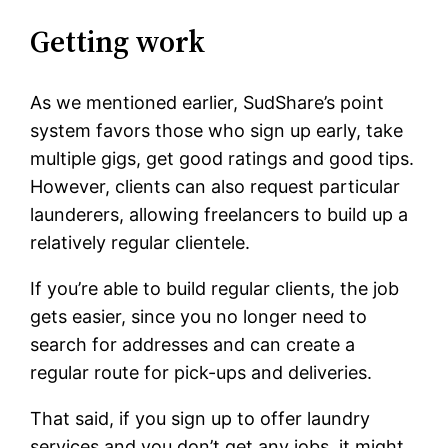
Getting work
As we mentioned earlier, SudShare’s point
system favors those who sign up early, take
multiple gigs, get good ratings and good tips.
However, clients can also request particular
launderers, allowing freelancers to build up a
relatively regular clientele.
If you’re able to build regular clients, the job
gets easier, since you no longer need to
search for addresses and can create a
regular route for pick-ups and deliveries.
That said, if you sign up to offer laundry
services and you don’t get any jobs, it might