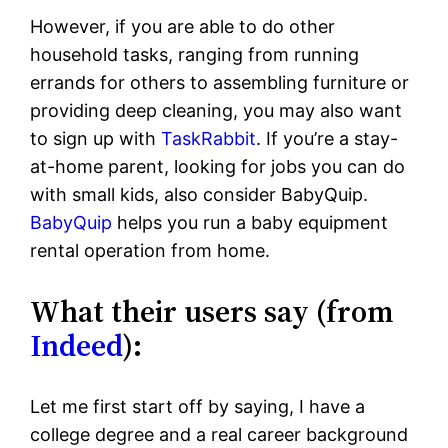
However, if you are able to do other
household tasks, ranging from running
errands for others to assembling furniture or
providing deep cleaning, you may also want
to sign up with
TaskRabbit
. If you’re a stay-
at-home parent, looking for jobs you can do
with small kids, also consider BabyQuip.
BabyQuip
helps you run a baby equipment
rental operation from home.
What their users say (from
Indeed
):
Let me first start off by saying, I have a
college degree and a real career background