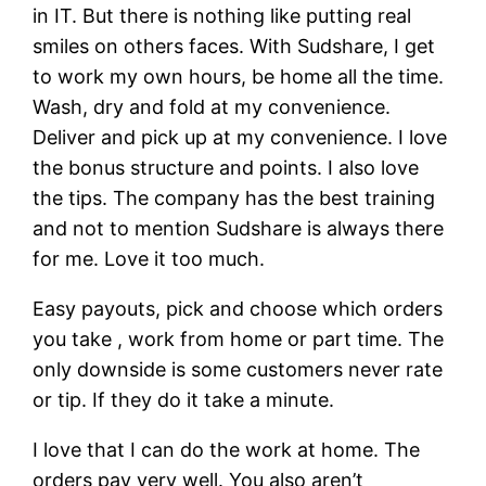
in IT. But there is nothing like putting real
smiles on others faces. With Sudshare, I get
to work my own hours, be home all the time.
Wash, dry and fold at my convenience.
Deliver and pick up at my convenience. I love
the bonus structure and points. I also love
the tips. The company has the best training
and not to mention Sudshare is always there
for me. Love it too much.
Easy payouts, pick and choose which orders
you take , work from home or part time. The
only downside is some customers never rate
or tip. If they do it take a minute.
I love that I can do the work at home. The
orders pay very well. You also aren’t