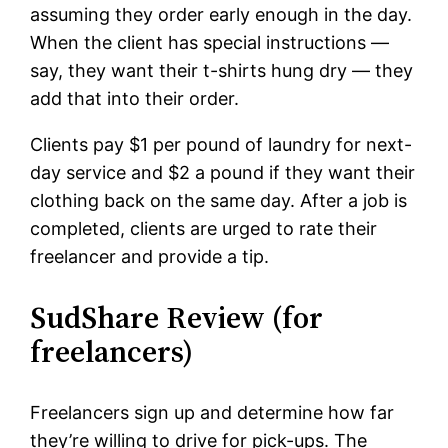
assuming they order early enough in the day.
When the client has special instructions —
say, they want their t-shirts hung dry — they
add that into their order.
Clients pay $1 per pound of laundry for next-
day service and $2 a pound if they want their
clothing back on the same day. After a job is
completed, clients are urged to rate their
freelancer and provide a tip.
SudShare Review (for
freelancers)
Freelancers sign up and determine how far
they’re willing to drive for pick-ups. The