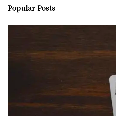
Popular Posts