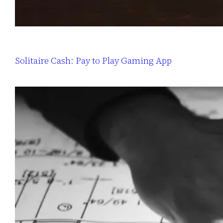
Solitaire Cash: Pay to Play Gaming App