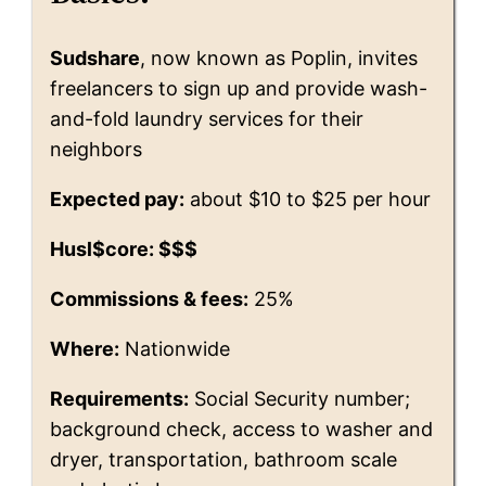
Sudshare
, now known as Poplin, invites
freelancers to sign up and provide wash-
and-fold laundry services for their
neighbors
Expected pay:
about $10 to $25 per hour
Husl$core: $$$
Commissions & fees:
25%
Where:
Nationwide
Requirements:
Social Security number;
background check, access to washer and
dryer, transportation, bathroom scale