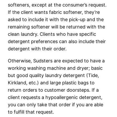
softeners, except at the consumer’s request.
If the client wants fabric softener, they’re
asked to include it with the pick-up and the
remaining softener will be returned with the
clean laundry. Clients who have specific
detergent preferences can also include their
detergent with their order.
Otherwise, Sudsters are expected to have a
working washing machine and dryer; basic
but good quality laundry detergent (Tide,
Kirkland, etc.) and large plastic bags to
return orders to customer doorsteps. If a
client requests a hypoallergenic detergent,
you can only take that order if you are able
to fulfill that request.