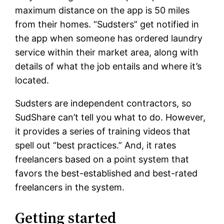
maximum distance on the app is 50 miles
from their homes. “Sudsters” get notified in
the app when someone has ordered laundry
service within their market area, along with
details of what the job entails and where it’s
located.
Sudsters are independent contractors, so
SudShare can’t tell you what to do. However,
it provides a series of training videos that
spell out “best practices.” And, it rates
freelancers based on a point system that
favors the best-established and best-rated
freelancers in the system.
Getting started