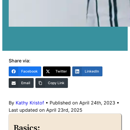
Share via:
Facebook
Twitter
LinkedIn
Email
Copy Link
By
Kathy Kristof
•
Published on April 24th, 2023
•
Last updated on April 23rd, 2025
Basics: