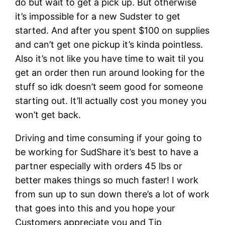
do but wait to get a pick up. But otherwise
it’s impossible for a new Sudster to get
started. And after you spent $100 on supplies
and can’t get one pickup it’s kinda pointless.
Also it’s not like you have time to wait til you
get an order then run around looking for the
stuff so idk doesn’t seem good for someone
starting out. It’ll actually cost you money you
won’t get back.
Driving and time consuming if your going to
be working for SudShare it’s best to have a
partner especially with orders 45 lbs or
better makes things so much faster! I work
from sun up to sun down there’s a lot of work
that goes into this and you hope your
Customers appreciate you and Tip