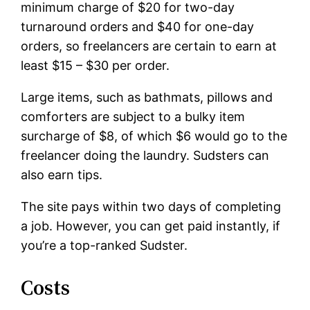
minimum charge of $20 for two-day
turnaround orders and $40 for one-day
orders, so freelancers are certain to earn at
least $15 – $30 per order.
Large items, such as bathmats, pillows and
comforters are subject to a bulky item
surcharge of $8, of which $6 would go to the
freelancer doing the laundry. Sudsters can
also earn tips.
The site pays within two days of completing
a job. However, you can get paid instantly, if
you’re a top-ranked Sudster.
Costs