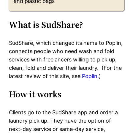
and plastic bags
What is SudShare?
SudShare, which changed its name to Poplin,
connects people who need wash and fold
services with freelancers willing to pick up,
clean, fold and deliver their laundry. (For the
latest review of this site, see
Poplin.
)
How it works
Clients go to the SudShare app and order a
laundry pick up. They have the option of
next-day service or same-day service,