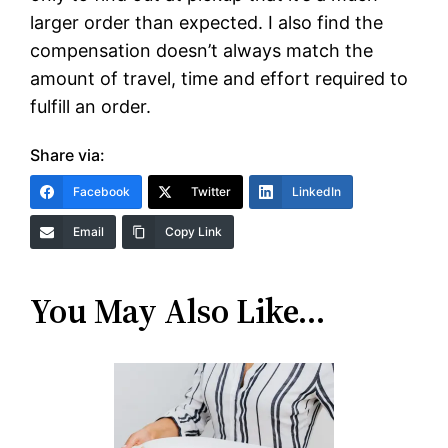
larger order than expected. I also find the
compensation doesn’t always match the
amount of travel, time and effort required to
fulfill an order.
Share via:
Facebook
Twitter
LinkedIn
Email
Copy Link
You May Also Like…