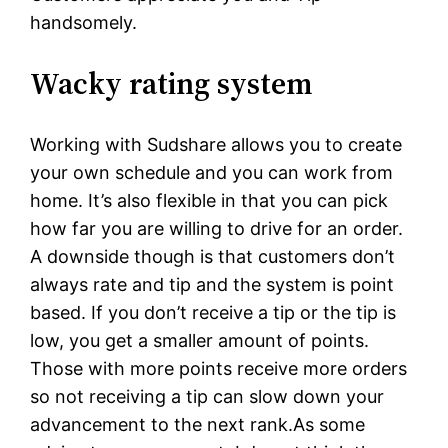
handsomely.
Wacky rating system
Working with Sudshare allows you to create
your own schedule and you can work from
home. It’s also flexible in that you can pick
how far you are willing to drive for an order.
A downside though is that customers don’t
always rate and tip and the system is point
based. If you don’t receive a tip or the tip is
low, you get a smaller amount of points.
Those with more points receive more orders
so not receiving a tip can slow down your
advancement to the next rank.As some