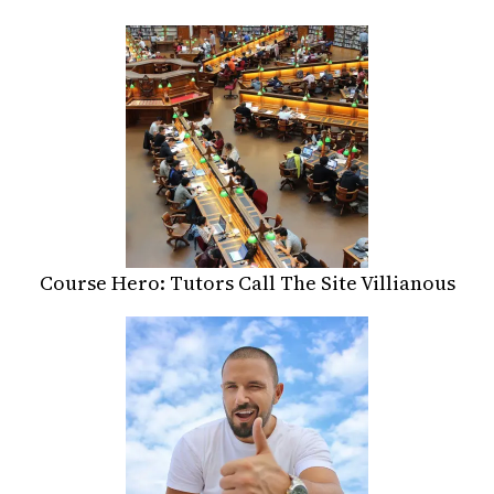
Course Hero: Tutors Call The Site Villianous