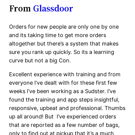
From
Glassdoor
Orders for new people are only one by one
and its taking time to get more orders
altogether but there’s a system that makes
sure you rank up quickly. So its a learning
curve but not a big Con.
Excellent experience with training and from
everyone I’ve dealt with for these first few
weeks I’ve been working as a Sudster. I’ve
found the training and app steps insightful,
responsive, upbeat and professional. Thumbs
up all around! But I’ve experienced orders
that are reported as a few number of bags,
only to find out at pickup that it’s a much