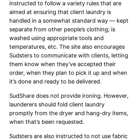
instructed to follow a variety rules that are
aimed at ensuring that client laundry is
handled in a somewhat standard way — kept
separate from other people’s clothing; is
washed using appropriate tools and
temperatures, etc. The site also encourages
Sudsters to communicate with clients, letting
them know when they’ve accepted their
order, when they plan to pick it up and when
it’s done and ready to be delivered.
SudShare does not provide ironing. However,
launderers should fold client laundry
promptly from the dryer and hang-dry items,
when that’s been requested.
Sudsters are also instructed to not use fabric