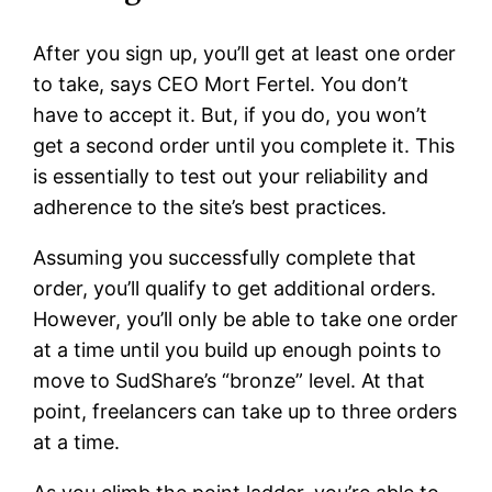
After you sign up, you’ll get at least one order
to take, says CEO Mort Fertel. You don’t
have to accept it. But, if you do, you won’t
get a second order until you complete it. This
is essentially to test out your reliability and
adherence to the site’s best practices.
Assuming you successfully complete that
order, you’ll qualify to get additional orders.
However, you’ll only be able to take one order
at a time until you build up enough points to
move to SudShare’s “bronze” level. At that
point, freelancers can take up to three orders
at a time.