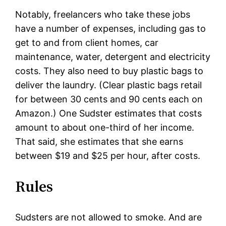
Notably, freelancers who take these jobs
have a number of expenses, including gas to
get to and from client homes, car
maintenance, water, detergent and electricity
costs. They also need to buy plastic bags to
deliver the laundry. (Clear plastic bags retail
for between 30 cents and 90 cents each on
Amazon.) One Sudster estimates that costs
amount to about one-third of her income.
That said, she estimates that she earns
between $19 and $25 per hour, after costs.
Rules
Sudsters are not allowed to smoke. And are