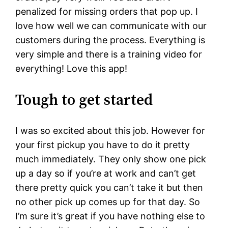
penalized for missing orders that pop up. I
love how well we can communicate with our
customers during the process. Everything is
very simple and there is a training video for
everything! Love this app!
Tough to get started
I was so excited about this job. However for
your first pickup you have to do it pretty
much immediately. They only show one pick
up a day so if you’re at work and can’t get
there pretty quick you can’t take it but then
no other pick up comes up for that day. So
I’m sure it’s great if you have nothing else to