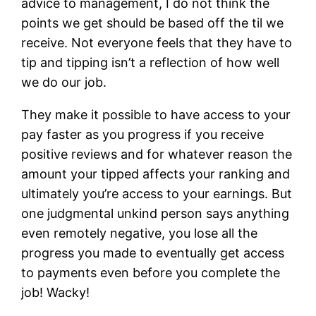
advice to management, I do not think the
points we get should be based off the til we
receive. Not everyone feels that they have to
tip and tipping isn’t a reflection of how well
we do our job.
They make it possible to have access to your
pay faster as you progress if you receive
positive reviews and for whatever reason the
amount your tipped affects your ranking and
ultimately you’re access to your earnings. But
one judgmental unkind person says anything
even remotely negative, you lose all the
progress you made to eventually get access
to payments even before you complete the
job! Wacky!