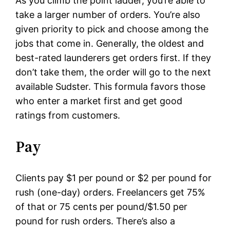
As you climb the point ladder, you’re able to
take a larger number of orders. You’re also
given priority to pick and choose among the
jobs that come in. Generally, the oldest and
best-rated launderers get orders first. If they
don’t take them, the order will go to the next
available Sudster. This formula favors those
who enter a market first and get good
ratings from customers.
Pay
Clients pay $1 per pound or $2 per pound for
rush (one-day) orders. Freelancers get 75%
of that or 75 cents per pound/$1.50 per
pound for rush orders. There’s also a