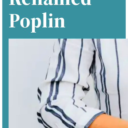
Poplin