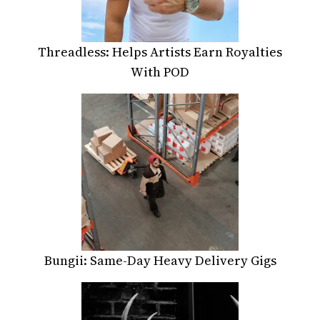
Threadless: Helps Artists Earn Royalties
With POD
Bungii: Same-Day Heavy Delivery Gigs