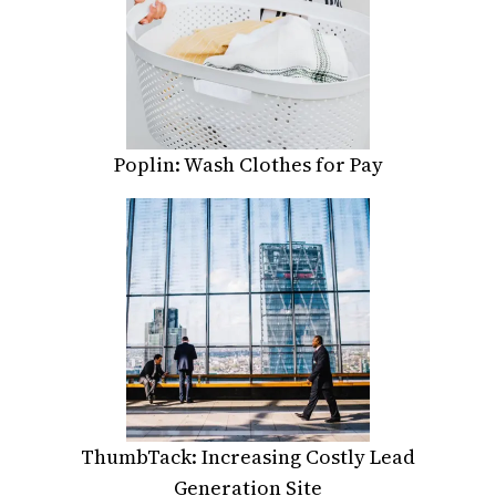
Poplin: Wash Clothes for Pay
ThumbTack: Increasing Costly Lead
Generation Site