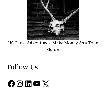
US Ghost Adventures: Make Money As a Tour
Guide
Follow Us
Facebook
Instagram
LinkedIn
YouTube
X