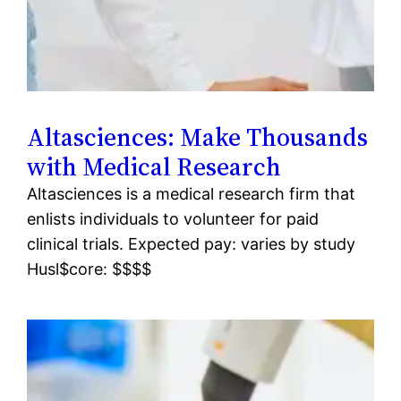
Altasciences: Make Thousands
with Medical Research
Altasciences is a medical research firm that
enlists individuals to volunteer for paid
clinical trials. Expected pay: varies by study
Husl$core: $$$$