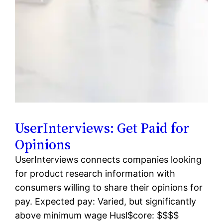
UserInterviews: Get Paid for
Opinions
UserInterviews connects companies looking
for product research information with
consumers willing to share their opinions for
pay. Expected pay: Varied, but significantly
above minimum wage Husl$core: $$$$