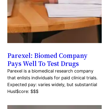
Parexel: Biomed Company
Pays Well To Test Drugs
Parexel is a biomedical research company
that enlists individuals for paid clinical trials.
Expected pay: varies widely, but substantial
Husl$core: $$$