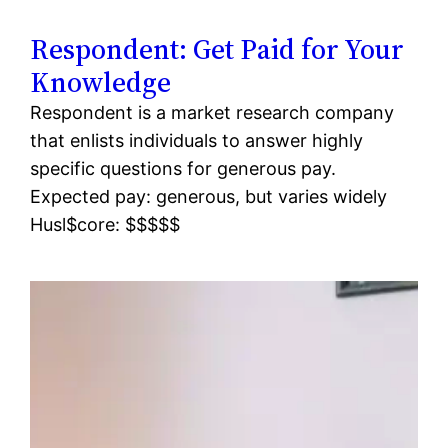
Respondent: Get Paid for Your
Knowledge
Respondent is a market research company
that enlists individuals to answer highly
specific questions for generous pay.
Expected pay: generous, but varies widely
Husl$core: $$$$$