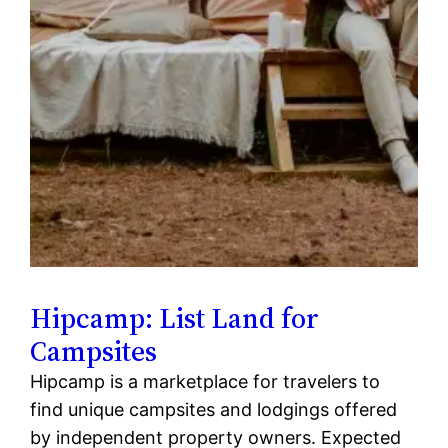
Hipcamp: List Land for
Campsites
Hipcamp is a marketplace for travelers to
find unique campsites and lodgings offered
by independent property owners. Expected