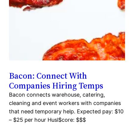
Bacon: Connect With
Companies Hiring Temps
Bacon connects warehouse, catering,
cleaning and event workers with companies
that need temporary help. Expected pay: $10
– $25 per hour Husl$core: $$$