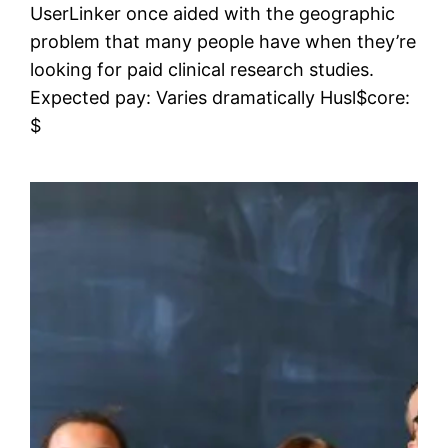
UserLinker once aided with the geographic
problem that many people have when they’re
looking for paid clinical research studies.
Expected pay: Varies dramatically Husl$core:
$