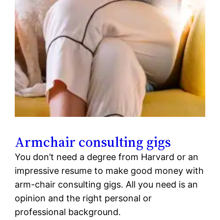
Armchair consulting gigs
You don’t need a degree from Harvard or an
impressive resume to make good money with
arm-chair consulting gigs. All you need is an
opinion and the right personal or
professional background.