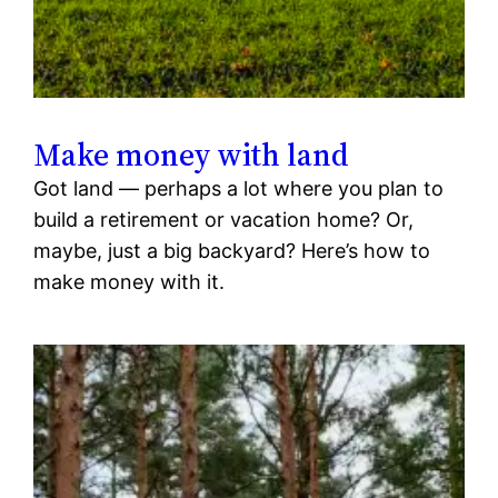
Make money with land
Got land — perhaps a lot where you plan to
build a retirement or vacation home? Or,
maybe, just a big backyard? Here’s how to
make money with it.