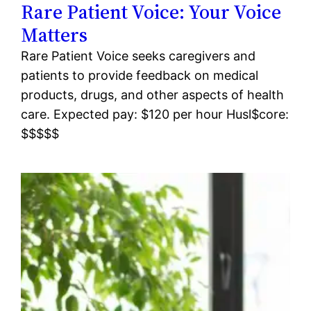
Rare Patient Voice: Your Voice
Matters
Rare Patient Voice seeks caregivers and
patients to provide feedback on medical
products, drugs, and other aspects of health
care. Expected pay: $120 per hour Husl$core:
$$$$$