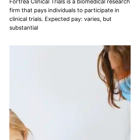
Fortrea Clinical Trials is a biomedical research
firm that pays individuals to participate in
clinical trials. Expected pay: varies, but
substantial