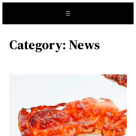
Skip
to
content
Category:
News