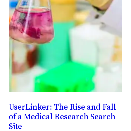
UserLinker: The Rise and Fall
of a Medical Research Search
Site