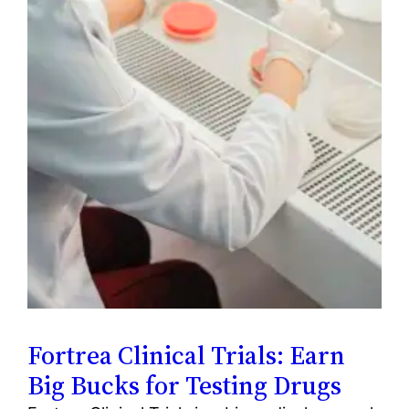
Fortrea Clinical Trials: Earn
Big Bucks for Testing Drugs