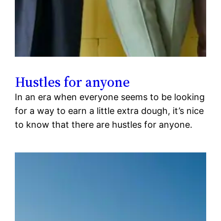
Hustles for anyone
In an era when everyone seems to be looking
for a way to earn a little extra dough, it’s nice
to know that there are hustles for anyone.