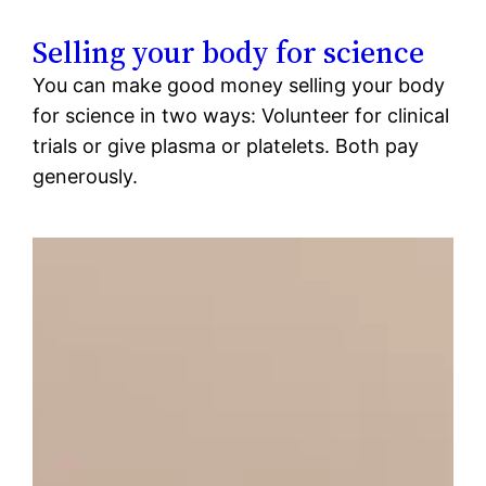
Selling your body for science
You can make good money selling your body
for science in two ways: Volunteer for clinical
trials or give plasma or platelets. Both pay
generously.