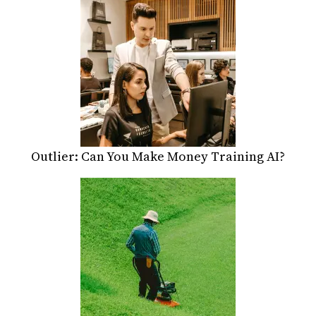
Outlier: Can You Make Money Training AI?