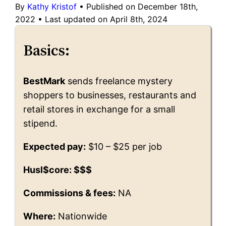
By
Kathy Kristof
•
Published on December 18th,
2022
•
Last updated on April 8th, 2024
Basics:
BestMark
sends freelance mystery
shoppers to businesses, restaurants and
retail stores in exchange for a small
stipend.
Expected pay:
$10 – $25 per job
Husl$core: $$$
Commissions & fees:
NA
Where:
Nationwide