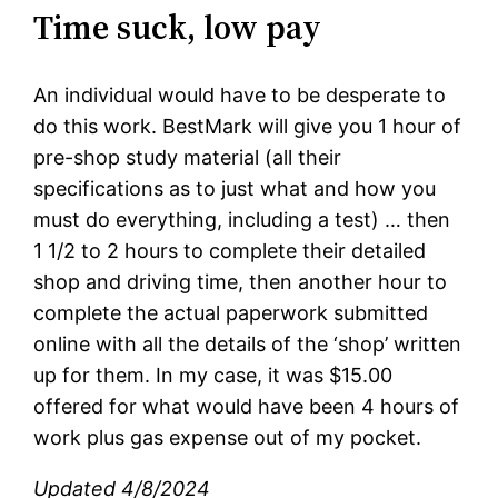
Time suck, low pay
An individual would have to be desperate to
do this work. BestMark will give you 1 hour of
pre-shop study material (all their
specifications as to just what and how you
must do everything, including a test) … then
1 1/2 to 2 hours to complete their detailed
shop and driving time, then another hour to
complete the actual paperwork submitted
online with all the details of the ‘shop’ written
up for them. In my case, it was $15.00
offered for what would have been 4 hours of
work plus gas expense out of my pocket.
Updated 4/8/2024