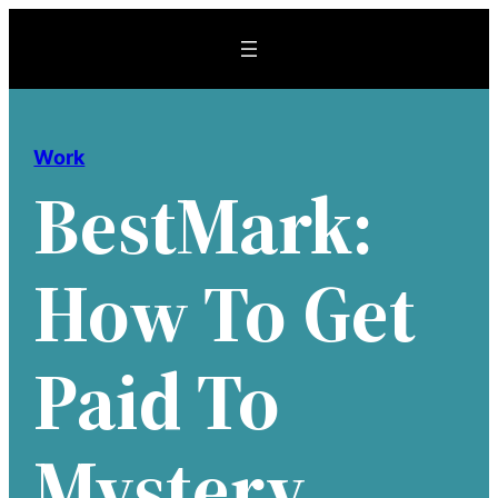
Skip
to
content
Work
BestMark:
How To Get
Paid To
Mystery