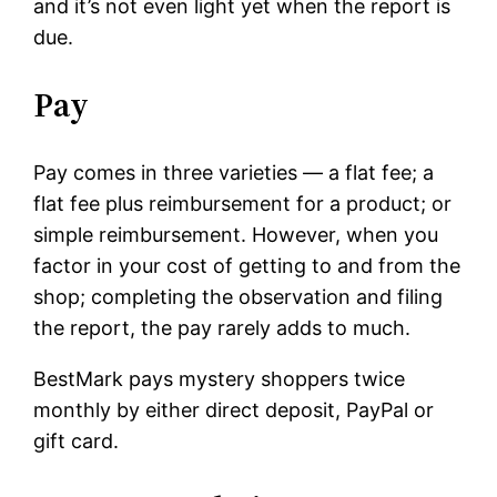
and it’s not even light yet when the report is
due.
Pay
Pay comes in three varieties — a flat fee; a
flat fee plus reimbursement for a product; or
simple reimbursement. However, when you
factor in your cost of getting to and from the
shop; completing the observation and filing
the report, the pay rarely adds to much.
BestMark pays mystery shoppers twice
monthly by either direct deposit, PayPal or
gift card.