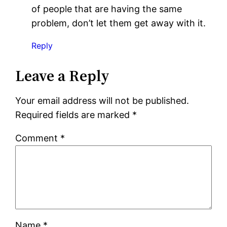
of people that are having the same
problem, don’t let them get away with it.
Reply
Leave a Reply
Your email address will not be published.
Required fields are marked
*
Comment
*
Name
*