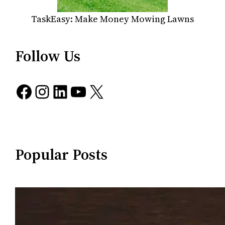
TaskEasy: Make Money Mowing Lawns
Follow Us
Facebook
Instagram
LinkedIn
YouTube
X
Popular Posts