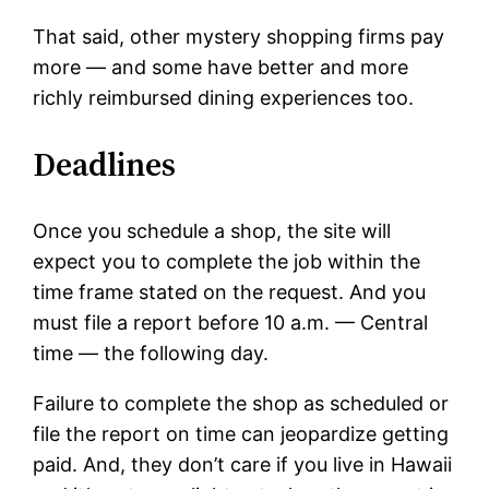
That said, other mystery shopping firms pay
more — and some have better and more
richly reimbursed dining experiences too.
Deadlines
Once you schedule a shop, the site will
expect you to complete the job within the
time frame stated on the request. And you
must file a report before 10 a.m. — Central
time — the following day.
Failure to complete the shop as scheduled or
file the report on time can jeopardize getting
paid. And, they don’t care if you live in Hawaii