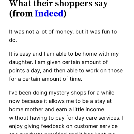
What their shoppers say
(from
Indeed
)
It was not a lot of money, but it was fun to
do.
It is easy and I am able to be home with my
daughter. I am given certain amount of
points a day, and then able to work on those
for a certain amount of time.
I’ve been doing mystery shops for a while
now because it allows me to be a stay at
home mother and earn a little income
without having to pay for day care services. I
enjoy giving feedback on customer service