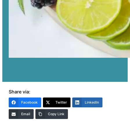
Share via:
Facebook
Twitter
LinkedIn
Email
Copy Link