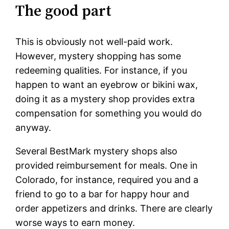
The good part
This is obviously not well-paid work.
However, mystery shopping has some
redeeming qualities. For instance, if you
happen to want an eyebrow or bikini wax,
doing it as a mystery shop provides extra
compensation for something you would do
anyway.
Several BestMark mystery shops also
provided reimbursement for meals. One in
Colorado, for instance, required you and a
friend to go to a bar for happy hour and
order appetizers and drinks. There are clearly
worse ways to earn money.