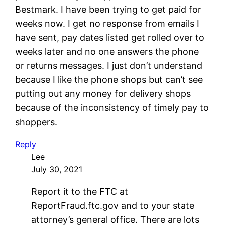
Bestmark. I have been trying to get paid for
weeks now. I get no response from emails I
have sent, pay dates listed get rolled over to
weeks later and no one answers the phone
or returns messages. I just don’t understand
because I like the phone shops but can’t see
putting out any money for delivery shops
because of the inconsistency of timely pay to
shoppers.
Reply
Lee
July 30, 2021
Report it to the FTC at
ReportFraud.ftc.gov and to your state
attorney’s general office. There are lots