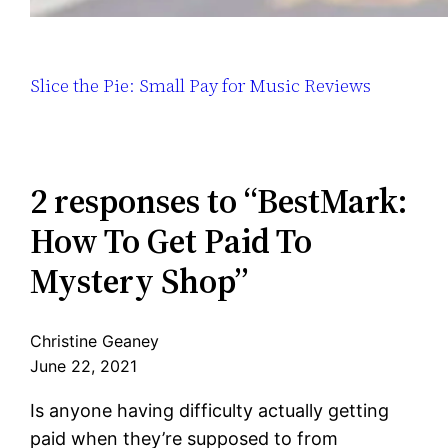
Slice the Pie: Small Pay for Music Reviews
2 responses to “BestMark:
How To Get Paid To
Mystery Shop”
Christine Geaney
June 22, 2021
Is anyone having difficulty actually getting
paid when they’re supposed to from