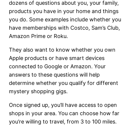
dozens of questions about you, your family,
products you have in your home and things
you do. Some examples include whether you
have memberships with Costco, Sam’s Club,
Amazon Prime or Roku.
They also want to know whether you own
Apple products or have smart devices
connected to Google or Amazon. Your
answers to these questions will help
determine whether you qualify for different
mystery shopping gigs.
Once signed up, you’ll have access to open
shops in your area. You can choose how far
you’re willing to travel, from 3 to 100 miles.