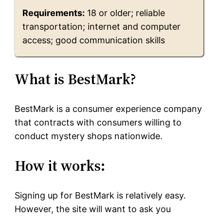
Requirements:
18 or older; reliable
transportation; internet and computer
access; good communication skills
What is BestMark?
BestMark is a consumer experience company
that contracts with consumers willing to
conduct mystery shops nationwide.
How it works:
Signing up for BestMark is relatively easy.
However, the site will want to ask you