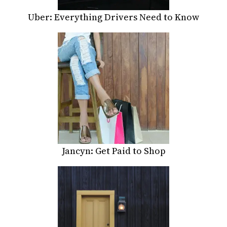
Uber: Everything Drivers Need to Know
Jancyn: Get Paid to Shop