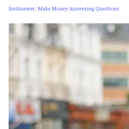
JustAnswer: Make Money Answering Questions