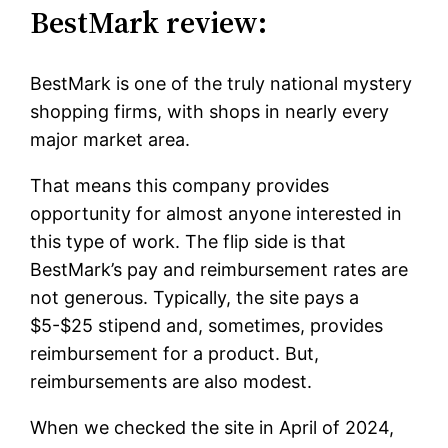
BestMark review:
BestMark is one of the truly national mystery
shopping firms, with shops in nearly every
major market area.
That means this company provides
opportunity for almost anyone interested in
this type of work. The flip side is that
BestMark’s pay and reimbursement rates are
not generous. Typically, the site pays a
$5-$25 stipend and, sometimes, provides
reimbursement for a product. But,
reimbursements are also modest.
When we checked the site in April of 2024,