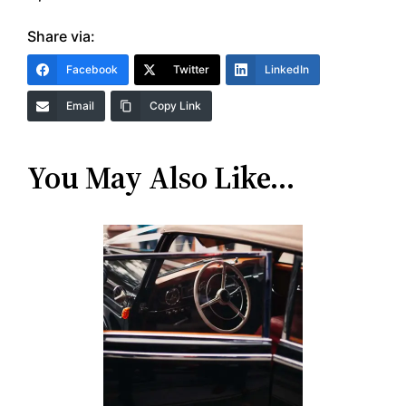
Share via:
Facebook
Twitter
LinkedIn
Email
Copy Link
You May Also Like…