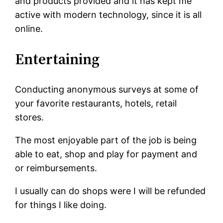
and products provided and it has kept me
active with modern technology, since it is all
online.
Entertaining
Conducting anonymous surveys at some of
your favorite restaurants, hotels, retail
stores.
The most enjoyable part of the job is being
able to eat, shop and play for payment and
or reimbursements.
I usually can do shops were I will be refunded
for things I like doing.