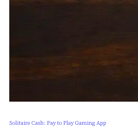
Solitaire Cash: Pay to Play Gaming App