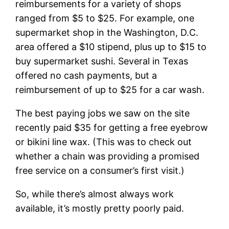
reimbursements for a variety of shops
ranged from $5 to $25. For example, one
supermarket shop in the Washington, D.C.
area offered a $10 stipend, plus up to $15 to
buy supermarket sushi. Several in Texas
offered no cash payments, but a
reimbursement of up to $25 for a car wash.
The best paying jobs we saw on the site
recently paid $35 for getting a free eyebrow
or bikini line wax. (This was to check out
whether a chain was providing a promised
free service on a consumer’s first visit.)
So, while there’s almost always work
available, it’s mostly pretty poorly paid.