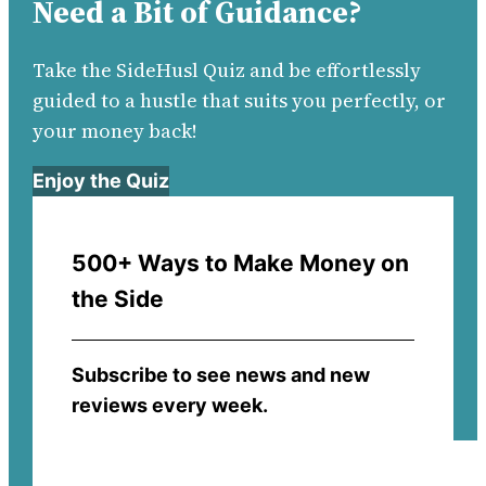
Need a Bit of Guidance?
Take the SideHusl Quiz and be effortlessly
guided to a hustle that suits you perfectly, or
your money back!
Enjoy the Quiz
500+ Ways to Make Money on
the Side
Subscribe to see news and new
reviews every week.