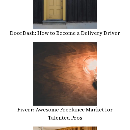
DoorDash: How to Become a Delivery Driver
Fiverr: Awesome Freelance Market for
Talented Pros