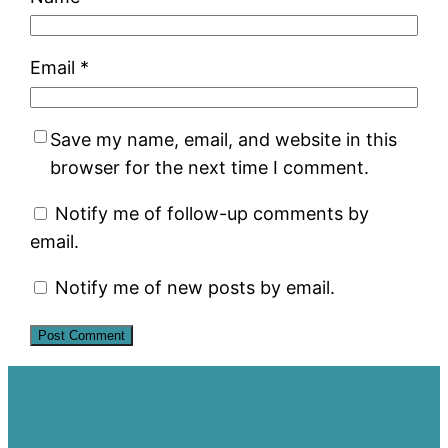
Email
*
Save my name, email, and website in this
browser for the next time I comment.
Notify me of follow-up comments by
email.
Notify me of new posts by email.