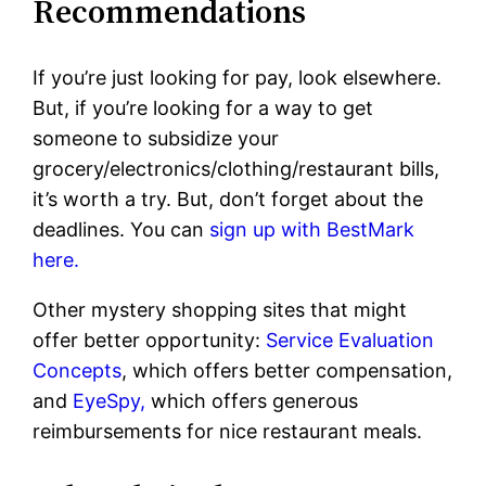
Recommendations
If you’re just looking for pay, look elsewhere.
But, if you’re looking for a way to get
someone to subsidize your
grocery/electronics/clothing/restaurant bills,
it’s worth a try. But, don’t forget about the
deadlines. You can
sign up with BestMark
here.
Other mystery shopping sites that might
offer better opportunity:
Service Evaluation
Concepts
, which offers better compensation,
and
EyeSpy,
which offers generous
reimbursements for nice restaurant meals.