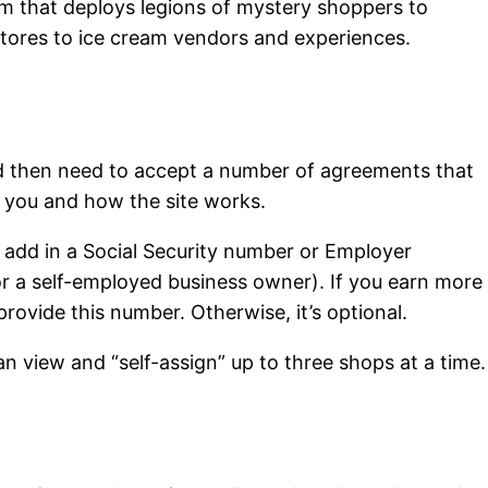
m that deploys legions of mystery shoppers to
stores to ice cream vendors and experiences.
d then need to accept a number of agreements that
t you and how the site works.
 add in a Social Security number or Employer
or a self-employed business owner). If you earn more
provide this number. Otherwise, it’s optional.
 view and “self-assign” up to three shops at a time.