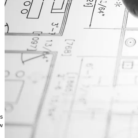
JustAnswer: Make Money
Answering Questions
s
ow