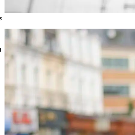
r
s
g