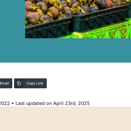
Email
Copy Link
 2022
•
Last updated on April 23rd, 2025