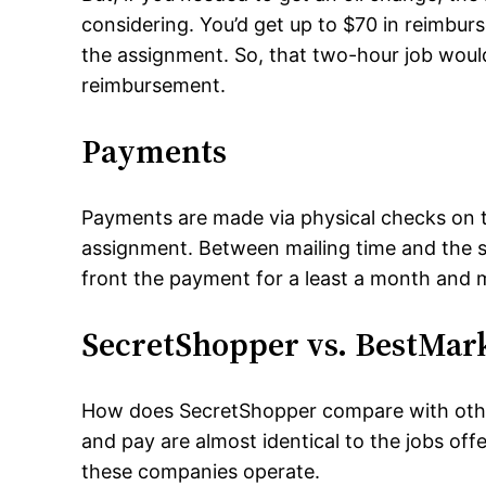
considering. You’d get up to $70 in reimburs
the assignment. So, that two-hour job woul
reimbursement.
Payments
Payments are made via physical checks on t
assignment. Between mailing time and the si
front the payment for a least a month and 
SecretShopper vs. BestMar
How does SecretShopper compare with othe
and pay are almost identical to the jobs of
these companies operate.