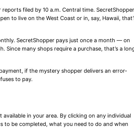
r reports filed by 10 a.m. Central time. SecretShoppe
pen to live on the West Coast or in, say, Hawaii, that’
nthly. SecretShopper pays just once a month — on
h. Since many shops require a purchase, that’s a lon
payment, if the mystery shopper delivers an error-
refuses to pay.
available in your area. By clicking on any individual
eds to be completed, what you need to do and when