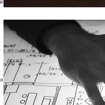
up
a
,
nd