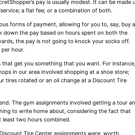
cretShopper’s pay is usually modest. It can be made 
ervice; a flat fee; or a combination of both.
us forms of payment, allowing for you to, say, buy 
ak down the pay based on hours spent on both the
wards, the pay is not going to knock your socks off.
 per hour.
s that get you something that you want. For instance
ops in our area involved shopping at a shoe store;
r tires rotated or an oil change at a Discount Tire
end. The gym assignments involved getting a tour a
thing to write home about, considering the fact that
 at least two hours combined.
he Discount Tire Center assignments were worth