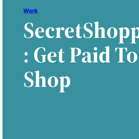
Work
SecretShop
: Get Paid To
Shop