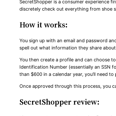
SecretShopper is a consumer experience fir
discretely check out everything from shoe 
How it works:
You sign up with an email and password an
spell out what information they share abou
You then create a profile and can choose to
Identification Number (essentially an SSN f
than $600 in a calendar year, you’ll need to 
Once approved through this process, you can
SecretShopper review: