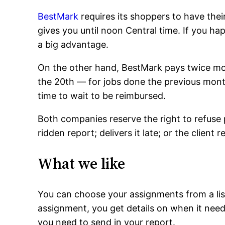
BestMark
requires its shoppers to have thei
gives you until noon Central time. If you hap
a big advantage.
On the other hand, BestMark pays twice mo
the 20th — for jobs done the previous mont
time to wait to be reimbursed.
Both companies reserve the right to refuse 
ridden report; delivers it late; or the client 
What we like
You can choose your assignments from a list 
assignment, you get details on when it ne
you need to send in your report.