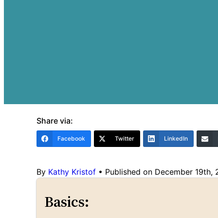
Share via:
Facebook
Twitter
LinkedIn
By
Kathy Kristof
•
Published on December 19th,
Basics: