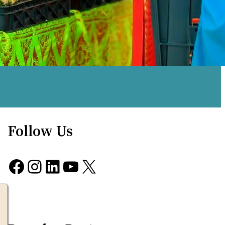
Follow Us
Facebook
Instagram
LinkedIn
YouTube
X