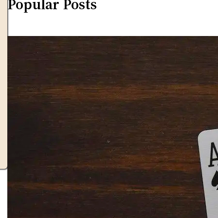
Popular Posts