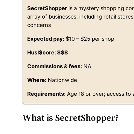
SecretShopper
is a mystery shopping co
array of businesses, including retail store
concerns
Expected pay:
$10 – $25 per shop
Husl$core: $$$
Commissions & fees:
NA
Where:
Nationwide
Requirements:
Age 18 or over; access to 
What is SecretShopper?