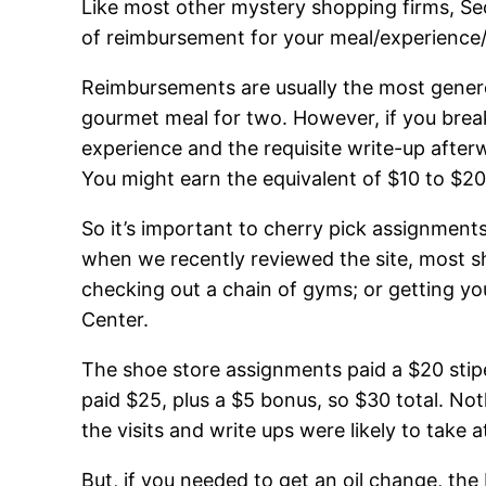
Like most other mystery shopping firms, Se
of reimbursement for your meal/experience/s
Reimbursements are usually the most genero
gourmet meal for two. However, if you bre
experience and the requisite write-up after
You might earn the equivalent of $10 to $20
So it’s important to cherry pick assignment
when we recently reviewed the site, most sh
checking out a chain of gyms; or getting you
Center.
The shoe store assignments paid a $20 stip
paid $25, plus a $5 bonus, so $30 total. No
the visits and write ups were likely to take
But, if you needed to get an oil change, t