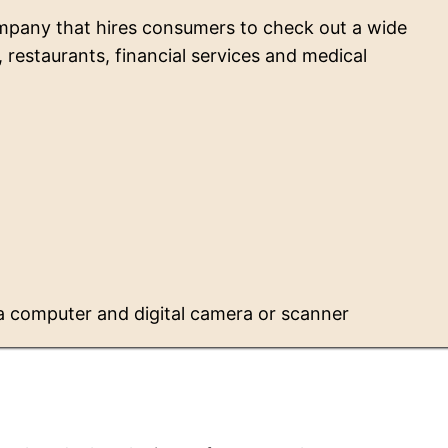
mpany that hires consumers to check out a wide
s, restaurants, financial services and medical
a computer and digital camera or scanner