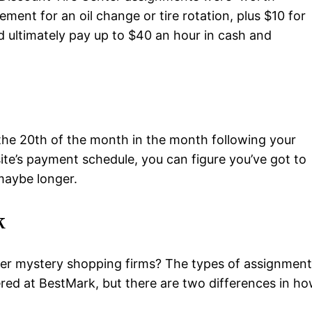
ement for an oil change or tire rotation, plus $10 for
d ultimately pay up to $40 an hour in cash and
he 20th of the month in the month following your
te’s payment schedule, you can figure you’ve got to
maybe longer.
k
r mystery shopping firms? The types of assignment
fered at BestMark, but there are two differences in h