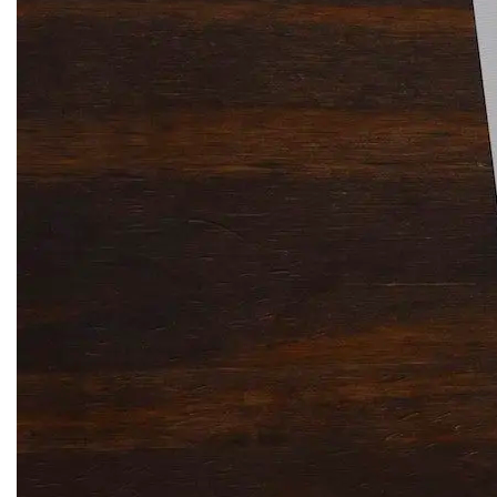
Solitaire Cash: Pay to Play
Gaming App