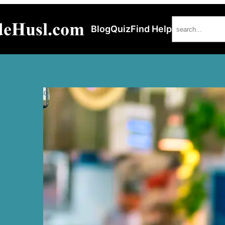
Search
Blog
Quiz
Find Help