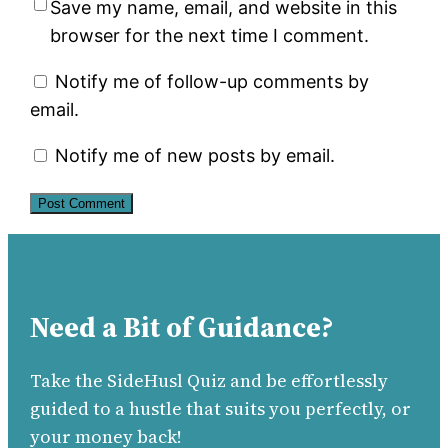
Save my name, email, and website in this
browser for the next time I comment.
Notify me of follow-up comments by
email.
Notify me of new posts by email.
Need a Bit of Guidance?
Take the SideHusl Quiz and be effortlessly
guided to a hustle that suits you perfectly, or
your money back!