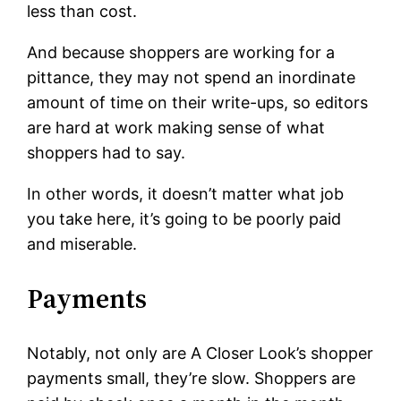
less than cost.
And because shoppers are working for a
pittance, they may not spend an inordinate
amount of time on their write-ups, so editors
are hard at work making sense of what
shoppers had to say.
In other words, it doesn’t matter what job
you take here, it’s going to be poorly paid
and miserable.
Payments
Notably, not only are A Closer Look’s shopper
payments small, they’re slow. Shoppers are