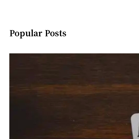
Popular Posts