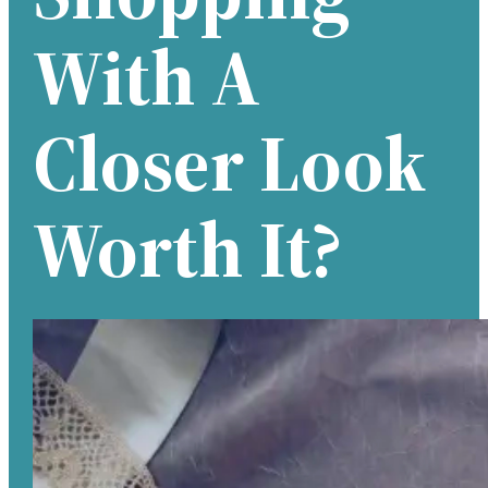
With A
Closer Look
Worth It?