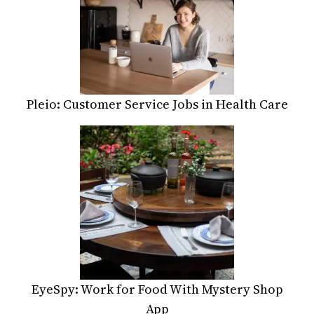
Pleio: Customer Service Jobs in Health Care
EyeSpy: Work for Food With Mystery Shop
App