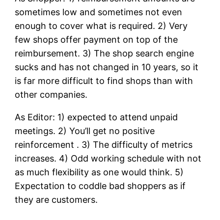
sometimes low and sometimes not even
enough to cover what is required. 2) Very
few shops offer payment on top of the
reimbursement. 3) The shop search engine
sucks and has not changed in 10 years, so it
is far more difficult to find shops than with
other companies.
As Editor: 1) expected to attend unpaid
meetings. 2) You’ll get no positive
reinforcement . 3) The difficulty of metrics
increases. 4) Odd working schedule with not
as much flexibility as one would think. 5)
Expectation to coddle bad shoppers as if
they are customers.