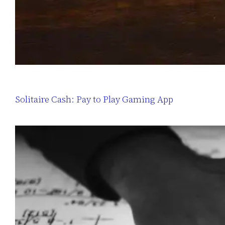
Solitaire Cash: Pay to Play Gaming App