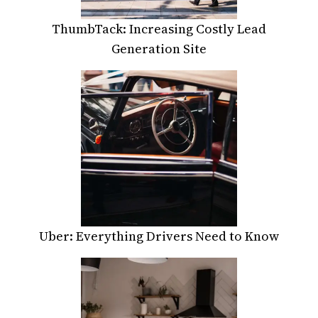
ThumbTack: Increasing Costly Lead
Generation Site
Uber: Everything Drivers Need to Know