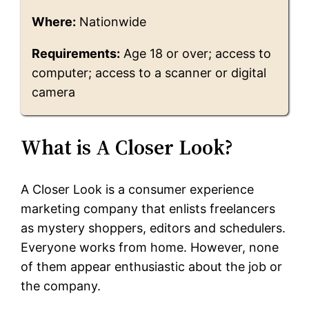
Where:
Nationwide
Requirements:
Age 18 or over; access to
computer; access to a scanner or digital
camera
What is A Closer Look?
A Closer Look is a consumer experience
marketing company that enlists freelancers
as mystery shoppers, editors and schedulers.
Everyone works from home. However, none
of them appear enthusiastic about the job or
the company.