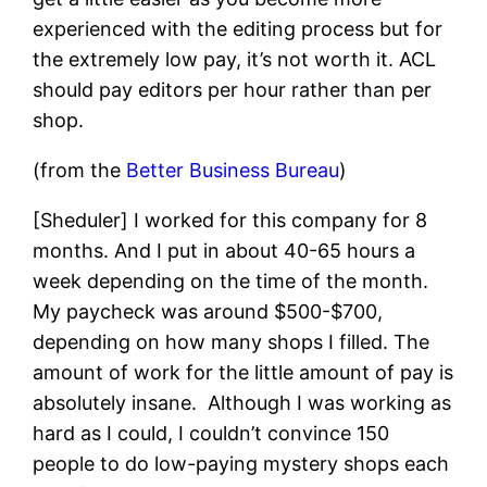
experienced with the editing process but for
the extremely low pay, it’s not worth it. ACL
should pay editors per hour rather than per
shop.
(from the
Better Business Bureau
)
[Sheduler] I worked for this company for 8
months. And I put in about 40-65 hours a
week depending on the time of the month.
My paycheck was around $500-$700,
depending on how many shops I filled. The
amount of work for the little amount of pay is
absolutely insane. Although I was working as
hard as I could, I couldn’t convince 150
people to do low-paying mystery shops each