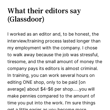
What their editors say
(Glassdoor)
I worked as an editor and, to be honest, the
interview/training process lasted longer than
my employment with the company. I chose
to walk away because the job was stressful,
tiresome, and the small amount of money the
company pays its editors is almost criminal.
In training, you can work several hours on
editing ONE shop, only to be paid [on
average] about $4-$6 per shop…..you will
make pennies compared to the amount of
time you put into the work. I’m sure things
get a little easier as you become more