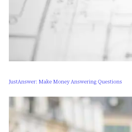
JustAnswer: Make Money Answering Questions