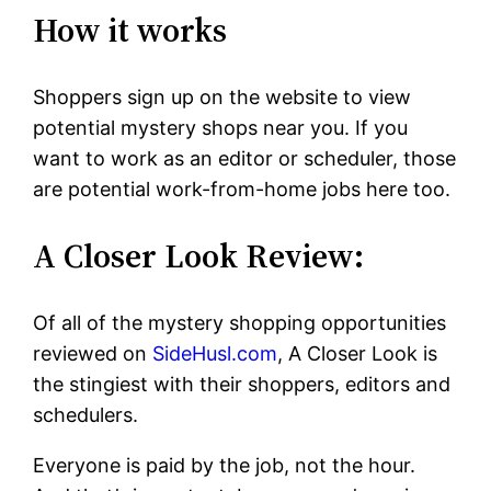
How it works
Shoppers sign up on the website to view
potential mystery shops near you. If you
want to work as an editor or scheduler, those
are potential work-from-home jobs here too.
A Closer Look Review:
Of all of the mystery shopping opportunities
reviewed on
SideHusl.com
, A Closer Look is
the stingiest with their shoppers, editors and
schedulers.
Everyone is paid by the job, not the hour.