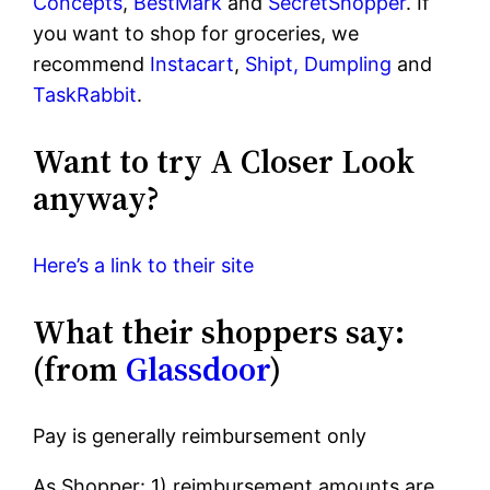
Concepts
,
BestMark
and
SecretShopper
. If
you want to shop for groceries, we
recommend
Instacart
,
Shipt,
Dumpling
and
TaskRabbit
.
Want to try A Closer Look
anyway?
Here’s a link to their site
What their shoppers say:
(from
Glassdoor
)
Pay is generally reimbursement only
As Shopper: 1) reimbursement amounts are