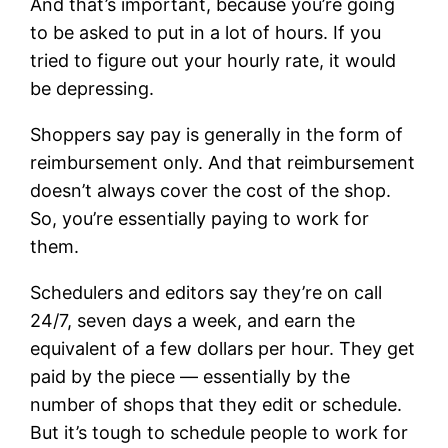
And that’s important, because you’re going
to be asked to put in a lot of hours. If you
tried to figure out your hourly rate, it would
be depressing.
Shoppers say pay is generally in the form of
reimbursement only. And that reimbursement
doesn’t always cover the cost of the shop.
So, you’re essentially paying to work for
them.
Schedulers and editors say they’re on call
24/7, seven days a week, and earn the
equivalent of a few dollars per hour. They get
paid by the piece — essentially by the
number of shops that they edit or schedule.
But it’s tough to schedule people to work for