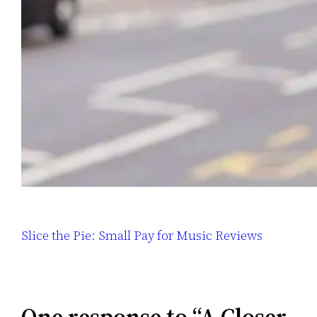
Slice the Pie: Small Pay for Music Reviews
One response to “A Closer