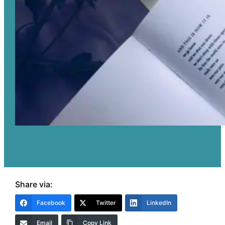
Share via:
Facebook
Twitter
LinkedIn
Email
Copy Link