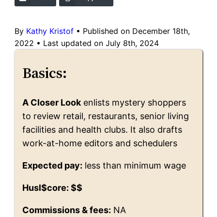
By
Kathy Kristof
•
Published on December 18th,
2022
•
Last updated on July 8th, 2024
Basics:
A Closer Look
enlists mystery shoppers
to review retail, restaurants, senior living
facilities and health clubs. It also drafts
work-at-home editors and schedulers
Expected pay:
less than minimum wage
Husl$core: $$
Commissions & fees:
NA