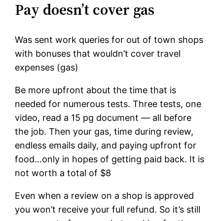
Pay doesn’t cover gas
Was sent work queries for out of town shops
with bonuses that wouldn’t cover travel
expenses (gas)
Be more upfront about the time that is
needed for numerous tests. Three tests, one
video, read a 15 pg document — all before
the job. Then your gas, time during review,
endless emails daily, and paying upfront for
food…only in hopes of getting paid back. It is
not worth a total of $8
Even when a review on a shop is approved
you won’t receive your full refund. So it’s still