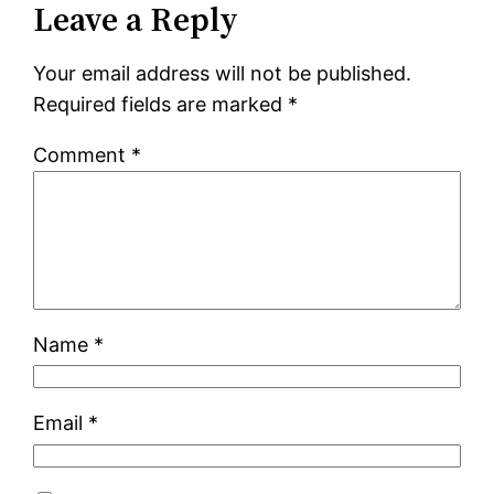
Leave a Reply
Your email address will not be published.
Required fields are marked
*
Comment
*
Name
*
Email
*