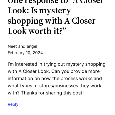
Look: Is mystery
shopping with A Closer
Look worth it?”
Neet and angel
February 10, 2024
I’m interested in trying out mystery shopping
with A Closer Look. Can you provide more
information on how the process works and
what types of stores/businesses they work
with? Thanks for sharing this post!
Reply