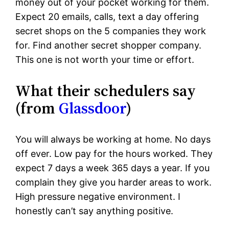
money out of your pocket working for them.
Expect 20 emails, calls, text a day offering
secret shops on the 5 companies they work
for. Find another secret shopper company.
This one is not worth your time or effort.
What their schedulers say
(from
Glassdoor
)
You will always be working at home. No days
off ever. Low pay for the hours worked. They
expect 7 days a week 365 days a year. If you
complain they give you harder areas to work.
High pressure negative environment. I
honestly can’t say anything positive.