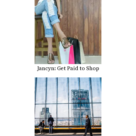
Jancyn: Get Paid to Shop