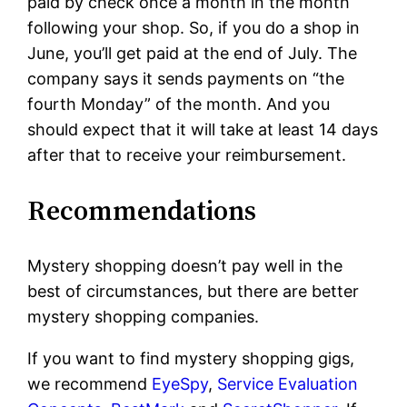
paid by check once a month in the month
following your shop. So, if you do a shop in
June, you’ll get paid at the end of July. The
company says it sends payments on “the
fourth Monday” of the month. And you
should expect that it will take at least 14 days
after that to receive your reimbursement.
Recommendations
Mystery shopping doesn’t pay well in the
best of circumstances, but there are better
mystery shopping companies.
If you want to find mystery shopping gigs,
we recommend
EyeSpy
,
Service Evaluation