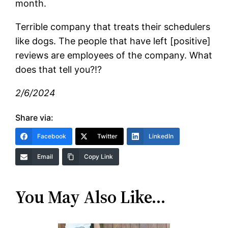
month.
Terrible company that treats their schedulers
like dogs. The people that have left [positive]
reviews are employees of the company. What
does that tell you?!?
2/6/2024
Share via:
Facebook
Twitter
LinkedIn
Email
Copy Link
You May Also Like…