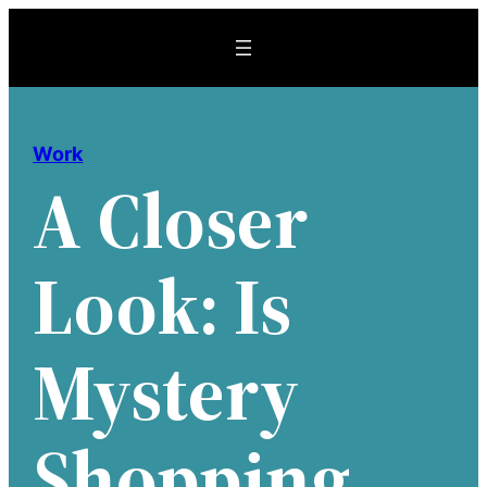
Skip
to
content
Work
A Closer
Look: Is
Mystery
Shopping