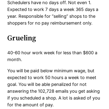
Schedulers have no days off. Not even 1.
Expected to work 7 days a week 365 days a
year. Responsible for “selling” shops to the
shoppers for no pay reimbursement only.
Grueling
40-60 hour work week for less than $600 a
month.
You will be paid below minimum wage, but
expected to work 50 hours a week to meet
goal. You will be able penalized for not
answering the 102,728 emails you get asking
if you scheduled a shop. A lot is asked of you
for the amount of pay.