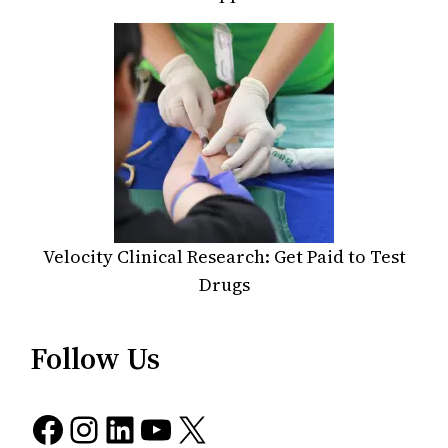
Velocity Clinical Research: Get Paid to Test
Drugs
Follow Us
Facebook
Instagram
LinkedIn
YouTube
X