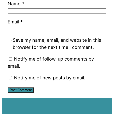
Name
*
Email
*
Save my name, email, and website in this
browser for the next time I comment.
Notify me of follow-up comments by
email.
Notify me of new posts by email.