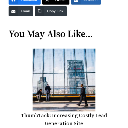
Email
Copy Link
You May Also Like…
ThumbTack: Increasing Costly Lead
Generation Site