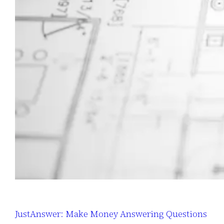
JustAnswer: Make Money Answering Questions