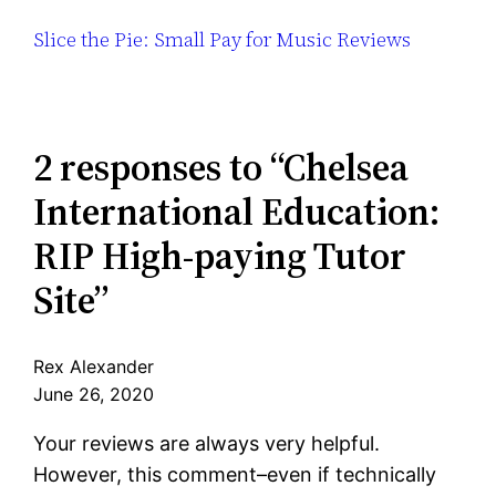
Slice the Pie: Small Pay for Music Reviews
2 responses to “Chelsea
International Education:
RIP High-paying Tutor
Site”
Rex Alexander
June 26, 2020
Your reviews are always very helpful.
However, this comment–even if technically