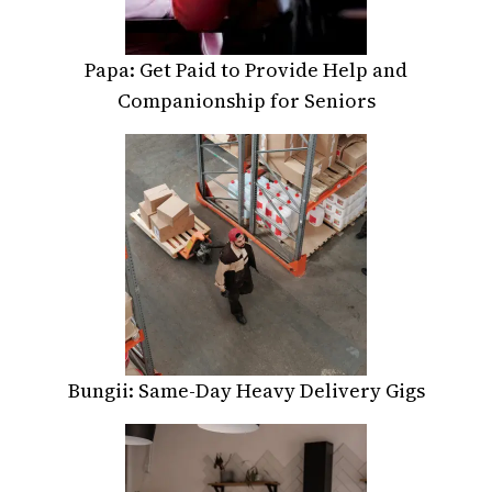
Papa: Get Paid to Provide Help and
Companionship for Seniors
Bungii: Same-Day Heavy Delivery Gigs