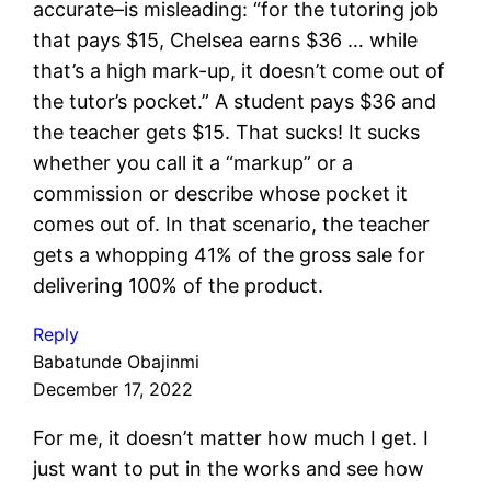
accurate–is misleading: “for the tutoring job
that pays $15, Chelsea earns $36 … while
that’s a high mark-up, it doesn’t come out of
the tutor’s pocket.” A student pays $36 and
the teacher gets $15. That sucks! It sucks
whether you call it a “markup” or a
commission or describe whose pocket it
comes out of. In that scenario, the teacher
gets a whopping 41% of the gross sale for
delivering 100% of the product.
Reply
Babatunde Obajinmi
December 17, 2022
For me, it doesn’t matter how much I get. I
just want to put in the works and see how