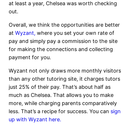
at least a year, Chelsea was worth checking
out.
Overall, we think the opportunities are better
at
Wyzant,
where you set your own rate of
pay and simply pay a commission to the site
for making the connections and collecting
payment for you.
Wyzant not only draws more monthly visitors
than any other tutoring site, it charges tutors
just 25% of their pay. That’s about half as
much as Chelsea. That allows you to make
more, while charging parents comparatively
less. That’s a recipe for success. You can
sign
up with Wyzant here.