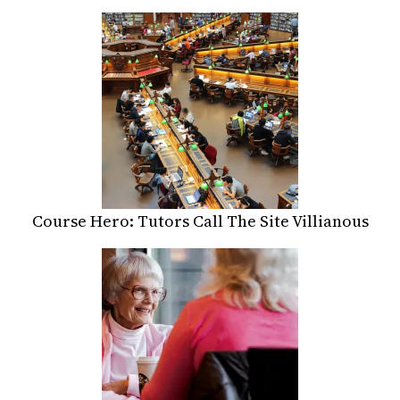
Course Hero: Tutors Call The Site Villianous