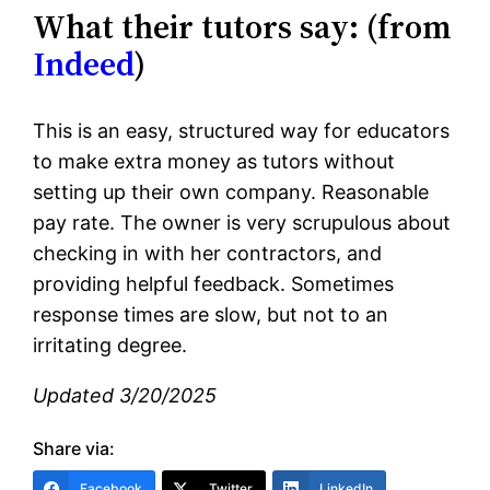
What their tutors say: (from
Indeed
)
This is an easy, structured way for educators
to make extra money as tutors without
setting up their own company. Reasonable
pay rate. The owner is very scrupulous about
checking in with her contractors, and
providing helpful feedback. Sometimes
response times are slow, but not to an
irritating degree.
Updated 3/20/2025
Share via:
Facebook
Twitter
LinkedIn