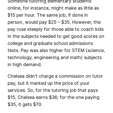
Someone tutoring elementary students
online, for instance, might make as little as
$15 per hour. The same job, if done in
person, would pay $25 – $35. However, the
pay rose steeply for those able to coach kids
in the subjects needed to get good scores on
college and graduate school admissions
tests. Pay was also higher for STEM (science,
technology, engineering and math) subjects
in high demand.
Chelsea didn’t charge a commission on tutor
pay, but it marked up the price of your
services. So, for the tutoring job that pays
$15, Chelsea earns $36; for the one paying
$35, it gets $70.