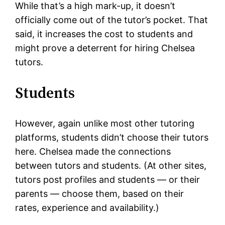
While that’s a high mark-up, it doesn’t
officially come out of the tutor’s pocket. That
said, it increases the cost to students and
might prove a deterrent for hiring Chelsea
tutors.
Students
However, again unlike most other tutoring
platforms, students didn’t choose their tutors
here. Chelsea made the connections
between tutors and students. (At other sites,
tutors post profiles and students — or their
parents — choose them, based on their
rates, experience and availability.)