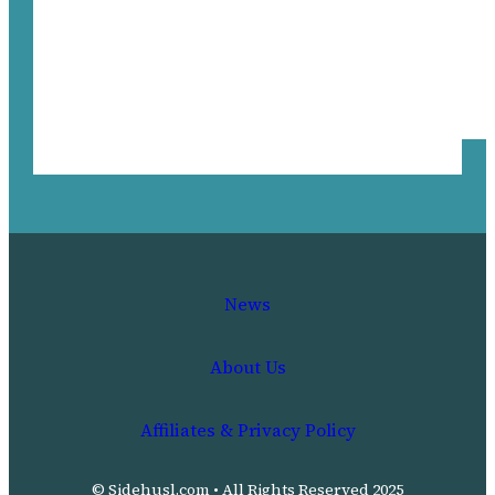
News
About Us
Affiliates & Privacy Policy
© Sidehusl.com • All Rights Reserved 2025