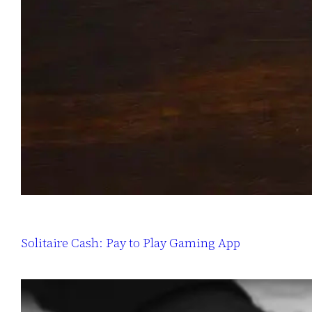
Solitaire Cash: Pay to Play Gaming App