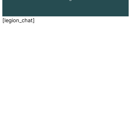
[legion_chat]