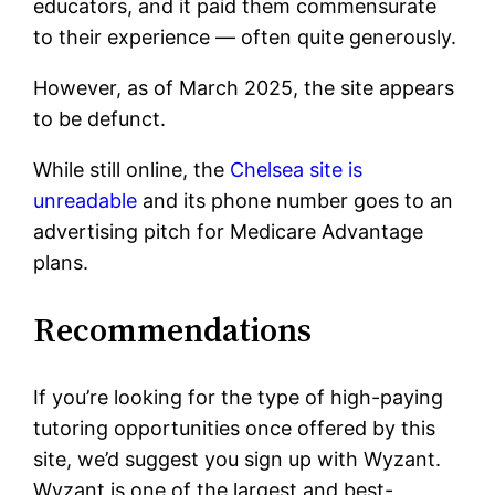
educators, and it paid them commensurate
to their experience — often quite generously.
However, as of March 2025, the site appears
to be defunct.
While still online, the
Chelsea site is
unreadable
and its phone number goes to an
advertising pitch for Medicare Advantage
plans.
Recommendations
If you’re looking for the type of high-paying
tutoring opportunities once offered by this
site, we’d suggest you sign up with Wyzant.
Wyzant is one of the largest and best-