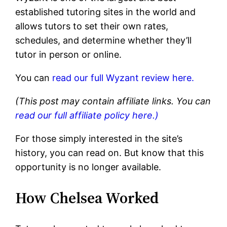
established tutoring sites in the world and
allows tutors to set their own rates,
schedules, and determine whether they’ll
tutor in person or online.
You can
read our full Wyzant review here.
(This post may contain affiliate links. You can
read our full affiliate policy here.)
For those simply interested in the site’s
history, you can read on. But know that this
opportunity is no longer available.
How Chelsea Worked