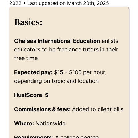
2022
•
Last updated on March 20th, 2025
Basics:
Chelsea International Education
enlists
educators to be freelance tutors in their
free time
Expected pay:
$15 – $100 per hour,
depending on topic and location
Husl$core: $
Commissions & fees:
Added to client bills
Where:
Nationwide
Requirements:
A college degree,