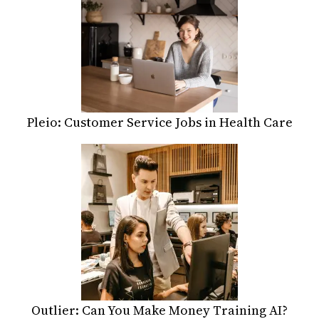
Pleio: Customer Service Jobs in Health Care
Outlier: Can You Make Money Training AI?