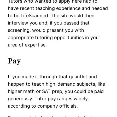
Tutors who wanted to apply here had to
have recent teaching experience and needed
to be LifeScanned. The site would then
interview you and, if you passed that
screening, would present you with
appropriate tutoring opportunities in your
area of expertise.
Pay
If you made it through that gauntlet and
happen to teach high-demand subjects, like
higher math or SAT prep, you could be paid
generously. Tutor pay ranges widely,
according to company officials.