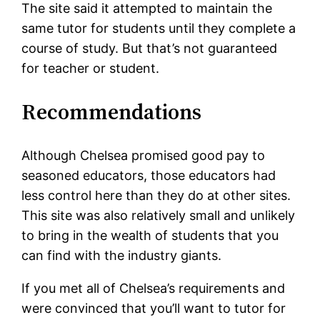
The site said it attempted to maintain the
same tutor for students until they complete a
course of study. But that’s not guaranteed
for teacher or student.
Recommendations
Although Chelsea promised good pay to
seasoned educators, those educators had
less control here than they do at other sites.
This site was also relatively small and unlikely
to bring in the wealth of students that you
can find with the industry giants.
If you met all of Chelsea’s requirements and
were convinced that you’ll want to tutor for