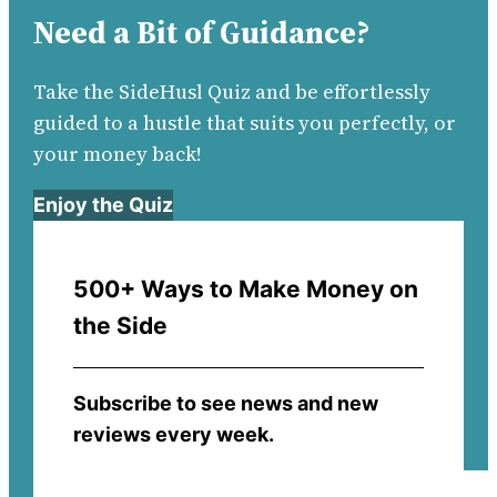
Need a Bit of Guidance?
Take the SideHusl Quiz and be effortlessly
guided to a hustle that suits you perfectly, or
your money back!
Enjoy the Quiz
500+ Ways to Make Money on
the Side
Subscribe to see news and new
reviews every week.