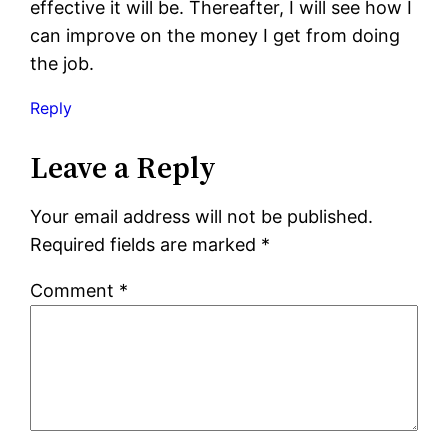
effective it will be. Thereafter, I will see how I
can improve on the money I get from doing
the job.
Reply
Leave a Reply
Your email address will not be published.
Required fields are marked
*
Comment
*