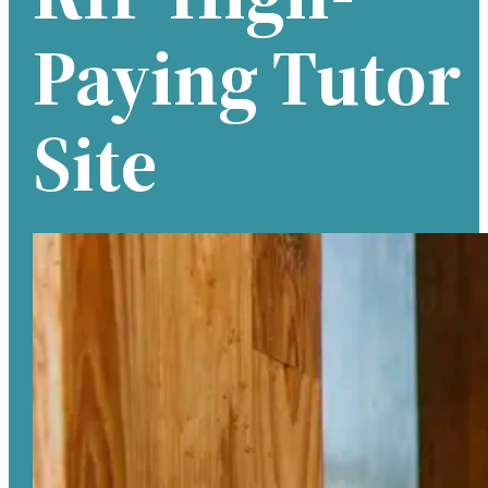
Paying Tutor
Site