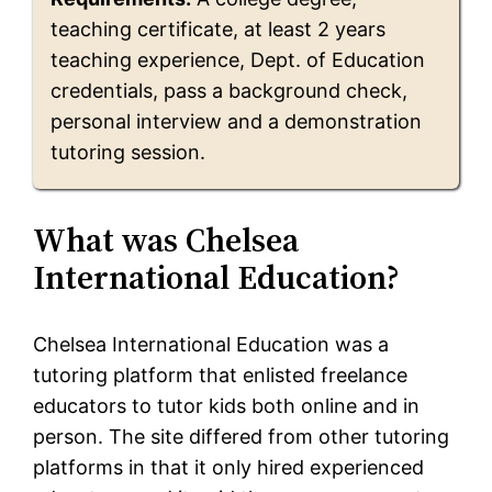
teaching certificate, at least 2 years
teaching experience, Dept. of Education
credentials, pass a background check,
personal interview and a demonstration
tutoring session.
What was Chelsea
International Education?
Chelsea International Education was a
tutoring platform that enlisted freelance
educators to tutor kids both online and in
person. The site differed from other tutoring
platforms in that it only hired experienced