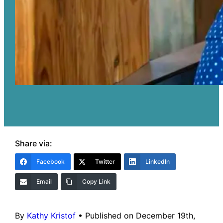
Share via:
Facebook
Twitter
LinkedIn
Email
Copy Link
By
Kathy Kristof
•
Published on December 19th,