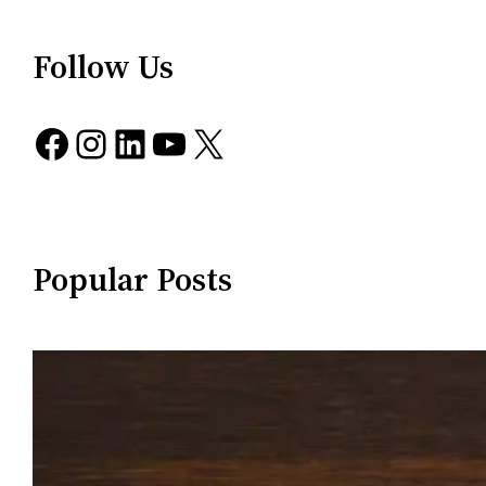
Follow Us
Facebook
Instagram
LinkedIn
YouTube
X
Popular Posts