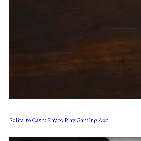
Solitaire Cash: Pay to Play Gaming App