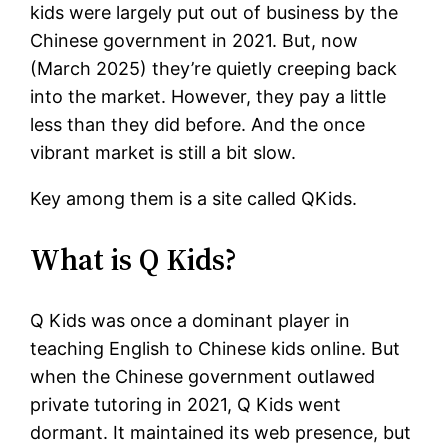
kids were largely put out of business by the
Chinese government in 2021. But, now
(March 2025) they’re quietly creeping back
into the market. However, they pay a little
less than they did before. And the once
vibrant market is still a bit slow.
Key among them is a site called QKids.
What is Q Kids?
Q Kids was once a dominant player in
teaching English to Chinese kids online. But
when the Chinese government outlawed
private tutoring in 2021, Q Kids went
dormant. It maintained its web presence, but