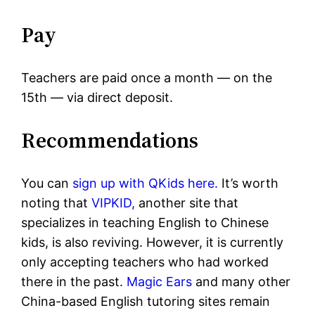
Pay
Teachers are paid once a month — on the
15th — via direct deposit.
Recommendations
You can
sign up with QKids here.
It’s worth
noting that
VIPKID,
another site that
specializes in teaching English to Chinese
kids, is also reviving. However, it is currently
only accepting teachers who had worked
there in the past.
Magic Ears
and many other
China-based English tutoring sites remain