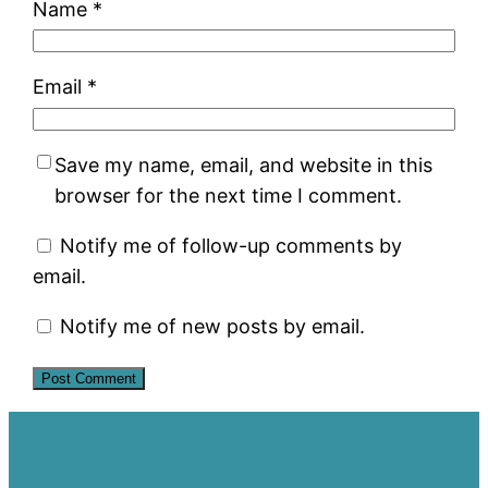
Name
*
Email
*
Save my name, email, and website in this
browser for the next time I comment.
Notify me of follow-up comments by
email.
Notify me of new posts by email.