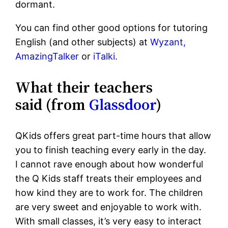
dormant.
You can find other good options for tutoring
English (and other subjects) at
Wyzant,
AmazingTalker
or
iTalki.
What their teachers
said (from
Glassdoor
)
QKids offers great part-time hours that allow
you to finish teaching every early in the day.
I cannot rave enough about how wonderful
the Q Kids staff treats their employees and
how kind they are to work for. The children
are very sweet and enjoyable to work with.
With small classes, it’s very easy to interact