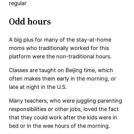
regular
Odd hours
A big plus for many of the stay-at-home
moms who traditionally worked for this
platform were the non-traditional hours.
Classes are taught on Beijing time, which
often makes them early in the morning, or
late at night in the U.S.
Many teachers, who were juggling parenting
responsibilities or other jobs, loved the fact
that they could work after the kids were in
bed or in the wee hours of the morning.