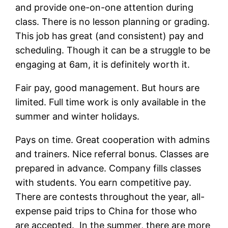
and provide one-on-one attention during
class. There is no lesson planning or grading.
This job has great (and consistent) pay and
scheduling. Though it can be a struggle to be
engaging at 6am, it is definitely worth it.
Fair pay, good management. But hours are
limited. Full time work is only available in the
summer and winter holidays.
Pays on time. Great cooperation with admins
and trainers. Nice referral bonus. Classes are
prepared in advance. Company fills classes
with students. You earn competitive pay.
There are contests throughout the year, all-
expense paid trips to China for those who
are accepted. In the summer, there are more