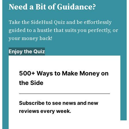
Need a Bit of Guidance?
Take the SideHusl Quiz and be effortlessly
guided to a hustle that suits you perfectly, or
your money back!
Enjoy the Quiz
500+ Ways to Make Money on
the Side
Subscribe to see news and new
reviews every week.