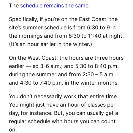
The
schedule remains the same
.
Specifically, if you’re on the East Coast, the
site’s summer schedule is from 6:30 to 9 in
the mornings and from 8:30 to 11:40 at night.
(It’s an hour earlier in the winter.)
On the West Coast, the hours are three hours
earlier — so 3-6 a.m.; and 5:30 to 8:40 p.m.
during the summer and from 2:30 – 5 a.m.
and 4:30 to 7:40 p.m. in the winter months.
You don’t necessarily work that entire time.
You might just have an hour of classes per
day, for instance. But, you can usually get a
regular schedule with hours you can count
on.