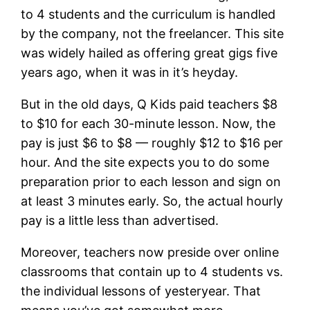
to 4 students and the curriculum is handled
by the company, not the freelancer. This site
was widely hailed as offering great gigs five
years ago, when it was in it’s heyday.
But in the old days, Q Kids paid teachers $8
to $10 for each 30-minute lesson. Now, the
pay is just $6 to $8 — roughly $12 to $16 per
hour. And the site expects you to do some
preparation prior to each lesson and sign on
at least 3 minutes early. So, the actual hourly
pay is a little less than advertised.
Moreover, teachers now preside over online
classrooms that contain up to 4 students vs.
the individual lessons of yesteryear. That