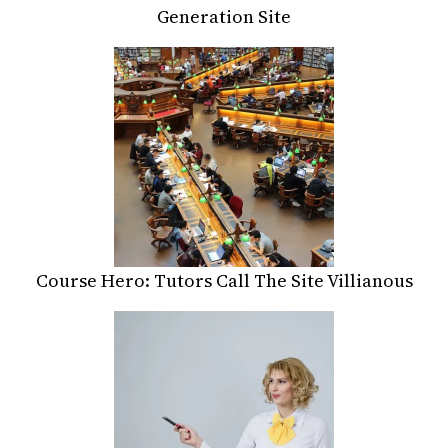
Generation Site
Course Hero: Tutors Call The Site Villianous