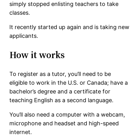
simply stopped enlisting teachers to take
classes.
It recently started up again and is taking new
applicants.
How it works
To register as a tutor, you’ll need to be
eligible to work in the U.S. or Canada; have a
bachelor’s degree and a certificate for
teaching English as a second language.
You’ll also need a computer with a webcam,
microphone and headset and high-speed
internet.