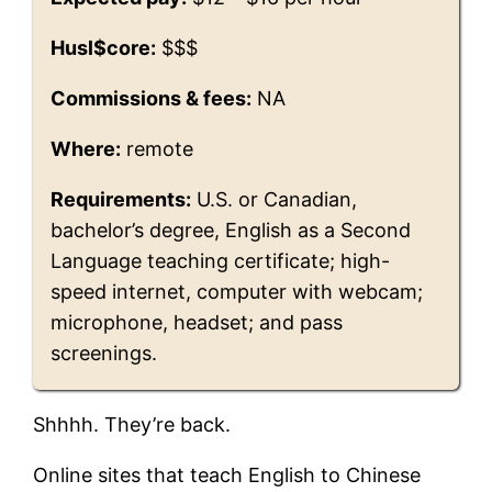
Husl$core:
$$$
Commissions & fees:
NA
Where:
remote
Requirements:
U.S. or Canadian,
bachelor’s degree, English as a Second
Language teaching certificate; high-
speed internet, computer with webcam;
microphone, headset; and pass
screenings.
Shhhh. They’re back.
Online sites that teach English to Chinese