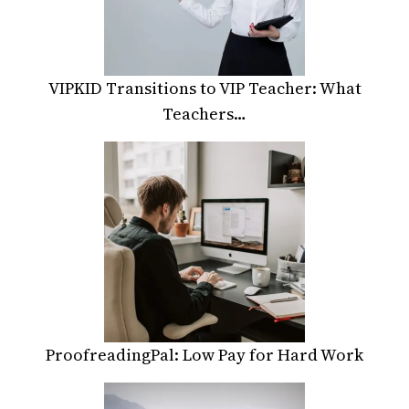
VIPKID Transitions to VIP Teacher: What
Teachers…
ProofreadingPal: Low Pay for Hard Work