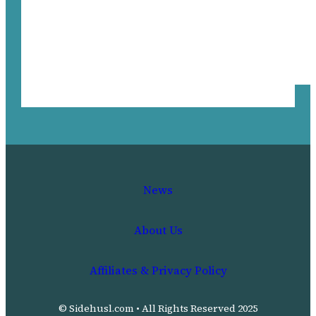
News
About Us
Affiliates & Privacy Policy
© Sidehusl.com • All Rights Reserved 2025