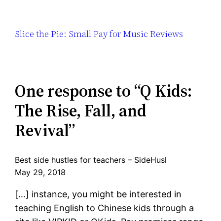
Slice the Pie: Small Pay for Music Reviews
One response to “Q Kids:
The Rise, Fall, and
Revival”
Best side hustles for teachers – SideHusl
May 29, 2018
[…] instance, you might be interested in
teaching English to Chinese kids through a