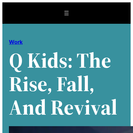
Skip
to
content
Work
Q Kids: The
Rise, Fall,
And Revival