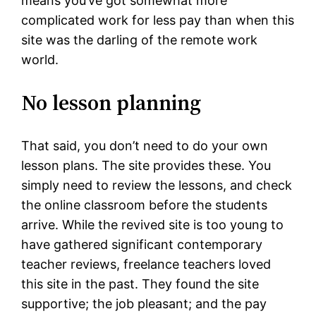
means you’ve got somewhat more
complicated work for less pay than when this
site was the darling of the remote work
world.
No lesson planning
That said, you don’t need to do your own
lesson plans. The site provides these. You
simply need to review the lessons, and check
the online classroom before the students
arrive. While the revived site is too young to
have gathered significant contemporary
teacher reviews, freelance teachers loved
this site in the past. They found the site
supportive; the job pleasant; and the pay