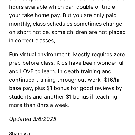
hours available which can double or triple
your take home pay. But you are only paid
monthly, class schedules sometimes change
on short notice, some children are not placed
in correct classes,
Fun virtual environment. Mostly requires zero
prep before class. Kids have been wonderful
and LOVE to learn. In depth training and
continued training throughout work+$16/hr
base pay, plus $1 bonus for good reviews by
students and another $1 bonus if teaching
more than 8hrs a week.
Updated 3/6/2025
Share via: