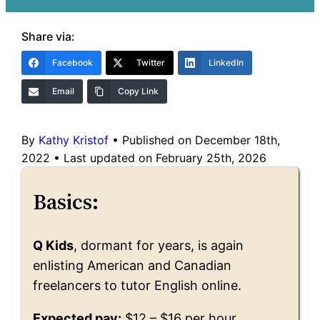
Share via:
Facebook
Twitter
LinkedIn
Email
Copy Link
By
Kathy Kristof
•
Published on December 18th,
2022
•
Last updated on February 25th, 2026
Basics:
Q Kids
, dormant for years, is again
enlisting American and Canadian
freelancers to tutor English online.
Expected pay:
$12 – $16 per hour