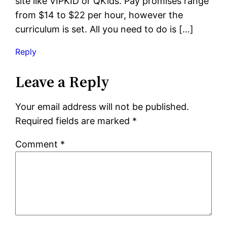
site like VIPKID or QKids. Pay promises range
from $14 to $22 per hour, however the
curriculum is set. All you need to do is […]
Reply
Leave a Reply
Your email address will not be published.
Required fields are marked
*
Comment
*