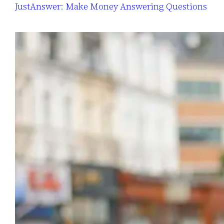
JustAnswer: Make Money Answering Questions