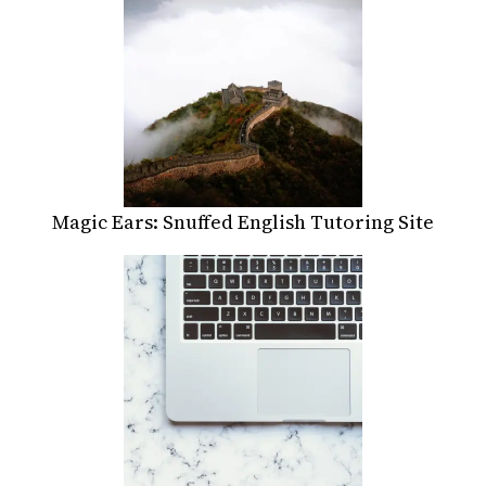
Magic Ears: Snuffed English Tutoring Site