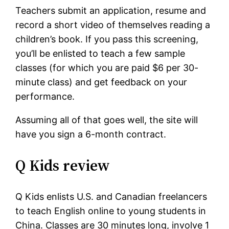
Teachers submit an application, resume and
record a short video of themselves reading a
children’s book. If you pass this screening,
you’ll be enlisted to teach a few sample
classes (for which you are paid $6 per 30-
minute class) and get feedback on your
performance.
Assuming all of that goes well, the site will
have you sign a 6-month contract.
Q Kids review
Q Kids enlists U.S. and Canadian freelancers
to teach English online to young students in
China. Classes are 30 minutes long, involve 1