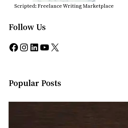
Scripted: Freelance Writing Marketplace
Follow Us
Facebook
Instagram
LinkedIn
YouTube
X
Popular Posts