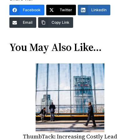
Facebook
Twitter
LinkedIn
Email
Copy Link
You May Also Like…
ThumbTack: Increasing Costly Lead