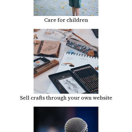
Care for children
Sell crafts through your own website