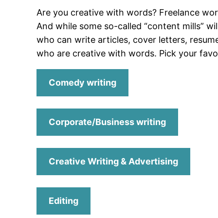
Are you creative with words? Freelance wo
And while some so-called “content mills” wil
who can write articles, cover letters, resum
who are creative with words. Pick your favor
Comedy writing
Corporate/Business writing
Creative Writing & Advertising
Editing