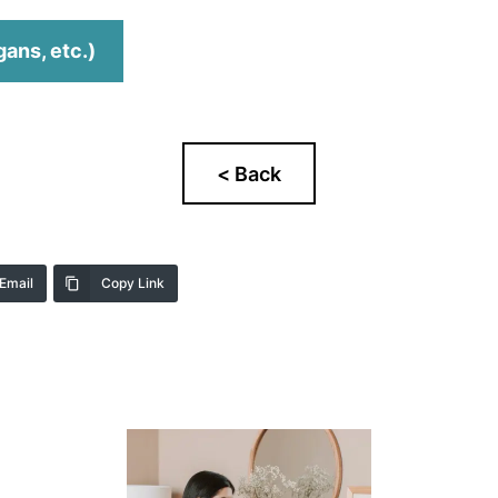
gans, etc.)
Email
Copy Link