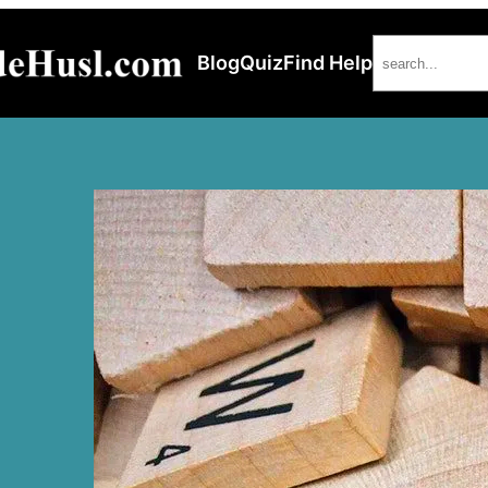
Search
Blog
Quiz
Find Help