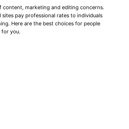
 content, marketing and editing concerns.
sites pay professional rates to individuals
hing. Here are the best choices for people
 for you.