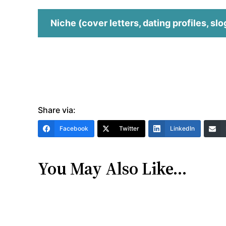
Niche (cover letters, dating profiles, slo
Share via:
Facebook
Twitter
LinkedIn
You May Also Like…