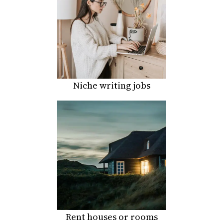
Niche writing jobs
Rent houses or rooms