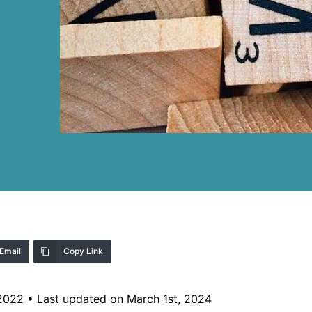
Email
Copy Link
 2022
•
Last updated on March 1st, 2024