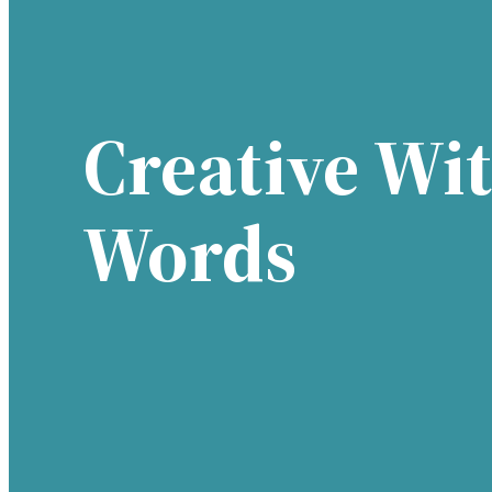
Creative Wi
Words