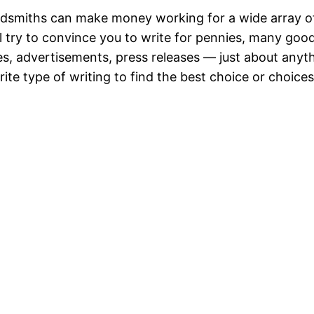
rdsmiths can make money working for a wide array of
l try to convince you to write for pennies, many good 
es, advertisements, press releases — just about anyt
ite type of writing to find the best choice or choices