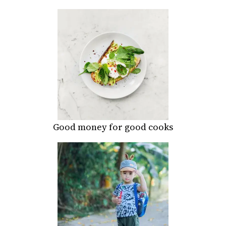
Good money for good cooks