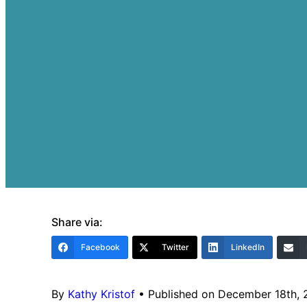
Share via:
Facebook
Twitter
LinkedIn
By
Kathy Kristof
•
Published on December 18th,