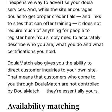
inexpensive way to advertise your doula
services. And, while the site encourages
doulas to get proper credentials — and links
to sites that can offer training — it does not
require much of anything for people to
register here. You simply need to accurately
describe who you are; what you do and what
certifications you hold.
DoulaMatch also gives you the ability to
direct customer inquiries to your own site.
That means that customers who come to
you through DoulaMatch are not controlled
by DoulaMatch — they’re essentially yours.
Availability matching