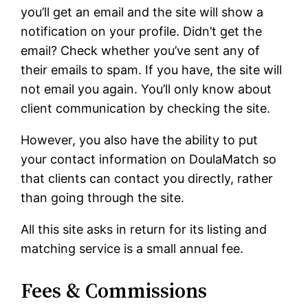
you’ll get an email and the site will show a
notification on your profile. Didn’t get the
email? Check whether you’ve sent any of
their emails to spam. If you have, the site will
not email you again. You’ll only know about
client communication by checking the site.
However, you also have the ability to put
your contact information on DoulaMatch so
that clients can contact you directly, rather
than going through the site.
All this site asks in return for its listing and
matching service is a small annual fee.
Fees & Commissions