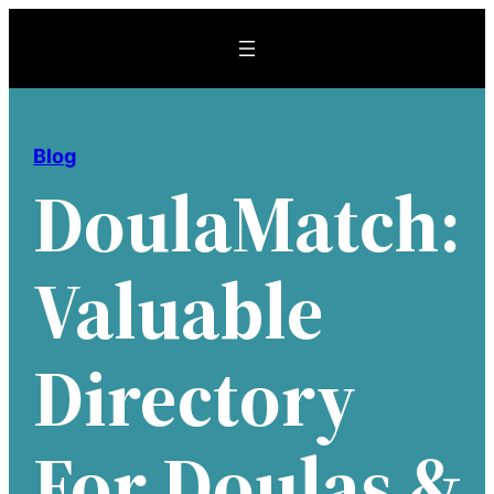
Skip
to
content
Blog
DoulaMatch:
Valuable
Directory
For Doulas &