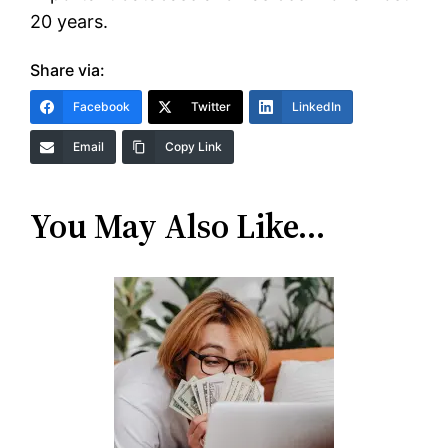
20 years.
Share via:
Facebook
Twitter
LinkedIn
Email
Copy Link
You May Also Like…