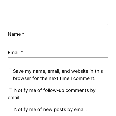
Name
*
Email
*
Save my name, email, and website in this
browser for the next time I comment.
Notify me of follow-up comments by
email.
Notify me of new posts by email.