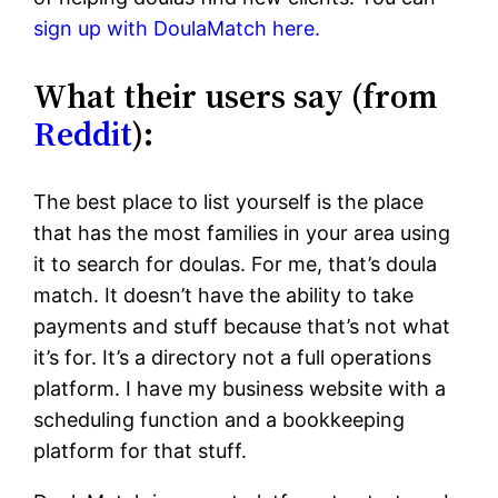
sign up with DoulaMatch here.
What their users say (from
Reddit
):
The best place to list yourself is the place
that has the most families in your area using
it to search for doulas. For me, that’s doula
match. It doesn’t have the ability to take
payments and stuff because that’s not what
it’s for. It’s a directory not a full operations
platform. I have my business website with a
scheduling function and a bookkeeping
platform for that stuff.