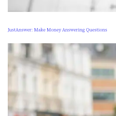
JustAnswer: Make Money Answering Questions