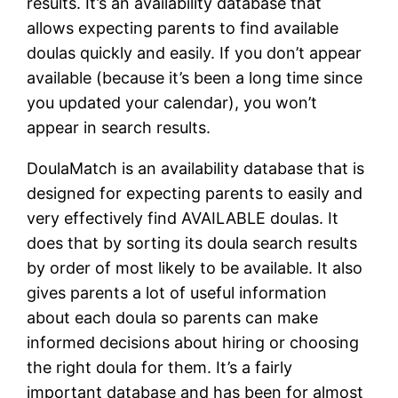
results. It’s an availability database that
allows expecting parents to find available
doulas quickly and easily. If you don’t appear
available (because it’s been a long time since
you updated your calendar), you won’t
appear in search results.
DoulaMatch is an availability database that is
designed for expecting parents to easily and
very effectively find AVAILABLE doulas. It
does that by sorting its doula search results
by order of most likely to be available. It also
gives parents a lot of useful information
about each doula so parents can make
informed decisions about hiring or choosing
the right doula for them. It’s a fairly
important database and has been for almost