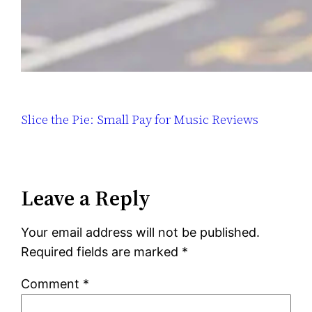
Slice the Pie: Small Pay for Music Reviews
Leave a Reply
Your email address will not be published.
Required fields are marked
*
Comment
*