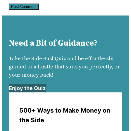
Need a Bit of Guidance?
Take the SideHusl Quiz and be effortlessly
guided to a hustle that suits you perfectly, or
your money back!
Enjoy the Quiz
500+ Ways to Make Money on
the Side