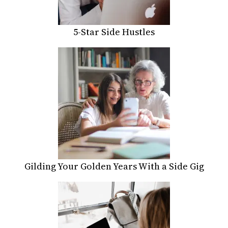
5-Star Side Hustles
Gilding Your Golden Years With a Side Gig