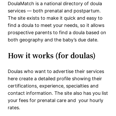
DoulaMatch is a national directory of doula
services — both prenatal and postpartum.
The site exists to make it quick and easy to
find a doula to meet your needs, so it allows
prospective parents to find a doula based on
both geography and the baby’s due date.
How it works (for doulas)
Doulas who want to advertise their services
here create a detailed profile showing their
certifications, experience, specialties and
contact information. The site also has you list
your fees for prenatal care and your hourly
rates.