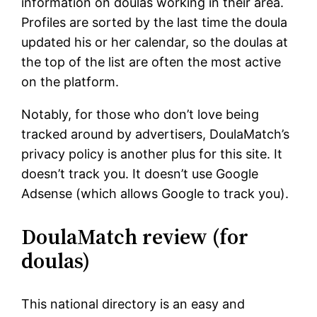
information on doulas working in their area.
Profiles are sorted by the last time the doula
updated his or her calendar, so the doulas at
the top of the list are often the most active
on the platform.
Notably, for those who don’t love being
tracked around by advertisers, DoulaMatch’s
privacy policy is another plus for this site. It
doesn’t track you. It doesn’t use Google
Adsense (which allows Google to track you).
DoulaMatch review (for
doulas)
This national directory is an easy and