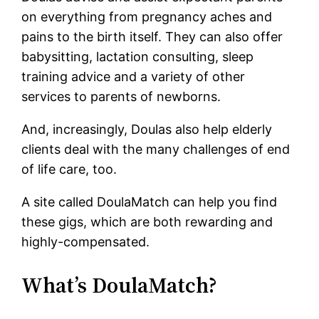
on everything from pregnancy aches and
pains to the birth itself. They can also offer
babysitting, lactation consulting, sleep
training advice and a variety of other
services to parents of newborns.
And, increasingly, Doulas also help elderly
clients deal with the many challenges of end
of life care, too.
A site called DoulaMatch can help you find
these gigs, which are both rewarding and
highly-compensated.
What’s DoulaMatch?