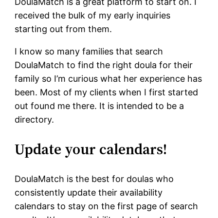
DoulaMatch is a great platform to start on. I
received the bulk of my early inquiries
starting out from them.
I know so many families that search
DoulaMatch to find the right doula for their
family so I’m curious what her experience has
been. Most of my clients when I first started
out found me there. It is intended to be a
directory.
Update your calendars!
DoulaMatch is the best for doulas who
consistently update their availability
calendars to stay on the first page of search