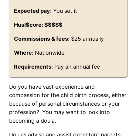
Expected pay:
You set it
Husl$core: $$$$$
Commissions & fees:
$25 annually
Where:
Nationwide
Requirements:
Pay an annual fee
Do you have vast experience and
compassion for the child birth process, either
because of personal circumstances or your
profession? You may want to look into
becoming a doula.
Doulas advise and assist expectant parents