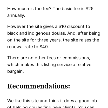
How much is the fee? The basic fee is $25
annually.
However the site gives a $10 discount to
black and indigenous doulas. And, after being
on the site for three years, the site raises the
renewal rate to $40.
There are no other fees or commissions,
which makes this listing service a relative
bargain.
Recommendations:
We like this site and think it does a good job
of helping doulas find new clients. You can