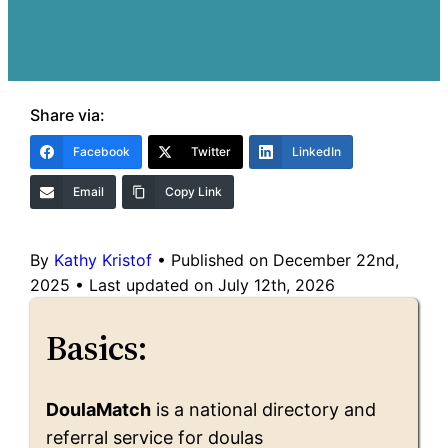
Share via:
Facebook
Twitter
LinkedIn
Email
Copy Link
By
Kathy Kristof
•
Published on December 22nd,
2025
•
Last updated on July 12th, 2026
Basics:
DoulaMatch
is a national directory and
referral service for doulas