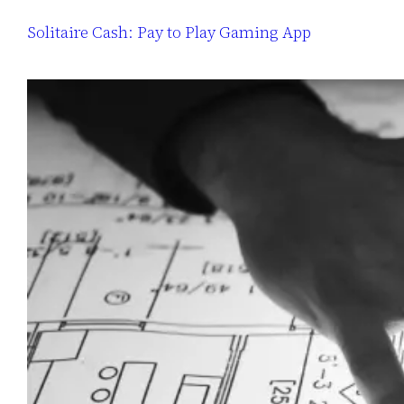
Solitaire Cash: Pay to Play Gaming App