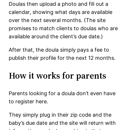
Doulas then upload a photo and fill out a
calendar, showing what days are available
over the next several months. (The site
promises to match clients to doulas who are
available around the client’s due date.)
After that, the doula simply pays a fee to
publish their profile for the next 12 months.
How it works for parents
Parents looking for a doula don’t even have
to register here.
They simply plug in their zip code and the
baby’s due date and the site will return with