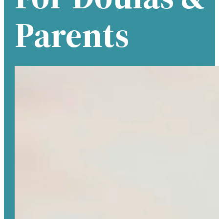
Parents