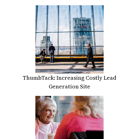
ThumbTack: Increasing Costly Lead
Generation Site