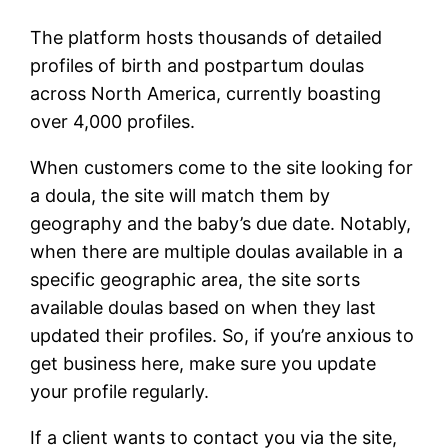
The platform hosts thousands of detailed
profiles of birth and postpartum doulas
across North America, currently boasting
over 4,000 profiles.
When customers come to the site looking for
a doula, the site will match them by
geography and the baby’s due date. Notably,
when there are multiple doulas available in a
specific geographic area, the site sorts
available doulas based on when they last
updated their profiles. So, if you’re anxious to
get business here, make sure you update
your profile regularly.
If a client wants to contact you via the site,