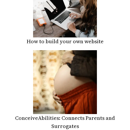
How to build your own website
ConceiveAbilities: Connects Parents and
Surrogates