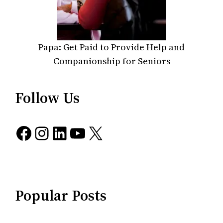
Papa: Get Paid to Provide Help and
Companionship for Seniors
Follow Us
Facebook
Instagram
LinkedIn
YouTube
X
Popular Posts