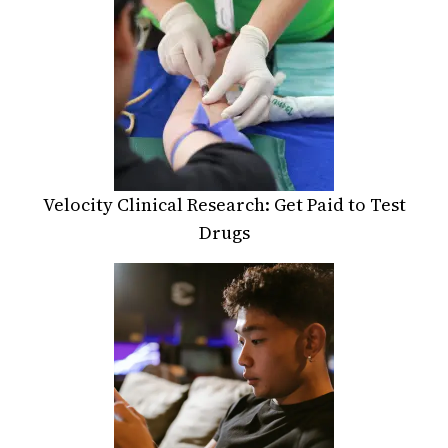
Velocity Clinical Research: Get Paid to Test
Drugs