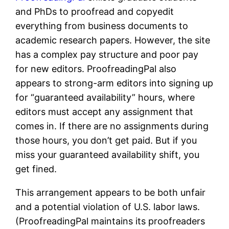
and PhDs to proofread and copyedit
everything from business documents to
academic research papers. However, the site
has a complex pay structure and poor pay
for new editors. ProofreadingPal also
appears to strong-arm editors into signing up
for “guaranteed availability” hours, where
editors must accept any assignment that
comes in. If there are no assignments during
those hours, you don’t get paid. But if you
miss your guaranteed availability shift, you
get fined.
This arrangement appears to be both unfair
and a potential violation of U.S. labor laws.
(ProofreadingPal maintains its proofreaders