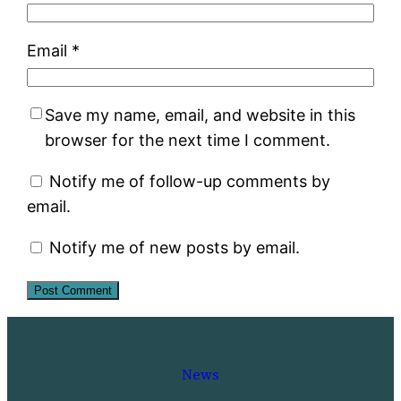
Email
*
Save my name, email, and website in this
browser for the next time I comment.
Notify me of follow-up comments by
email.
Notify me of new posts by email.
News