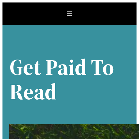
Skip
to
content
Get Paid To
Read