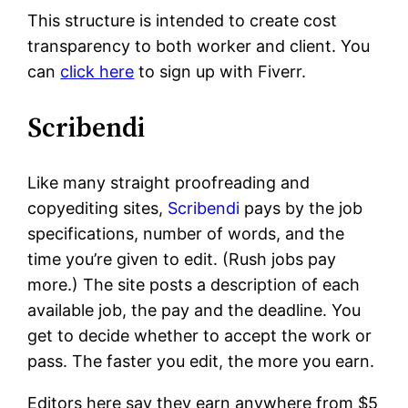
This structure is intended to create cost
transparency to both worker and client. You
can
click here
to sign up with Fiverr.
Scribendi
Like many straight proofreading and
copyediting sites,
Scribendi
pays by the job
specifications, number of words, and the
time you’re given to edit. (Rush jobs pay
more.) The site posts a description of each
available job, the pay and the deadline. You
get to decide whether to accept the work or
pass. The faster you edit, the more you earn.
Editors here say they earn anywhere from $5