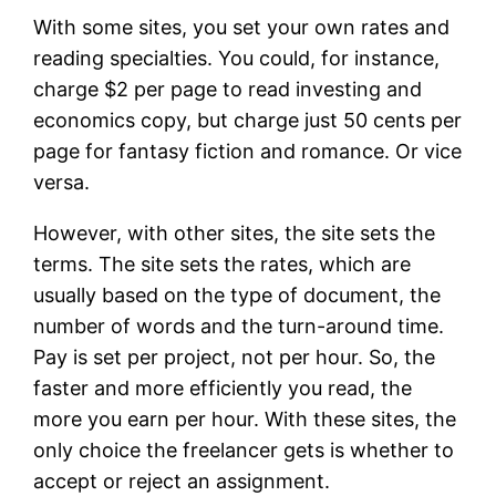
With some sites, you set your own rates and
reading specialties. You could, for instance,
charge $2 per page to read investing and
economics copy, but charge just 50 cents per
page for fantasy fiction and romance. Or vice
versa.
However, with other sites, the site sets the
terms. The site sets the rates, which are
usually based on the type of document, the
number of words and the turn-around time.
Pay is set per project, not per hour. So, the
faster and more efficiently you read, the
more you earn per hour. With these sites, the
only choice the freelancer gets is whether to
accept or reject an assignment.