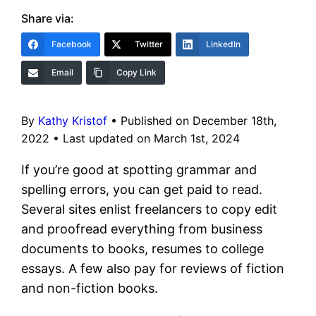
Share via:
Facebook
Twitter
LinkedIn
Email
Copy Link
By
Kathy Kristof
•
Published on December 18th,
2022
•
Last updated on March 1st, 2024
If you’re good at spotting grammar and
spelling errors, you can get paid to read.
Several sites enlist freelancers to copy edit
and proofread everything from business
documents to books, resumes to college
essays. A few also pay for reviews of fiction
and non-fiction books.