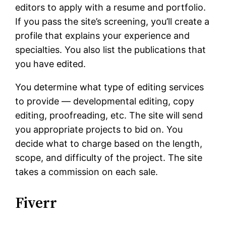
editors to apply with a resume and portfolio.
If you pass the site’s screening, you’ll create a
profile that explains your experience and
specialties. You also list the publications that
you have edited.
You determine what type of editing services
to provide — developmental editing, copy
editing, proofreading, etc. The site will send
you appropriate projects to bid on. You
decide what to charge based on the length,
scope, and difficulty of the project. The site
takes a commission on each sale.
Fiverr