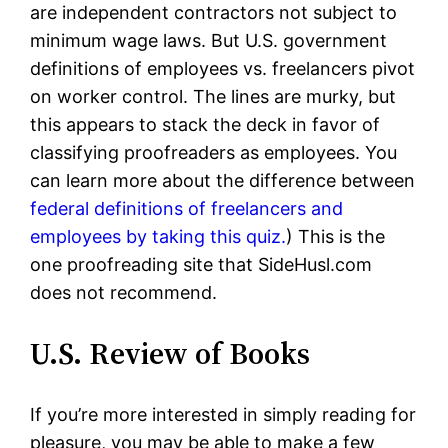
are independent contractors not subject to
minimum wage laws. But U.S. government
definitions of employees vs. freelancers pivot
on worker control. The lines are murky, but
this appears to stack the deck in favor of
classifying proofreaders as employees. You
can learn more about the difference between
federal definitions of freelancers and
employees by taking this quiz.
) This is the
one proofreading site that SideHusl.com
does not recommend.
U.S. Review of Books
If you’re more interested in simply reading for
pleasure, you may be able to make a few