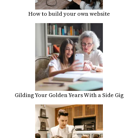
How to build your own website
Gilding Your Golden Years With a Side Gig