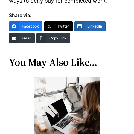
ways to deny pay for completed work.
Share via:
Facebook
Twitter
LinkedIn
Email
Copy Link
You May Also Like…