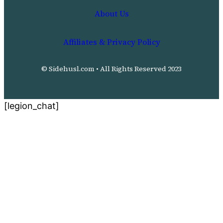
About Us
Affiliates & Privacy Policy
© Sidehusl.com • All Rights Reserved 2023
[legion_chat]