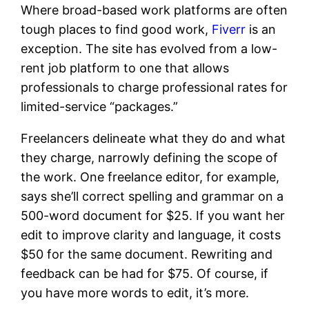
Where broad-based work platforms are often
tough places to find good work,
Fiverr
is an
exception. The site has evolved from a low-
rent job platform to one that allows
professionals to charge professional rates for
limited-service “packages.”
Freelancers delineate what they do and what
they charge, narrowly defining the scope of
the work. One freelance editor, for example,
says she’ll correct spelling and grammar on a
500-word document for $25. If you want her
edit to improve clarity and language, it costs
$50 for the same document. Rewriting and
feedback can be had for $75. Of course, if
you have more words to edit, it’s more.