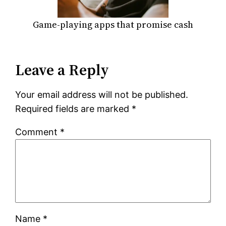
Game-playing apps that promise cash
Leave a Reply
Your email address will not be published.
Required fields are marked
*
Comment
*
Name
*