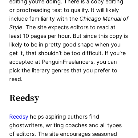
editing you’re doing. There is a copy editing
or proofreading test to qualify. It will likely
include familiarity with the
Chicago Manual of
Style.
The site expects editors to read at
least 10 pages per hour. But since this copy is
likely to be in pretty good shape when you
get it, that shouldn’t be too difficult. If you’re
accepted at PenguinFreelancers, you can
pick the literary genres that you prefer to
read.
Reedsy
Reedsy
helps aspiring authors find
ghostwriters, writing coaches and all types
of editors. The site encourages seasoned