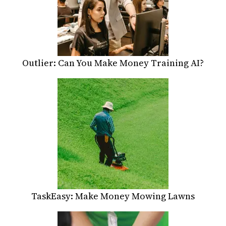
Outlier: Can You Make Money Training AI?
TaskEasy: Make Money Mowing Lawns