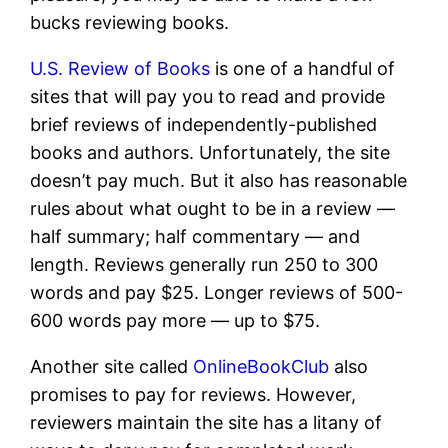
bucks reviewing books.
U.S. Review of Books
is one of a handful of
sites that will pay you to read and provide
brief reviews of independently-published
books and authors. Unfortunately, the site
doesn’t pay much. But it also has reasonable
rules about what ought to be in a review —
half summary; half commentary — and
length. Reviews generally run 250 to 300
words and pay $25. Longer reviews of 500-
600 words pay more — up to $75.
Another site called
OnlineBookClub
also
promises to pay for reviews. However,
reviewers maintain the site has a litany of