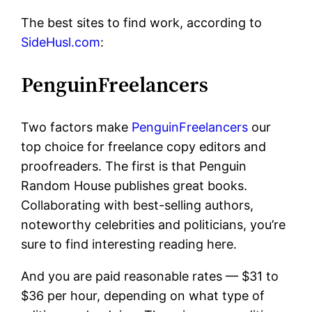
The best sites to find work, according to
SideHusl.com
:
PenguinFreelancers
Two factors make
PenguinFreelancers
our
top choice for freelance copy editors and
proofreaders. The first is that Penguin
Random House publishes great books.
Collaborating with best-selling authors,
noteworthy celebrities and politicians, you’re
sure to find interesting reading here.
And you are paid reasonable rates — $31 to
$36 per hour, depending on what type of