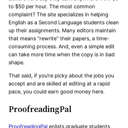
to $50 per hour. The most common
complaint? The site specializes in helping
English as a Second Language students clean
up their assignments. Many editors maintain
that means “rewrite” their papers, a time-
consuming process. And, even a simple edit
can take more time when the copy is in bad
shape.
That said, if you’re picky about the jobs you
accept and are skilled at editing at a rapid
pace, you could earn good money here.
ProofreadingPal
ProofreadingPal
enlists graduate students