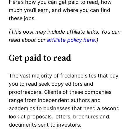
Here’s how you can get paid to read, how
much you’ll earn, and where you can find
these jobs.
(This post may include affiliate links. You can
read about our
affiliate policy here.
)
Get paid to read
The vast majority of freelance sites that pay
you to read seek copy editors and
proofreaders. Clients of these companies
range from independent authors and
academics to businesses that need a second
look at proposals, letters, brochures and
documents sent to investors.