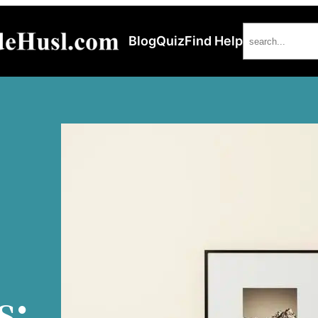
Search
Blog
Quiz
Find Help
s: