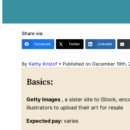
Share via:
Facebook
Twitter
LinkedIn
By
Kathy Kristof
•
Published on December 19th,
Basics:
Getty Images
, a sister site to iStock, 
illustrators to upload their art for resale
Expected pay:
varies