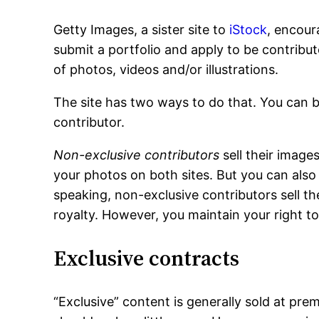
Getty Images, a sister site to
iStock
, encour
submit a portfolio and apply to be contributo
of photos, videos and/or illustrations.
The site has two ways to do that. You can b
contributor.
Non-exclusive contributors
sell their image
your photos on both sites. But you can also 
speaking, non-exclusive contributors sell th
royalty. However, you maintain your right to
Exclusive contracts
“Exclusive” content is generally sold at pre