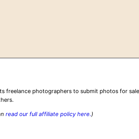
ists freelance photographers to submit photos for sal
thers.
can
read our full affiliate policy here.
)