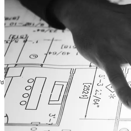
e
’d
JustAnswer: Make Money
Answering Questions