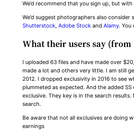
We’d recommend that you sign up, but with
We’d suggest photographers also consider si
Shutterstock
,
Adobe Stock
and
Alamy
. You
What their users say (from
I uploaded 63 files and have made over $20
made a lot and others very little. I am stil
2012. I dropped exclusivity in 2016 to see
plummeted as expected. And the added SS d
exclusive. They key is in the search results
search.
Be aware that not all exclusives are doing w
earnings