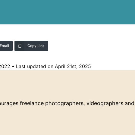
Email
Copy Link
 2022
•
Last updated on April 21st, 2025
encourages freelance photographers, videographers and