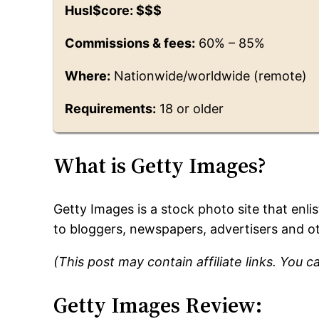
Husl$core: $$$
Commissions & fees:
60% – 85%
Where:
Nationwide/worldwide (remote)
Requirements:
18 or older
What is Getty Images?
Getty Images is a stock photo site that enl
to bloggers, newspapers, advertisers and o
(This post may contain affiliate links. You 
Getty Images Review: