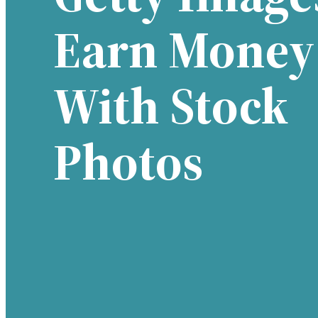
Earn Money
With Stock
Photos