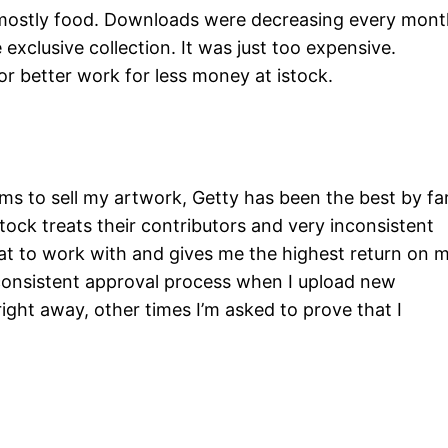
ng mostly food. Downloads were decreasing every mon
 exclusive collection. It was just too expensive.
 better work for less money at istock.
rms to sell my artwork, Getty has been the best by far
stock treats their contributors and very inconsistent
at to work with and gives me the highest return on 
inconsistent approval process when I upload new
ight away, other times I’m asked to prove that I