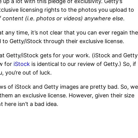
up a lot with this pledge of exclusivity. Getty’s
xclusive licensing rights to the photos you upload to
of content (i.e. photos or videos) anywhere else.
 any time, it’s not clear that you can ever regain th
 to Getty/iStock through their exclusive license.
at Getty/iStock gets for your work. (iStock and Getty
w for
iStock
is identical to our review of Getty.) So, if
, you’re out of luck.
ews of iStock and Getty images are pretty bad. So, we
them an exclusive license. However, given their size
 here isn’t a bad idea.