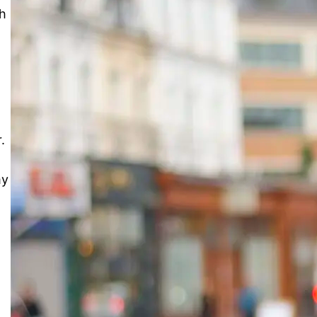
th
.
my
Slice the Pie: Small Pay for
Music Reviews