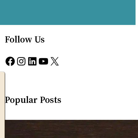
Follow Us
Facebook
Instagram
LinkedIn
YouTube
X
Popular Posts