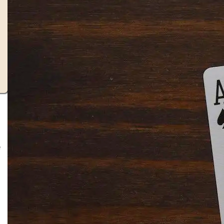
e
Solitaire Cash: Pay to Play
Gaming App