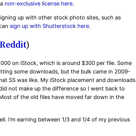
 a
non-exclusive license here.
gning up with other stock photo sites, such as
 can
sign up with Shutterstock here.
Reddit
)
,000 on iStock, which is around $300 per file. Some
l getting some downloads, but the bulk came in 2009-
 what SS was like. My iStock placement and downloads
id not make up the difference so I went back to
. Most of the old files have moved far down in the
ell. I’m earning between 1/3 and 1/4 of my previous