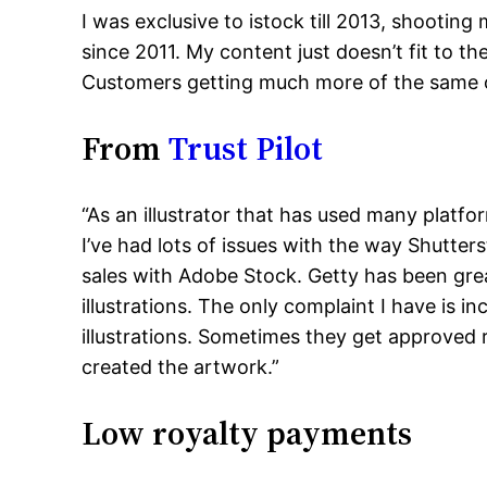
I was exclusive to istock till 2013, shooti
since 2011. My content just doesn’t fit to the
Customers getting much more of the same or
From
Trust Pilot
“As an illustrator that has used many platfo
I’ve had lots of issues with the way Shutter
sales with Adobe Stock. Getty has been gre
illustrations. The only complaint I have is 
illustrations. Sometimes they get approved r
created the artwork.”
Low royalty payments