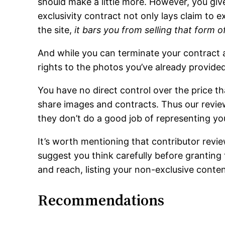
should make a little more. However, you give 
exclusivity contract not only lays claim to e
the site,
it bars you from selling that form 
And while you can terminate your contract at
rights to the photos you’ve already provided
You have no direct control over the price th
share images and contracts. Thus our revie
they don’t do a good job of representing you
It’s worth mentioning that contributor revi
suggest you think carefully before granting 
and reach, listing your non-exclusive content
Recommendations