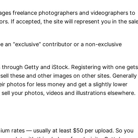
ages freelance photographers and videographers to
rs. If accepted, the site will represent you in the sal
e an “exclusive” contributor or a non-exclusive
s through Getty and iStock. Registering with one get
sell these and other images on other sites. Generally
eir photos for less money and get a slightly lower
 sell your photos, videos and illustrations elsewhere.
mium rates — usually at least $50 per upload. So you