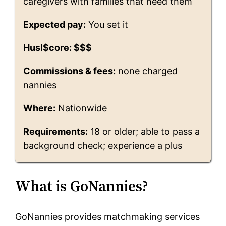
caregivers with families that need them
Expected pay:
You set it
Husl$core: $$$
Commissions & fees:
none charged
nannies
Where:
Nationwide
Requirements:
18 or older; able to pass a
background check; experience a plus
What is GoNannies?
GoNannies provides matchmaking services