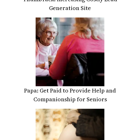
Generation Site
Papa: Get Paid to Provide Help and
Companionship for Seniors