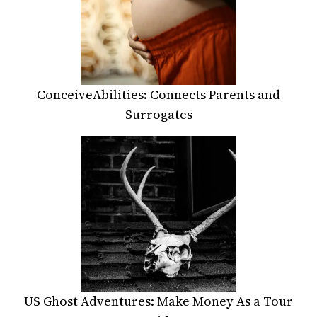
ConceiveAbilities: Connects Parents and
Surrogates
US Ghost Adventures: Make Money As a Tour