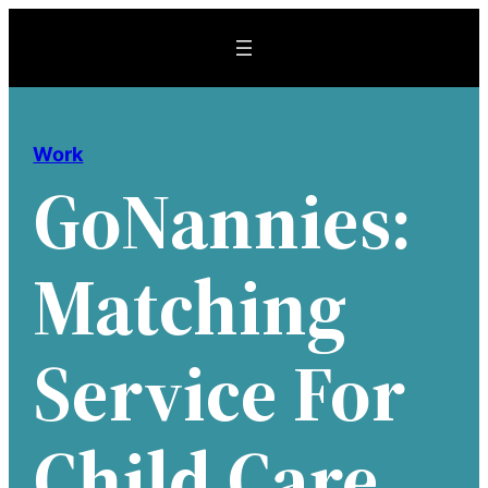
Skip
to
content
Work
GoNannies:
Matching
Service For
Child Care