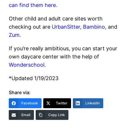
can find them here.
Other child and adult care sites worth
checking out are
UrbanSitter
,
Bambino,
and
Zum
.
If you’re really ambitious, you can start your
own daycare center with the help of
Wonderschool.
*Updated 1/19/2023
Share via:
Facebook
Twitter
LinkedIn
Email
Copy Link