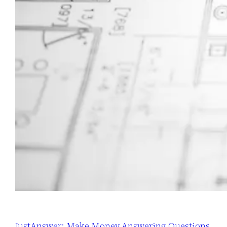
JustAnswer: Make Money Answering Questions