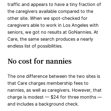
traffic and appears to have a tiny fraction of
the caregivers available compared to the
other site. When we spot-checked for
caregivers able to work in Los Angeles with
seniors, we got no results at GoNannies. At
Care, the same search produces a nearly
endless list of possibilities.
No cost for nannies
The one difference between the two sites is
that Care charges membership fees to
nannies, as well as caregivers. However, that
charge is modest — $24 for three months —
and includes a background check.