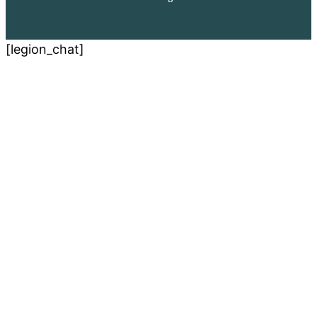
[legion_chat]