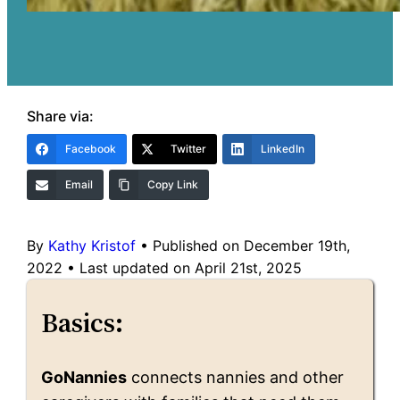
Share via:
Facebook
Twitter
LinkedIn
Email
Copy Link
By
Kathy Kristof
•
Published on December 19th,
2022
•
Last updated on April 21st, 2025
Basics:
GoNannies
connects nannies and other