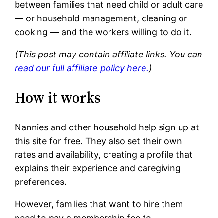
between families that need child or adult care
— or household management, cleaning or
cooking — and the workers willing to do it.
(This post may contain affiliate links. You can
read our full affiliate policy here.
)
How it works
Nannies and other household help sign up at
this site for free. They also set their own
rates and availability, creating a profile that
explains their experience and caregiving
preferences.
However, families that want to hire them
need to pay a membership fee to