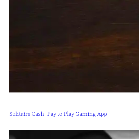
Solitaire Cash: Pay to Play Gaming App