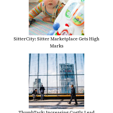
SitterCity: Sitter Marketplace Gets High
Marks
ThumbTack: Increasing Costly Lead