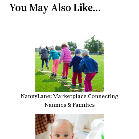
You May Also Like…
NannyLane: Marketplace Connecting
Nannies & Families