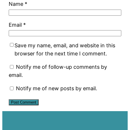
Name
*
Email
*
Save my name, email, and website in this
browser for the next time I comment.
Notify me of follow-up comments by
email.
Notify me of new posts by email.