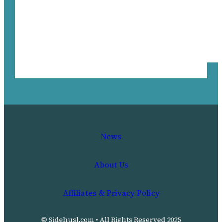
News
About Us
Affiliates & Privacy Policy
© Sidehusl.com • All Rights Reserved 2025