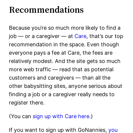
Recommendations
Because you’re so much more likely to find a
job — or a caregiver — at
Care
, that’s our top
recommendation in the space. Even though
everyone pays a fee at Care, the fees are
relatively modest. And the site gets so much
more web traffic — read that as potential
customers and caregivers — than all the
other babysitting sites, anyone serious about
finding a job or a caregiver really needs to
register there.
(You can
sign up with Care here.
)
If you want to sign up with GoNannies,
you