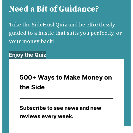
Need a Bit of Guidance?
Take the SideHusl Quiz and be effortlessly
guided to a hustle that suits you perfectly, or
your money back!
Enjoy the Quiz
500+ Ways to Make Money on
the Side
Subscribe to see news and new
reviews every week.