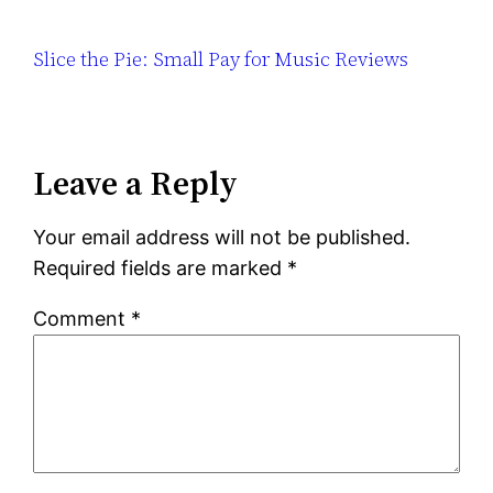
Slice the Pie: Small Pay for Music Reviews
Leave a Reply
Your email address will not be published.
Required fields are marked
*
Comment
*