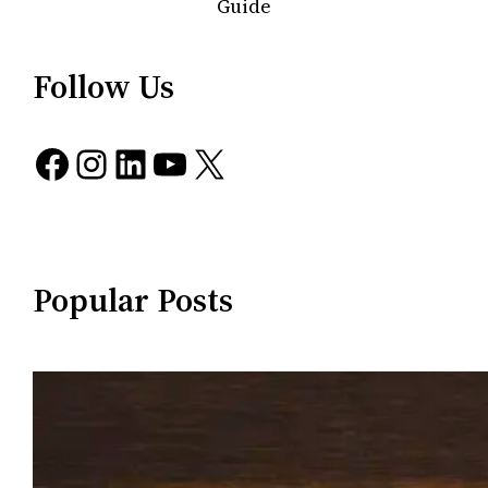
Guide
Follow Us
Facebook
Instagram
LinkedIn
YouTube
X
Popular Posts