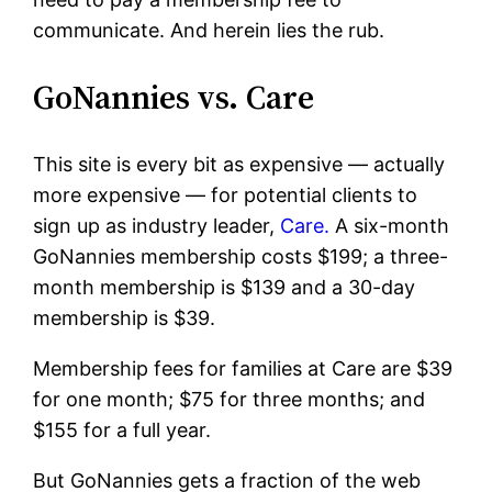
communicate. And herein lies the rub.
GoNannies vs. Care
This site is every bit as expensive — actually
more expensive — for potential clients to
sign up as industry leader,
Care.
A six-month
GoNannies membership costs $199; a three-
month membership is $139 and a 30-day
membership is $39.
Membership fees for families at Care are $39
for one month; $75 for three months; and
$155 for a full year.
But GoNannies gets a fraction of the web