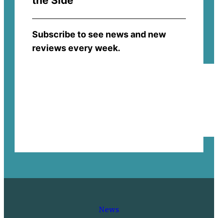
the Side
Subscribe to see news and new
reviews every week.
News