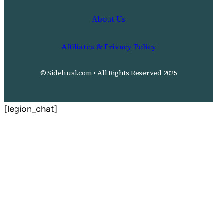
About Us
Affiliates & Privacy Policy
© Sidehusl.com • All Rights Reserved 2025
[legion_chat]