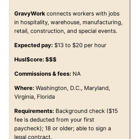
GravyWork
connects workers with jobs
in hospitality, warehouse, manufacturing,
retail, construction, and special events.
Expected pay:
$13 to $20 per hour
Husl$core: $$$
Commissions & fees:
NA
Where:
Washington, D.C., Maryland,
Virginia, Florida
Requirements:
Background check ($15
fee is deducted from your first
paycheck); 18 or older; able to sign a
legal contract.