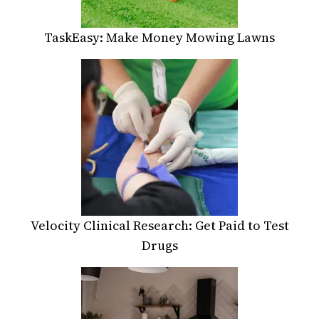
TaskEasy: Make Money Mowing Lawns
Velocity Clinical Research: Get Paid to Test
Drugs