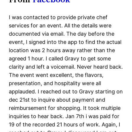
I was contacted to provide private chef
services for an event. All the details were
documented via email. The day before the
event, I signed into the app to find the actual
location was 2 hours away rather than the
agreed 1 hour. I called Gravy to get some
clarity and left a voicemail. Never heard back.
The event went excellent, the flavors,
presentation, and hospitality were all
applauded. I reached out to Gravy starting on
dec 21st to inquire about payment and
reimbursement for shopping. It took multiple
inquiries to hear back. Jan 7th i was paid for
19 of the recorded 21 hours of work. Again, I