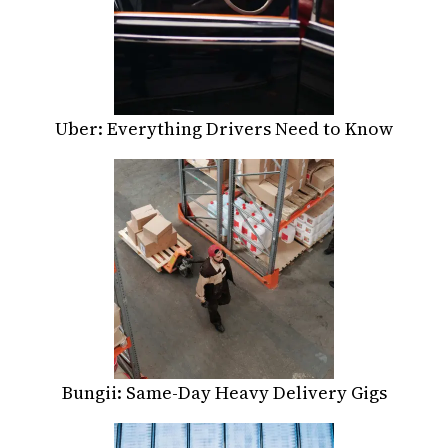
Uber: Everything Drivers Need to Know
Bungii: Same-Day Heavy Delivery Gigs