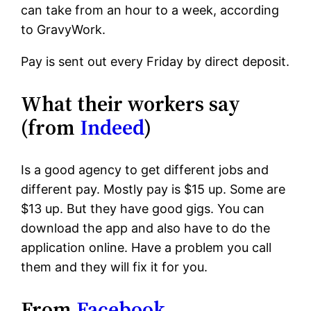
can take from an hour to a week, according
to GravyWork.
Pay is sent out every Friday by direct deposit.
What their workers say
(from
Indeed
)
Is a good agency to get different jobs and
different pay. Mostly pay is $15 up. Some are
$13 up. But they have good gigs. You can
download the app and also have to do the
application online. Have a problem you call
them and they will fix it for you.
From
Facebook