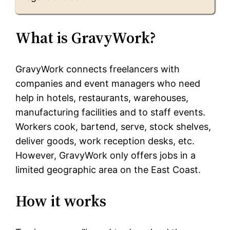
What is GravyWork?
GravyWork connects freelancers with
companies and event managers who need
help in hotels, restaurants, warehouses,
manufacturing facilities and to staff events.
Workers cook, bartend, serve, stock shelves,
deliver goods, work reception desks, etc.
However, GravyWork only offers jobs in a
limited geographic area on the East Coast.
How it works