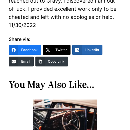
reached out to Gravy. I discovered I am out
of luck. I provided excellent work only to be
cheated and left with no apologies or help.
11/30/2022
Share via:
Facebook
Twitter
LinkedIn
Email
Copy Link
You May Also Like…