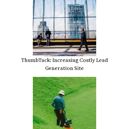
ThumbTack: Increasing Costly Lead
Generation Site