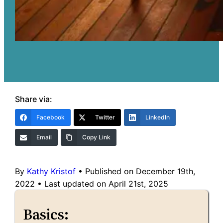
Share via:
Facebook
Twitter
LinkedIn
Email
Copy Link
By
Kathy Kristof
•
Published on December 19th,
2022
•
Last updated on April 21st, 2025
Basics: