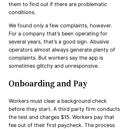
them to find out if there are problematic
conditions.
We found only a few complaints, however.
For a company that’s been operating for
several years, that’s a good sign. Abusive
operators almost always generate plenty of
complaints. But workers say the app is
sometimes glitchy and unresponsive.
Onboarding and Pay
Workers must clear a background check
before they start. A third party firm conducts
the test and charges $15. Workers pay that
fee out of their first paycheck. The process