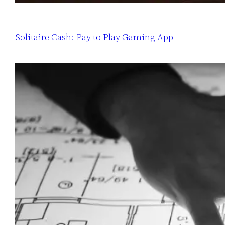
Solitaire Cash: Pay to Play Gaming App