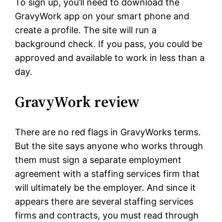
To sign up, you’ll need to download the
GravyWork app on your smart phone and
create a profile. The site will run a
background check. If you pass, you could be
approved and available to work in less than a
day.
GravyWork review
There are no red flags in GravyWorks terms.
But the site says anyone who works through
them must sign a separate employment
agreement with a staffing services firm that
will ultimately be the employer. And since it
appears there are several staffing services
firms and contracts, you must read through