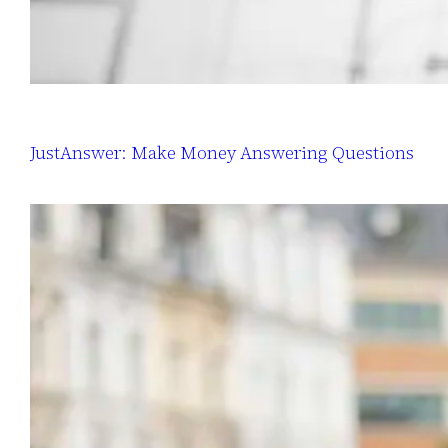
JustAnswer: Make Money Answering Questions