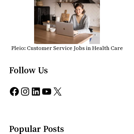
Pleio: Customer Service Jobs in Health Care
Follow Us
Facebook
Instagram
LinkedIn
YouTube
X
Popular Posts