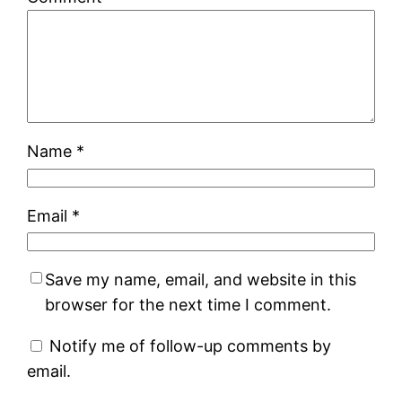
Name
*
Email
*
Save my name, email, and website in this
browser for the next time I comment.
Notify me of follow-up comments by
email.