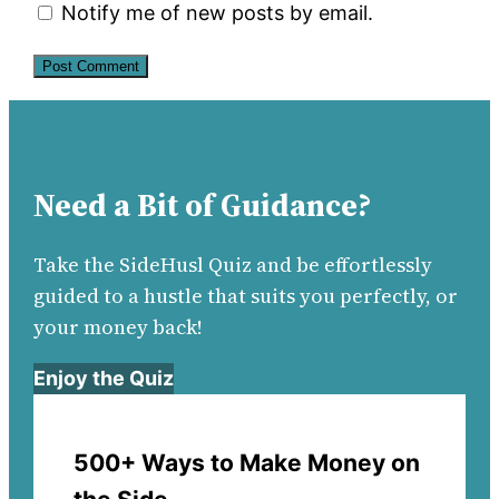
Notify me of new posts by email.
Need a Bit of Guidance?
Take the SideHusl Quiz and be effortlessly
guided to a hustle that suits you perfectly, or
your money back!
Enjoy the Quiz
500+ Ways to Make Money on