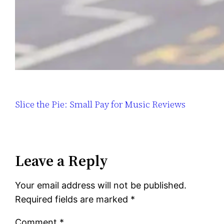
Slice the Pie: Small Pay for Music Reviews
Leave a Reply
Your email address will not be published.
Required fields are marked
*
Comment
*