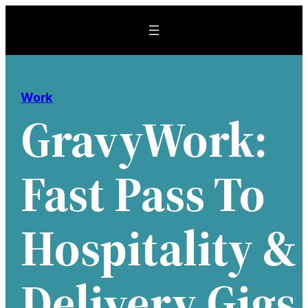
Skip
to
content
Work
GravyWork:
Fast Pass To
Hospitality &
Delivery Gigs