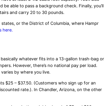
 be able to pass a background check. Finally, you’ll
tairs and carry 20 to 30 pounds.
18 states, or the District of Columbia, where Hampr
s here.
basically whatever fits into a 13-gallon trash-bag or
pers. However, there’s no national pay per load.
 varies by where you live.
osts $25 – $37.50. (Customers who sign up for an
iscounted rate.). In Chandler, Arizona, on the other
.