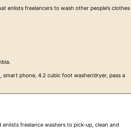
t enlists freelancers to wash other people’s clothes
mbia.
n, smart phone, 4.2 cubic foot washer/dryer, pass a
enlists freelance washers to pick-up, clean and