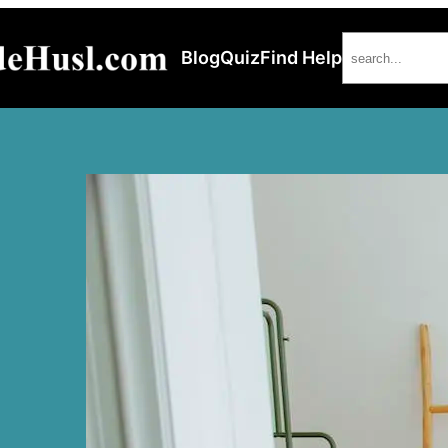
Search
Blog
Quiz
Find Help