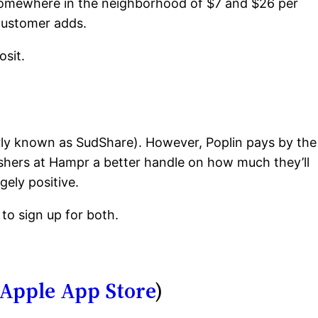
somewhere in the neighborhood of $7 and $26 per
 customer adds.
osit.
ly known as SudShare). However, Poplin pays by the
shers at Hampr a better handle on how much they’ll
gely positive.
to sign up for both.
Apple App Store
)