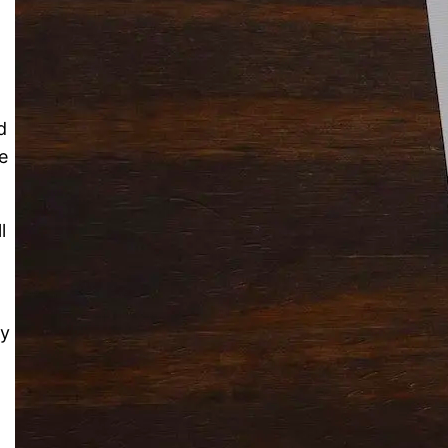
Solitaire Cash: Pay to Play
Gaming App
d
e
l
ry