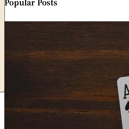
Popular Posts