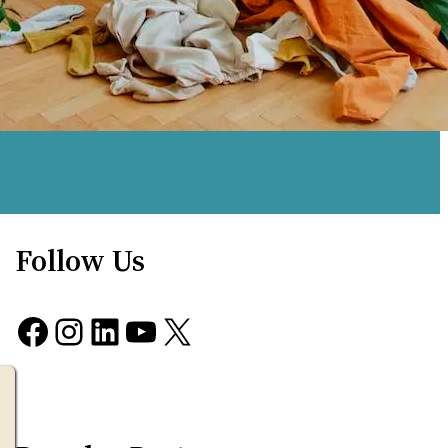
Follow Us
Facebook
Instagram
LinkedIn
YouTube
X