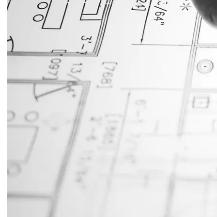
JustAnswer: Make Money
Answering Questions