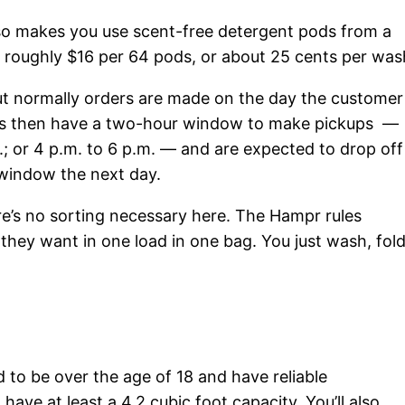
lso makes you use scent-free detergent pods from a
roughly $16 per 64 pods, or about 25 cents per was
t normally orders are made on the day the customer
ers then have a two-hour window to make pickups —
; or 4 p.m. to 6 p.m. — and are expected to drop off
 window the next day.
re’s no sorting necessary here. The Hampr rules
 they want in one load in one bag. You just wash, fol
d to be over the age of 18 and have reliable
ave at least a 4.2 cubic foot capacity. You’ll also