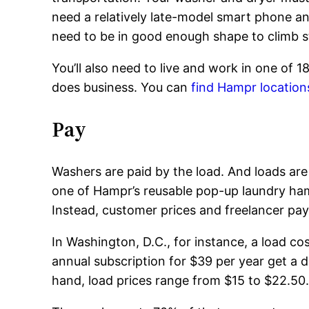
need a relatively late-model smart phone and
need to be in good enough shape to climb s
You’ll also need to live and work in one of 
does business. You can
find Hampr location
Pay
Washers are paid by the load. And loads are 
one of Hampr’s reusable pop-up laundry ham
Instead, customer prices and freelancer pay
In Washington, D.C., for instance, a load c
annual subscription for $39 per year get a d
hand, load prices range from $15 to $22.50