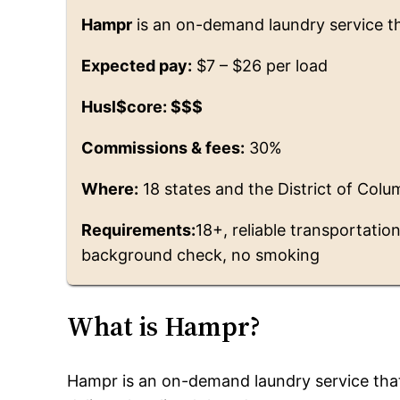
Hampr
is an on-demand laundry service tha
Expected pay:
$7 – $26 per load
Husl$core: $$$
Commissions & fees:
30%
Where:
18 states and the District of Colu
Requirements:
18+, reliable transportatio
background check, no smoking
What is Hampr?
Hampr is an on-demand laundry service that 