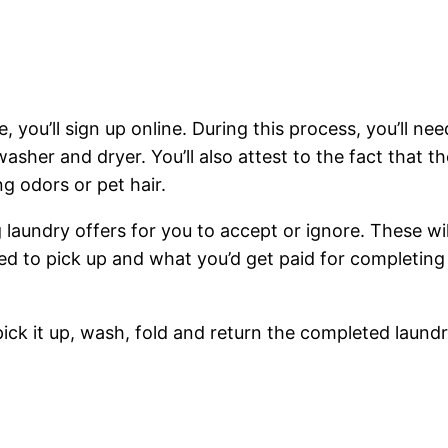
, you’ll sign up online. During this process, you’ll nee
sher and dryer. You’ll also attest to the fact that th
g odors or pet hair.
ng laundry offers for you to accept or ignore. These wil
ed to pick up and what you’d get paid for completing
pick it up, wash, fold and return the completed laund