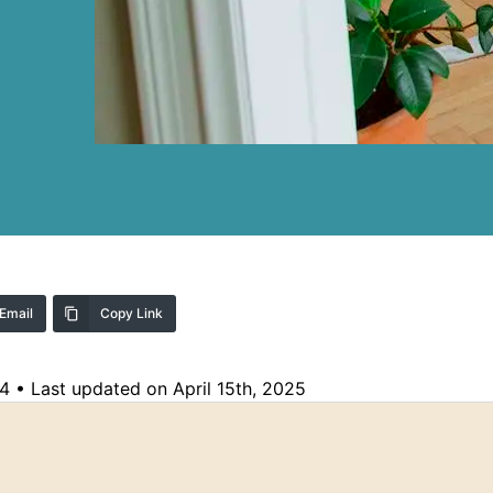
Email
Copy Link
24
•
Last updated on April 15th, 2025