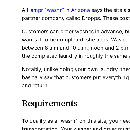
A
Hampr “washr” in Arizona
says the site a
partner company called Dropps. These cost 
Customers can order washes in advance, bu
wants it to be completed, she adds. Wash
between 8 a.m and 10 a.m.; noon and 2 p.m.
the completed laundry in roughly the same
Notably, unlike doing your own laundry, the
basically say that customers put everything
and return.
Requirements
To qualify as a “washr” on this site, you nee
transportation. Your washer and dryer must h