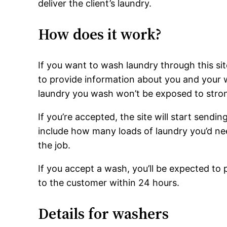
deliver the client’s laundry.
How does it work?
If you want to wash laundry through this site
to provide information about you and your wa
laundry you wash won’t be exposed to stron
If you’re accepted, the site will start sendi
include how many loads of laundry you’d ne
the job.
If you accept a wash, you’ll be expected to 
to the customer within 24 hours.
Details for washers