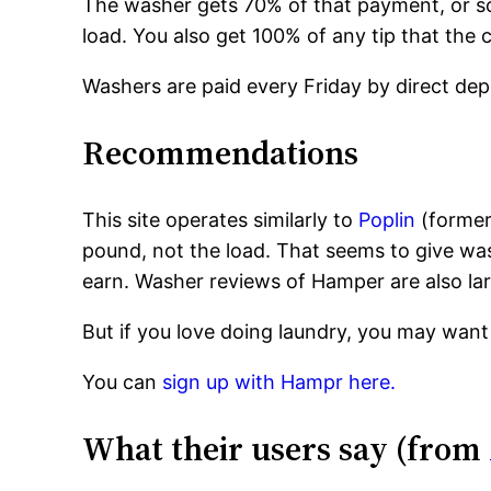
The washer gets 70% of that payment, or 
load. You also get 100% of any tip that the
Washers are paid every Friday by direct dep
Recommendations
This site operates similarly to
Poplin
(former
pound, not the load. That seems to give wa
earn. Washer reviews of Hamper are also lar
But if you love doing laundry, you may want 
You can
sign up with Hampr here.
What their users say (from