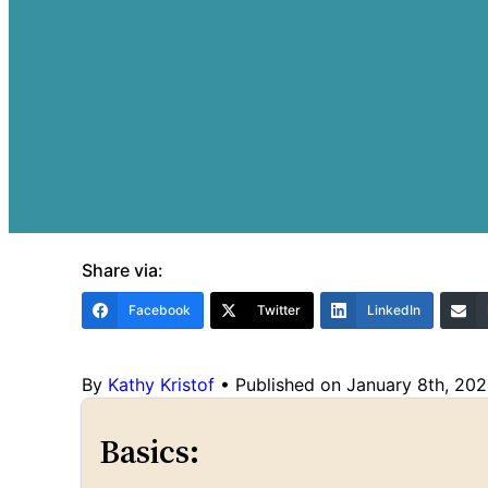
Share via:
Facebook
Twitter
LinkedIn
By
Kathy Kristof
•
Published on January 8th, 20
Basics: