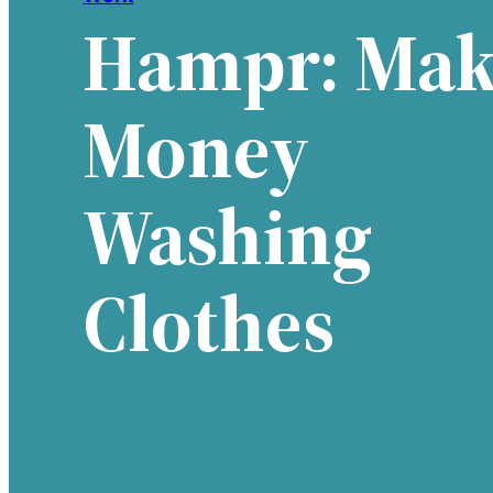
Hampr: Mak
Money
Washing
Clothes