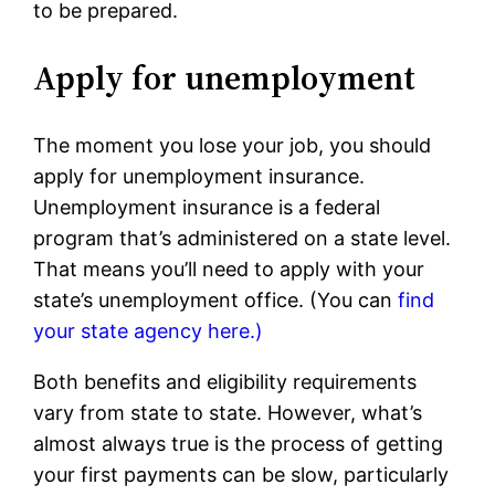
to be prepared.
Apply for unemployment
The moment you lose your job, you should
apply for unemployment insurance.
Unemployment insurance is a federal
program that’s administered on a state level.
That means you’ll need to apply with your
state’s unemployment office. (You can
find
your state agency here.)
Both benefits and eligibility requirements
vary from state to state. However, what’s
almost always true is the process of getting
your first payments can be slow, particularly