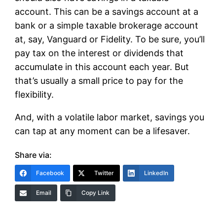
account. This can be a savings account at a
bank or a simple taxable brokerage account
at, say, Vanguard or Fidelity. To be sure, you’ll
pay tax on the interest or dividends that
accumulate in this account each year. But
that’s usually a small price to pay for the
flexibility.
And, with a volatile labor market, savings you
can tap at any moment can be a lifesaver.
Share via:
Facebook
Twitter
LinkedIn
Email
Copy Link