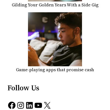
Gilding Your Golden Years With a Side Gig
Game-playing apps that promise cash
Follow Us
Facebook
Instagram
LinkedIn
YouTube
X