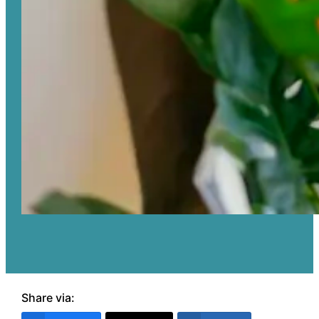
Share via: