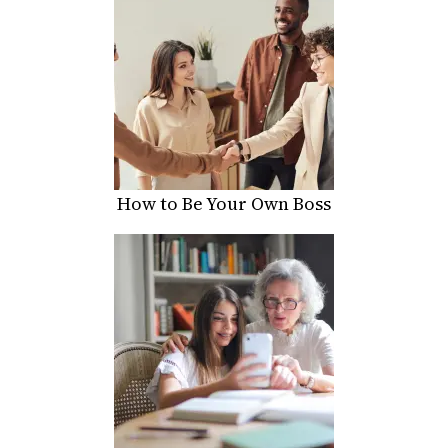
How to Be Your Own Boss