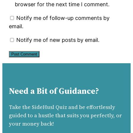
browser for the next time I comment.
Notify me of follow-up comments by
email.
Notify me of new posts by email.
Need a Bit of Guidance?
Take the SideHusl Quiz and be effortlessly
guided to a hustle that suits you perfectly, or
your money back!