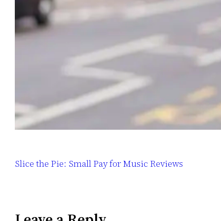
Slice the Pie: Small Pay for Music Reviews
Leave a Reply