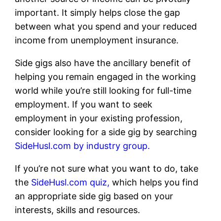
important. It simply helps close the gap
between what you spend and your reduced
income from unemployment insurance.
Side gigs also have the ancillary benefit of
helping you remain engaged in the working
world while you’re still looking for full-time
employment. If you want to seek
employment in your existing profession,
consider looking for a side gig by searching
SideHusl.com by industry group.
If you’re not sure what you want to do, take
the
SideHusl.com quiz,
which helps you find
an appropriate side gig based on your
interests, skills and resources.