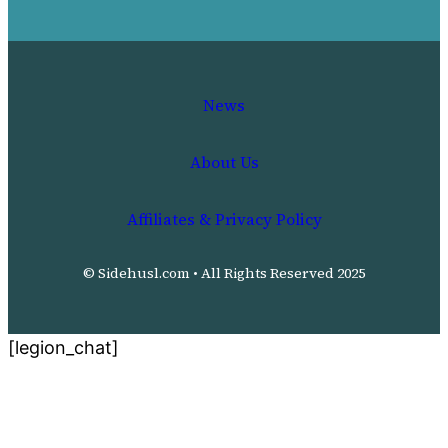
News
About Us
Affiliates & Privacy Policy
© Sidehusl.com • All Rights Reserved 2025
[legion_chat]