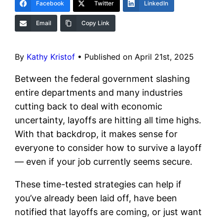
Facebook
Twitter
LinkedIn
Email
Copy Link
By
Kathy Kristof
•
Published on April 21st, 2025
Between the federal government slashing
entire departments and many industries
cutting back to deal with economic
uncertainty, layoffs are hitting all time highs.
With that backdrop, it makes sense for
everyone to consider how to survive a layoff
— even if your job currently seems secure.
These time-tested strategies can help if
you’ve already been laid off, have been
notified that layoffs are coming, or just want