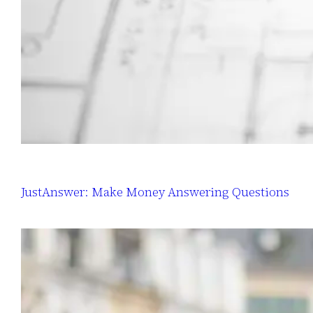
JustAnswer: Make Money Answering Questions