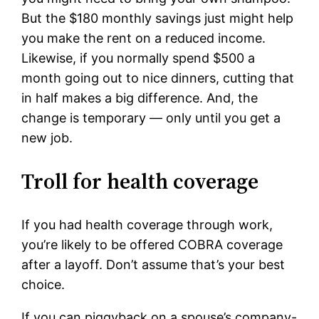
But the $180 monthly savings just might help
you make the rent on a reduced income.
Likewise, if you normally spend $500 a
month going out to nice dinners, cutting that
in half makes a big difference. And, the
change is temporary — only until you get a
new job.
Troll for health coverage
If you had health coverage through work,
you’re likely to be offered COBRA coverage
after a layoff. Don’t assume that’s your best
choice.
If you can piggyback on a spouse’s company-