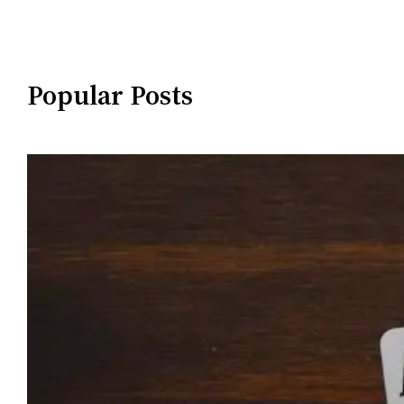
Popular Posts