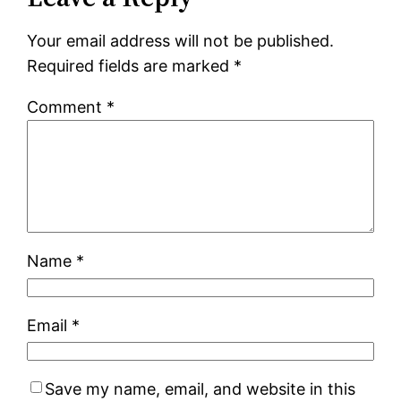
Your email address will not be published.
Required fields are marked
*
Comment
*
Name
*
Email
*
Save my name, email, and website in this