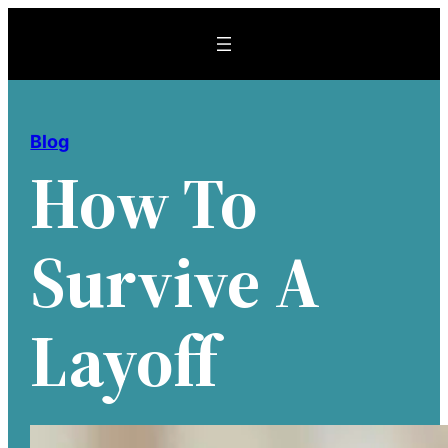
Skip
to
content
Blog
How To
Survive A
Layoff