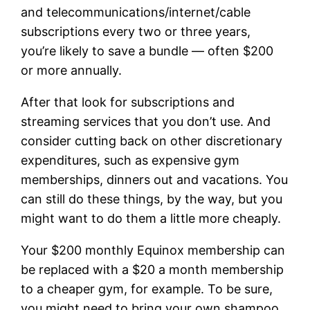
and telecommunications/internet/cable
subscriptions every two or three years,
you’re likely to save a bundle — often $200
or more annually.
After that look for subscriptions and
streaming services that you don’t use. And
consider cutting back on other discretionary
expenditures, such as expensive gym
memberships, dinners out and vacations. You
can still do these things, by the way, but you
might want to do them a little more cheaply.
Your $200 monthly Equinox membership can
be replaced with a $20 a month membership
to a cheaper gym, for example. To be sure,
you might need to bring your own shampoo.