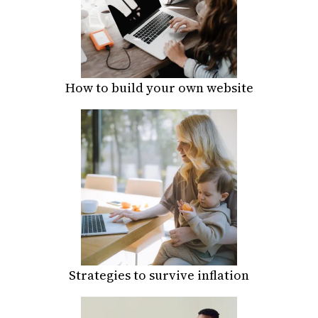
How to build your own website
Strategies to survive inflation