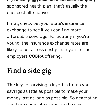
sponsored health plan, that’s usually the
cheapest alternative.
If not, check out your state’s insurance
exchange to see if you can find more
affordable coverage. Particularly if you’re
young, the insurance exchange rates are
likely to be far less costly than your former
employers COBRA offering.
Find a side gig
The key to surviving a layoff is to tap your
savings as little as possible to make your
money last as long as possible. So generating
another source of income can be pivotally