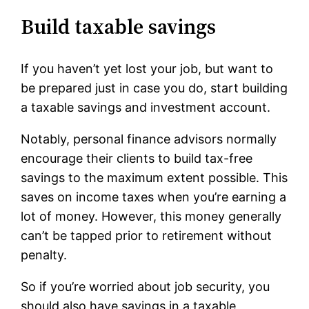
Build taxable savings
If you haven’t yet lost your job, but want to
be prepared just in case you do, start building
a taxable savings and investment account.
Notably, personal finance advisors normally
encourage their clients to build tax-free
savings to the maximum extent possible. This
saves on income taxes when you’re earning a
lot of money. However, this money generally
can’t be tapped prior to retirement without
penalty.
So if you’re worried about job security, you
should also have savings in a taxable