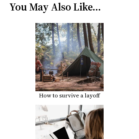
You May Also Like…
How to survive a layoff