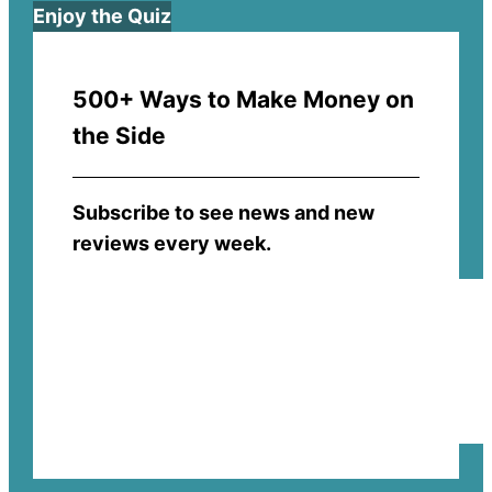
Enjoy the Quiz
500+ Ways to Make Money on
the Side
Subscribe to see news and new
reviews every week.