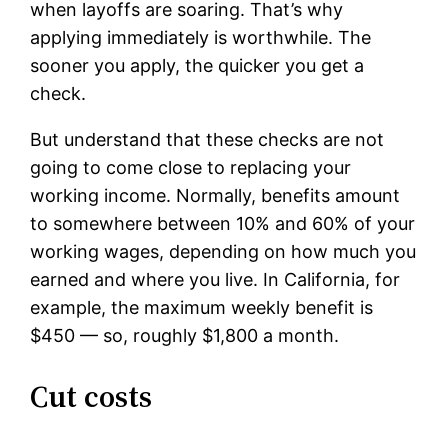
when layoffs are soaring. That’s why
applying immediately is worthwhile. The
sooner you apply, the quicker you get a
check.
But understand that these checks are not
going to come close to replacing your
working income. Normally, benefits amount
to somewhere between 10% and 60% of your
working wages, depending on how much you
earned and where you live. In California, for
example, the maximum weekly benefit is
$450 — so, roughly $1,800 a month.
Cut costs