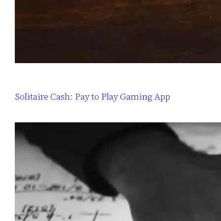
Solitaire Cash: Pay to Play Gaming App