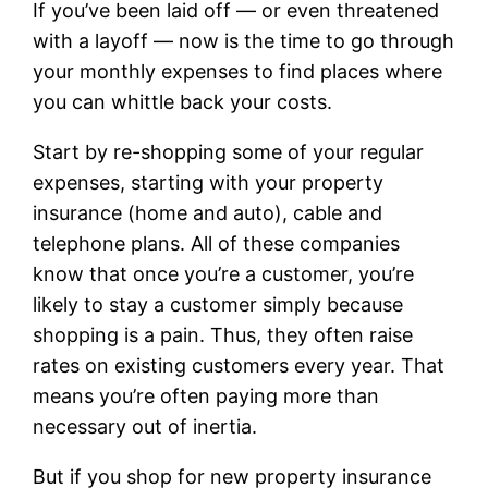
If you’ve been laid off — or even threatened
with a layoff — now is the time to go through
your monthly expenses to find places where
you can whittle back your costs.
Start by re-shopping some of your regular
expenses, starting with your property
insurance (home and auto), cable and
telephone plans. All of these companies
know that once you’re a customer, you’re
likely to stay a customer simply because
shopping is a pain. Thus, they often raise
rates on existing customers every year. That
means you’re often paying more than
necessary out of inertia.
But if you shop for new property insurance