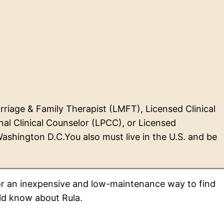
riage & Family Therapist (LMFT), Licensed Clinical
al Clinical Counselor (LPCC), or Licensed
 Washington D.C.You also must live in the U.S. and be
 for an inexpensive and low-maintenance way to find
uld know about Rula.