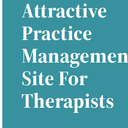
Attractive
Practice
Managemen
Site For
Therapists