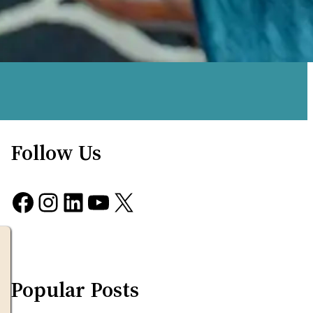
Follow Us
Facebook
Instagram
LinkedIn
YouTube
X
Popular Posts