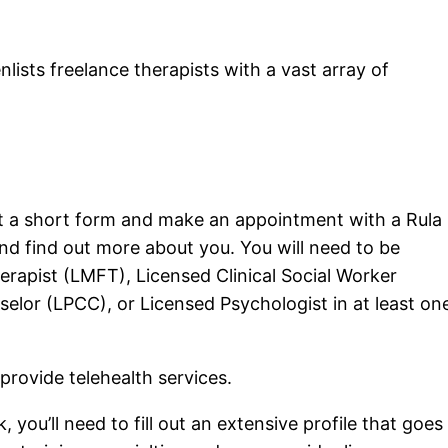
nlists freelance therapists with a vast array of
l out a short form and make an appointment with a Rula
nd find out more about you. You will need to be
erapist (LMFT), Licensed Clinical Social Worker
selor (LPCC), or Licensed Psychologist in at least on
 provide telehealth services.
 you’ll need to fill out an extensive profile that goes