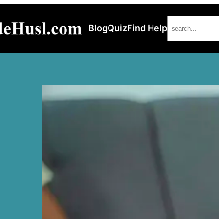
Search
Blog
Quiz
Find Help