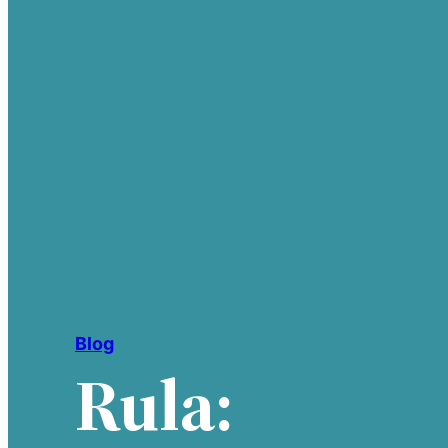
Blog
Rula: