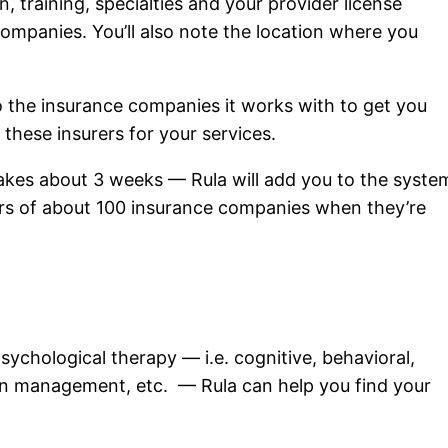
, training, specialties and your provider license
companies. You’ll also note the location where you
to the insurance companies it works with to get you
l these insurers for your services.
takes about 3 weeks — Rula will add you to the syste
mers of about 100 insurance companies when they’re
 psychological therapy — i.e. cognitive, behavioral,
tion management, etc. — Rula can help you find your