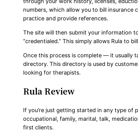
through your work history, licenses, eduction
numbers, which allow you to bill insurance 
practice and provide references.
The site will then submit your information 
“credentialed.” This simply allows Rula to bil
Once this process is complete — it usually 
directory. This directory is used by custo
looking for therapists.
Rula Review
If you’re just getting started in any type of
occupational, family, marital, talk, medica
first clients.