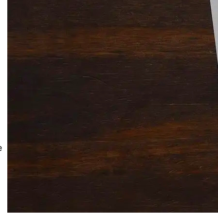
Solitaire Cash: Pay to Play
Gaming App
e