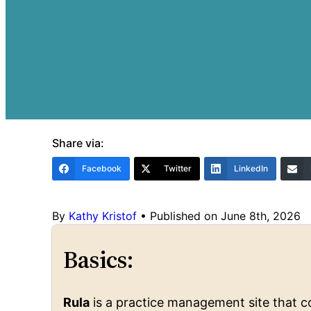
Share via:
Facebook
Twitter
LinkedIn
By
Kathy Kristof
•
Published on June 8th, 2026
Basics:
Rula
is a practice management site that co