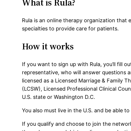
What is Rula?
Rula is an online therapy organization that e
specialties to provide care for patients.
How it works
If you want to sign up with Rula, you’ll fil
representative, who will answer questions a
licensed as a Licensed Marriage & Family Th
(LCSW), Licensed Professional Clinical Coun
U.S. state or Washington D.C.
You also must live in the U.S. and be able to
If you qualify and choose to join the network,