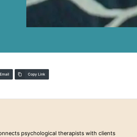
Email
Copy Link
nnects psychological therapists with clients