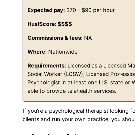
Expected pay:
$70 – $90 per hour
Husl$core: $$$$
Commissions & fees:
NA
Where:
Nationwide
Requirements:
Licensed as a Licensed Mar
Social Worker (LCSW), Licensed Profession
Psychologist in at least one U.S. state or
able to provide telehealth services.
If you’re a psychological therapist looking
clients and run your own practice, you sho