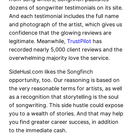
dozens of songwriter testimonials on its site.
And each testimonial includes the full name
and photograph of the artist, which gives us
confidence that the glowing reviews are
legitimate. Meanwhile,
TrustPilot
has
recorded nearly 5,000 client reviews and the
overwhelming majority love the service.
SideHusl.com likes the Songfinch
opportunity, too. Our reasoning is based on
the very reasonable terms for artists, as well
as a recognition that storytelling is the soul
of songwriting. This side hustle could expose
you to a wealth of stories. And that may help
you find greater career success, in addition
to the immediate cash.