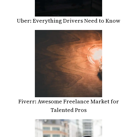
Uber: Everything Drivers Need to Know
Fiverr: Awesome Freelance Market for
Talented Pros