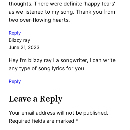
thoughts. There were definite ‘happy tears’
as we listened to my song. Thank you from
two over-flowing hearts.
Reply
Blizzy ray
June 21, 2023
Hey I’m blizzy ray I a songwriter, I can write
any type of song lyrics for you
Reply
Leave a Reply
Your email address will not be published.
Required fields are marked
*