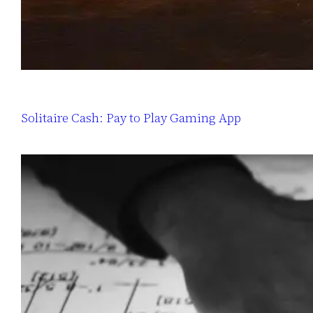
Solitaire Cash: Pay to Play Gaming App