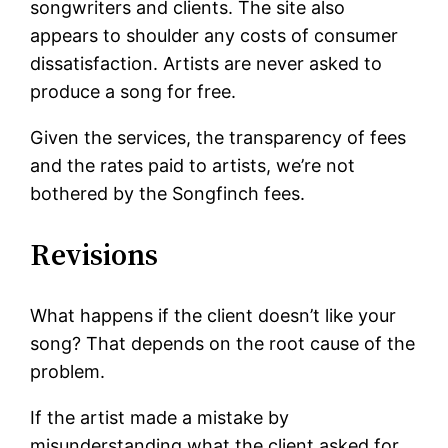
songwriters and clients. The site also
appears to shoulder any costs of consumer
dissatisfaction. Artists are never asked to
produce a song for free.
Given the services, the transparency of fees
and the rates paid to artists, we’re not
bothered by the Songfinch fees.
Revisions
What happens if the client doesn’t like your
song? That depends on the root cause of the
problem.
If the artist made a mistake by
misunderstanding what the client asked for,