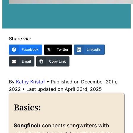
Share via:
Facebook
Twitter
LinkedIn
Email
Copy Link
By
Kathy Kristof
•
Published on December 20th,
2022
•
Last updated on April 23rd, 2025
Basics:
Songfinch
connects songwriters with