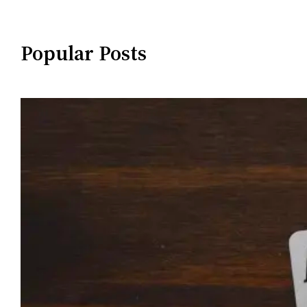
Popular Posts