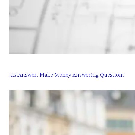
JustAnswer: Make Money Answering Questions