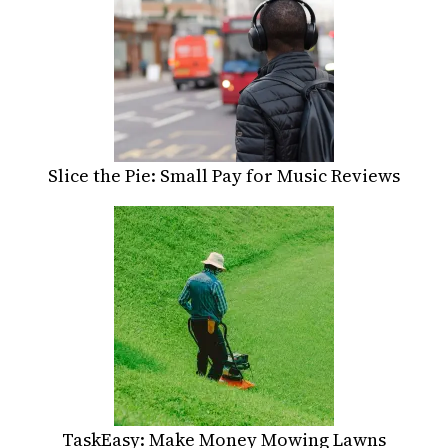
Slice the Pie: Small Pay for Music Reviews
TaskEasy: Make Money Mowing Lawns