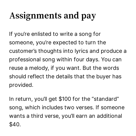
Assignments and pay
If you’re enlisted to write a song for
someone, you’re expected to turn the
customer’s thoughts into lyrics and produce a
professional song within four days. You can
reuse a melody, if you want. But the words
should reflect the details that the buyer has
provided.
In return, you’ll get $100 for the “standard”
song, which includes two verses. If someone
wants a third verse, you’ll earn an additional
$40.