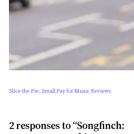
Slice the Pie: Small Pay for Music Reviews
2 responses to “Songfinch: