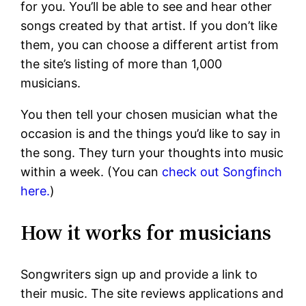
for you. You’ll be able to see and hear other
songs created by that artist. If you don’t like
them, you can choose a different artist from
the site’s listing of more than 1,000
musicians.
You then tell your chosen musician what the
occasion is and the things you’d like to say in
the song. They turn your thoughts into music
within a week. (You can
check out Songfinch
here.
)
How it works for musicians
Songwriters sign up and provide a link to
their music. The site reviews applications and