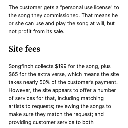
The customer gets a “personal use license” to
the song they commissioned. That means he
or she can use and play the song at will, but
not profit from its sale.
Site fees
Songfinch collects $199 for the song, plus
$65 for the extra verse, which means the site
takes nearly 50% of the customer’s payment.
However, the site appears to offer a number
of services for that, including matching
artists to requests; reviewing the songs to
make sure they match the request; and
providing customer service to both