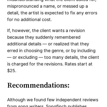
mispronounced a name, or messed up a
detail, the artist is expected to fix any errors
for no additional cost.
If, however, the client wants a revision
because they suddenly remembered
additional details — or realized that they
erred in choosing the genre, or by including
— or excluding — too many details, the client
is charged for the revisions. Rates start at
$25.
Recommendations:
Although we found few independent reviews
from song writers, Songfinch publishes