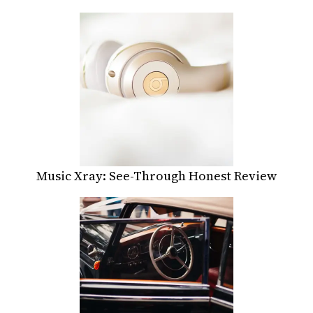
Music Xray: See-Through Honest Review