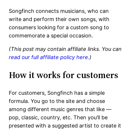
Songfinch connects musicians, who can
write and perform their own songs, with
consumers looking for a custom song to
commemorate a special occasion.
(This post may contain affiliate links. You can
read our full affiliate policy here.
)
How it works for customers
For customers, Songfinch has a simple
formula. You go to the site and choose
among different music genres that like —
pop, classic, country, etc. Then you’ll be
presented with a suggested artist to create it