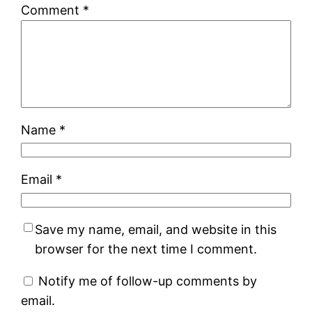
Comment
*
Name
*
Email
*
Save my name, email, and website in this
browser for the next time I comment.
Notify me of follow-up comments by
email.