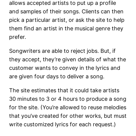
allows accepted artists to put up a profile
and samples of their songs. Clients can then
pick a particular artist, or ask the site to help
them find an artist in the musical genre they
prefer.
Songwriters are able to reject jobs. But, if
they accept, they’re given details of what the
customer wants to convey in the lyrics and
are given four days to deliver a song.
The site estimates that it could take artists
30 minutes to 3 or 4 hours to produce a song
for the site. (You’re allowed to reuse melodies
that you’ve created for other works, but must
write customized lyrics for each request.)