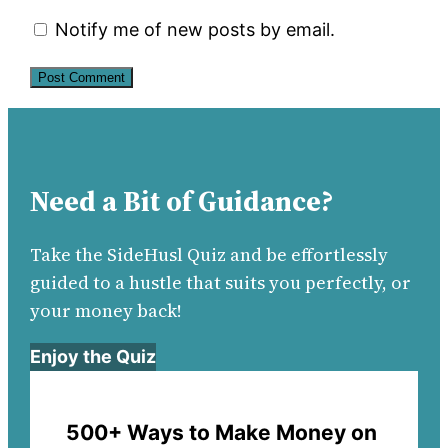
Notify me of new posts by email.
Need a Bit of Guidance?
Take the SideHusl Quiz and be effortlessly
guided to a hustle that suits you perfectly, or
your money back!
Enjoy the Quiz
500+ Ways to Make Money on