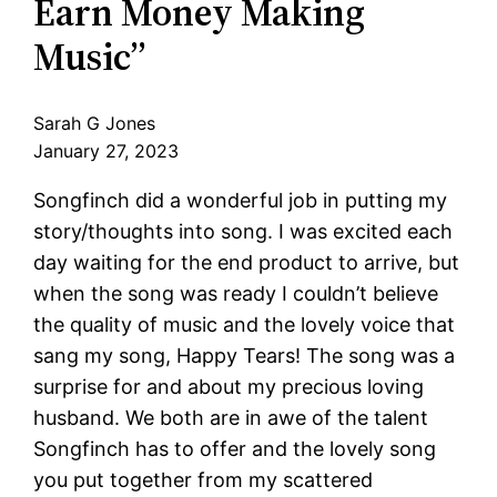
Earn Money Making
Music”
Sarah G Jones
January 27, 2023
Songfinch did a wonderful job in putting my
story/thoughts into song. I was excited each
day waiting for the end product to arrive, but
when the song was ready I couldn’t believe
the quality of music and the lovely voice that
sang my song, Happy Tears! The song was a
surprise for and about my precious loving
husband. We both are in awe of the talent
Songfinch has to offer and the lovely song
you put together from my scattered