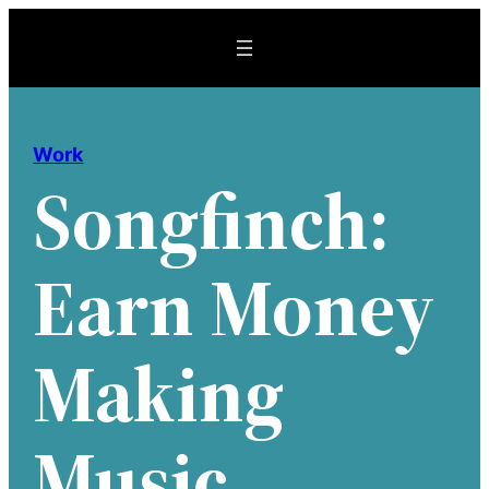
Skip
to
content
Work
Songfinch:
Earn Money
Making
Music