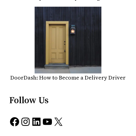
DoorDash: How to Become a Delivery Driver
Follow Us
Facebook
Instagram
LinkedIn
YouTube
X