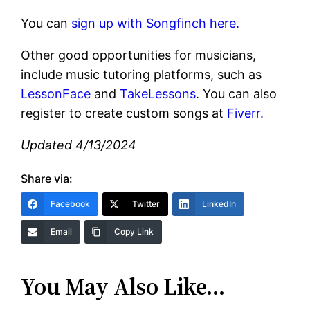
You can
sign up with Songfinch here.
Other good opportunities for musicians,
include music tutoring platforms, such as
LessonFace
and
TakeLessons
. You can also
register to create custom songs at
Fiverr.
Updated 4/13/2024
Share via:
Facebook
Twitter
LinkedIn
Email
Copy Link
You May Also Like…