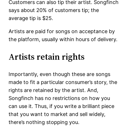
Customers can also tip their artist. Songfinch
says about 20% of customers tip; the
average tip is $25.
Artists are paid for songs on acceptance by
the platform, usually within hours of delivery.
Artists retain rights
Importantly, even though these are songs
made to fit a particular consumer’s story, the
rights are retained by the artist. And,
Songfinch has no restrictions on how you
can use it. Thus, if you write a brilliant piece
that you want to market and sell widely,
there’s nothing stopping you.