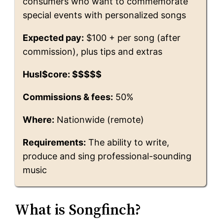
consumers who want to commemorate
special events with personalized songs
Expected pay:
$100 + per song (after
commission), plus tips and extras
Husl$core: $$$$$
Commissions & fees:
50%
Where:
Nationwide (remote)
Requirements:
The ability to write,
produce and sing professional-sounding
music
What is Songfinch?