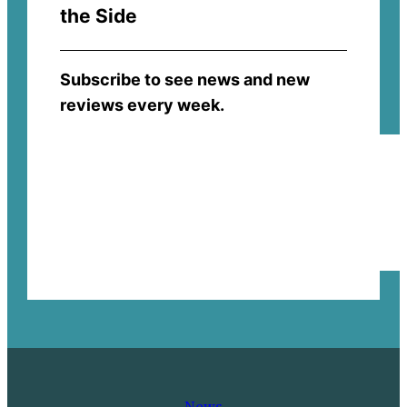
the Side
Subscribe to see news and new
reviews every week.
News