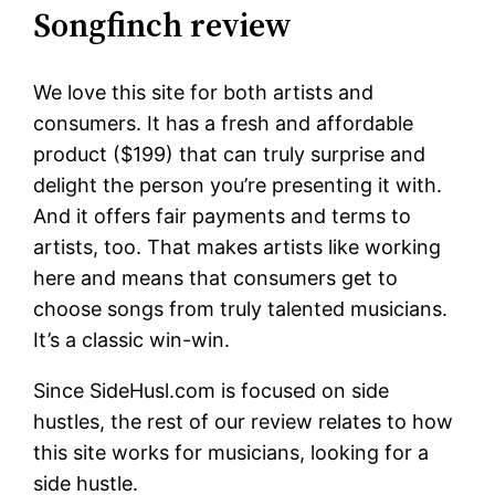
Songfinch review
We love this site for both artists and
consumers. It has a fresh and affordable
product ($199) that can truly surprise and
delight the person you’re presenting it with.
And it offers fair payments and terms to
artists, too. That makes artists like working
here and means that consumers get to
choose songs from truly talented musicians.
It’s a classic win-win.
Since SideHusl.com is focused on side
hustles, the rest of our review relates to how
this site works for musicians, looking for a
side hustle.