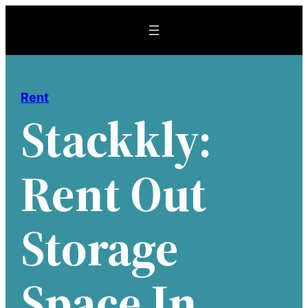
Skip
to
content
Rent
Stackkly:
Rent Out
Storage
Space In