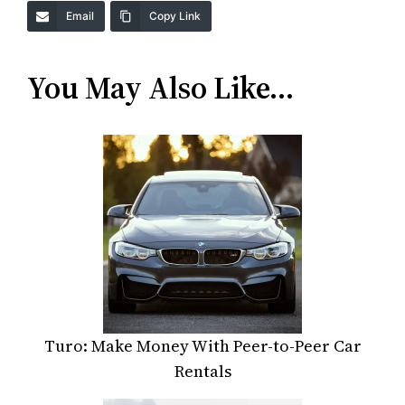
Email
Copy Link
You May Also Like…
Turo: Make Money With Peer-to-Peer Car
Rentals