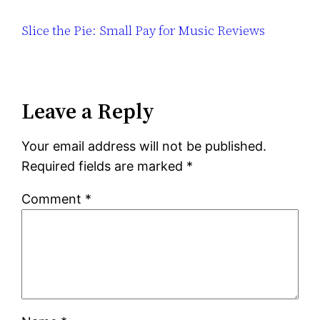
Slice the Pie: Small Pay for Music Reviews
Leave a Reply
Your email address will not be published.
Required fields are marked
*
Comment
*