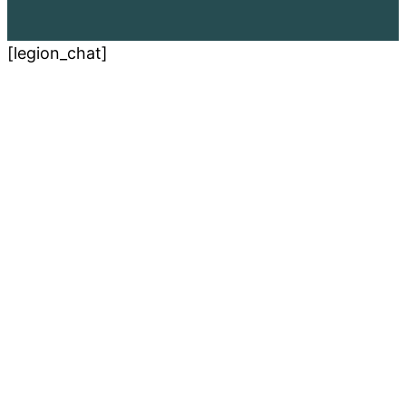
[legion_chat]