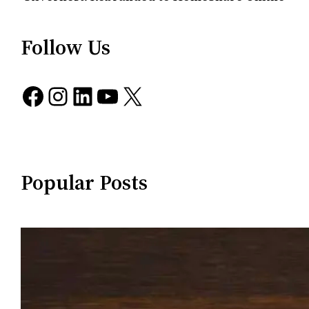
Follow Us
Facebook
Instagram
LinkedIn
YouTube
X
Popular Posts