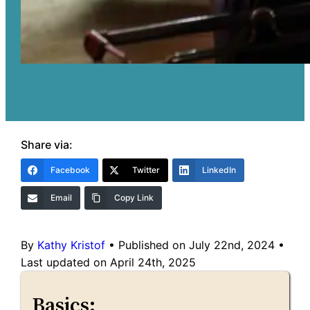
Share via:
Facebook
Twitter
LinkedIn
Email
Copy Link
By
Kathy Kristof
•
Published on July 22nd, 2024
•
Last updated on April 24th, 2025
Basics: