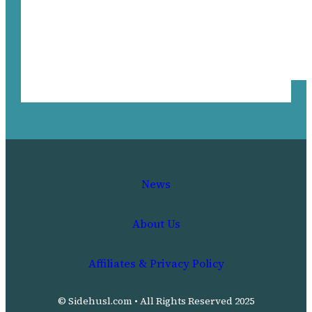
News
About Us
Affiliates & Privacy Policy
© Sidehusl.com • All Rights Reserved 2025