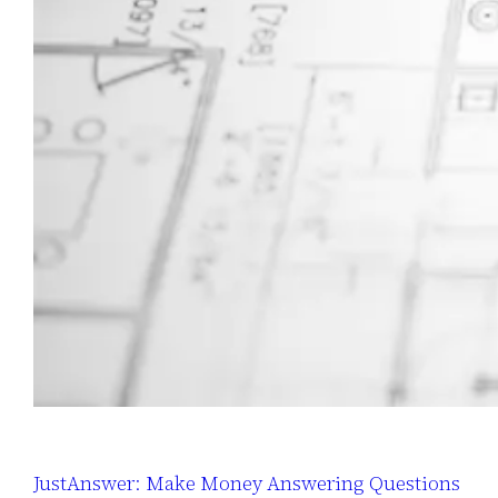
JustAnswer: Make Money Answering Questions