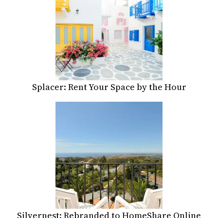
Splacer: Rent Your Space by the Hour
Silvernest: Rebranded to HomeShare Online