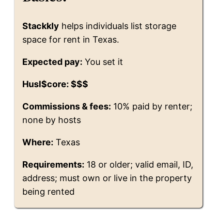
Stackkly
helps individuals list storage
space for rent in Texas.
Expected pay:
You set it
Husl$core: $$$
Commissions & fees:
10% paid by renter;
none by hosts
Where:
Texas
Requirements:
18 or older; valid email, ID,
address; must own or live in the property
being rented