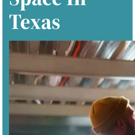
Texas