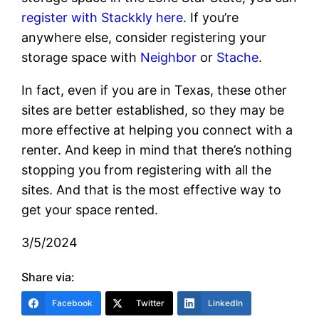
register with Stackkly here.
If you’re
anywhere else, consider registering your
storage space with
Neighbor
or
Stache
.
In fact, even if you are in Texas, these other
sites are better established, so they may be
more effective at helping you connect with a
renter. And keep in mind that there’s nothing
stopping you from registering with all the
sites. And that is the most effective way to
get your space rented.
3/5/2024
Share via:
Facebook
Twitter
LinkedIn