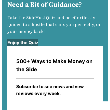
Need a Bit of Guidance?
Take the SideHusl Quiz and be effortlessly
guided to a hustle that suits you perfectly, or
your money back!
Enjoy the Quiz
500+ Ways to Make Money on
the Side
Subscribe to see news and new
reviews every week.