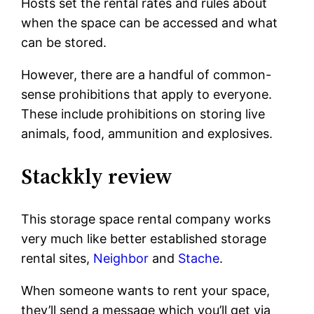
Hosts set the rental rates and rules about
when the space can be accessed and what
can be stored.
However, there are a handful of common-
sense prohibitions that apply to everyone.
These include prohibitions on storing live
animals, food, ammunition and explosives.
Stackkly review
This storage space rental company works
very much like better established storage
rental sites,
Neighbor
and
Stache
.
When someone wants to rent your space,
they’ll send a message which you’ll get via