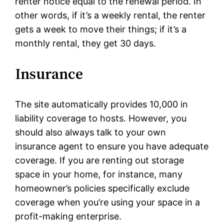
renter notice equal to the renewal period. In
other words, if it’s a weekly rental, the renter
gets a week to move their things; if it’s a
monthly rental, they get 30 days.
Insurance
The site automatically provides 10,000 in
liability coverage to hosts. However, you
should also always talk to your own
insurance agent to ensure you have adequate
coverage. If you are renting out storage
space in your home, for instance, many
homeowner’s policies specifically exclude
coverage when you’re using your space in a
profit-making enterprise.