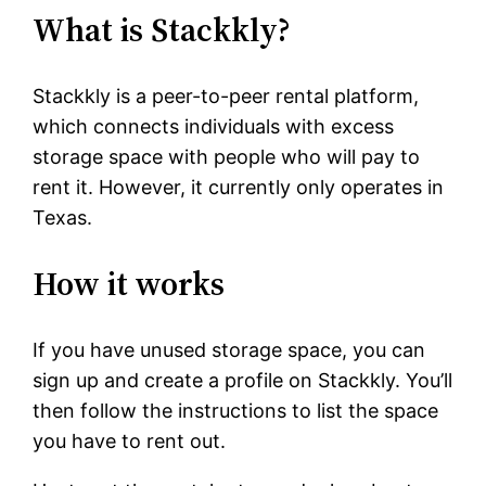
What is Stackkly?
Stackkly is a peer-to-peer rental platform,
which connects individuals with excess
storage space with people who will pay to
rent it. However, it currently only operates in
Texas.
How it works
If you have unused storage space, you can
sign up and create a profile on Stackkly. You’ll
then follow the instructions to list the space
you have to rent out.