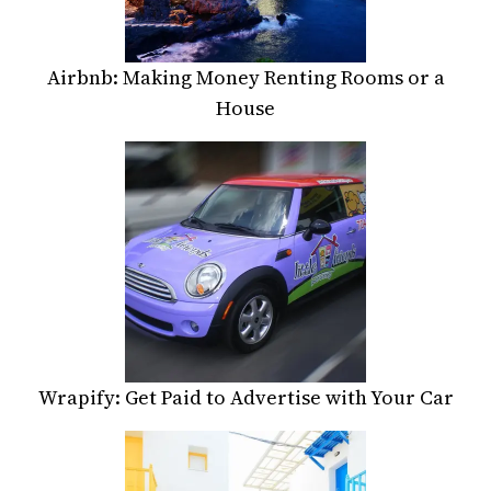
Airbnb: Making Money Renting Rooms or a
House
Wrapify: Get Paid to Advertise with Your Car