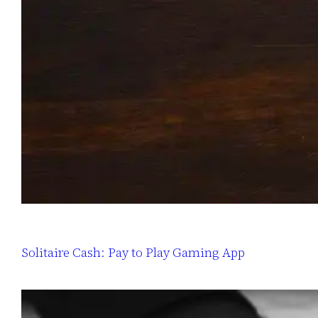
Solitaire Cash: Pay to Play Gaming App