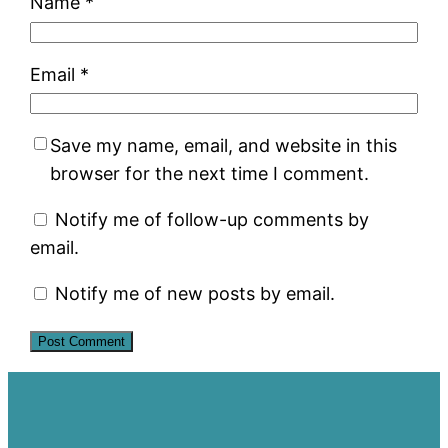
Name
*
Email
*
Save my name, email, and website in this
browser for the next time I comment.
Notify me of follow-up comments by
email.
Notify me of new posts by email.