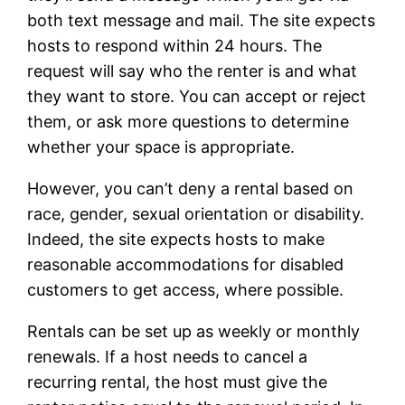
both text message and mail. The site expects
hosts to respond within 24 hours. The
request will say who the renter is and what
they want to store. You can accept or reject
them, or ask more questions to determine
whether your space is appropriate.
However, you can’t deny a rental based on
race, gender, sexual orientation or disability.
Indeed, the site expects hosts to make
reasonable accommodations for disabled
customers to get access, where possible.
Rentals can be set up as weekly or monthly
renewals. If a host needs to cancel a
recurring rental, the host must give the