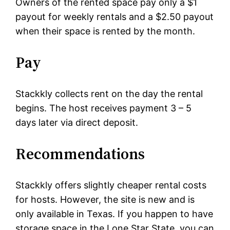
Owners of the rented space pay only a $1
payout for weekly rentals and a $2.50 payout
when their space is rented by the month.
Pay
Stackkly collects rent on the day the rental
begins. The host receives payment 3 – 5
days later via direct deposit.
Recommendations
Stackkly offers slightly cheaper rental costs
for hosts. However, the site is new and is
only available in Texas. If you happen to have
storage space in the Lone Star State, you can