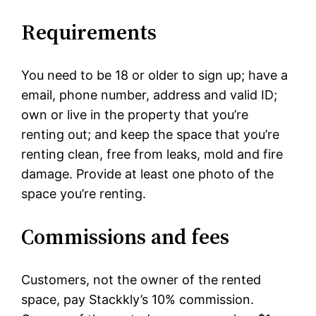
Requirements
You need to be 18 or older to sign up; have a
email, phone number, address and valid ID;
own or live in the property that you’re
renting out; and keep the space that you’re
renting clean, free from leaks, mold and fire
damage. Provide at least one photo of the
space you’re renting.
Commissions and fees
Customers, not the owner of the rented
space, pay Stackkly’s 10% commission.