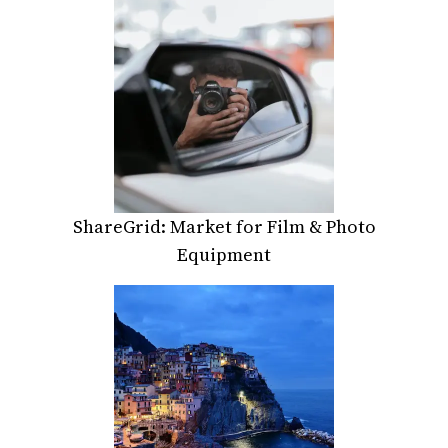
ShareGrid: Market for Film & Photo
Equipment