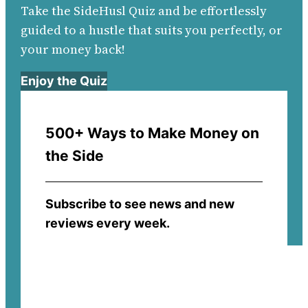
Take the SideHusl Quiz and be effortlessly
guided to a hustle that suits you perfectly, or
your money back!
Enjoy the Quiz
500+ Ways to Make Money on
the Side
Subscribe to see news and new
reviews every week.