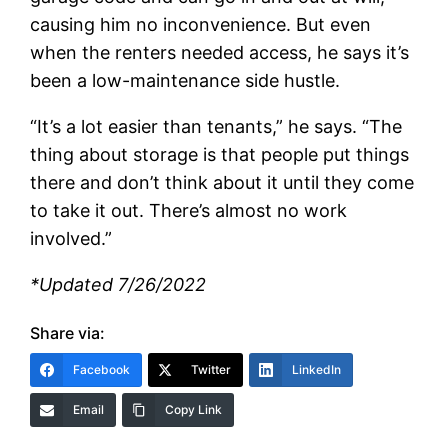
causing him no inconvenience. But even
when the renters needed access, he says it’s
been a low-maintenance side hustle.
“It’s a lot easier than tenants,” he says. “The
thing about storage is that people put things
there and don’t think about it until they come
to take it out. There’s almost no work
involved.”
*Updated 7/26/2022
Share via:
Facebook
Twitter
LinkedIn
Email
Copy Link