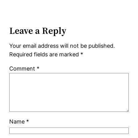
Leave a Reply
Your email address will not be published.
Required fields are marked
*
Comment
*
Name
*