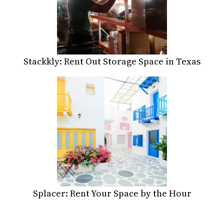
Stackkly: Rent Out Storage Space in Texas
Splacer: Rent Your Space by the Hour