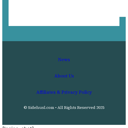
News
About Us
Affiliates & Privacy Policy
© Sidehusl.com • All Rights Reserved 2025