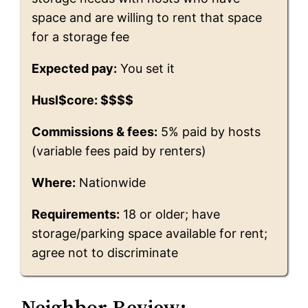
space and are willing to rent that space
for a storage fee
Expected pay:
You set it
Husl$core: $$$$
Commissions & fees:
5% paid by hosts
(variable fees paid by renters)
Where:
Nationwide
Requirements:
18 or older; have
storage/parking space available for rent;
agree not to discriminate
Neighbor Review: