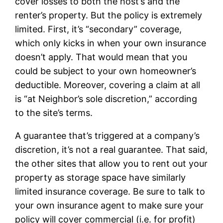
cover losses to both the host’s and the
renter’s property. But the policy is extremely
limited. First, it’s “secondary” coverage,
which only kicks in when your own insurance
doesn’t apply. That would mean that you
could be subject to your own homeowner’s
deductible. Moreover, covering a claim at all
is “at Neighbor’s sole discretion,” according
to the site’s terms.
A guarantee that’s triggered at a company’s
discretion, it’s not a real guarantee. That said,
the other sites that allow you to rent out your
property as storage space have similarly
limited insurance coverage. Be sure to talk to
your own insurance agent to make sure your
policy will cover commercial (i.e. for profit)