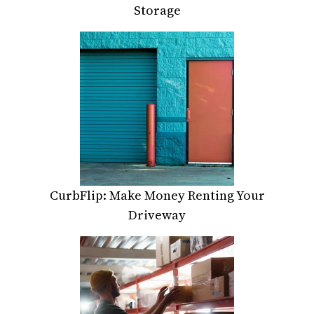
Storage
CurbFlip: Make Money Renting Your
Driveway