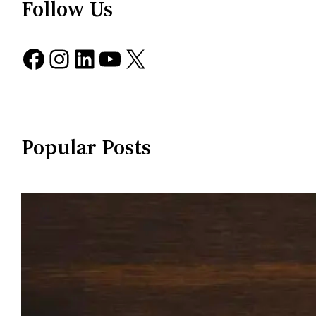
Follow Us
Facebook
Instagram
LinkedIn
YouTube
X
Popular Posts