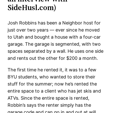
SideHusl.com)
Josh Robbins has been a Neighbor host for
just over two years — ever since he moved
to Utah and bought a house with a four-car
garage. The garage is segmented, with two
spaces separated by a wall. He uses one side
and rents out the other for $200 a month.
The first time he rented it, it was to a few
BYU students, who wanted to store their
stuff for the summer; now he’s rented the
entire space to a client who has jet skis and
ATVs. Since the entire space is rented,
Robbin’s says the renter simply has the
garage code and can go in and out at will,