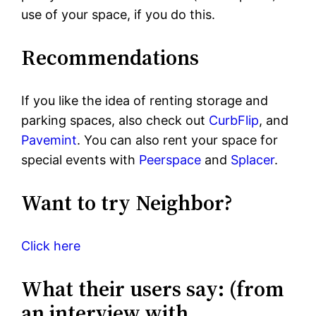
use of your space, if you do this.
Recommendations
If you like the idea of renting storage and
parking spaces, also check out
CurbFlip
, and
Pavemint
. You can also rent your space for
special events with
Peerspace
and
Splacer
.
Want to try Neighbor?
Click here
What their users say: (from
an interview with