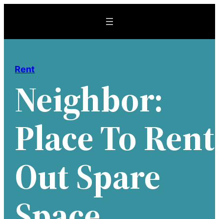
Skip
to
content
Rent
Neighbor:
Place To Rent
Out Spare
Space