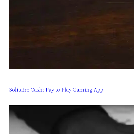
Solitaire Cash: Pay to Play Gaming App