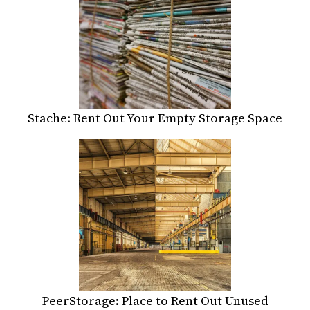
Stache: Rent Out Your Empty Storage Space
PeerStorage: Place to Rent Out Unused