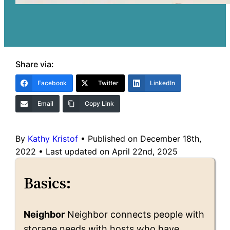
Share via:
Facebook
Twitter
LinkedIn
Email
Copy Link
By
Kathy Kristof
•
Published on December 18th,
2022
•
Last updated on April 22nd, 2025
Basics:
Neighbor
Neighbor connects people with
storage needs with hosts who have