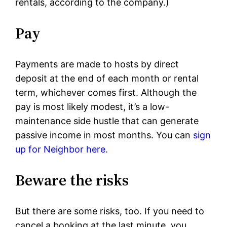
rentals, according to the company.)
Pay
Payments are made to hosts by direct
deposit at the end of each month or rental
term, whichever comes first. Although the
pay is most likely modest, it’s a low-
maintenance side hustle that can generate
passive income in most months. You can
sign
up for Neighbor here.
Beware the risks
But there are some risks, too. If you need to
cancel a booking at the last minute, you