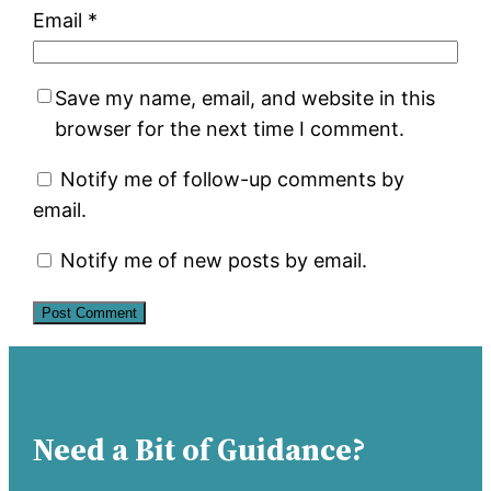
Email
*
Save my name, email, and website in this
browser for the next time I comment.
Notify me of follow-up comments by
email.
Notify me of new posts by email.
Need a Bit of Guidance?