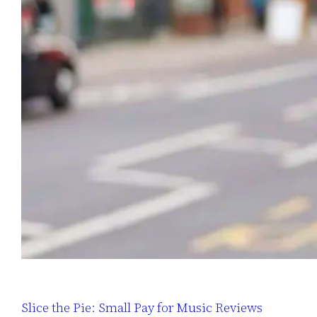
Slice the Pie: Small Pay for Music Reviews