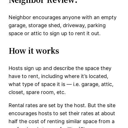
Neighbor encourages anyone with an empty
garage, storage shed, driveway, parking
space or attic to sign up to rent it out.
How it works
Hosts sign up and describe the space they
have to rent, including where it’s located,
what type of space it is — i.e. garage, attic,
closet, spare room, etc.
Rental rates are set by the host. But the site
encourages hosts to set their rates at about
half the cost of renting similar space from a