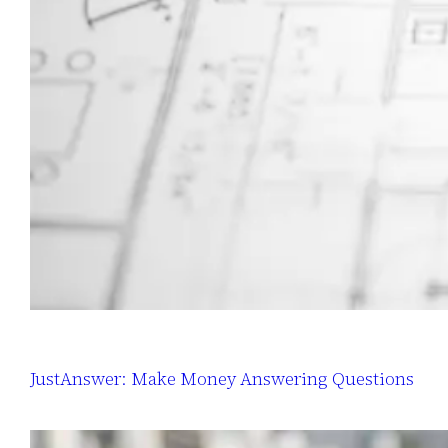
JustAnswer: Make Money Answering Questions