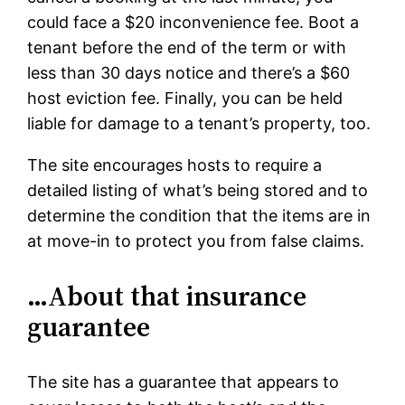
could face a $20 inconvenience fee. Boot a
tenant before the end of the term or with
less than 30 days notice and there’s a $60
host eviction fee. Finally, you can be held
liable for damage to a tenant’s property, too.
The site encourages hosts to require a
detailed listing of what’s being stored and to
determine the condition that the items are in
at move-in to protect you from false claims.
…About that insurance
guarantee
The site has a guarantee that appears to