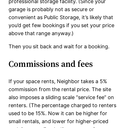
professional storage facility. (Since your
garage is probably not as secure or
convenient as Public Storage, it’s likely that
you’d get few bookings if you set your price
above that range anyway.)
Then you sit back and wait for a booking.
Commissions and fees
If your space rents, Neighbor takes a 5%
commission from the rental price. The site
also imposes a sliding scale “service fee” on
renters. (The percentage charged to renters
used to be 15%. Now it can be higher for
small rentals, and lower for higher-priced