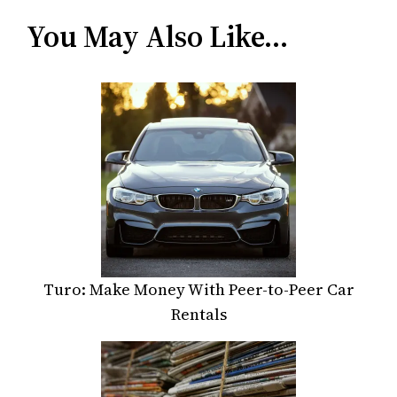
You May Also Like…
Turo: Make Money With Peer-to-Peer Car
Rentals