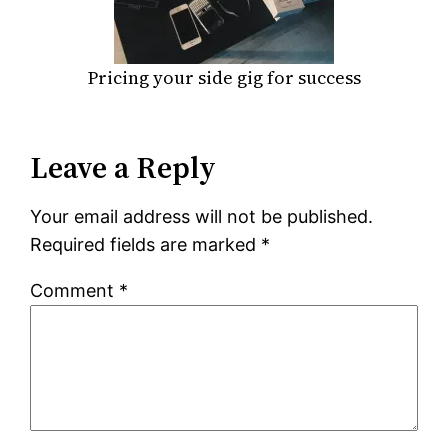
Pricing your side gig for success
Leave a Reply
Your email address will not be published.
Required fields are marked
*
Comment
*