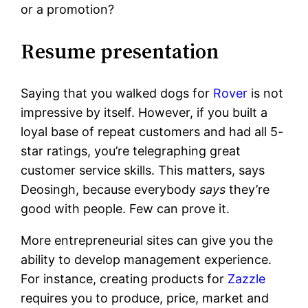
or a promotion?
Resume presentation
Saying that you walked dogs for
Rover
is not
impressive by itself. However, if you built a
loyal base of repeat customers and had all 5-
star ratings, you’re telegraphing great
customer service skills. This matters, says
Deosingh, because everybody
says
they’re
good with people. Few can prove it.
More entrepreneurial sites can give you the
ability to develop management experience.
For instance, creating products for
Zazzle
requires you to produce, price, market and