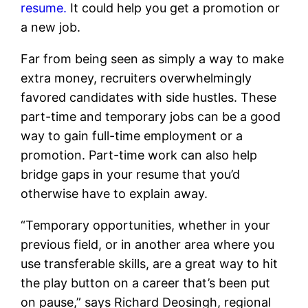
resume.
It could help you get a promotion or
a new job.
Far from being seen as simply a way to make
extra money, recruiters overwhelmingly
favored candidates with side hustles. These
part-time and temporary jobs can be a good
way to gain full-time employment or a
promotion. Part-time work can also help
bridge gaps in your resume that you’d
otherwise have to explain away.
“
Temporary opportunities, whether in your
previous field, or in another area where you
use transferable skills, are a great way to hit
the play button on a career that’s been put
on pause,” says Richard Deosingh, regional