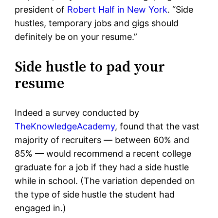
president of
Robert Half in New York
. “
Side
hustles, temporary jobs and gigs should
definitely be on your resume.”
Side hustle to pad your
resume
Indeed a survey conducted by
TheKnowledgeAcademy
, found that the vast
majority of recruiters — between 60% and
85% — would recommend a recent college
graduate for a job if they had a side hustle
while in school. (The variation depended on
the type of side hustle the student had
engaged in.)