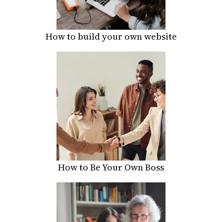
How to build your own website
How to Be Your Own Boss