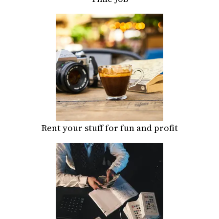
Rent your stuff for fun and profit