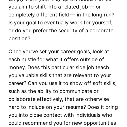
you aim to shift into a related job — or
completely different field — in the long run?
Is your goal to eventually work for yourself,
or do you prefer the security of a corporate
position?
Once you’ve set your career goals, look at
each hustle for what it offers outside of
money. Does this particular side job teach
you valuable skills that are relevant to your
career? Can you use it to show off soft skills,
such as the ability to communicate or
collaborate effectively, that are otherwise
hard to include on your resume? Does it bring
you into close contact with individuals who
could recommend you for new opportunities