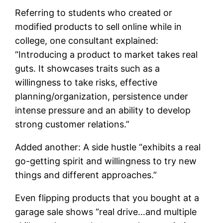
Referring to students who created or
modified products to sell online while in
college, one consultant explained:
“Introducing a product to market takes real
guts. It showcases traits such as a
willingness to take risks, effective
planning/organization, persistence under
intense pressure and an ability to develop
strong customer relations.”
Added another: A side hustle “exhibits a real
go-getting spirit and willingness to try new
things and different approaches.”
Even flipping products that you bought at a
garage sale shows “real drive…and multiple