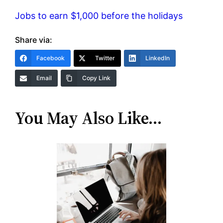
Jobs to earn $1,000 before the holidays
Share via:
Facebook
Twitter
LinkedIn
Email
Copy Link
You May Also Like…