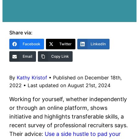
Share via:
Facebook
Twitter
LinkedIn
Email
Copy Link
By
Kathy Kristof
•
Published on December 18th,
2022
•
Last updated on August 21st, 2024
Working for yourself, whether independently
or through an online platform, shows
initiative and highlights transferable skills, a
recent survey of professional recruiters says.
Their advice:
Use a side hustle to pad your