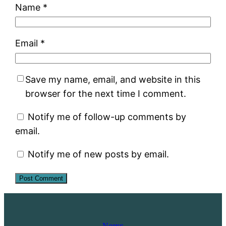
Name
*
Email
*
Save my name, email, and website in this
browser for the next time I comment.
Notify me of follow-up comments by
email.
Notify me of new posts by email.
News