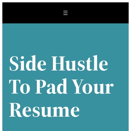
Skip
to
content
Side Hustle
To Pad Your
Resume