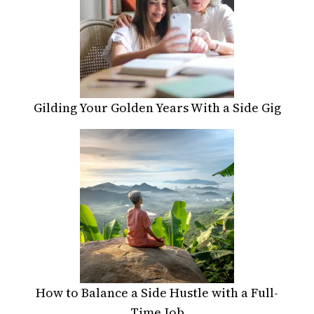
Gilding Your Golden Years With a Side Gig
How to Balance a Side Hustle with a Full-
Time Job