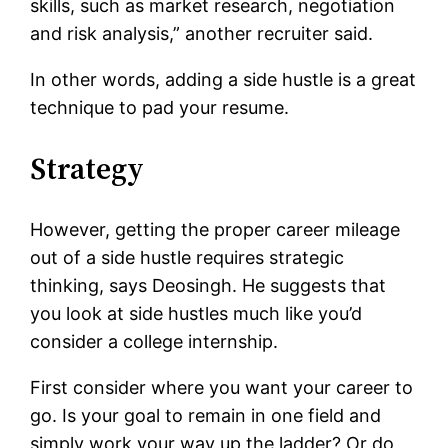
skills, such as market research, negotiation
and risk analysis,” another recruiter said.
In other words, adding a side hustle is a great
technique to pad your resume.
Strategy
However, getting the proper career mileage
out of a side hustle requires strategic
thinking, says Deosingh. He suggests that
you look at side hustles much like you’d
consider a college internship.
First consider where you want your career to
go. Is your goal to remain in one field and
simply work your way up the ladder? Or do