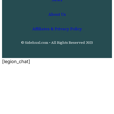
About Us
Affiliates & Privacy Policy
© Sidehusl.com • All Rights Reserved 2023
[legion_chat]