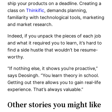
ship your products on a deadline. Creating a
class on
Thinkific
, demands planning,
familiarity with technological tools, marketing
and market research.
Indeed, if you unpack the pieces of each job
and what it required you to learn, it’s hard to
find a side hustle that wouldn’t be resume-
worthy.
“If nothing else, it shows you’re proactive,”
says Deosingh. “You learn theory in school.
Getting out there allows you to gain real-life
experience. That’s always valuable.”
Other stories you might like