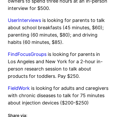
owners to spend three hours at an in-person
interview for $500.
UserInterviews
is looking for parents to talk
about school breakfasts (45 minutes, $60);
parenting (60 minutes, $80); and driving
habits (60 minutes, $85).
FindFocusGroups
is looking for parents in
Los Angeles and New York for a 2-hour in-
person research session to talk about
products for toddlers. Pay $250.
FieldWork
is looking for adults and caregivers
with chronic diseases to talk for 75 minutes
about injection devices ($200-$250)
Share via: