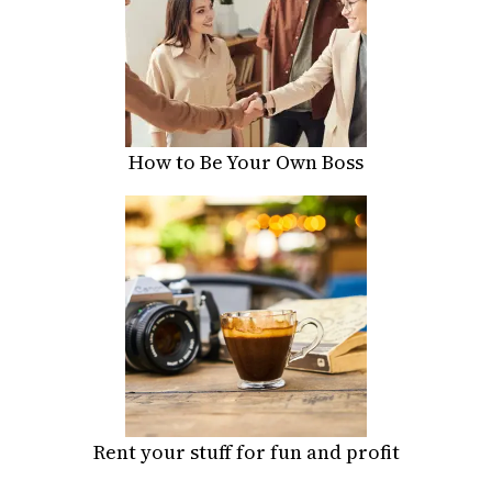
How to Be Your Own Boss
Rent your stuff for fun and profit