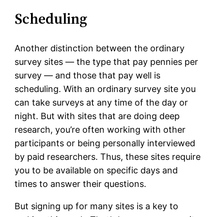
Scheduling
Another distinction between the ordinary
survey sites — the type that pay pennies per
survey — and those that pay well is
scheduling. With an ordinary survey site you
can take surveys at any time of the day or
night. But with sites that are doing deep
research, you’re often working with other
participants or being personally interviewed
by paid researchers. Thus, these sites require
you to be available on specific days and
times to answer their questions.
But signing up for many sites is a key to