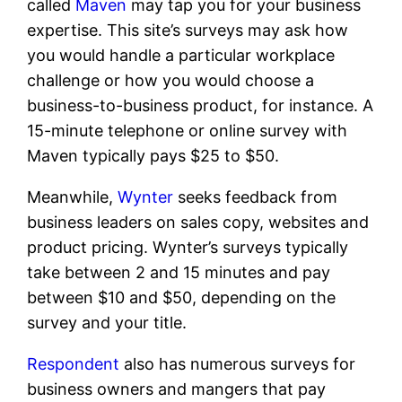
called
Maven
may tap you for your business
expertise. This site’s surveys may ask how
you would handle a particular workplace
challenge or how you would choose a
business-to-business product, for instance. A
15-minute telephone or online survey with
Maven typically pays $25 to $50.
Meanwhile,
Wynter
seeks feedback from
business leaders on sales copy, websites and
product pricing. Wynter’s surveys typically
take between 2 and 15 minutes and pay
between $10 and $50, depending on the
survey and your title.
Respondent
also has numerous surveys for
business owners and mangers that pay