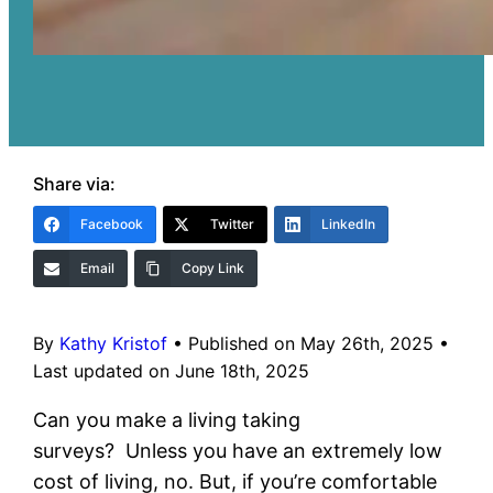
Share via:
Facebook
Twitter
LinkedIn
Email
Copy Link
By
Kathy Kristof
•
Published on May 26th, 2025
•
Last updated on June 18th, 2025
Can you make a living taking
surveys? Unless you have an extremely low
cost of living, no. But, if you’re comfortable