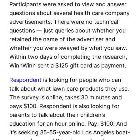
Participants were asked to view and answer
questions about several health care company
advertisements. There were no technical
questions — just queries about whether you
retained the name of the advertiser and
whether you were swayed by what you saw.
Within two days of completing the research,
WinnWinn sent a $125 gift card as payment.
Respondent
is looking for people who can
talk about what lawn care products they use.
The survey is online, takes 30 minutes and
pays $100. Respondent is also looking for
parents to talk about their children’s
education for an hour online. Pay: $100. And
it’s seeking 35-55-year-old Los Angeles boat-