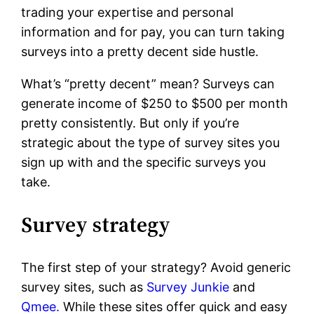
trading your expertise and personal
information and for pay, you can turn taking
surveys into a pretty decent side hustle.
What’s “pretty decent” mean? Surveys can
generate income of $250 to $500 per month
pretty consistently. But only if you’re
strategic about the type of survey sites you
sign up with and the specific surveys you
take.
Survey strategy
The first step of your strategy? Avoid generic
survey sites, such as
Survey Junkie
and
Qmee.
While these sites offer quick and easy