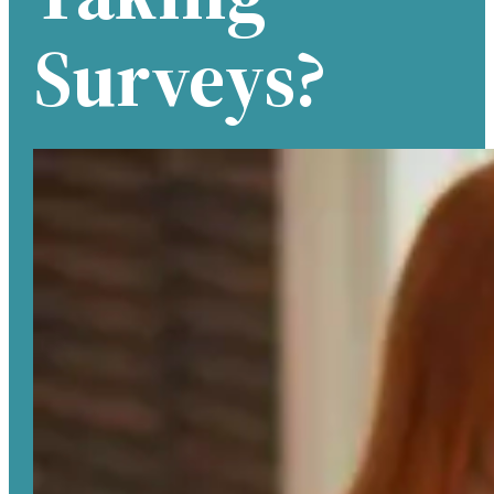
Surveys?