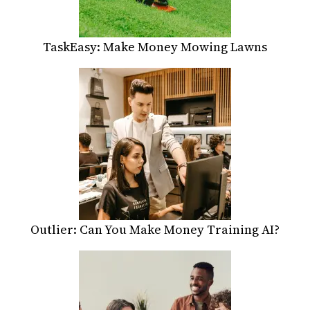
TaskEasy: Make Money Mowing Lawns
Outlier: Can You Make Money Training AI?