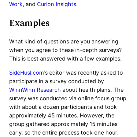
Work
, and
Curion Insights.
Examples
What kind of questions are you answering
when you agree to these in-depth surveys?
This is best answered with a few examples:
SideHusl.com
‘s editor was recently asked to
participate in a survey conducted by
WinnWinn Research
about health plans. The
survey was conducted via online focus group
with about a dozen participants and took
approximately 45 minutes. However, the
group gathered approximately 15 minutes
early, so the entire process took one hour.