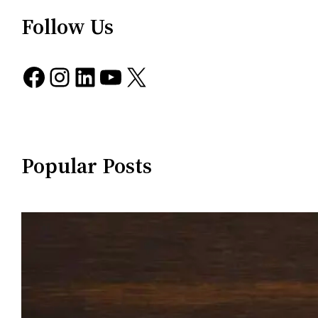
Follow Us
Facebook
Instagram
LinkedIn
YouTube
X
Popular Posts