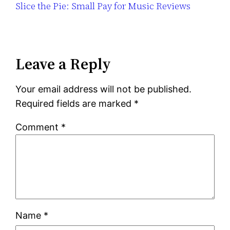
Slice the Pie: Small Pay for Music Reviews
Leave a Reply
Your email address will not be published.
Required fields are marked
*
Comment
*
Name
*