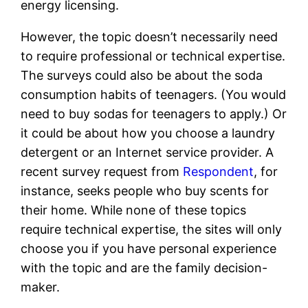
energy licensing.
However, the topic doesn’t necessarily need
to require professional or technical expertise.
The surveys could also be about the soda
consumption habits of teenagers. (You would
need to buy sodas for teenagers to apply.) Or
it could be about how you choose a laundry
detergent or an Internet service provider. A
recent survey request from
Respondent
, for
instance, seeks people who buy scents for
their home. While none of these topics
require technical expertise, the sites will only
choose you if you have personal experience
with the topic and are the family decision-
maker.