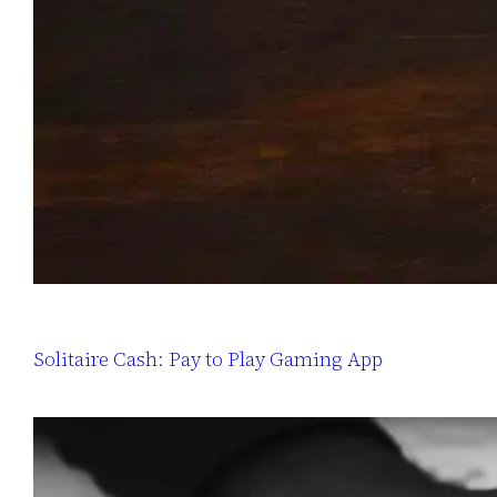
Solitaire Cash: Pay to Play Gaming App