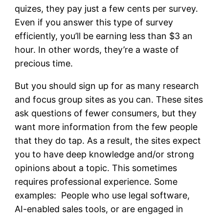
quizes, they pay just a few cents per survey.
Even if you answer this type of survey
efficiently, you’ll be earning less than $3 an
hour. In other words, they’re a waste of
precious time.
But you should sign up for as many research
and focus group sites as you can. These sites
ask questions of fewer consumers, but they
want more information from the few people
that they do tap. As a result, the sites expect
you to have deep knowledge and/or strong
opinions about a topic. This sometimes
requires professional experience. Some
examples: People who use legal software,
AI-enabled sales tools, or are engaged in