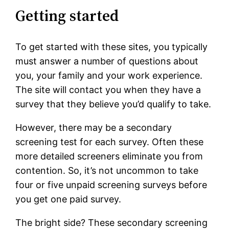
Getting started
To get started with these sites, you typically
must answer a number of questions about
you, your family and your work experience.
The site will contact you when they have a
survey that they believe you’d qualify to take.
However, there may be a secondary
screening test for each survey. Often these
more detailed screeners eliminate you from
contention. So, it’s not uncommon to take
four or five unpaid screening surveys before
you get one paid survey.
The bright side? These secondary screening