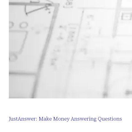
JustAnswer: Make Money Answering Questions