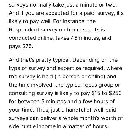
surveys normally take just a minute or two.
And if you are accepted for a paid survey, it’s
likely to pay well. For instance, the
Respondent survey on home scents is
conducted online, takes 45 minutes, and
pays $75.
And that’s pretty typical. Depending on the
type of survey and expertise required, where
the survey is held (in person or online) and
the time involved, the typical focus group or
consulting survey is likely to pay $15 to $250
for between 5 minutes and a few hours of
your time. Thus, just a handful of well-paid
surveys can deliver a whole month’s worth of
side hustle income in a matter of hours.