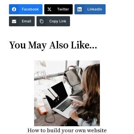
Facebook
Twitter
LinkedIn
Email
Copy Link
You May Also Like…
How to build your own website