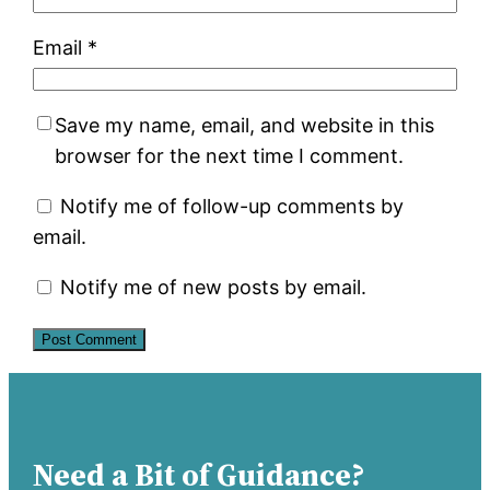
Email
*
Save my name, email, and website in this
browser for the next time I comment.
Notify me of follow-up comments by
email.
Notify me of new posts by email.
Need a Bit of Guidance?