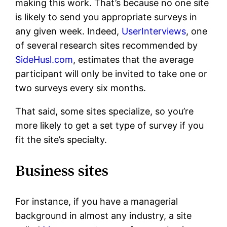
making this work. That’s because no one site
is likely to send you appropriate surveys in
any given week. Indeed,
UserInterviews
, one
of several research sites recommended by
SideHusl.com
, estimates that the average
participant will only be invited to take one or
two surveys every six months.
That said, some sites specialize, so you’re
more likely to get a set type of survey if you
fit the site’s specialty.
Business sites
For instance, if you have a managerial
background in almost any industry, a site