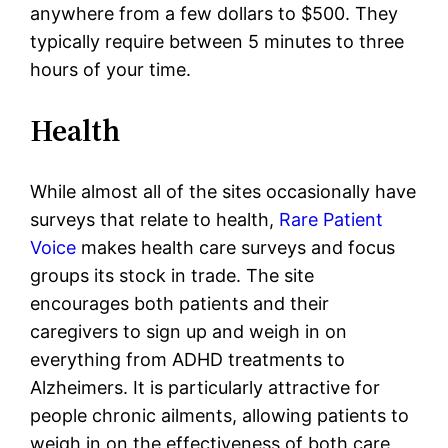
anywhere from a few dollars to $500. They
typically require between 5 minutes to three
hours of your time.
Health
While almost all of the sites occasionally have
surveys that relate to health,
Rare Patient
Voice
makes health care surveys and focus
groups its stock in trade. The site
encourages both patients and their
caregivers to sign up and weigh in on
everything from ADHD treatments to
Alzheimers. It is particularly attractive for
people chronic ailments, allowing patients to
weigh in on the effectiveness of both care