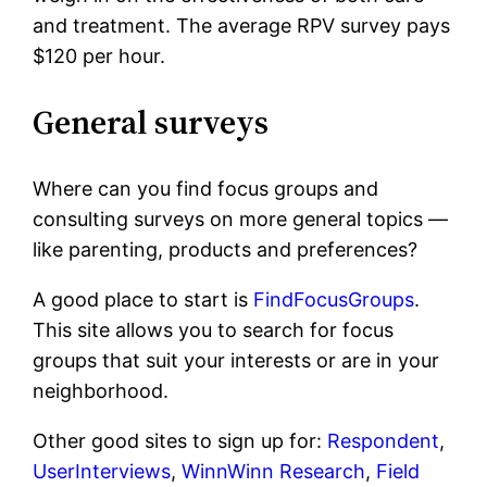
and treatment. The average RPV survey pays
$120 per hour.
General surveys
Where can you find focus groups and
consulting surveys on more general topics —
like parenting, products and preferences?
A good place to start is
FindFocusGroups
.
This site allows you to search for focus
groups that suit your interests or are in your
neighborhood.
Other good sites to sign up for:
Respondent
,
UserInterviews
,
WinnWinn Research
,
Field