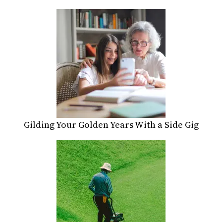
Gilding Your Golden Years With a Side Gig