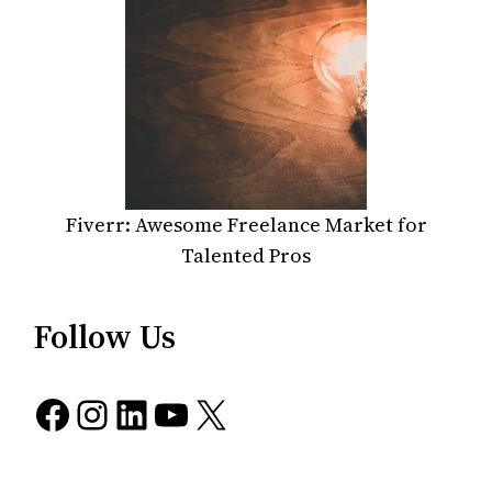
Fiverr: Awesome Freelance Market for
Talented Pros
Follow Us
Facebook
Instagram
LinkedIn
YouTube
X