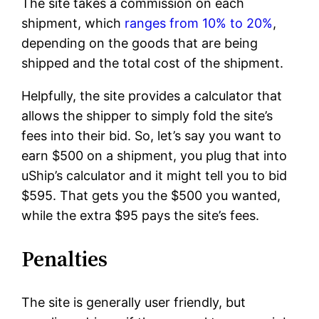
The site takes a commission on each
shipment, which
ranges from 10% to 20%
,
depending on the goods that are being
shipped and the total cost of the shipment.
Helpfully, the site provides a calculator that
allows the shipper to simply fold the site’s
fees into their bid. So, let’s say you want to
earn $500 on a shipment, you plug that into
uShip’s calculator and it might tell you to bid
$595. That gets you the $500 you wanted,
while the extra $95 pays the site’s fees.
Penalties
The site is generally user friendly, but