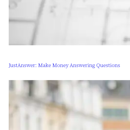
JustAnswer: Make Money Answering Questions