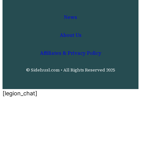
News
About Us
Affiliates & Privacy Policy
© Sidehusl.com • All Rights Reserved 2025
[legion_chat]