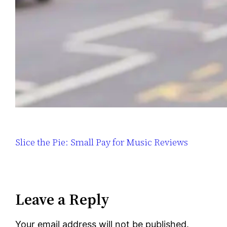
Slice the Pie: Small Pay for Music Reviews
Leave a Reply
Your email address will not be published.