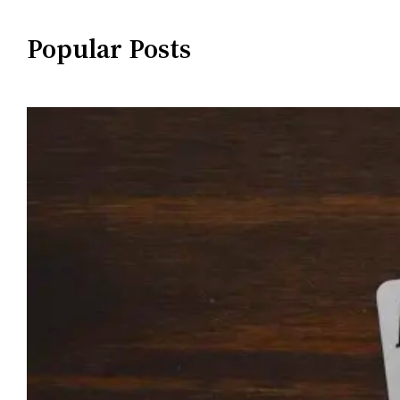
Popular Posts