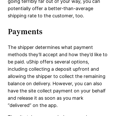
going terribly far out of your way, you can
potentially offer a better-than-average
shipping rate to the customer, too.
Payments
The shipper determines what payment
methods they’ll accept and how they’d like to
be paid. uShip offers several options,
including collecting a deposit upfront and
allowing the shipper to collect the remaining
balance on delivery. However, you can also
have the site collect payment on your behalf
and release it as soon as you mark
“delivered” on the app.