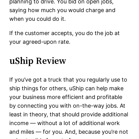
planning to drive. You bid on open jobs,
saying how much you would charge and
when you could do it.
If the customer accepts, you do the job at
your agreed-upon rate.
uShip Review
If you’ve got a truck that you regularly use to
ship things for others, uShip can help make
your business more efficient and profitable
by connecting you with on-the-way jobs. At
least in theory, that should provide additional
income — without a lot of additional work
and miles — for you. And, because you’re not