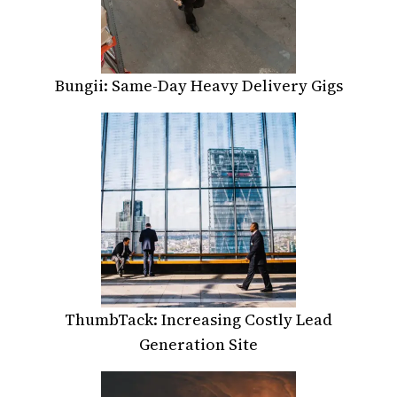
Bungii: Same-Day Heavy Delivery Gigs
ThumbTack: Increasing Costly Lead
Generation Site