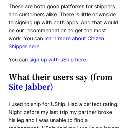
These are both good platforms for shippers
and customers alike. There is little downside
to signing up with both apps. And that would
be our recommendation to get the most
work. You can
learn more about Citizen
Shipper here.
You can
sign up with uShip here.
What their users say (from
Site Jabber)
I used to ship for UShip. Had a perfect rating.
Night before my last trip my partner broke
his leg and I was unable to find a