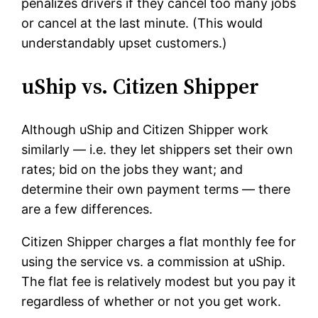
penalizes drivers if they cancel too many jobs
or cancel at the last minute. (This would
understandably upset customers.)
uShip vs. Citizen Shipper
Although uShip and Citizen Shipper work
similarly — i.e. they let shippers set their own
rates; bid on the jobs they want; and
determine their own payment terms — there
are a few differences.
Citizen Shipper charges a flat monthly fee for
using the service vs. a commission at uShip.
The flat fee is relatively modest but you pay it
regardless of whether or not you get work.