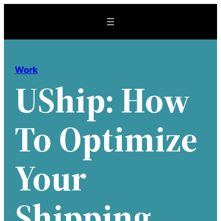
Skip
to
content
Work
UShip: How
To Optimize
Your
Shipping