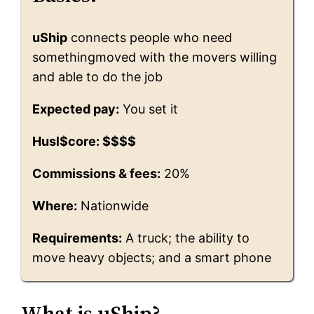
uShip
connects people who need
somethingmoved with the movers willing
and able to do the job
Expected pay:
You set it
Husl$core: $$$$
Commissions & fees:
20%
Where:
Nationwide
Requirements:
A truck; the ability to
move heavy objects; and a smart phone
What is uShip?