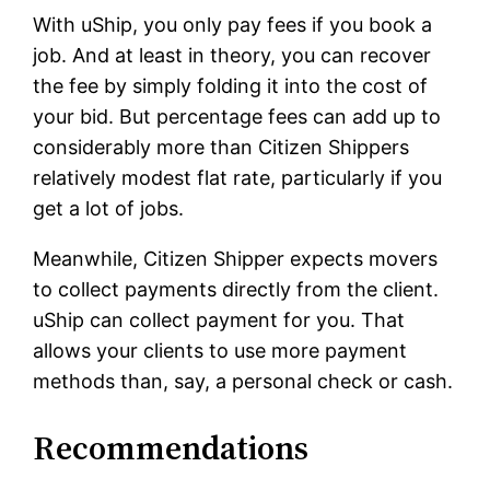
With uShip, you only pay fees if you book a
job. And at least in theory, you can recover
the fee by simply folding it into the cost of
your bid. But percentage fees can add up to
considerably more than Citizen Shippers
relatively modest flat rate, particularly if you
get a lot of jobs.
Meanwhile, Citizen Shipper expects movers
to collect payments directly from the client.
uShip can collect payment for you. That
allows your clients to use more payment
methods than, say, a personal check or cash.
Recommendations