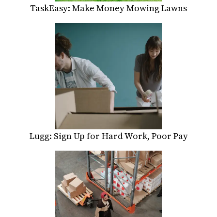
TaskEasy: Make Money Mowing Lawns
Lugg: Sign Up for Hard Work, Poor Pay