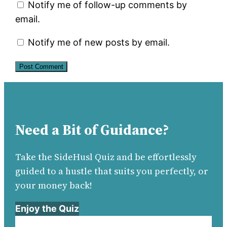
Notify me of follow-up comments by
email.
Notify me of new posts by email.
Need a Bit of Guidance?
Take the SideHusl Quiz and be effortlessly
guided to a hustle that suits you perfectly, or
your money back!
Enjoy the Quiz