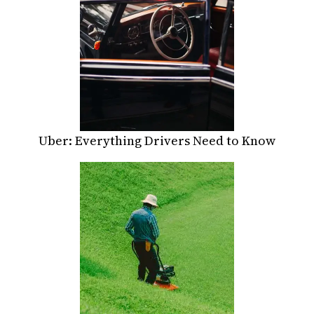
Uber: Everything Drivers Need to Know