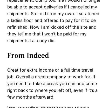
replacement. UShip told me I would no longer
be able to accept deliveries if I cancelled my
shipments. So I did it on my own. I scratched
a ladies floor and offered to pay for it to be
refinished. Now I am kicked off the site and
they tell me that I won’t be paid for my
shipments I already did.
From Indeed
Great for extra income or a full time travel
job. Overall a great company to work for. If
you need to take a break you can and come
right back to where you left off, even if it’s a
few months afterward