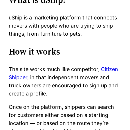
uShip is a marketing platform that connects
movers with people who are trying to ship
things, from furniture to pets.
How it works
The site works much like competitor,
Citizen
Shipper,
in that independent movers and
truck owners are encouraged to sign up and
create a profile.
Once on the platform, shippers can search
for customers either based on a starting
location — or based on the route they’re