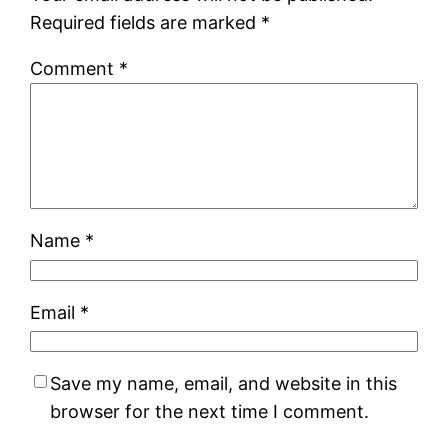
Required fields are marked
*
Comment
*
Name
*
Email
*
Save my name, email, and website in this
browser for the next time I comment.