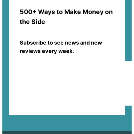
500+ Ways to Make Money on
the Side
Subscribe to see news and new
reviews every week.