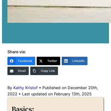
Share via:
Facebook
Twitter
LinkedIn
Email
Copy Link
By
Kathy Kristof
•
Published on December 20th,
2022
•
Last updated on February 13th, 2025
Basics: