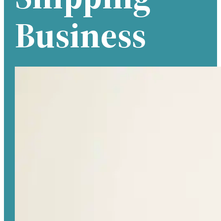
Business