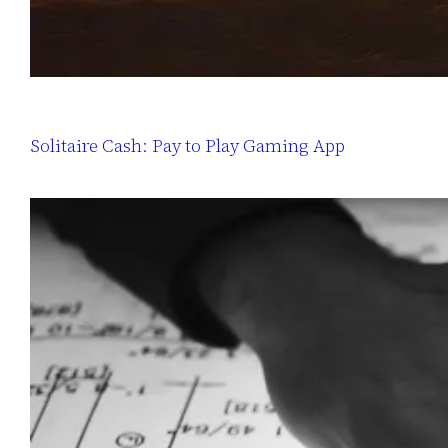
Solitaire Cash: Pay to Play Gaming App