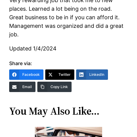
Very rewarding job that took me to new
places. Learned a lot being on the road.
Great business to be in if you can afford it.
Management was organized and did a great
job.
Updated 1/4/2024
Share via:
Facebook
Twitter
LinkedIn
Email
Copy Link
You May Also Like…