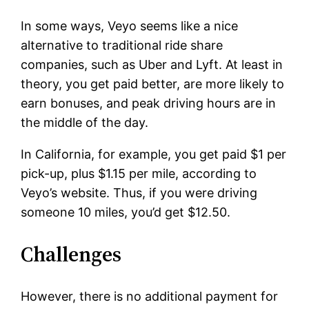
In some ways, Veyo seems like a nice
alternative to traditional ride share
companies, such as Uber and Lyft. At least in
theory, you get paid better, are more likely to
earn bonuses, and peak driving hours are in
the middle of the day.
In California, for example, you get paid $1 per
pick-up, plus $1.15 per mile, according to
Veyo’s website. Thus, if you were driving
someone 10 miles, you’d get $12.50.
Challenges
However, there is no additional payment for