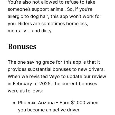
You’re also not allowed to refuse to take
someone’s support animal. So, if you’re
allergic to dog hair, this app won’t work for
you. Riders are sometimes homeless,
mentally ill and dirty.
Bonuses
The one saving grace for this app is that it
provides substantial bonuses to new drivers.
When we revisited Veyo to update our review
in February of 2025, the current bonuses
were as follows:
Phoenix, Arizona – Earn $1,000 when
you become an active driver