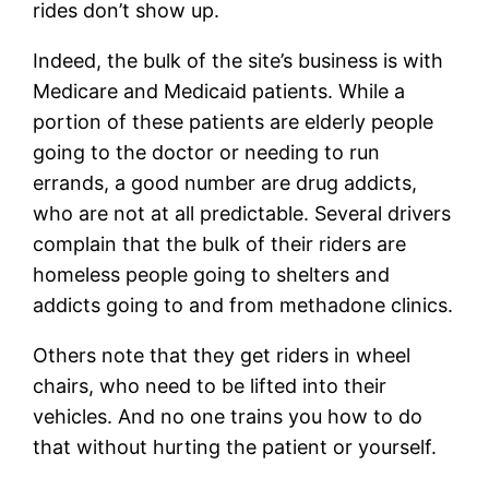
rides don’t show up.
Indeed, the bulk of the site’s business is with
Medicare and Medicaid patients. While a
portion of these patients are elderly people
going to the doctor or needing to run
errands, a good number are drug addicts,
who are not at all predictable. Several drivers
complain that the bulk of their riders are
homeless people going to shelters and
addicts going to and from methadone clinics.
Others note that they get riders in wheel
chairs, who need to be lifted into their
vehicles. And no one trains you how to do
that without hurting the patient or yourself.