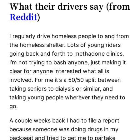
What their drivers say (from
Reddit
)
I regularly drive homeless people to and from
the homeless shelter. Lots of young riders
going back and forth to methadone clinics.
I’m not trying to bash anyone, just making it
clear for anyone interested what all is
involved. For me it’s a 50/50 split between
taking seniors to dialysis or similar, and
taking young people wherever they need to
go.
A couple weeks back I had to file a report
because someone was doing drugs in my
backseat and tried to get me to partake