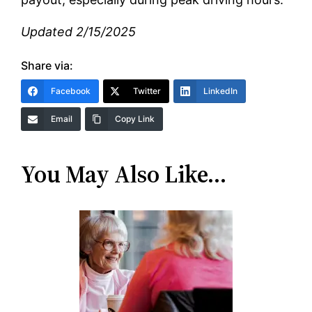
Updated 2/15/2025
Share via:
Facebook
Twitter
LinkedIn
Email
Copy Link
You May Also Like…