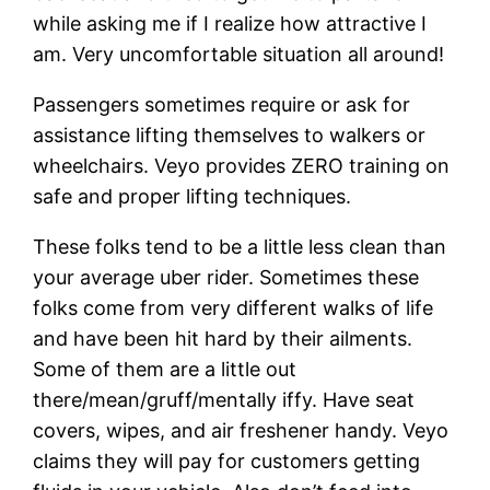
while asking me if I realize how attractive I
am. Very uncomfortable situation all around!
Passengers sometimes require or ask for
assistance lifting themselves to walkers or
wheelchairs. Veyo provides ZERO training on
safe and proper lifting techniques.
These folks tend to be a little less clean than
your average uber rider. Sometimes these
folks come from very different walks of life
and have been hit hard by their ailments.
Some of them are a little out
there/mean/gruff/mentally iffy. Have seat
covers, wipes, and air freshener handy. Veyo
claims they will pay for customers getting