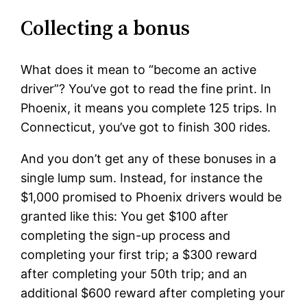
Collecting a bonus
What does it mean to “become an active
driver”? You’ve got to read the fine print. In
Phoenix, it means you complete 125 trips. In
Connecticut, you’ve got to finish 300 rides.
And you don’t get any of these bonuses in a
single lump sum. Instead, for instance the
$1,000 promised to Phoenix drivers would be
granted like this: You get $100 after
completing the sign-up process and
completing your first trip; a $300 reward
after completing your 50th trip; and an
additional $600 reward after completing your