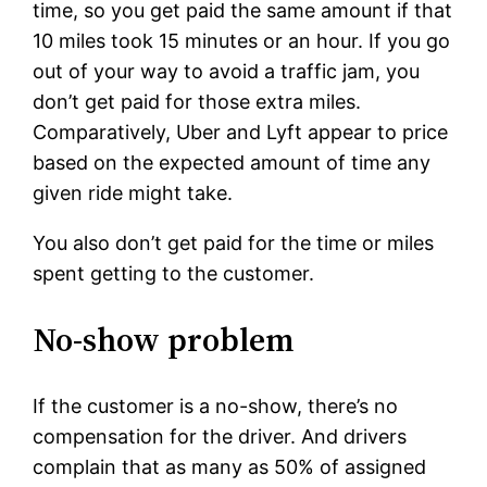
time, so you get paid the same amount if that
10 miles took 15 minutes or an hour. If you go
out of your way to avoid a traffic jam, you
don’t get paid for those extra miles.
Comparatively, Uber and Lyft appear to price
based on the expected amount of time any
given ride might take.
You also don’t get paid for the time or miles
spent getting to the customer.
No-show problem
If the customer is a no-show, there’s no
compensation for the driver. And drivers
complain that as many as 50% of assigned