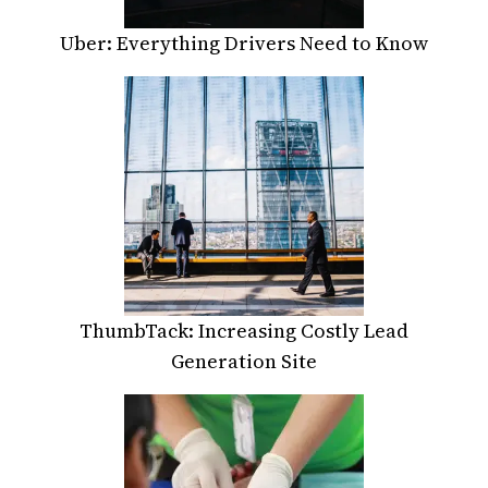
Uber: Everything Drivers Need to Know
ThumbTack: Increasing Costly Lead
Generation Site