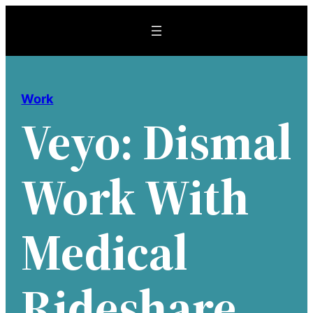
Skip
to
content
Work
Veyo: Dismal
Work With
Medical
Rideshare