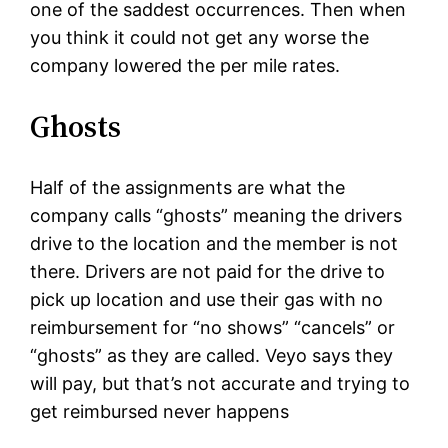
one of the saddest occurrences. Then when
you think it could not get any worse the
company lowered the per mile rates.
Ghosts
Half of the assignments are what the
company calls “ghosts” meaning the drivers
drive to the location and the member is not
there. Drivers are not paid for the drive to
pick up location and use their gas with no
reimbursement for “no shows” “cancels” or
“ghosts” as they are called. Veyo says they
will pay, but that’s not accurate and trying to
get reimbursed never happens