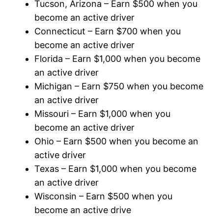
Tucson, Arizona – Earn $500 when you
become an active driver
Connecticut – Earn $700 when you
become an active driver
Florida – Earn $1,000 when you become
an active driver
Michigan – Earn $750 when you become
an active driver
Missouri – Earn $1,000 when you
become an active driver
Ohio – Earn $500 when you become an
active driver
Texas – Earn $1,000 when you become
an active driver
Wisconsin – Earn $500 when you
become an active drive