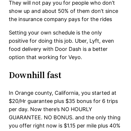
They will not pay you for people who don’t
show up and about 50% of them don’t since
the insurance company pays for the rides
Setting your own schedule is the only
positive for doing this job. Uber, Lyft, even
food delivery with Door Dash is a better
option that working for Veyo.
Downhill fast
In Orange county, California, you started at
$20/Hr guarantee plus $35 bonus for 6 trips
per day. Now there’s NO HOURLY
GUARANTEE. NO BONUS. and the only thing
you offer right now is $1.15 per mile plus 40%