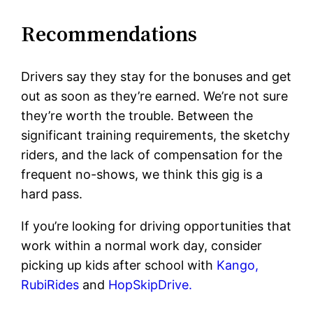
Recommendations
Drivers say they stay for the bonuses and get
out as soon as they’re earned. We’re not sure
they’re worth the trouble. Between the
significant training requirements, the sketchy
riders, and the lack of compensation for the
frequent no-shows, we think this gig is a
hard pass.
If you’re looking for driving opportunities that
work within a normal work day, consider
picking up kids after school with
Kango,
RubiRides
and
HopSkipDrive.