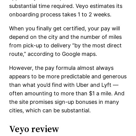
substantial time required. Veyo estimates its
onboarding process takes 1 to 2 weeks.
When you finally get certified, your pay will
depend on the city and the number of miles
from pick-up to delivery “by the most direct
route,” according to Google maps.
However, the pay formula almost always
appears to be more predictable and generous
than what you’d find with Uber and Lyft —
often amounting to more than $1 a mile. And
the site promises sign-up bonuses in many
cities, which can be substantial.
Veyo review