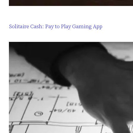
Solitaire Cash: Pay to Play Gaming App