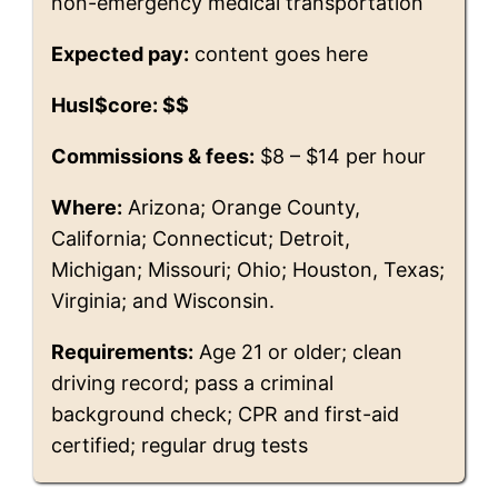
non-emergency medical transportation
Expected pay:
content goes here
Husl$core: $$
Commissions & fees:
$8 – $14 per hour
Where:
Arizona; Orange County,
California; Connecticut; Detroit,
Michigan; Missouri; Ohio; Houston, Texas;
Virginia; and Wisconsin.
Requirements:
Age 21 or older; clean
driving record; pass a criminal
background check; CPR and first-aid
certified; regular drug tests