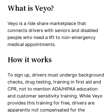
What is Veyo?
Veyo is a ride share marketplace that
connects drivers with seniors and disabled
people who need a lift to non-emergency
medical appointments.
How it works
To sign up, drivers must undergo background
checks, drug testing, training in first aid and
CPR, not to mention ADA/HIPAA education
and customer sensitivity training. While Veyo
provides this training for free, drivers are
apparently not compensated for the