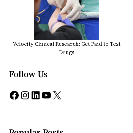
Velocity Clinical Research: Get Paid to Test
Drugs
Follow Us
Facebook
Instagram
LinkedIn
YouTube
X
Popular Posts