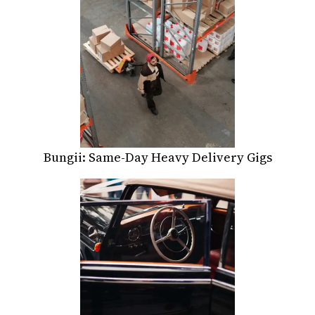
Bungii: Same-Day Heavy Delivery Gigs