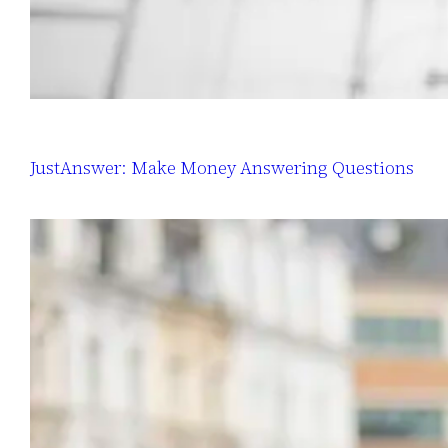
JustAnswer: Make Money Answering Questions