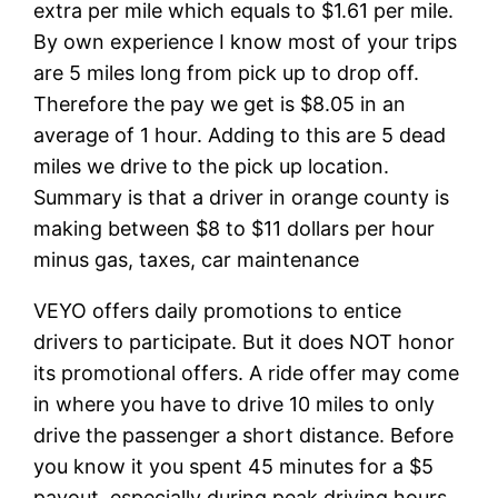
extra per mile which equals to $1.61 per mile.
By own experience I know most of your trips
are 5 miles long from pick up to drop off.
Therefore the pay we get is $8.05 in an
average of 1 hour. Adding to this are 5 dead
miles we drive to the pick up location.
Summary is that a driver in orange county is
making between $8 to $11 dollars per hour
minus gas, taxes, car maintenance
VEYO offers daily promotions to entice
drivers to participate. But it does NOT honor
its promotional offers. A ride offer may come
in where you have to drive 10 miles to only
drive the passenger a short distance. Before
you know it you spent 45 minutes for a $5
payout, especially during peak driving hours.