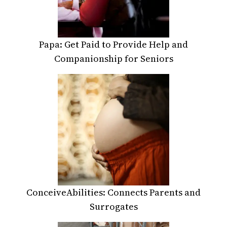
Papa: Get Paid to Provide Help and
Companionship for Seniors
ConceiveAbilities: Connects Parents and
Surrogates