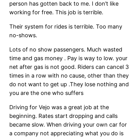
person has gotten back to me. I don’t like
working for free. This job is terrible.
Their system for rides is terrible. Too many
no-shows.
Lots of no show passengers. Much wasted
time and gas money . Pay is way to low. your
net after gas is not good. Riders can cancel 3
times in a row with no cause, other than they
do not want to get up .They lose nothing and
you are the one who suffers
Driving for Vejo was a great job at the
beginning. Rates start dropping and calls
became slow. When driving your own car for
a company not appreciating what you do is