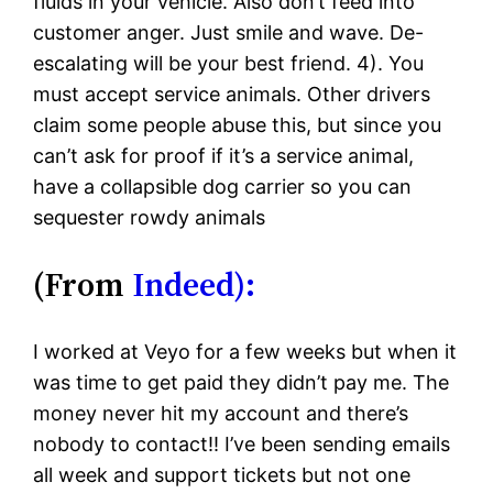
fluids in your vehicle. Also don’t feed into
customer anger. Just smile and wave. De-
escalating will be your best friend. 4). You
must accept service animals. Other drivers
claim some people abuse this, but since you
can’t ask for proof if it’s a service animal,
have a collapsible dog carrier so you can
sequester rowdy animals
(From
Indeed):
I worked at Veyo for a few weeks but when it
was time to get paid they didn’t pay me. The
money never hit my account and there’s
nobody to contact!! I’ve been sending emails
all week and support tickets but not one