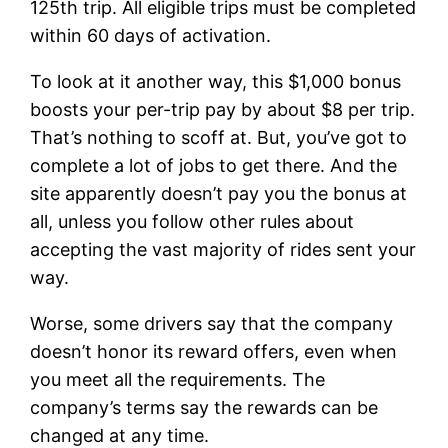
125th trip. All eligible trips must be completed
within 60 days of activation.
To look at it another way, this $1,000 bonus
boosts your per-trip pay by about $8 per trip.
That’s nothing to scoff at. But, you’ve got to
complete a lot of jobs to get there. And the
site apparently doesn’t pay you the bonus at
all, unless you follow other rules about
accepting the vast majority of rides sent your
way.
Worse, some drivers say that the company
doesn’t honor its reward offers, even when
you meet all the requirements. The
company’s terms say the rewards can be
changed at any time.