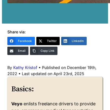
Share via:
Facebook
Twitter
LinkedIn
Email
Copy Link
By
Kathy Kristof
•
Published on December 19th,
2022
•
Last updated on April 23rd, 2025
Basics:
Veyo
enlists freelance drivers to provide