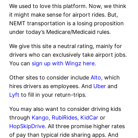
We used to love this platform. Now, we think
it might make sense for airport rides. But,
NEMT transportation is a losing proposition
under today’s Medicare/Medicaid rules.
We give this site a neutral rating, mainly for
drivers who can exclusively take airport jobs.
You can
sign up with Wingz here.
Other sites to consider include
Alto,
which
hires drivers as employees. And
Uber
and
Lyft
to fill in your return-trips.
You may also want to consider driving kids
through
Kango,
RubiRides
,
KidCar
or
HopSkipDrive.
All three promise higher rates
of pay than typical ride sharing apps. And