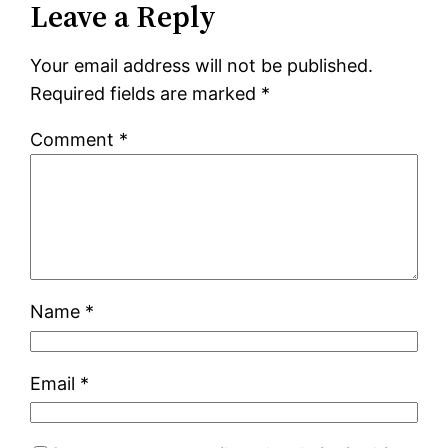
Leave a Reply
Your email address will not be published.
Required fields are marked
*
Comment
*
Name
*
Email
*