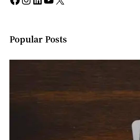
Popular Posts