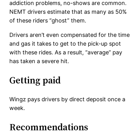
addiction problems, no-shows are common.
NEMT drivers estimate that as many as 50%
of these riders “ghost” them.
Drivers aren’t even compensated for the time
and gas it takes to get to the pick-up spot
with these rides. As a result, “average” pay
has taken a severe hit.
Getting paid
Wingz pays drivers by direct deposit once a
week.
Recommendations