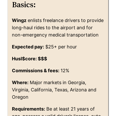
Basics:
Wingz
enlists freelance drivers to provide
long-haul rides to the airport and for
non-emergency medical transportation
Expected pay:
$25+ per hour
Husl$core: $$$
Commissions & fees:
12%
Where:
Major markets in Georgia,
Virginia, California, Texas, Arizona and
Oregon
Requirements:
Be at least 21 years of