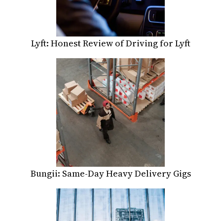
Lyft: Honest Review of Driving for Lyft
Bungii: Same-Day Heavy Delivery Gigs