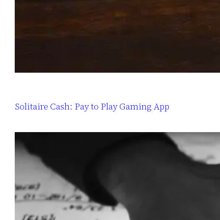
Solitaire Cash: Pay to Play Gaming App