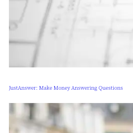
JustAnswer: Make Money Answering Questions