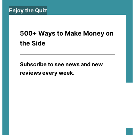
Enjoy the Quiz
500+ Ways to Make Money on
the Side
Subscribe to see news and new
reviews every week.