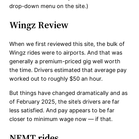
drop-down menu on the site.)
Wingz Review
When we first reviewed this site, the bulk of
Wingz rides were to airports. And that was
generally a premium-priced gig well worth
the time. Drivers estimated that average pay
worked out to roughly $50 an hour.
But things have changed dramatically and as
of February 2025, the site’s drivers are far
less satisfied. And pay appears to be far
closer to minimum wage now — if that.
NEMT rides