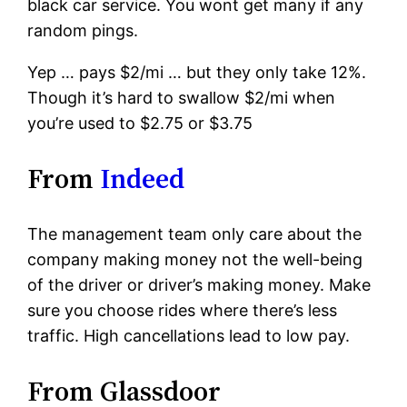
black car service. You wont get many if any
random pings.
Yep … pays $2/mi … but they only take 12%.
Though it’s hard to swallow $2/mi when
you’re used to $2.75 or $3.75
From
Indeed
The management team only care about the
company making money not the well-being
of the driver or driver’s making money. Make
sure you choose rides where there’s less
traffic. High cancellations lead to low pay.
From Glassdoor