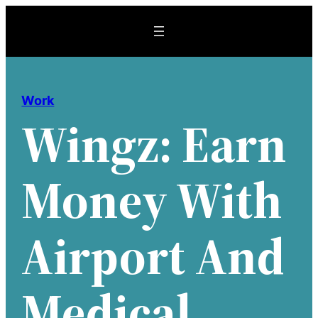
Skip
to
content
Work
Wingz: Earn
Money With
Airport And
Medical