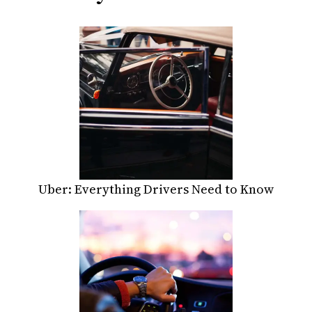
Uber: Everything Drivers Need to Know