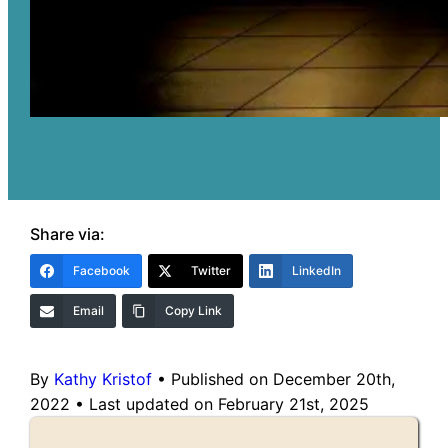
Share via:
Facebook
Twitter
LinkedIn
Email
Copy Link
By
Kathy Kristof
•
Published on December 20th,
2022
•
Last updated on February 21st, 2025