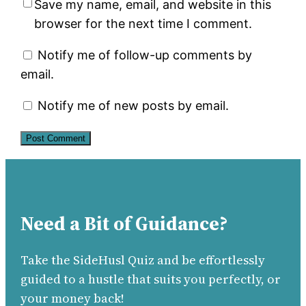
Save my name, email, and website in this
browser for the next time I comment.
Notify me of follow-up comments by
email.
Notify me of new posts by email.
Need a Bit of Guidance?
Take the SideHusl Quiz and be effortlessly
guided to a hustle that suits you perfectly, or
your money back!