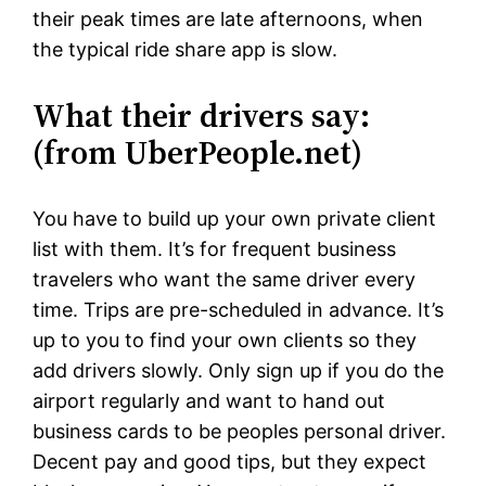
their peak times are late afternoons, when
the typical ride share app is slow.
What their drivers say:
(from UberPeople.net)
You have to build up your own private client
list with them. It’s for frequent business
travelers who want the same driver every
time. Trips are pre-scheduled in advance. It’s
up to you to find your own clients so they
add drivers slowly. Only sign up if you do the
airport regularly and want to hand out
business cards to be peoples personal driver.
Decent pay and good tips, but they expect