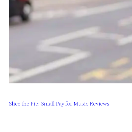
Slice the Pie: Small Pay for Music Reviews