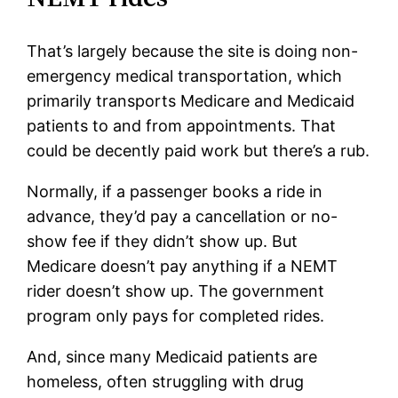
That’s largely because the site is doing non-
emergency medical transportation, which
primarily transports Medicare and Medicaid
patients to and from appointments. That
could be decently paid work but there’s a rub.
Normally, if a passenger books a ride in
advance, they’d pay a cancellation or no-
show fee if they didn’t show up. But
Medicare doesn’t pay anything if a NEMT
rider doesn’t show up. The government
program only pays for completed rides.
And, since many Medicaid patients are
homeless, often struggling with drug