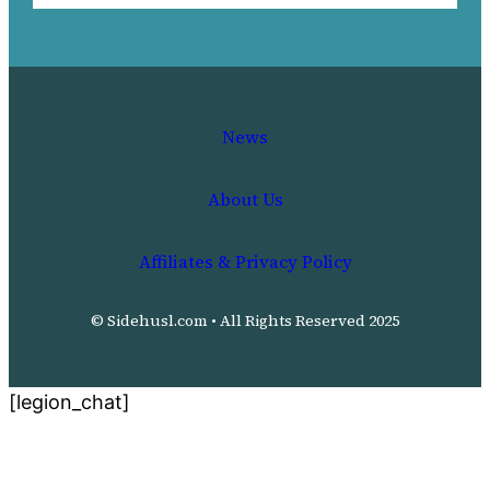
News
About Us
Affiliates & Privacy Policy
© Sidehusl.com • All Rights Reserved 2025
[legion_chat]