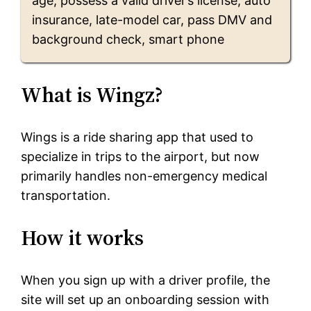
age, possess a valid driver’s license, auto
insurance, late-model car, pass DMV and
background check, smart phone
What is Wingz?
Wings is a ride sharing app that used to
specialize in trips to the airport, but now
primarily handles non-emergency medical
transportation.
How it works
When you sign up with a driver profile, the
site will set up an onboarding session with