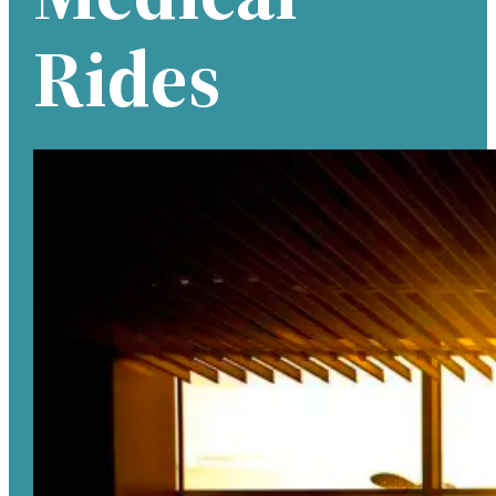
Rides