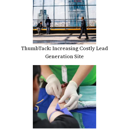
ThumbTack: Increasing Costly Lead
Generation Site