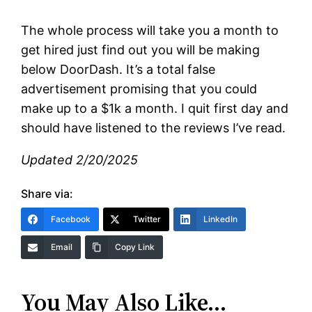
The whole process will take you a month to
get hired just find out you will be making
below DoorDash. It’s a total false
advertisement promising that you could
make up to a $1k a month. I quit first day and
should have listened to the reviews I’ve read.
Updated 2/20/2025
Share via:
Facebook
Twitter
LinkedIn
Email
Copy Link
You May Also Like…