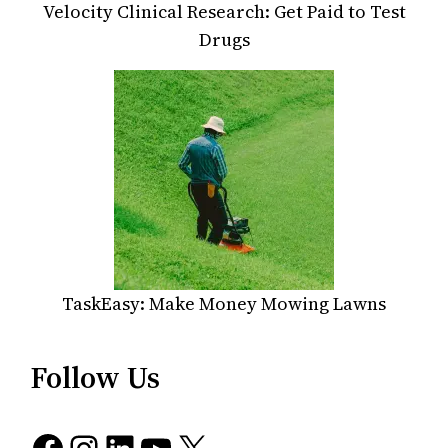
Velocity Clinical Research: Get Paid to Test
Drugs
TaskEasy: Make Money Mowing Lawns
Follow Us
Facebook
Instagram
LinkedIn
YouTube
X