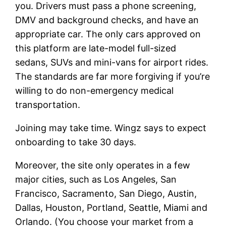
you. Drivers must pass a phone screening,
DMV and background checks, and have an
appropriate car. The only cars approved on
this platform are late-model full-sized
sedans, SUVs and mini-vans for airport rides.
The standards are far more forgiving if you’re
willing to do non-emergency medical
transportation.
Joining may take time. Wingz says to expect
onboarding to take 30 days.
Moreover, the site only operates in a few
major cities, such as Los Angeles, San
Francisco, Sacramento, San Diego, Austin,
Dallas, Houston, Portland, Seattle, Miami and
Orlando. (You choose your market from a