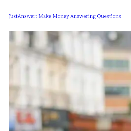
JustAnswer: Make Money Answering Questions