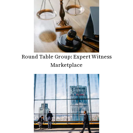
Round Table Group: Expert Witness
Marketplace