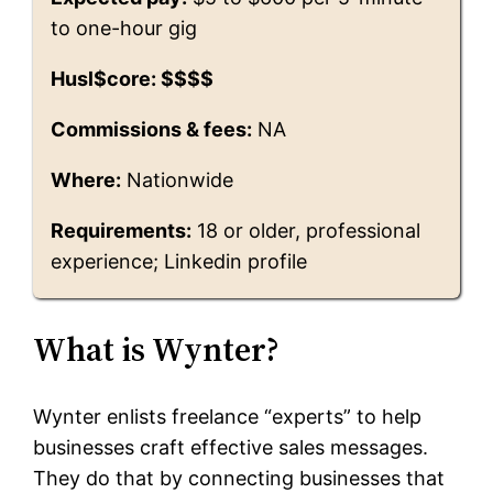
to one-hour gig
Husl$core: $$$$
Commissions & fees:
NA
Where:
Nationwide
Requirements:
18 or older, professional
experience; Linkedin profile
What is Wynter?
Wynter enlists freelance “experts” to help
businesses craft effective sales messages.
They do that by connecting businesses that