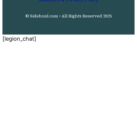
© Sidehusl.com • All Rights Reserved 2025
[legion_chat]