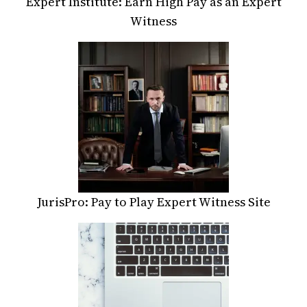
Expert Institute: Earn High Pay as an Expert
Witness
JurisPro: Pay to Play Expert Witness Site