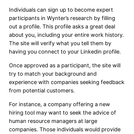
Individuals can sign up to become expert
participants in Wynter’s research by filling
out a profile. This profile asks a great deal
about you, including your entire work history.
The site will verify what you tell them by
having you connect to your Linkedin profile.
Once approved as a participant, the site will
try to match your background and
experience with companies seeking feedback
from potential customers.
For instance, a company offering a new
hiring tool may want to seek the advice of
human resource managers at large
companies. Those individuals would provide