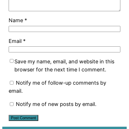
Name
*
Email
*
Save my name, email, and website in this
browser for the next time I comment.
Notify me of follow-up comments by
email.
Notify me of new posts by email.