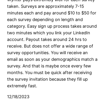
taken. Surveys are approximately 7-15
minutes each and pay around $10 to $50 for
each survey depending on length and
category. Easy sign up process takes around
two minutes which you link your LinkedIn
account. Payout takes around 24 hrs to
receive. But does not offer a wide range of
survey opportunities. You will receive an
email as soon as your demographics match a
survey. And that is maybe once every few
months. You must be quick after receiving
the survey invitation because they fill up
extremely fast.
12/18/2023