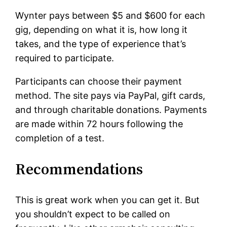
Wynter pays between $5 and $600 for each
gig, depending on what it is, how long it
takes, and the type of experience that’s
required to participate.
Participants can choose their payment
method. The site pays via PayPal, gift cards,
and through charitable donations. Payments
are made within 72 hours following the
completion of a test.
Recommendations
This is great work when you can get it. But
you shouldn’t expect to be called on