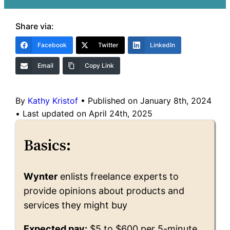
Share via:
Facebook
Twitter
LinkedIn
Email
Copy Link
By
Kathy Kristof
•
Published on January 8th, 2024
•
Last updated on April 24th, 2025
Basics:
Wynter
enlists freelance experts to
provide opinions about products and
services they might buy
Expected pay:
$5 to $600 per 5-minute