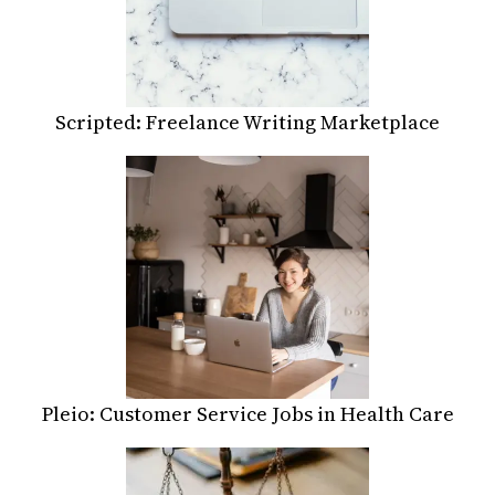
Scripted: Freelance Writing Marketplace
Pleio: Customer Service Jobs in Health Care