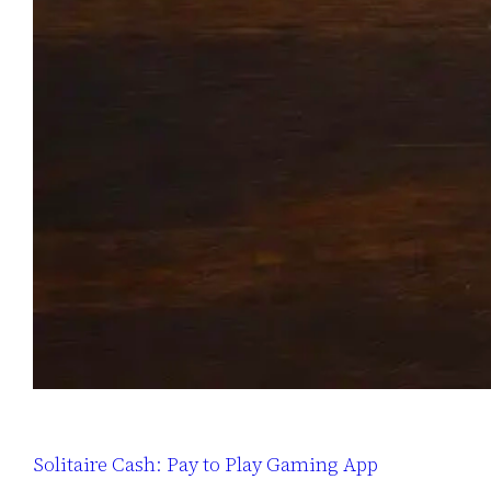
Solitaire Cash: Pay to Play Gaming App