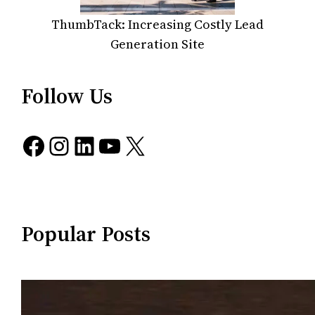
ThumbTack: Increasing Costly Lead
Generation Site
Follow Us
Facebook
Instagram
LinkedIn
YouTube
X
Popular Posts