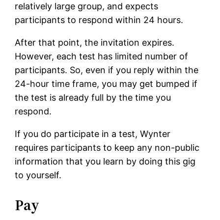
relatively large group, and expects
participants to respond within 24 hours.
After that point, the invitation expires.
However, each test has limited number of
participants. So, even if you reply within the
24-hour time frame, you may get bumped if
the test is already full by the time you
respond.
If you do participate in a test, Wynter
requires participants to keep any non-public
information that you learn by doing this gig
to yourself.
Pay