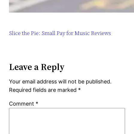
Slice the Pie: Small Pay for Music Reviews
Leave a Reply
Your email address will not be published.
Required fields are marked
*
Comment
*