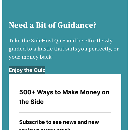
Need a Bit of Guidance?
Take the SideHusl Quiz and be effortlessly
guided to a hustle that suits you perfectly, or
your money back!
Enjoy the Quiz
500+ Ways to Make Money on
the Side
Subscribe to see news and new