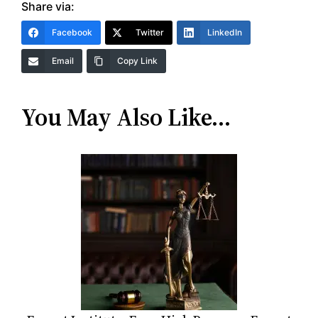
Share via:
Facebook
Twitter
LinkedIn
Email
Copy Link
You May Also Like…