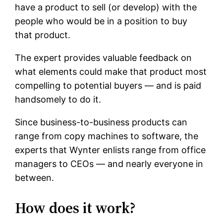
have a product to sell (or develop) with the
people who would be in a position to buy
that product.
The expert provides valuable feedback on
what elements could make that product most
compelling to potential buyers — and is paid
handsomely to do it.
Since business-to-business products can
range from copy machines to software, the
experts that Wynter enlists range from office
managers to CEOs — and nearly everyone in
between.
How does it work?