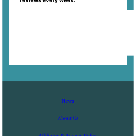
reviews every week.
News
About Us
Affiliates & Privacy Policy