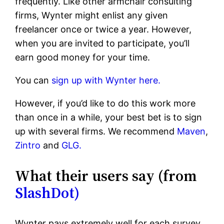
frequently. Like other armchair consulting
firms, Wynter might enlist any given
freelancer once or twice a year. However,
when you are invited to participate, you’ll
earn good money for your time.
You can
sign up with Wynter here.
However, if you’d like to do this work more
than once in a while, your best bet is to sign
up with several firms. We recommend
Maven
,
Zintro
and
GLG.
What their users say (from
SlashDot)
Wynter pays extremely well for each survey