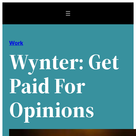
Skip
to
content
Work
Wynter: Get
Paid For
Opinions