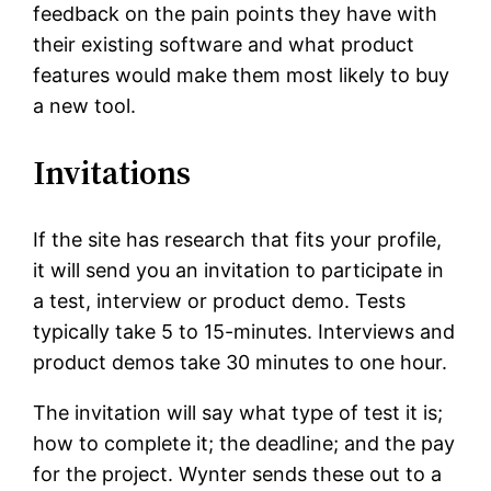
feedback on the pain points they have with
their existing software and what product
features would make them most likely to buy
a new tool.
Invitations
If the site has research that fits your profile,
it will send you an invitation to participate in
a test, interview or product demo. Tests
typically take 5 to 15-minutes. Interviews and
product demos take 30 minutes to one hour.
The invitation will say what type of test it is;
how to complete it; the deadline; and the pay
for the project. Wynter sends these out to a