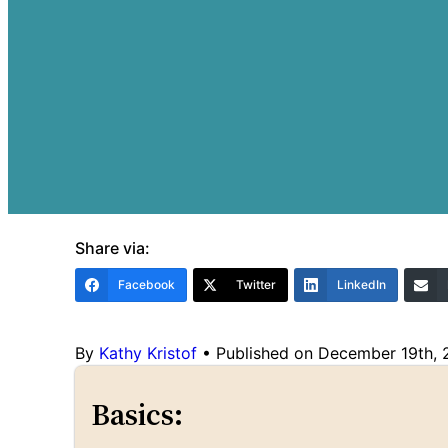
Share via:
Facebook
Twitter
LinkedIn
By
Kathy Kristof
•
Published on December 19th,
Basics: