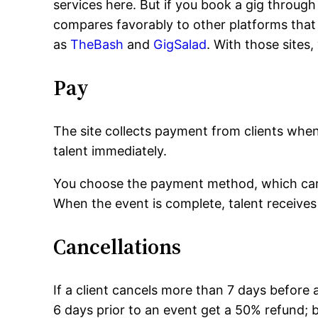
services here. But if you book a gig through
compares favorably to other platforms that
as
TheBash
and
GigSalad
. With those sites,
Pay
The site collects payment from clients wh
talent immediately.
You choose the payment method, which can 
When the event is complete, talent receives
Cancellations
If a client cancels more than 7 days before 
6 days prior to an event get a 50% refund; b