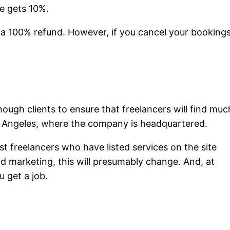
te gets 10%.
ts a 100% refund. However, if you cancel your booking
nough clients to ensure that freelancers will find muc
Los Angeles, where the company is headquartered.
st freelancers who have listed services on the site
and marketing, this will presumably change. And, at
u get a job.