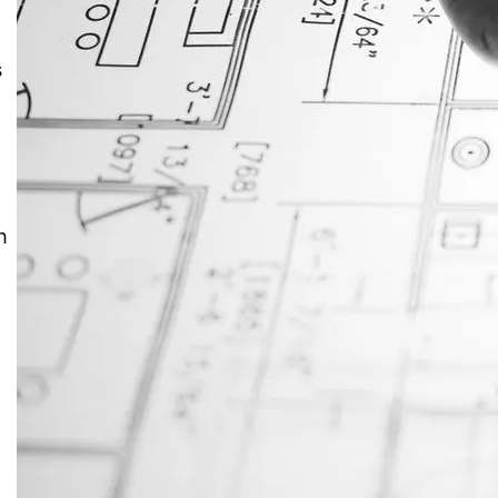
JustAnswer: Make Money
s
Answering Questions
h