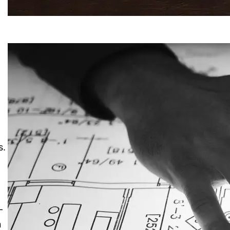
s.
-
n