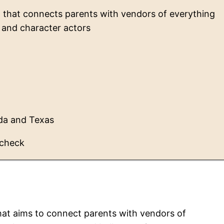
m that connects parents with vendors of everything
 and character actors
rida and Texas
 check
that aims to connect parents with vendors of