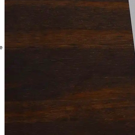
Solitaire Cash: Pay to Play
Gaming App
e