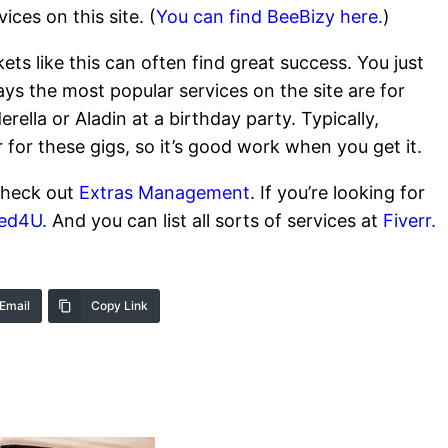
ices on this site. (
You can find BeeBizy here.
)
ets like this can often find great success. You just
ys the most popular services on the site are for
rella or Aladin at a birthday party. Typically,
for these gigs, so it’s good work when you get it.
 check out
Extras Management
. If you’re looking for
ed4U.
And you can list all sorts of services at
Fiverr.
Email
Copy Link