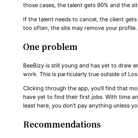
those cases, the talent gets 90% and the si
If the talent needs to cancel, the client ge
too often, the site may remove your profile.
One problem
BeeBizy is still young and has yet to draw e
work. This is particularly true outside of 
Clicking through the app, you’ll find that mo
have yet to find their first jobs. With time 
least here, you don’t pay anything unless yo
Recommendations