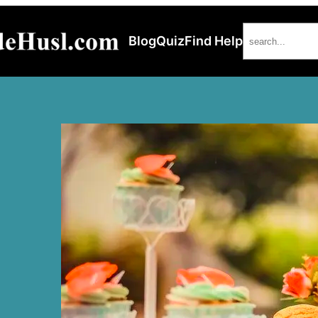
Search
Blog
Quiz
Find Help