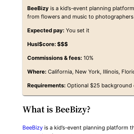
BeeBizy
is a kid’s-event planning platfor
from flowers and music to photographers
Expected pay:
You set it
Husl$core: $$$
Commissions & fees:
10%
Where:
California, New York, Illinois, Flo
Requirements:
Optional $25 background
What is BeeBizy?
BeeBizy
is a kid’s-event planning platform 