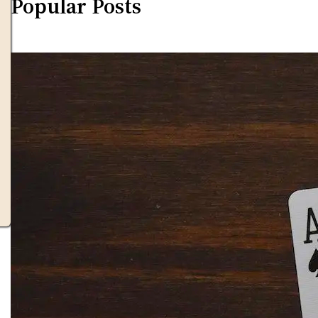
Popular Posts