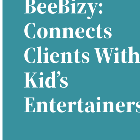
BeeBizy:
Connects
Clients Wit
Kid’s
Entertainer