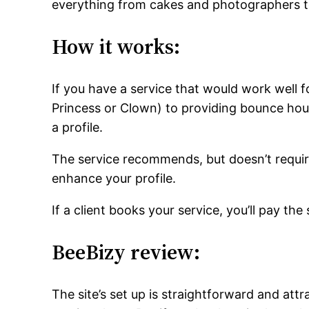
everything from cakes and photographers to
How it works:
If you have a service that would work well fo
Princess or Clown) to providing bounce hous
a profile.
The service recommends, but doesn’t requir
enhance your profile.
If a client books your service, you’ll pay th
BeeBizy review:
The site’s set up is straightforward and attra