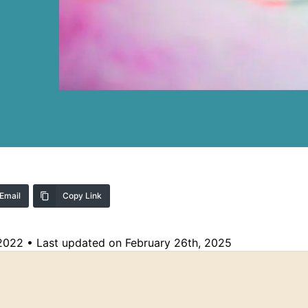
Email
Copy Link
 2022
•
Last updated on February 26th, 2025