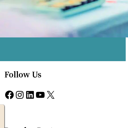
Follow Us
Facebook
Instagram
LinkedIn
YouTube
X