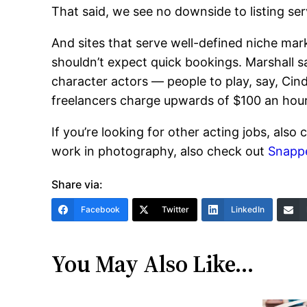
That said, we see no downside to listing serv
And sites that serve well-defined niche mark
shouldn’t expect quick bookings. Marshall sa
character actors — people to play, say, Cinde
freelancers charge upwards of $100 an hour 
If you’re looking for other acting jobs, also
work in photography, also check out
Snapp
Share via:
Facebook
Twitter
LinkedIn
You May Also Like…