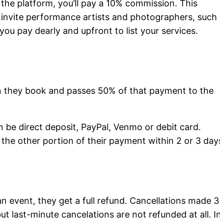
 the platform, you’ll pay a 10% commission. This
 invite performance artists and photographers, such
 you pay dearly and upfront to list your services.
en they book and passes 50% of that payment to the
be direct deposit, PayPal, Venmo or debit card.
 the other portion of their payment within 2 or 3 day
an event, they get a full refund. Cancellations made 3
ut last-minute cancelations are not refunded at all. I