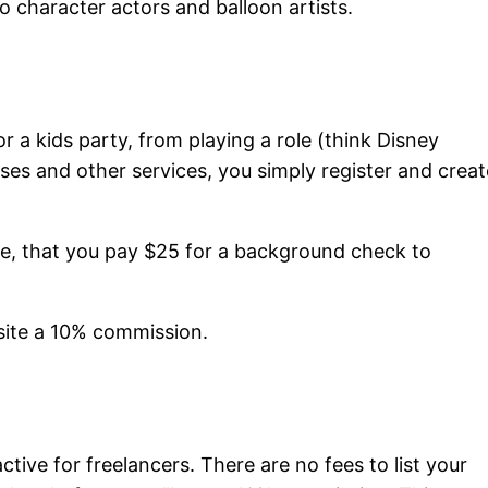
 character actors and balloon artists.
r a kids party, from playing a role (think Disney
es and other services, you simply register and creat
e, that you pay $25 for a background check to
e site a 10% commission.
ctive for freelancers. There are no fees to list your