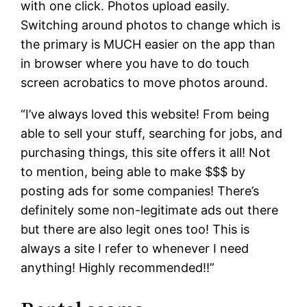
with one click. Photos upload easily.
Switching around photos to change which is
the primary is MUCH easier on the app than
in browser where you have to do touch
screen acrobatics to move photos around.
“I’ve always loved this website! From being
able to sell your stuff, searching for jobs, and
purchasing things, this site offers it all! Not
to mention, being able to make $$$ by
posting ads for some companies! There’s
definitely some non-legitimate ads out there
but there are also legit ones too! This is
always a site I refer to whenever I need
anything! Highly recommended!!”