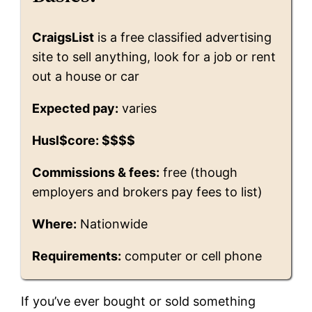
CraigsList
is a free classified advertising
site to sell anything, look for a job or rent
out a house or car
Expected pay:
varies
Husl$core: $$$$
Commissions & fees:
free (though
employers and brokers pay fees to list)
Where:
Nationwide
Requirements:
computer or cell phone
If you’ve ever bought or sold something