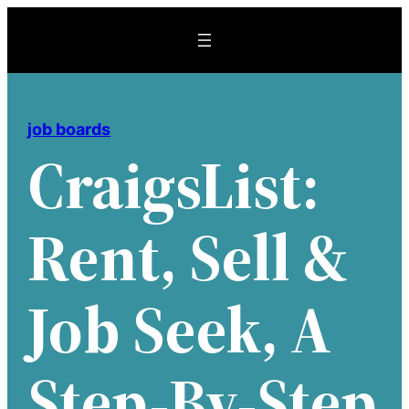
Skip
to
content
job boards
CraigsList:
Rent, Sell &
Job Seek, A
Step-By-Step