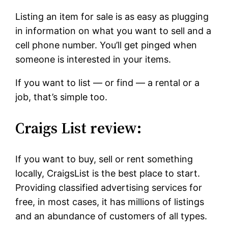
Listing an item for sale is as easy as plugging
in information on what you want to sell and a
cell phone number. You’ll get pinged when
someone is interested in your items.
If you want to list — or find — a rental or a
job, that’s simple too.
Craigs List review:
If you want to buy, sell or rent something
locally, CraigsList is the best place to start.
Providing classified advertising services for
free, in most cases, it has millions of listings
and an abundance of customers of all types.