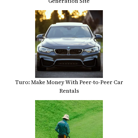
Generation Site
Turo: Make Money With Peer-to-Peer Car
Rentals