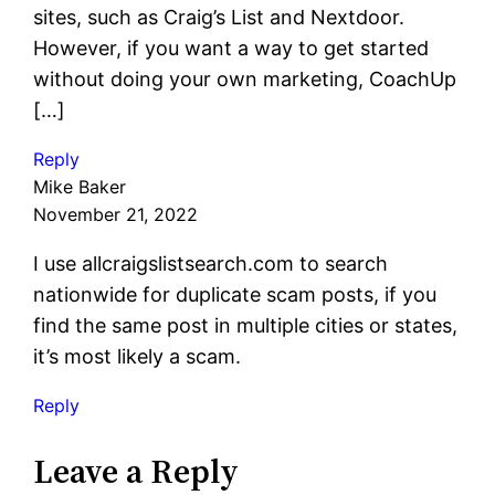
sites, such as Craig’s List and Nextdoor.
However, if you want a way to get started
without doing your own marketing, CoachUp
[…]
Reply
Mike Baker
November 21, 2022
I use allcraigslistsearch.com to search
nationwide for duplicate scam posts, if you
find the same post in multiple cities or states,
it’s most likely a scam.
Reply
Leave a Reply