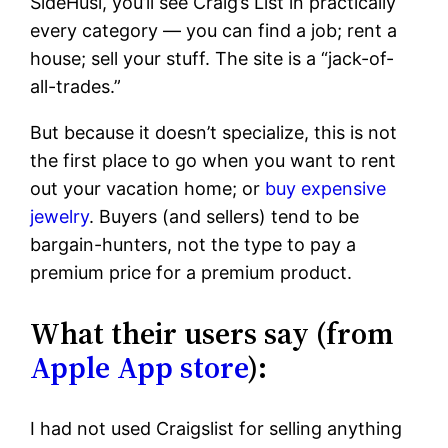
SideHusl, you’ll see Craig’s List in practically
every category — you can find a job; rent a
house; sell your stuff. The site is a “jack-of-
all-trades.”
But because it doesn’t specialize, this is not
the first place to go when you want to rent
out your vacation home; or
buy expensive
jewelry
. Buyers (and sellers) tend to be
bargain-hunters, not the type to pay a
premium price for a premium product.
What their users say (from
Apple App store
):
I had not used Craigslist for selling anything