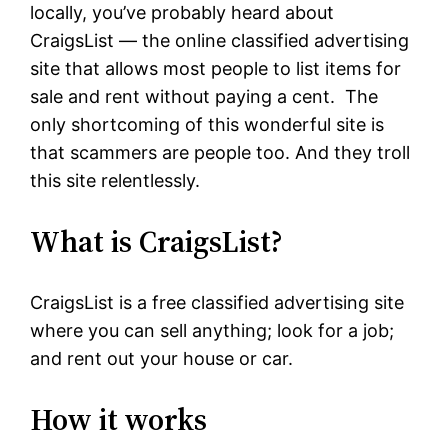
locally, you’ve probably heard about
CraigsList — the online classified advertising
site that allows most people to list items for
sale and rent without paying a cent. The
only shortcoming of this wonderful site is
that scammers are people too. And they troll
this site relentlessly.
What is CraigsList?
CraigsList is a free classified advertising site
where you can sell anything; look for a job;
and rent out your house or car.
How it works