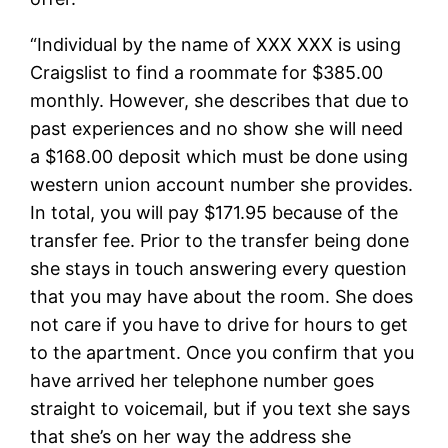
“Individual by the name of XXX XXX is using
Craigslist to find a roommate for $385.00
monthly. However, she describes that due to
past experiences and no show she will need
a $168.00 deposit which must be done using
western union account number she provides.
In total, you will pay $171.95 because of the
transfer fee. Prior to the transfer being done
she stays in touch answering every question
that you may have about the room. She does
not care if you have to drive for hours to get
to the apartment. Once you confirm that you
have arrived her telephone number goes
straight to voicemail, but if you text she says
that she’s on her way the address she