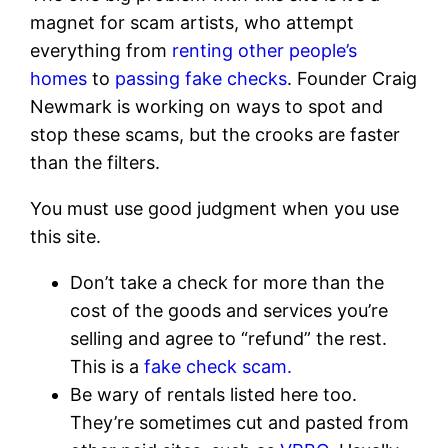
magnet for scam artists, who attempt
everything from
renting other people’s
homes
to
passing fake checks
. Founder Craig
Newmark is working on ways to spot and
stop these scams, but the crooks are faster
than the filters.
You must use good judgment when you use
this site.
Don’t take a check for more than the
cost of the goods and services you’re
selling and agree to “refund” the rest.
This is a
fake check scam.
Be wary of rentals listed here too.
They’re sometimes cut and pasted from