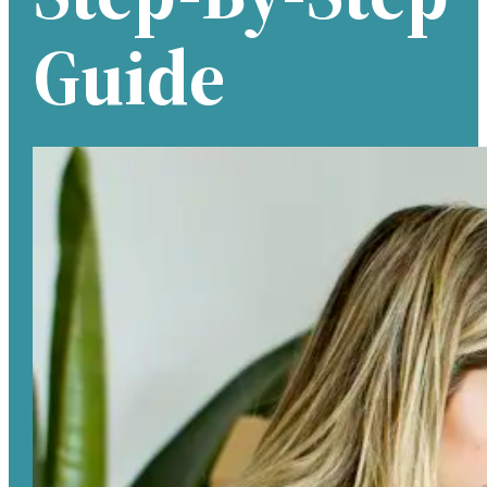
Guide