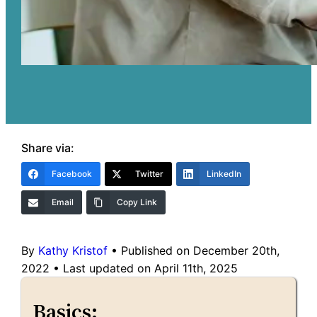
Share via:
Facebook
Twitter
LinkedIn
Email
Copy Link
By
Kathy Kristof
•
Published on December 20th,
2022
•
Last updated on April 11th, 2025
Basics: