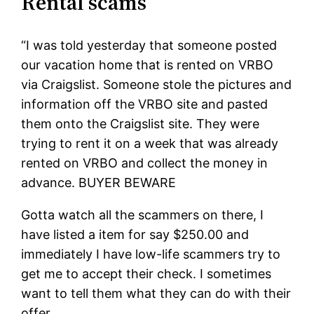
Rental scams
“I was told yesterday that someone posted
our vacation home that is rented on VRBO
via Craigslist. Someone stole the pictures and
information off the VRBO site and pasted
them onto the Craigslist site. They were
trying to rent it on a week that was already
rented on VRBO and collect the money in
advance. BUYER BEWARE
Gotta watch all the scammers on there, I
have listed a item for say $250.00 and
immediately I have low-life scammers try to
get me to accept their check. I sometimes
want to tell them what they can do with their
offer.