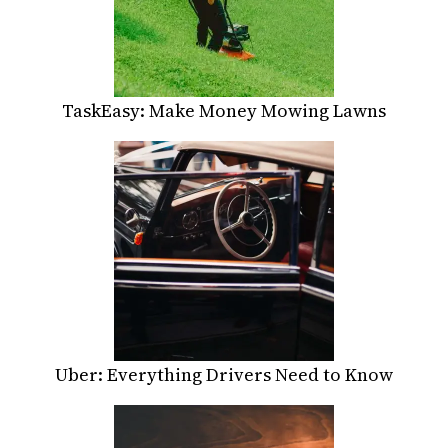
TaskEasy: Make Money Mowing Lawns
Uber: Everything Drivers Need to Know