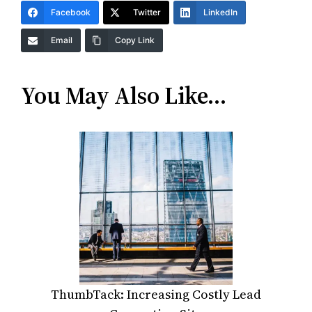
Facebook
Twitter
LinkedIn
Email
Copy Link
You May Also Like…
ThumbTack: Increasing Costly Lead