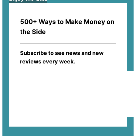
500+ Ways to Make Money on
the Side
Subscribe to see news and new
reviews every week.