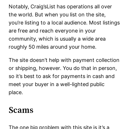
Notably, Craig’sList has operations all over
the world. But when you list on the site,
you’re listing to a local audience. Most listings
are free and reach everyone in your
community, which is usually a wide area
roughly 50 miles around your home.
The site doesn’t help with payment collection
or shipping, however. You do that in person,
so it’s best to ask for payments in cash and
meet your buyer in a well-lighted public
place.
Scams
The one big problem with this site is it’s a