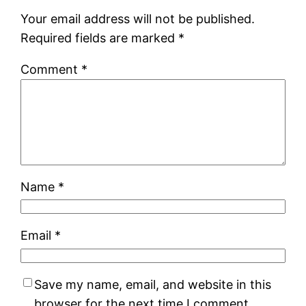
Your email address will not be published.
Required fields are marked
*
Comment
*
Name
*
Email
*
Save my name, email, and website in this
browser for the next time I comment.