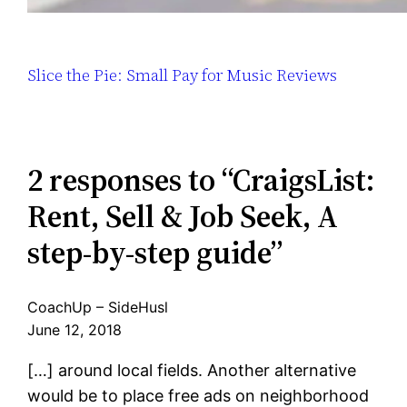
Slice the Pie: Small Pay for Music Reviews
2 responses to “CraigsList:
Rent, Sell & Job Seek, A
step-by-step guide”
CoachUp – SideHusl
June 12, 2018
[…] around local fields. Another alternative
would be to place free ads on neighborhood