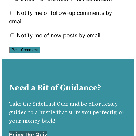
Notify me of follow-up comments by
email.
Notify me of new posts by email.
Need a Bit of Guidance?
Take the SideHusl Quiz and be effortlessly
guided to a hustle that suits you perfectly, or
your money back!
Enjoy the Quiz