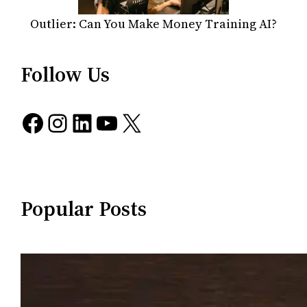
Outlier: Can You Make Money Training AI?
Follow Us
Facebook
Instagram
LinkedIn
YouTube
X
Popular Posts