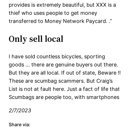
provides is extremely beautiful, but XXX is a
thief who uses people to get money
transferred to Money Network Paycard. .”
Only sell local
I have sold countless bicycles, sporting
goods … there are genuine buyers out there.
But they are all local. If out of state, Beware !!
These are scumbag scammers. But Craig’s
List is not at fault here. Just a fact of life that
Scumbags are people too, with smartphones
2/7/2023
Share via: