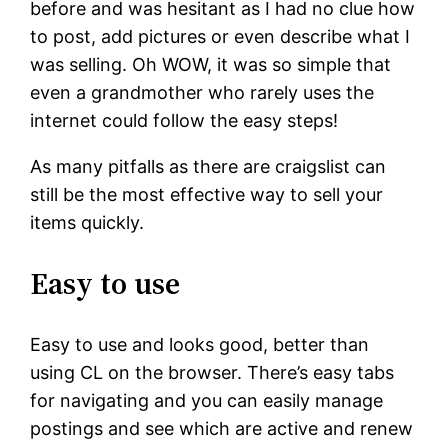
before and was hesitant as I had no clue how
to post, add pictures or even describe what I
was selling. Oh WOW, it was so simple that
even a grandmother who rarely uses the
internet could follow the easy steps!
As many pitfalls as there are craigslist can
still be the most effective way to sell your
items quickly.
Easy to use
Easy to use and looks good, better than
using CL on the browser. There’s easy tabs
for navigating and you can easily manage
postings and see which are active and renew