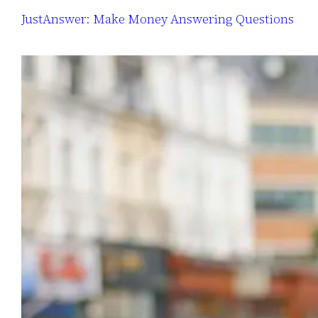
JustAnswer: Make Money Answering Questions