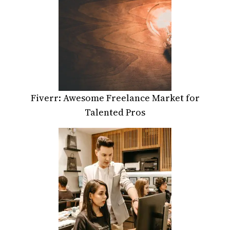
Fiverr: Awesome Freelance Market for
Talented Pros