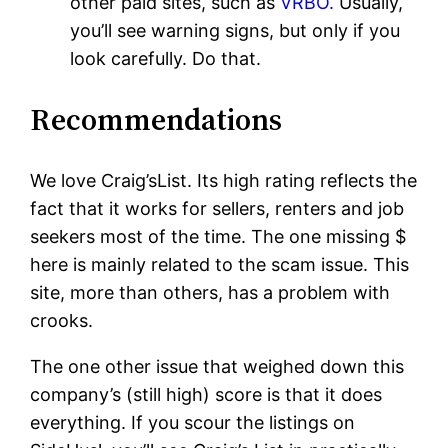
other paid sites, such as
VRBO.
Usually,
you’ll see warning signs, but only if you
look carefully. Do that.
Recommendations
We love Craig’sList. Its high rating reflects the
fact that it works for sellers, renters and job
seekers most of the time. The one missing $
here is mainly related to the scam issue. This
site, more than others, has a problem with
crooks.
The one other issue that weighed down this
company’s (still high) score is that it does
everything. If you scour the listings on