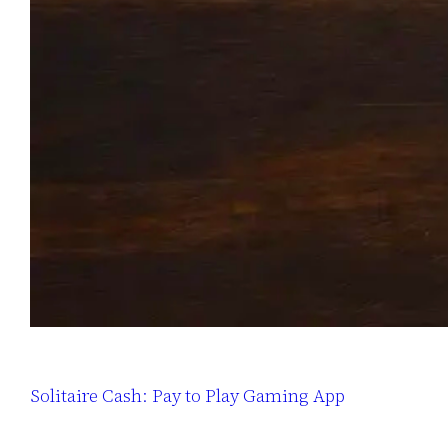
Solitaire Cash: Pay to Play Gaming App