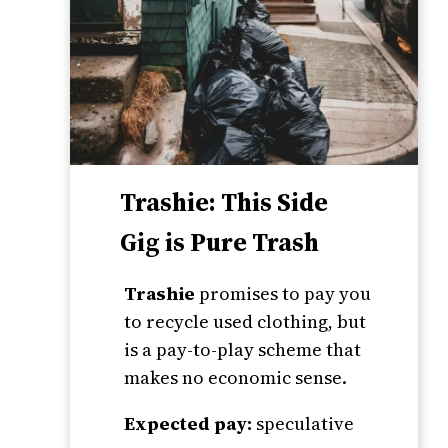
Trashie: This Side
Gig is Pure Trash
Trashie
promises to pay you
to recycle used clothing, but
is a pay-to-play scheme that
makes no economic sense.
Expected pay:
speculative