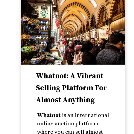
Whatnot: A Vibrant
Selling Platform For
Almost Anything
Whatnot
is an international
online auction platform
where you can sell almost