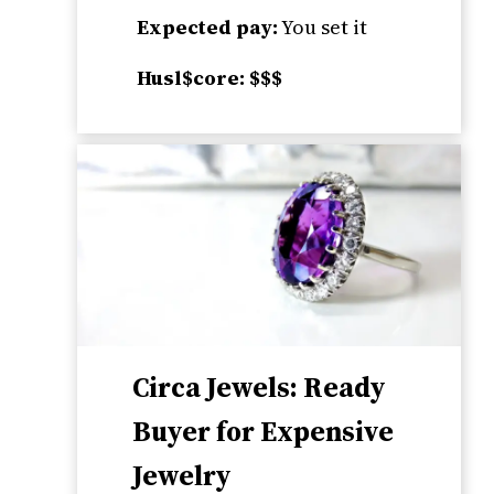
Expected pay:
You set it
Husl$core: $$$
Circa Jewels: Ready
Buyer for Expensive
Jewelry