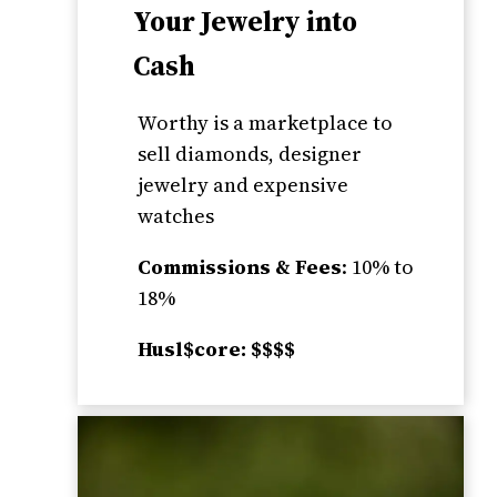
Your Jewelry into
Cash
Worthy is a marketplace to
sell diamonds, designer
jewelry and expensive
watches
Commissions & Fees
: 10% to
18%
Husl$core: $$$$