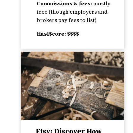
Commissions & fees:
mostly
free (though employers and
brokers pay fees to list)
Husl$core: $$$$
Etsy: Discover How