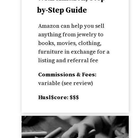
by-Step Guide
Amazon can help you sell
anything from jewelry to
books, movies, clothing,
furniture in exchange for a
listing and referral fee
Commissions & Fees:
variable (see review)
Husl$core: $$$