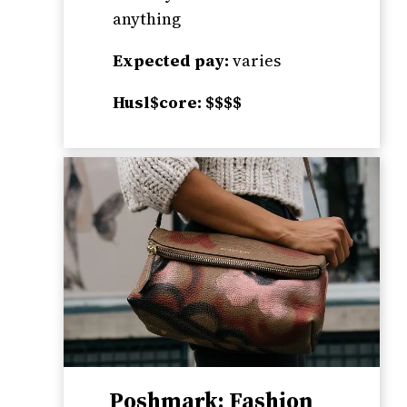
anything
Expected pay:
varies
Husl$core: $$$$
Poshmark: Fashion