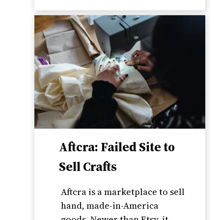
Aftcra: Failed Site to
Sell Crafts
Aftcra is a marketplace to sell
hand, made-in-America
goods. Newer than Etsy, it