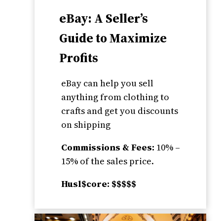
eBay: A Seller’s
Guide to Maximize
Profits
eBay can help you sell
anything from clothing to
crafts and get you discounts
on shipping
Commissions & Fees:
10% –
15% of the sales price.
Husl$core: $$$$$