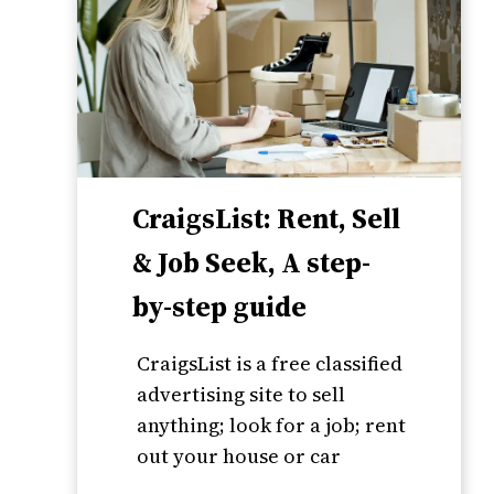
CraigsList: Rent, Sell
& Job Seek, A step-
by-step guide
CraigsList is a free classified
advertising site to sell
anything; look for a job; rent
out your house or car