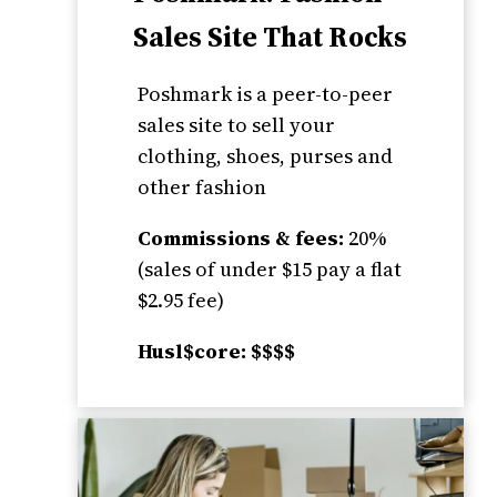
Sales Site That Rocks
Poshmark is a peer-to-peer
sales site to sell your
clothing, shoes, purses and
other fashion
Commissions & fees:
20%
(sales of under $15 pay a flat
$2.95 fee)
Husl$core: $$$$