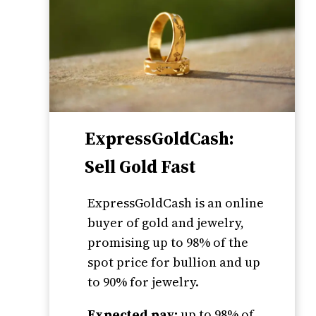
ExpressGoldCash:
Sell Gold Fast
ExpressGoldCash is an online
buyer of gold and jewelry,
promising up to 98% of the
spot price for bullion and up
to 90% for jewelry.
Expected pay:
up to 98% of