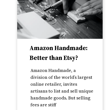
Amazon Handmade:
Better than Etsy?
Amazon Handmade, a
division of the world’s largest
online retailer, invites
artisans to list and sell unique
handmade goods. But selling
fees are stiff