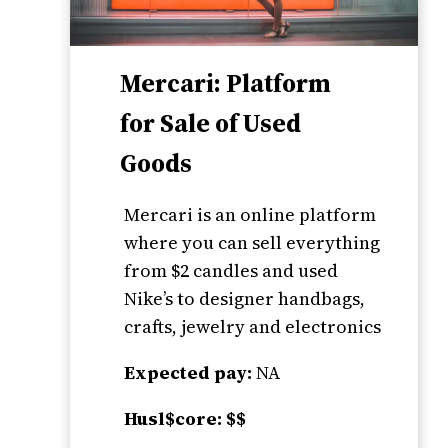
Mercari: Platform
for Sale of Used
Goods
Mercari is an online platform
where you can sell everything
from $2 candles and used
Nike’s to designer handbags,
crafts, jewelry and electronics
Expected pay:
NA
Husl$core: $$