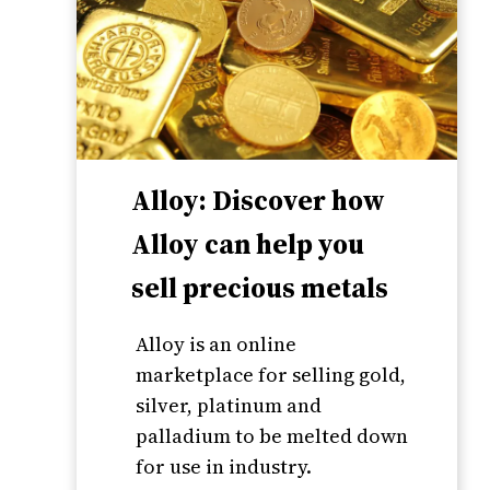
Alloy: Discover how
Alloy can help you
sell precious metals
Alloy is an online
marketplace for selling gold,
silver, platinum and
palladium to be melted down
for use in industry.