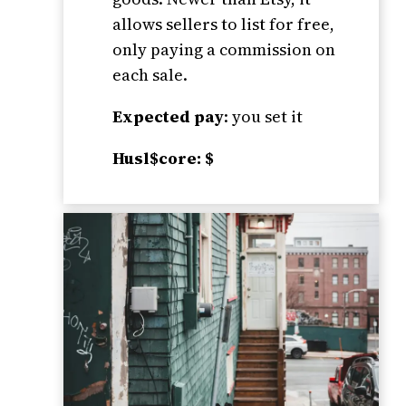
allows sellers to list for free,
only paying a commission on
each sale.
Expected pay
: you set it
Husl$core: $