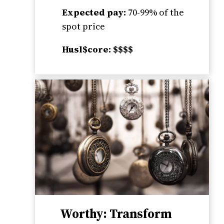
Expected pay:
70-99% of the
spot price
Husl$core: $$$$
Worthy: Transform