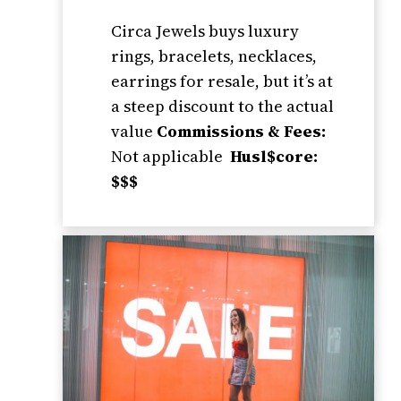
Circa Jewels buys luxury
rings, bracelets, necklaces,
earrings for resale, but it’s at
a steep discount to the actual
value
Commissions & Fees:
Not applicable
Husl$core:
$$$