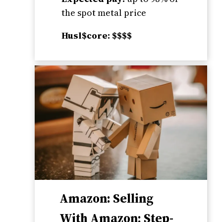
the spot metal price
Husl$core: $$$$
Amazon: Selling
With Amazon; Step-