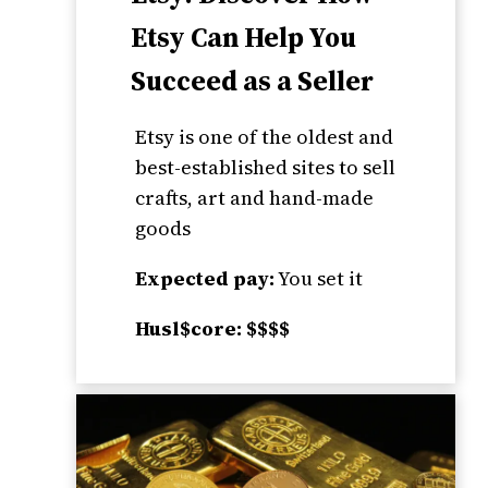
Etsy Can Help You
Succeed as a Seller
Etsy is one of the oldest and
best-established sites to sell
crafts, art and hand-made
goods
Expected pay:
You set it
Husl$core: $$$$