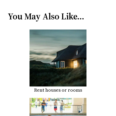
You May Also Like…
Rent houses or rooms