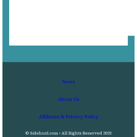
News
About Us
Affiliates & Privacy Policy
© Sidehusl.com • All Rights Reserved 2023