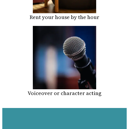
Rent your house by the hour
Voiceover or character acting