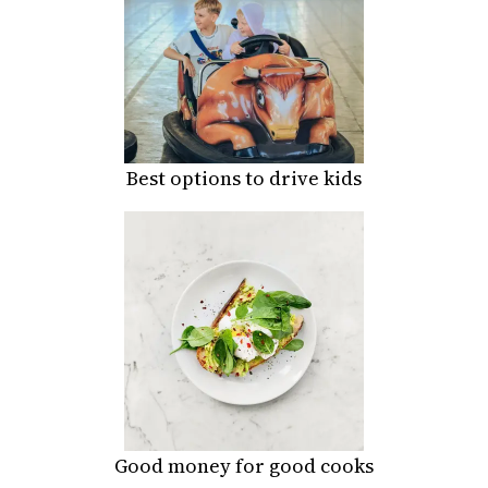
Best options to drive kids
Good money for good cooks