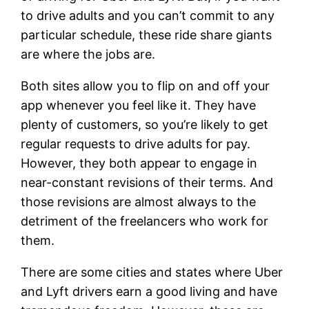
to drive adults and you can’t commit to any
particular schedule, these ride share giants
are where the jobs are.
Both sites allow you to flip on and off your
app whenever you feel like it. They have
plenty of customers, so you’re likely to get
regular requests to drive adults for pay.
However, they both appear to engage in
near-constant revisions of their terms. And
those revisions are almost always to the
detriment of the freelancers who work for
them.
There are some cities and states where Uber
and Lyft drivers earn a good living and have