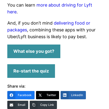
You can learn
more about driving for Lyft
here
.
And, if you don’t mind
delivering food or
packages
, combining these apps with your
Uber/Lyft business is likely to pay best.
What else you got?
Re-start the quiz
Share via:
Facebook
Twitter
LinkedIn
Email
Copy Link