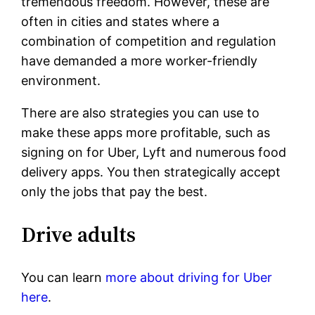
tremendous freedom. However, these are
often in cities and states where a
combination of competition and regulation
have demanded a more worker-friendly
environment.
There are also strategies you can use to
make these apps more profitable, such as
signing on for Uber, Lyft and numerous food
delivery apps. You then strategically accept
only the jobs that pay the best.
Drive adults
You can learn
more about driving for Uber
here
.