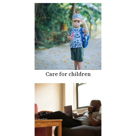
Care for children