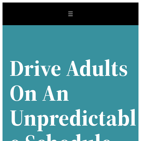
Skip
to
content
Drive Adults
On An
Unpredictabl