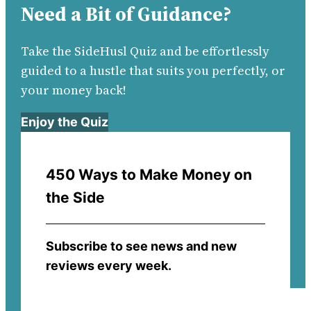
Need a Bit of Guidance?
Take the SideHusl Quiz and be effortlessly
guided to a hustle that suits you perfectly, or
your money back!
Enjoy the Quiz
450 Ways to Make Money on
the Side
Subscribe to see news and new
reviews every week.