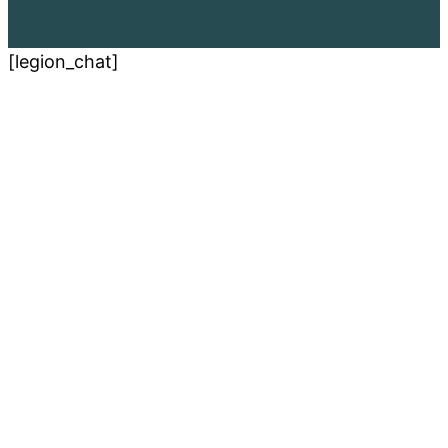
[legion_chat]