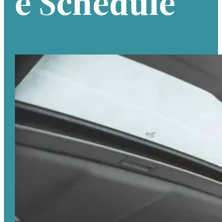
E Schedule