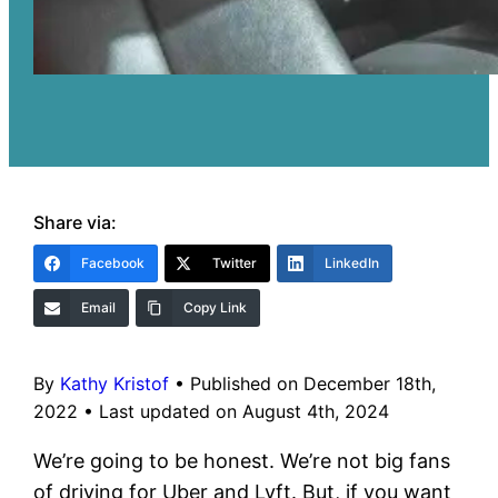
Share via:
Facebook
Twitter
LinkedIn
Email
Copy Link
By
Kathy Kristof
•
Published on December 18th,
2022
•
Last updated on August 4th, 2024
We’re going to be honest. We’re not big fans
of driving for Uber and Lyft. But, if you want