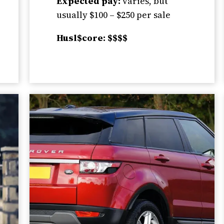
Expected pay:
varies, but
usually $100 – $250 per sale
Husl$core: $$$$