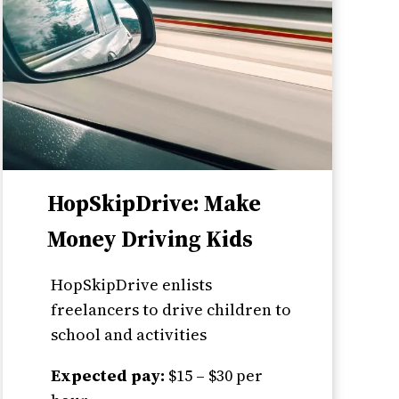
HopSkipDrive: Make
Money Driving Kids
HopSkipDrive enlists
freelancers to drive children to
school and activities
Expected pay:
$15 – $30 per