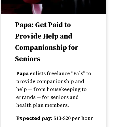
Papa: Get Paid to
Provide Help and
Companionship for
Seniors
Papa
enlists freelance “Pals” to
provide companionship and
help — from housekeeping to
errands — for seniors and
health plan members.
Expected pay:
$13-$20 per hour