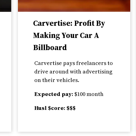
Carvertise: Profit By
Making Your Car A
Billboard
Carvertise pays freelancers to
drive around with advertising
on their vehicles.
Expected pay:
$100 month
Husl $core: $$$