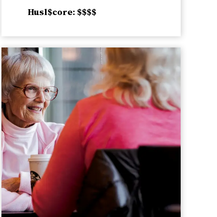
Husl$core: $$$$