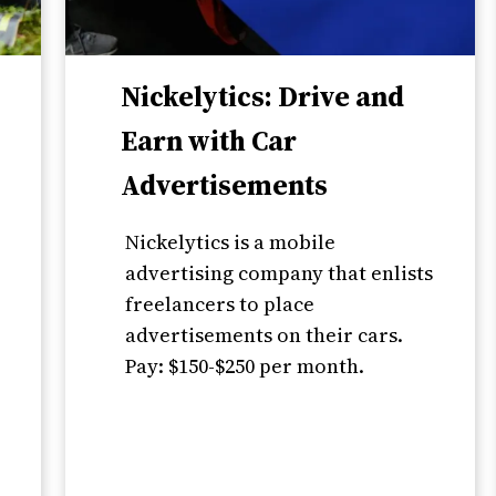
Nickelytics: Drive and
Earn with Car
Advertisements
Nickelytics is a mobile
,
advertising company that enlists
freelancers to place
advertisements on their cars.
Pay: $150-$250 per month.