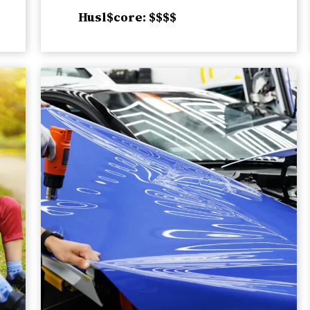
Husl$core: $$$$