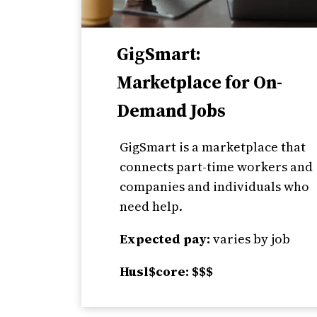
GigSmart:
Marketplace for On-
Demand Jobs
GigSmart is a marketplace that
connects part-time workers and
companies and individuals who
need help.
Expected pay:
varies by job
Husl$core: $$$