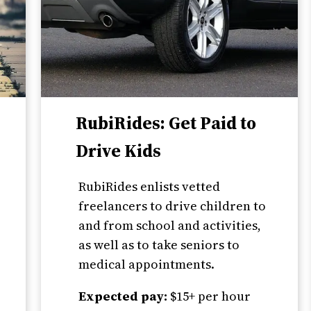
RubiRides: Get Paid to
Drive Kids
RubiRides enlists vetted
freelancers to drive children to
and from school and activities,
as well as to take seniors to
medical appointments.
Expected pay:
$15+ per hour