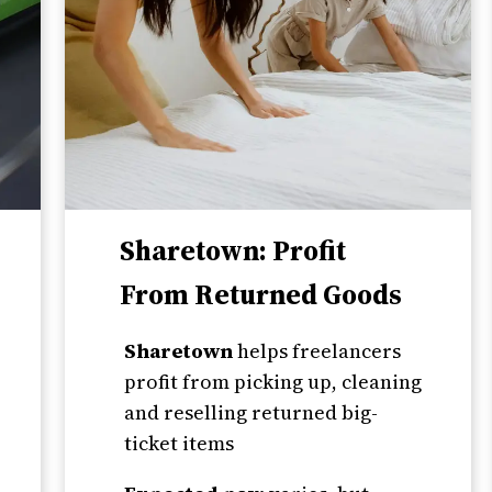
Sharetown: Profit
From Returned Goods
Sharetown
helps freelancers
profit from picking up, cleaning
and reselling returned big-
ticket items