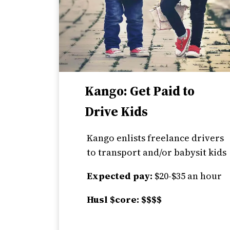
Kango: Get Paid to
Drive Kids
Kango enlists freelance drivers
to transport and/or babysit kids
Expected pay:
$20-$35 an hour
Husl $core: $$$$