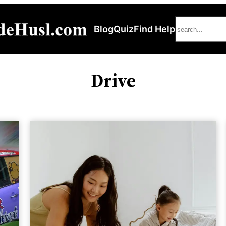
Search
Blog
Quiz
Find Help
Drive