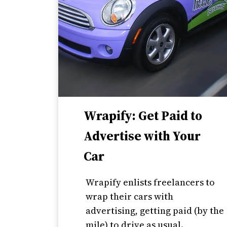
Wrapify: Get Paid to
Advertise with Your
Car
Wrapify enlists freelancers to
wrap their cars with
advertising, getting paid (by the
mile) to drive as usual.