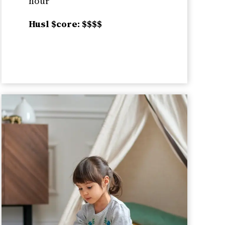
hour
Husl $core: $$$$