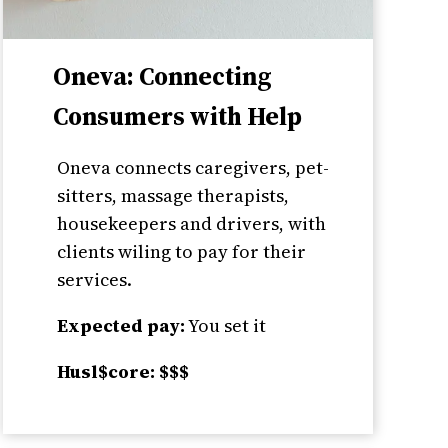
Oneva: Connecting
Consumers with Help
Oneva connects caregivers, pet-
sitters, massage therapists,
housekeepers and drivers, with
clients wiling to pay for their
services.
Expected pay:
You set it
Husl$core: $$$