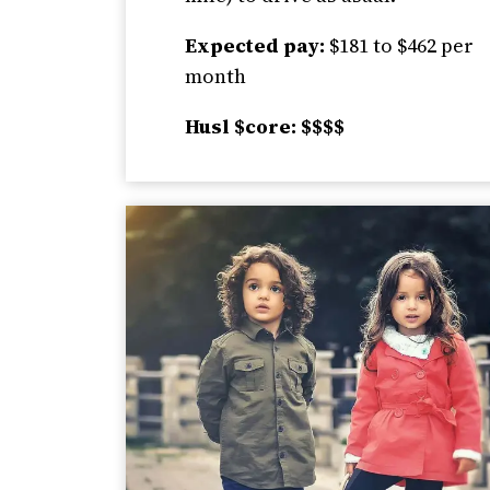
Expected pay:
$181 to $462 per
month
Husl $core: $$$$