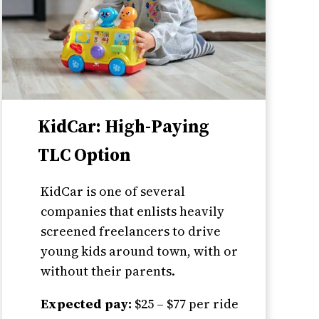
KidCar: High-Paying
TLC Option
KidCar is one of several
companies that enlists heavily
screened freelancers to drive
young kids around town, with or
without their parents.
Expected pay:
$25 – $77 per ride