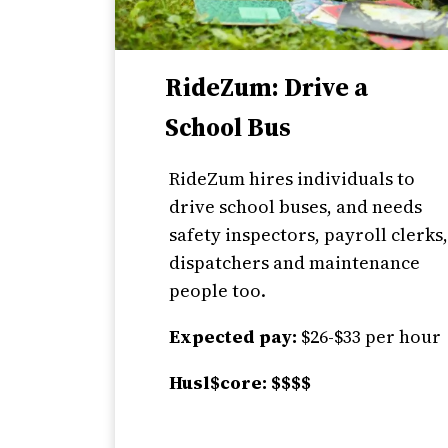
RideZum: Drive a
School Bus
RideZum hires individuals to
drive school buses, and needs
safety inspectors, payroll clerks
dispatchers and maintenance
people too.
Expected pay:
$26-$33 per hour
Husl$core: $$$$