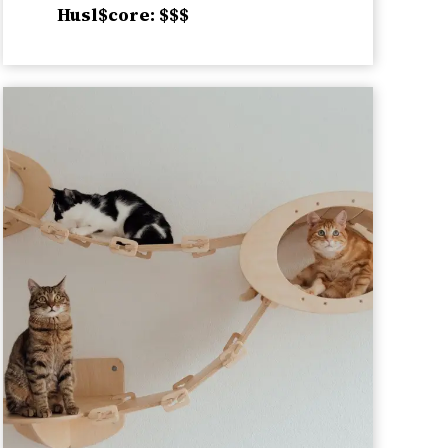
Husl$core: $$$