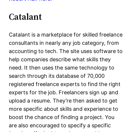
Catalant
Catalant is a marketplace for skilled freelance
consultants in nearly any job category, from
accounting to tech. The site uses software to
help companies describe what skills they
need. It then uses the same technology to
search through its database of 70,000
registered freelance experts to find the right
experts for the job. Freelancers sign up and
upload a resume. They’re then asked to get
more specific about skills and experience to
boost the chance of finding a project. You
are also encouraged to specify a specific