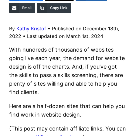
Email
Copy Link
By
Kathy Kristof
•
Published on December 18th,
2022
•
Last updated on March 1st, 2024
With hundreds of thousands of websites
going live each year, the demand for website
design is off the charts. And, if you’ve got
the skills to pass a skills screening, there are
plenty of sites willing and able to help you
find clients.
Here are a half-dozen sites that can help you
find work in website design.
(This post may contain affiliate links. You can