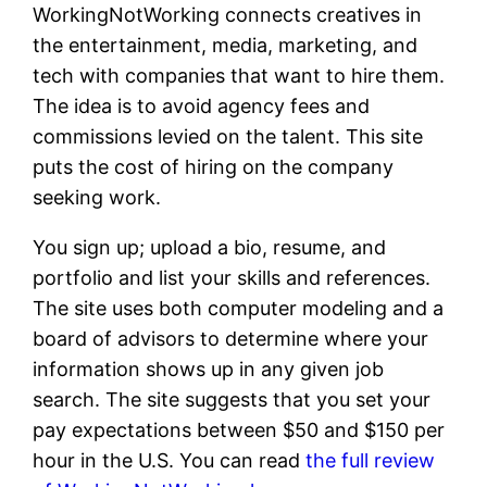
WorkingNotWorking connects creatives in
the entertainment, media, marketing, and
tech with companies that want to hire them.
The idea is to avoid agency fees and
commissions levied on the talent. This site
puts the cost of hiring on the company
seeking work.
You sign up; upload a bio, resume, and
portfolio and list your skills and references.
The site uses both computer modeling and a
board of advisors to determine where your
information shows up in any given job
search. The site suggests that you set your
pay expectations between $50 and $150 per
hour in the U.S. You can read
the full review