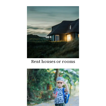
Rent houses or rooms