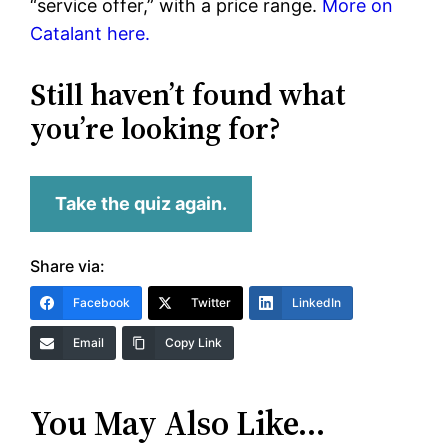
“service offer,” with a price range.
More on
Catalant here.
Still haven’t found what
you’re looking for?
Take the quiz again.
Share via:
Facebook
Twitter
LinkedIn
Email
Copy Link
You May Also Like…