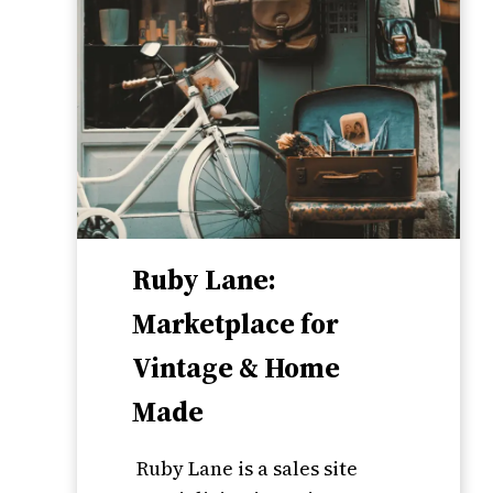
Ruby Lane:
Marketplace for
Vintage & Home
Made
Ruby Lane is a sales site