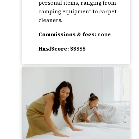
personal items, ranging from
camping equipment to carpet
cleaners.
Commissions & fees:
none
Husl$core: $$$$$