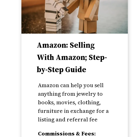
Amazon: Selling
With Amazon; Step-
by-Step Guide
Amazon can help you sell
anything from jewelry to
books, movies, clothing,
furniture in exchange for a
listing and referral fee
Commissions & Fees: