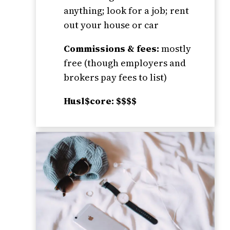
anything; look for a job; rent
out your house or car
Commissions & fees:
mostly
free (though employers and
brokers pay fees to list)
Husl$core: $$$$