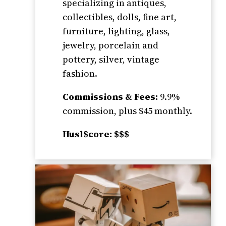
specializing in antiques,
collectibles, dolls, fine art,
furniture, lighting, glass,
jewelry, porcelain and
pottery, silver, vintage
fashion.
Commissions & Fees:
9.9%
commission, plus $45 monthly.
Husl$core: $$$