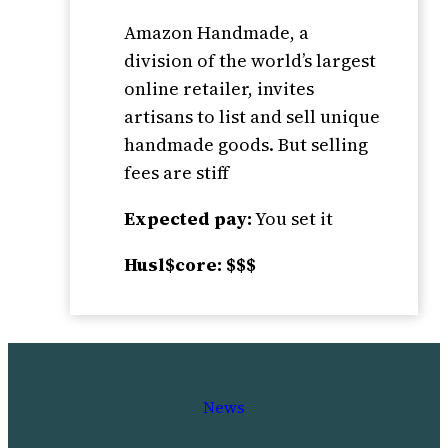
Amazon Handmade, a
division of the world’s largest
online retailer, invites
artisans to list and sell unique
handmade goods. But selling
fees are stiff
Expected pay:
You set it
Husl$core: $$$
News