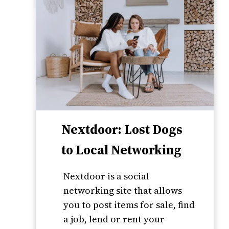
Nextdoor: Lost Dogs
to Local Networking
Nextdoor is a social
networking site that allows
you to post items for sale, find
a job, lend or rent your