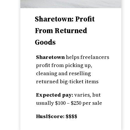
Sharetown: Profit
From Returned
Goods
Sharetown
helps freelancers
profit from picking up,
cleaning and reselling
returned big-ticket items
Expected pay:
varies, but
usually $100 – $250 per sale
Husl$core: $$$$