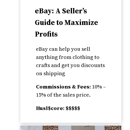
eBay: A Seller’s
Guide to Maximize
Profits
eBay can help you sell
anything from clothing to
crafts and get you discounts
on shipping
Commissions & Fees:
10% –
15% of the sales price.
Husl$core: $$$$$