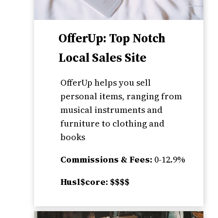
OfferUp: Top Notch
Local Sales Site
OfferUp helps you sell
personal items, ranging from
musical instruments and
furniture to clothing and
books
Commissions & Fees:
0-12.9%
Husl$core: $$$$