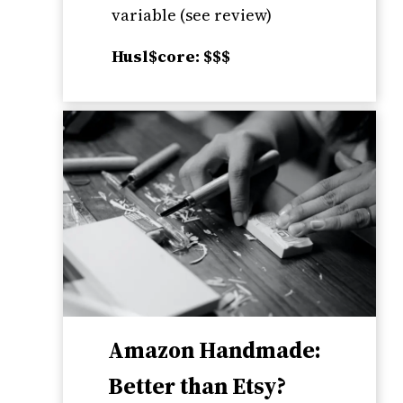
variable (see review)
Husl$core: $$$
Amazon Handmade:
Better than Etsy?