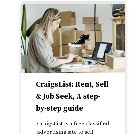
CraigsList: Rent, Sell
& Job Seek, A step-
by-step guide
CraigsList is a free classified
advertising site to sell