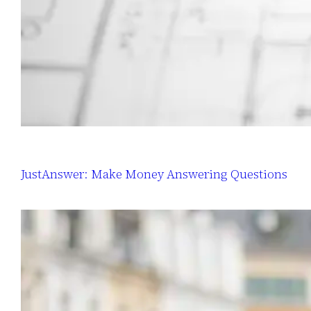
JustAnswer: Make Money Answering Questions