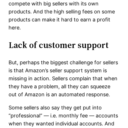
compete with big sellers with its own
products. And the high selling fees on some
products can make it hard to earn a profit
here.
Lack of customer support
But, perhaps the biggest challenge for sellers
is that Amazon’s seller support system is
missing in action. Sellers complain that when
they have a problem, all they can squeeze
out of Amazon is an automated response.
Some sellers also say they get put into
“professional” — i.e. monthly fee — accounts
when they wanted individual accounts. And