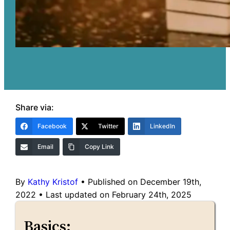
Share via:
Facebook
Twitter
LinkedIn
Email
Copy Link
By
Kathy Kristof
•
Published on December 19th,
2022
•
Last updated on February 24th, 2025
Basics: