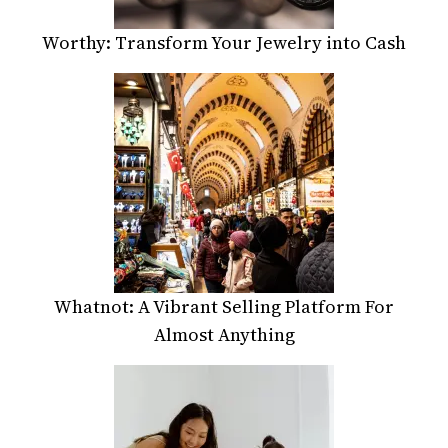
Worthy: Transform Your Jewelry into Cash
Whatnot: A Vibrant Selling Platform For
Almost Anything