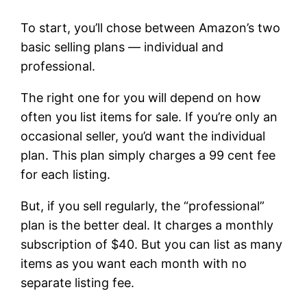
To start, you’ll chose between Amazon’s two
basic selling plans — individual and
professional.
The right one for you will depend on how
often you list items for sale. If you’re only an
occasional seller, you’d want the individual
plan. This plan simply charges a 99 cent fee
for each listing.
But, if you sell regularly, the “professional”
plan is the better deal. It charges a monthly
subscription of $40. But you can list as many
items as you want each month with no
separate listing fee.