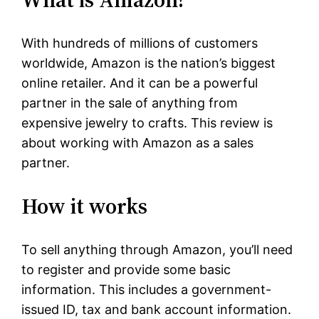
With hundreds of millions of customers
worldwide, Amazon is the nation’s biggest
online retailer. And it can be a powerful
partner in the sale of anything from
expensive jewelry to crafts. This review is
about working with Amazon as a sales
partner.
How it works
To sell anything through Amazon, you’ll need
to register and provide some basic
information. This includes a government-
issued ID, tax and bank account information.