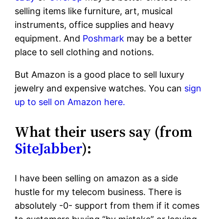
selling items like furniture, art, musical
instruments, office supplies and heavy
equipment. And
Poshmark
may be a better
place to sell clothing and notions.
But Amazon is a good place to sell luxury
jewelry and expensive watches. You can
sign
up to sell on Amazon here.
What their users say (from
SiteJabber
):
I have been selling on amazon as a side
hustle for my telecom business. There is
absolutely -0- support from them if it comes