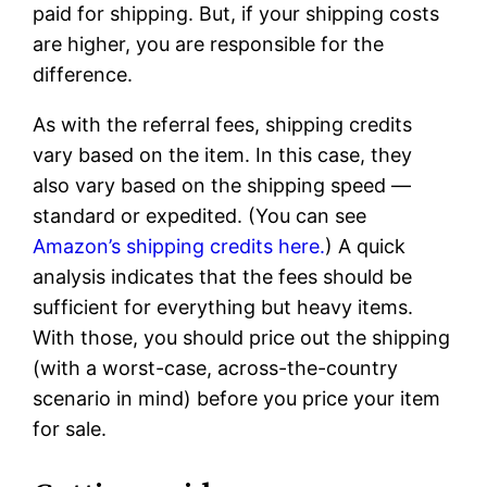
paid for shipping. But, if your shipping costs
are higher, you are responsible for the
difference.
As with the referral fees, shipping credits
vary based on the item. In this case, they
also vary based on the shipping speed —
standard or expedited. (You can see
Amazon’s shipping credits here.
) A quick
analysis indicates that the fees should be
sufficient for everything but heavy items.
With those, you should price out the shipping
(with a worst-case, across-the-country
scenario in mind) before you price your item
for sale.