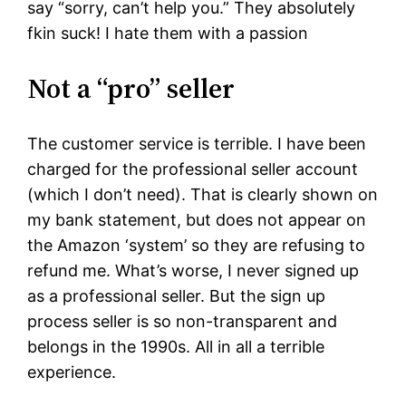
say “sorry, can’t help you.” They absolutely
fkin suck! I hate them with a passion
Not a “pro” seller
The customer service is terrible. I have been
charged for the professional seller account
(which I don’t need). That is clearly shown on
my bank statement, but does not appear on
the Amazon ‘system’ so they are refusing to
refund me. What’s worse, I never signed up
as a professional seller. But the sign up
process seller is so non-transparent and
belongs in the 1990s. All in all a terrible
experience.