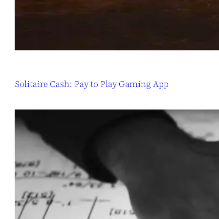
Solitaire Cash: Pay to Play Gaming App