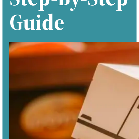
Guide