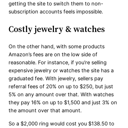
getting the site to switch them to non-
subscription accounts feels impossible.
Costly jewelry & watches
On the other hand, with some products
Amazon’s fees are on the low side of
reasonable. For instance, if you’re selling
expensive jewelry or watches the site has a
graduated fee. With jewelry, sellers pay
referral fees of 20% on up to $250, but just
5% on any amount over that. With watches
they pay 16% on up to $1,500 and just 3% on
the amount over that amount.
So a $2,000 ring would cost you $138.50 to