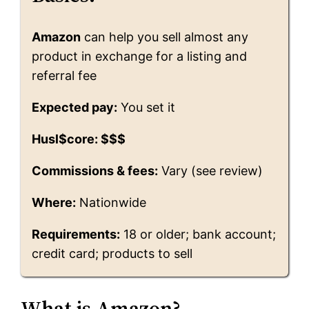
Amazon
can help you sell almost any
product in exchange for a listing and
referral fee
Expected pay:
You set it
Husl$core: $$$
Commissions & fees:
Vary (see review)
Where:
Nationwide
Requirements:
18 or older; bank account;
credit card; products to sell
What is Amazon?