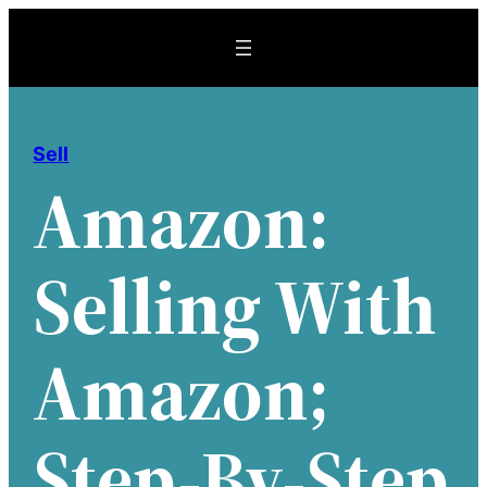
Skip
to
content
Sell
Amazon:
Selling With
Amazon;
Step-By-Step