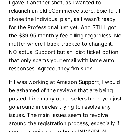
I gave it another shot, as I wanted to
relaunch an old eCommerce store. Epic fail. I
chose the Individual plan, as I wasn’t ready
for the Professional just yet. And STILL got
the $39.95 monthly fee billing regardless. No
matter where I back-tracked to change it.
NO actual Support but an idiot ticket option
that only spams your email with lame auto
responses. Agreed, they fkn suck.
If I was working at Amazon Support, I would
be ashamed of the reviews that are being
posted. Like many other sellers here, you just
go around in circles trying to resolve any
issues. The main issues seem to revolve
around the registration process, especially if
you are signing up to be an INDIVIDUAL