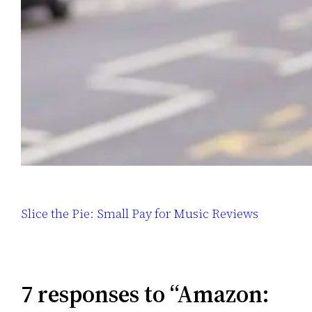
Slice the Pie: Small Pay for Music Reviews
7 responses to “Amazon: