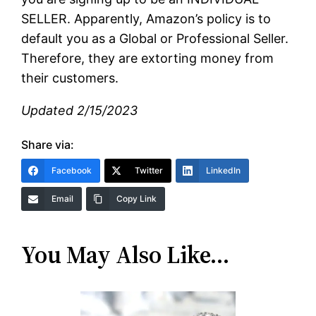
SELLER. Apparently, Amazon’s policy is to
default you as a Global or Professional Seller.
Therefore, they are extorting money from
their customers.
Updated 2/15/2023
Share via:
Facebook
Twitter
LinkedIn
Email
Copy Link
You May Also Like…