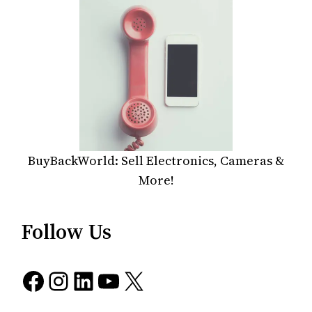
BuyBackWorld: Sell Electronics, Cameras &
More!
Follow Us
Facebook
Instagram
LinkedIn
YouTube
X