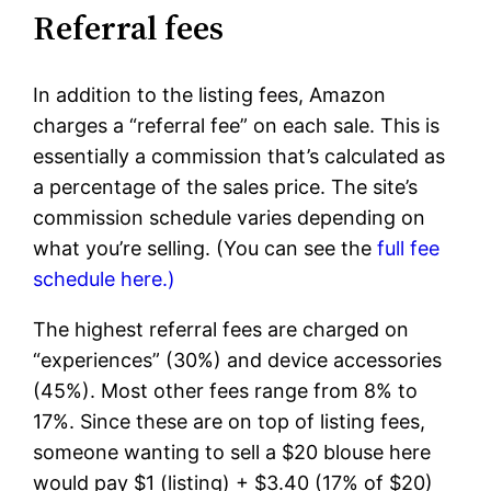
Referral fees
In addition to the listing fees, Amazon
charges a “referral fee” on each sale. This is
essentially a commission that’s calculated as
a percentage of the sales price. The site’s
commission schedule varies depending on
what you’re selling. (You can see the
full fee
schedule here.)
The highest referral fees are charged on
“experiences” (30%) and device accessories
(45%). Most other fees range from 8% to
17%. Since these are on top of listing fees,
someone wanting to sell a $20 blouse here
would pay $1 (listing) + $3.40 (17% of $20)