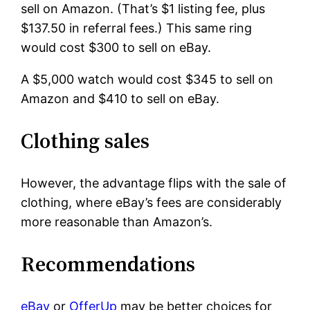
sell on Amazon. (That’s $1 listing fee, plus
$137.50 in referral fees.) This same ring
would cost $300 to sell on eBay.
A $5,000 watch would cost $345 to sell on
Amazon and $410 to sell on eBay.
Clothing sales
However, the advantage flips with the sale of
clothing, where eBay’s fees are considerably
more reasonable than Amazon’s.
Recommendations
eBay
or
OfferUp
may be better choices for