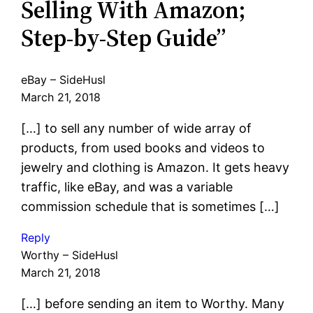
Selling With Amazon;
Step-by-Step Guide”
eBay – SideHusl
March 21, 2018
[…] to sell any number of wide array of
products, from used books and videos to
jewelry and clothing is Amazon. It gets heavy
traffic, like eBay, and was a variable
commission schedule that is sometimes […]
Reply
Worthy – SideHusl
March 21, 2018
[…] before sending an item to Worthy. Many