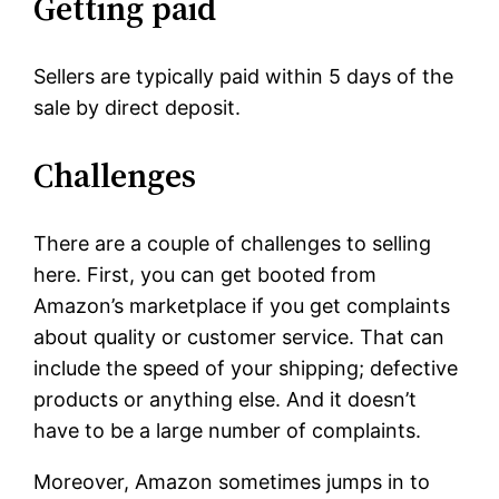
Getting paid
Sellers are typically paid within 5 days of the
sale by direct deposit.
Challenges
There are a couple of challenges to selling
here. First, you can get booted from
Amazon’s marketplace if you get complaints
about quality or customer service. That can
include the speed of your shipping; defective
products or anything else. And it doesn’t
have to be a large number of complaints.
Moreover, Amazon sometimes jumps in to