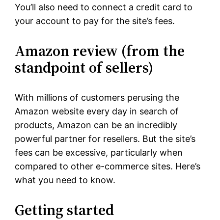
You’ll also need to connect a credit card to
your account to pay for the site’s fees.
Amazon review (from the
standpoint of sellers)
With millions of customers perusing the
Amazon website every day in search of
products, Amazon can be an incredibly
powerful partner for resellers. But the site’s
fees can be excessive, particularly when
compared to other e-commerce sites. Here’s
what you need to know.
Getting started