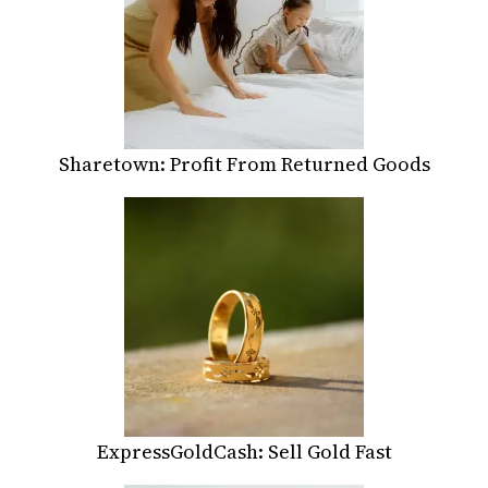
Sharetown: Profit From Returned Goods
ExpressGoldCash: Sell Gold Fast