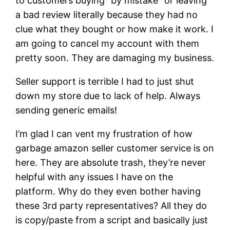
to customers buying “by mistake” or leaving
a bad review literally because they had no
clue what they bought or how make it work. I
am going to cancel my account with them
pretty soon. They are damaging my business.
Seller support is terrible I had to just shut
down my store due to lack of help. Always
sending generic emails!
I’m glad I can vent my frustration of how
garbage amazon seller customer service is on
here. They are absolute trash, they’re never
helpful with any issues I have on the
platform. Why do they even bother having
these 3rd party representatives? All they do
is copy/paste from a script and basically just