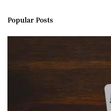
Popular Posts