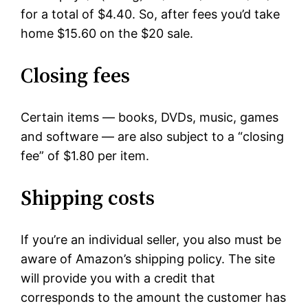
for a total of $4.40. So, after fees you’d take
home $15.60 on the $20 sale.
Closing fees
Certain items — books, DVDs, music, games
and software — are also subject to a “closing
fee” of $1.80 per item.
Shipping costs
If you’re an individual seller, you also must be
aware of Amazon’s shipping policy. The site
will provide you with a credit that
corresponds to the amount the customer has