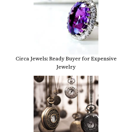
Circa Jewels: Ready Buyer for Expensive
Jewelry