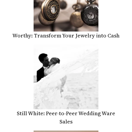
Worthy: Transform Your Jewelry into Cash
Still White: Peer-to-Peer Wedding Ware
Sales