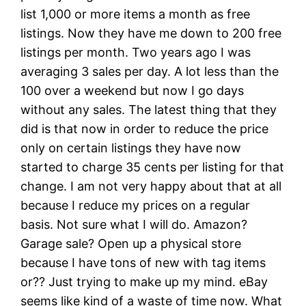
list 1,000 or more items a month as free
listings. Now they have me down to 200 free
listings per month. Two years ago I was
averaging 3 sales per day. A lot less than the
100 over a weekend but now I go days
without any sales. The latest thing that they
did is that now in order to reduce the price
only on certain listings they have now
started to charge 35 cents per listing for that
change. I am not very happy about that at all
because I reduce my prices on a regular
basis. Not sure what I will do. Amazon?
Garage sale? Open up a physical store
because I have tons of new with tag items
or?? Just trying to make up my mind. eBay
seems like kind of a waste of time now. What