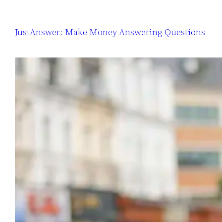
JustAnswer: Make Money Answering Questions