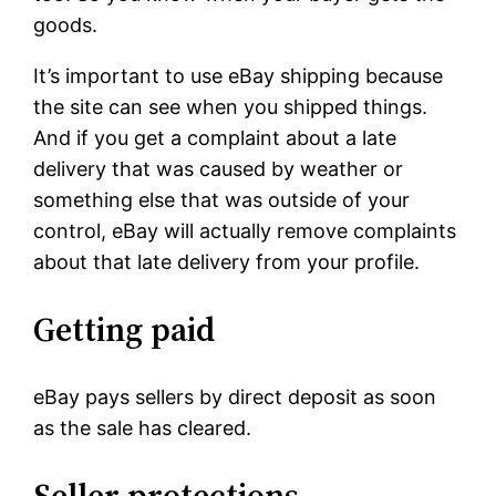
goods.
It’s important to use eBay shipping because
the site can see when you shipped things.
And if you get a complaint about a late
delivery that was caused by weather or
something else that was outside of your
control, eBay will actually remove complaints
about that late delivery from your profile.
Getting paid
eBay pays sellers by direct deposit as soon
as the sale has cleared.
Seller protections