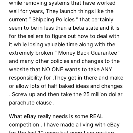
while removing systems that have worked
well for years, They launch things like the
current ” Shipping Policies ” that certainly
seem to be in less than a beta state and it is
for the sellers to figure out how to deal with
it while losing valuable time along with the
extremely broken ” Money Back Guarantee ”
and many other policies and changes to the
website that NO ONE wants to take ANY
responsibility for .They get in there and make
or allow lots of half baked ideas and changes
. Screw up and then take the 25 million dollar
parachute clause .
What eBay really needs is some REAL
competition . I have made a living with eBay
for the last 10 years but even I am getting