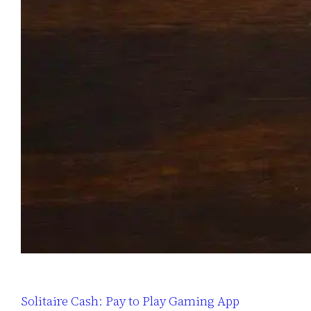
Solitaire Cash: Pay to Play Gaming App