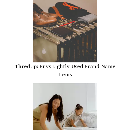
ThredUp: Buys Lightly-Used Brand-Name
Items