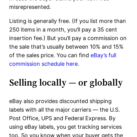
misrepresented.
Listing is generally free. (If you list more than
250 items in a month, you’ll pay a 35 cent
insertion fee.) But you’ll pay a commission on
the sale that’s usually between 10% and 15%
of the sales price. You can find
eBay’s full
commission schedule here.
Selling locally — or globally
eBay also provides discounted shipping
labels with all the major carriers — the U.S.
Post Office, UPS and Federal Express. By
using eBay labels, you get tracking services
too. So you know when your buyer gets the