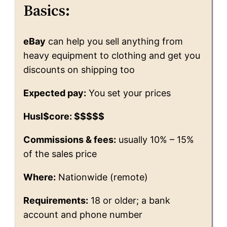
Basics:
eBay
can help you sell anything from
heavy equipment to clothing and get you
discounts on shipping too
Expected pay:
You set your prices
Husl$core: $$$$$
Commissions & fees:
usually 10% – 15%
of the sales price
Where:
Nationwide (remote)
Requirements:
18 or older; a bank
account and phone number