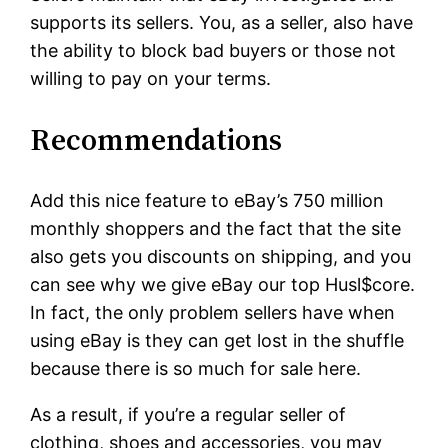
supports its sellers. You, as a seller, also have
the ability to block bad buyers or those not
willing to pay on your terms.
Recommendations
Add this nice feature to eBay’s 750 million
monthly shoppers and the fact that the site
also gets you discounts on shipping, and you
can see why we give eBay our top Husl$core.
In fact, the only problem sellers have when
using eBay is they can get lost in the shuffle
because there is so much for sale here.
As a result, if you’re a regular seller of
clothing, shoes and accessories, you may