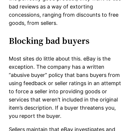
bad reviews as a way of extorting
concessions, ranging from discounts to free
goods, from sellers.
Blocking bad buyers
Most sites do little about this. eBay is the
exception. The company has a written
“abusive buyer” policy that bans buyers from
using feedback or seller ratings in an attempt
to force a seller into providing goods or
services that weren’t included in the original
item’s description. If a buyer threatens you,
you report the buyer.
Sellers maintain that eBay investigates and