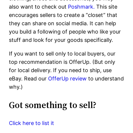
also want to check out
Poshmark.
This site
encourages sellers to create a “closet” that
they can share on social media. It can help
you build a following of people who like your
stuff and look for your goods specifically.
If you want to sell only to local buyers, our
top recommendation is OfferUp. (But only
for local delivery. If you need to ship, use
eBay. Read our
OfferUp review
to understand
why.)
Got something to sell?
Click here to list it