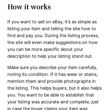
How it works
If you want to sell on eBay, it’s as simple as
listing your item and telling the site how to
find and pay you. During the listing process,
the site will even make suggestions on how
you can be more specific about your
description to help your listing stand out.
Make sure you describe your item carefully,
noting its condition. If it has wear or stains,
mention them and provide photographs in
the listing. This helps buyers, but it also helps
you. You want to be able to establish that
your listing was accurate and complete, just
in case the buyer claims your item was