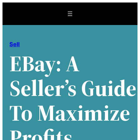
Skip
to
content
Sell
EBay: A
Seller’s Guide
To Maximize
Profits