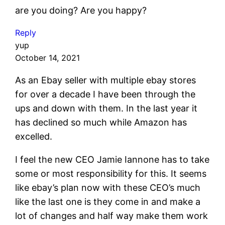
are you doing? Are you happy?
Reply
yup
October 14, 2021
As an Ebay seller with multiple ebay stores
for over a decade I have been through the
ups and down with them. In the last year it
has declined so much while Amazon has
excelled.
I feel the new CEO Jamie Iannone has to take
some or most responsibility for this. It seems
like ebay’s plan now with these CEO’s much
like the last one is they come in and make a
lot of changes and half way make them work