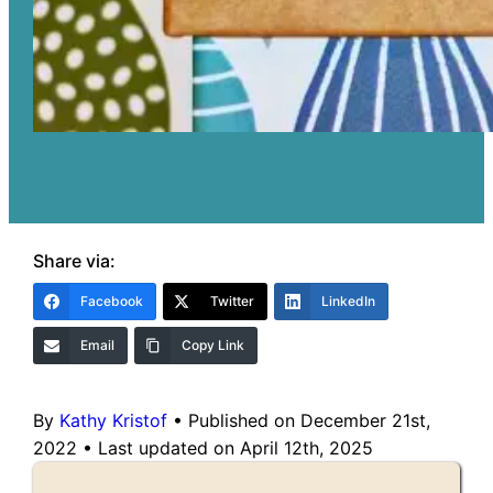
Share via:
Facebook
Twitter
LinkedIn
Email
Copy Link
By
Kathy Kristof
•
Published on December 21st,
2022
•
Last updated on April 12th, 2025