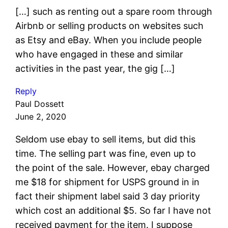
[…] such as renting out a spare room through
Airbnb or selling products on websites such
as Etsy and eBay. When you include people
who have engaged in these and similar
activities in the past year, the gig […]
Reply
Paul Dossett
June 2, 2020
Seldom use ebay to sell items, but did this
time. The selling part was fine, even up to
the point of the sale. However, ebay charged
me $18 for shipment for USPS ground in in
fact their shipment label said 3 day priority
which cost an additional $5. So far I have not
received payment for the item. I suppose