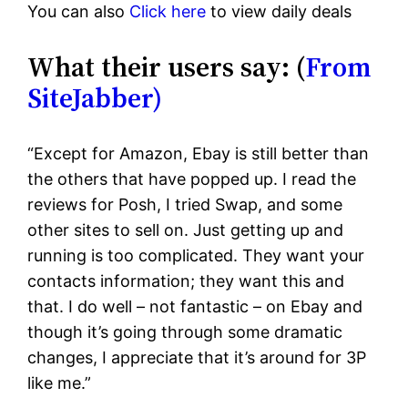
You can also
Click here
to view daily deals
What their users say: (
From
SiteJabber)
“Except for Amazon, Ebay is still better than
the others that have popped up. I read the
reviews for Posh, I tried Swap, and some
other sites to sell on. Just getting up and
running is too complicated. They want your
contacts information; they want this and
that. I do well – not fantastic – on Ebay and
though it’s going through some dramatic
changes, I appreciate that it’s around for 3P
like me.”