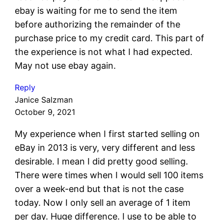
ebay is waiting for me to send the item
before authorizing the remainder of the
purchase price to my credit card. This part of
the experience is not what I had expected.
May not use ebay again.
Reply
Janice Salzman
October 9, 2021
My experience when I first started selling on
eBay in 2013 is very, very different and less
desirable. I mean I did pretty good selling.
There were times when I would sell 100 items
over a week-end but that is not the case
today. Now I only sell an average of 1 item
per day. Huge difference. I use to be able to