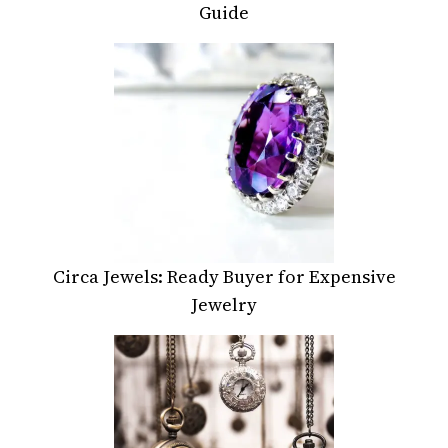
Guide
Circa Jewels: Ready Buyer for Expensive
Jewelry