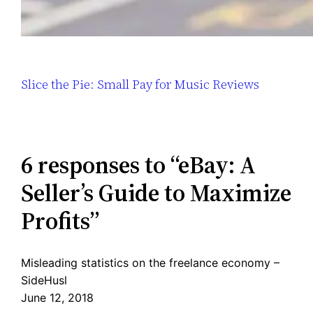
Slice the Pie: Small Pay for Music Reviews
6 responses to “eBay: A
Seller’s Guide to Maximize
Profits”
Misleading statistics on the freelance economy –
SideHusl
June 12, 2018