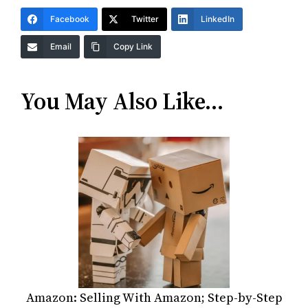
Facebook
Twitter
LinkedIn
Email
Copy Link
You May Also Like…
Amazon: Selling With Amazon; Step-by-Step