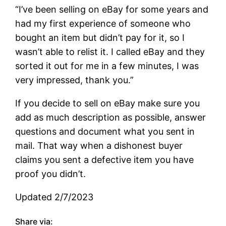
“I’ve been selling on eBay for some years and
had my first experience of someone who
bought an item but didn’t pay for it, so I
wasn’t able to relist it. I called eBay and they
sorted it out for me in a few minutes, I was
very impressed, thank you.”
If you decide to sell on eBay make sure you
add as much description as possible, answer
questions and document what you sent in
mail. That way when a dishonest buyer
claims you sent a defective item you have
proof you didn’t.
Updated 2/7/2023
Share via: