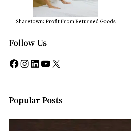
Sharetown: Profit From Returned Goods
Follow Us
Facebook
Instagram
LinkedIn
YouTube
X
Popular Posts