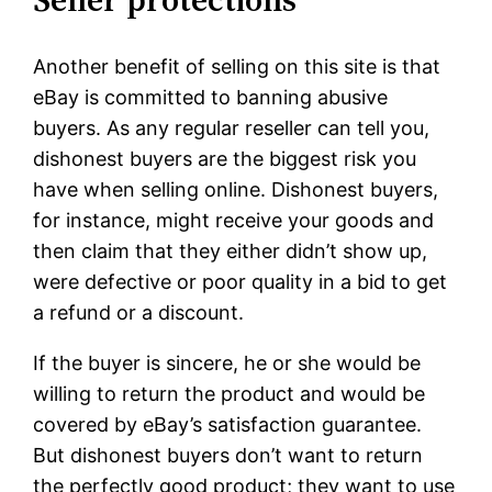
Another benefit of selling on this site is that
eBay is committed to banning abusive
buyers. As any regular reseller can tell you,
dishonest buyers are the biggest risk you
have when selling online. Dishonest buyers,
for instance, might receive your goods and
then claim that they either didn’t show up,
were defective or poor quality in a bid to get
a refund or a discount.
If the buyer is sincere, he or she would be
willing to return the product and would be
covered by eBay’s satisfaction guarantee.
But dishonest buyers don’t want to return
the perfectly good product; they want to use