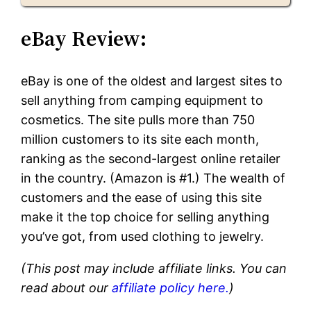
eBay Review:
eBay is one of the oldest and largest sites to
sell anything from camping equipment to
cosmetics. The site pulls more than 750
million customers to its site each month,
ranking as the second-largest online retailer
in the country. (Amazon is #1.) The wealth of
customers and the ease of using this site
make it the top choice for selling anything
you’ve got, from used clothing to jewelry.
(This post may include affiliate links. You can
read about our
affiliate policy here.
)